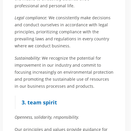
professional and personal life.
Legal compliance:
We consistently make decisions
and conduct ourselves in accordance with legal
principles, prioritizing compliance with the
prevailing laws and regulations in every country
where we conduct business.
Sustainability:
We recognize the potential for
improvement in our industry and commit to
focusing increasingly on environmental protection
and promoting the sustainable use of resources
in our business processes and products.
3. team spirit
Openness, solidarity, responsibility.
Our principles and values provide guidance for