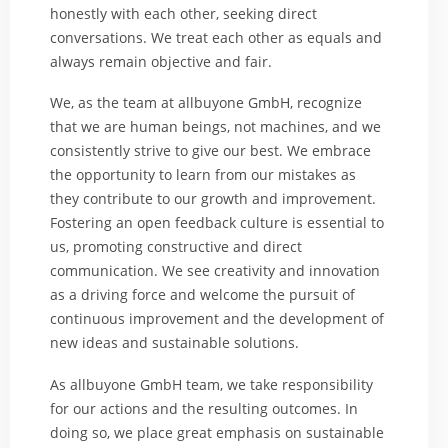
honestly with each other, seeking direct
conversations. We treat each other as equals and
always remain objective and fair.
We, as the team at allbuyone GmbH, recognize
that we are human beings, not machines, and we
consistently strive to give our best. We embrace
the opportunity to learn from our mistakes as
they contribute to our growth and improvement.
Fostering an open feedback culture is essential to
us, promoting constructive and direct
communication. We see creativity and innovation
as a driving force and welcome the pursuit of
continuous improvement and the development of
new ideas and sustainable solutions.
As allbuyone GmbH team, we take responsibility
for our actions and the resulting outcomes. In
doing so, we place great emphasis on sustainable