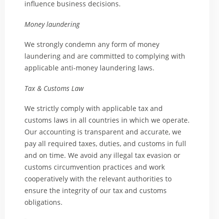
influence business decisions.
Money laundering
We strongly condemn any form of money
laundering and are committed to complying with
applicable anti-money laundering laws.
Tax & Customs Law
We strictly comply with applicable tax and
customs laws in all countries in which we operate.
Our accounting is transparent and accurate, we
pay all required taxes, duties, and customs in full
and on time. We avoid any illegal tax evasion or
customs circumvention practices and work
cooperatively with the relevant authorities to
ensure the integrity of our tax and customs
obligations.