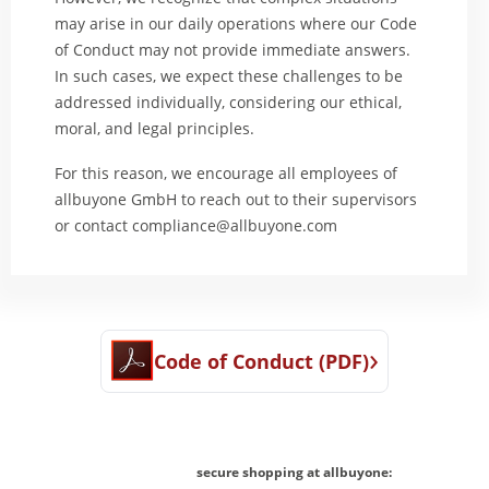
may arise in our daily operations where our Code
of Conduct may not provide immediate answers.
In such cases, we expect these challenges to be
addressed individually, considering our ethical,
moral, and legal principles.
For this reason, we encourage all employees of
allbuyone GmbH to reach out to their supervisors
or contact
compliance@allbuyone.com
›
Code of Conduct (PDF)
secure shopping at allbuyone: