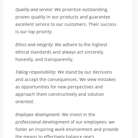
Quality and service:
We prioritize outstanding,
proven quality in our products and guarantee
excellent service to our customers. Their success
is our top priority.
Ethics and integrity:
We adhere to the highest
ethical standards and always act sincerely,
honestly, and transparently.
Taking responsibility:
We stand by our decisions
and accept the consequences. We view mistakes
as opportunities for new perspectives and
approach them constructively and solution
oriented.
Employee development:
We invest in the
professional development of our employees; we
foster an inspiring work environment and provide
the means to effectively balance one's