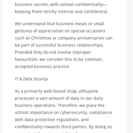
business secrets, with utmost confidentiality—
keeping them strictly internal and confidential.
We understand that business meals or small
gestures of appreciation on special occasions
such as Christmas or company anniversaries can
be part of successful business relationships.
Provided they do not involve improper
favouritism, we consider this to be common,
accepted business practice.
IT & Data Security
As a primarily web-based shop, allbuyone
processes a vast amount of data in our daily
business operations. Therefore, we place the
utmost importance on cybersecurity, compliance
with data protection regulations, and
confidentiality towards third parties. By doing so,