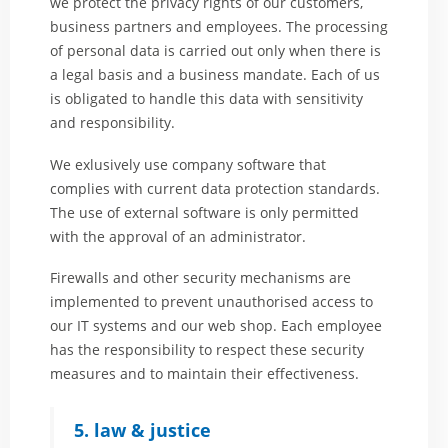
we protect the privacy rights of our customers,
business partners and employees. The processing
of personal data is carried out only when there is
a legal basis and a business mandate. Each of us
is obligated to handle this data with sensitivity
and responsibility.
We exlusively use company software that
complies with current data protection standards.
The use of external software is only permitted
with the approval of an administrator.
Firewalls and other security mechanisms are
implemented to prevent unauthorised access to
our IT systems and our web shop. Each employee
has the responsibility to respect these security
measures and to maintain their effectiveness.
5. law & justice