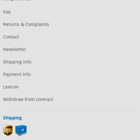
Faq
Returns & Complaints
Contact
Newsletter
Shipping Info
Payment Info
Lexicon
Withdraw from contract
Shipping