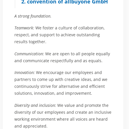
2. convention of allbuyone GmbH
A strong foundation.
Teamwork:
We foster a culture of collaboration,
respect, and support to achieve outstanding
results together.
Communication:
We are open to all people equally
and communicate respectfully and as equals.
Innovation:
We encourage our employees and
partners to come up with creative ideas, and we
continuously strive for alternative and efficient
solutions, innovation, and improvement.
Diversity and inclusion:
We value and promote the
diversity of our employees and create an inclusive
working environment where all voices are heard
and appreciated.