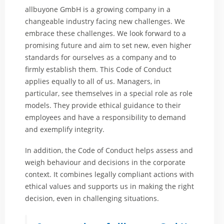
allbuyone GmbH is a growing company in a
changeable industry facing new challenges. We
embrace these challenges. We look forward to a
promising future and aim to set new, even higher
standards for ourselves as a company and to
firmly establish them. This Code of Conduct
applies equally to all of us. Managers, in
particular, see themselves in a special role as role
models. They provide ethical guidance to their
employees and have a responsibility to demand
and exemplify integrity.
In addition, the Code of Conduct helps assess and
weigh behaviour and decisions in the corporate
context. It combines legally compliant actions with
ethical values and supports us in making the right
decision, even in challenging situations.