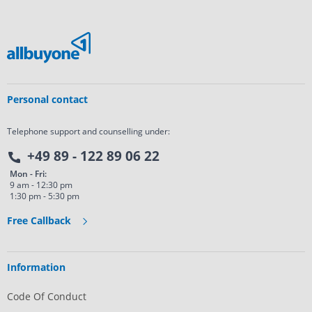
Personal contact
Telephone support and counselling under:
+49 89 - 122 89 06 22
Mon - Fri:
9 am - 12:30 pm
1:30 pm - 5:30 pm
Free Callback
Information
Code Of Conduct