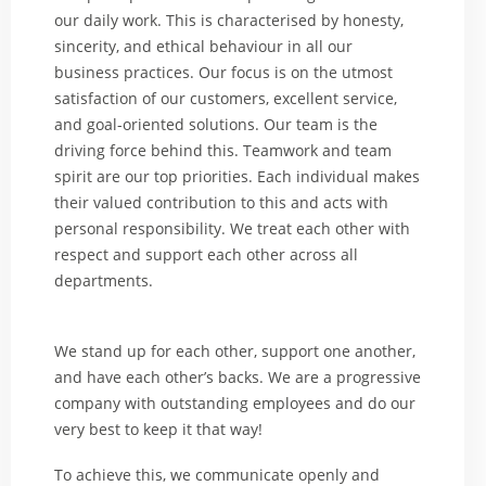
our daily work. This is characterised by honesty,
sincerity, and ethical behaviour in all our
business practices. Our focus is on the utmost
satisfaction of our customers, excellent service,
and goal-oriented solutions. Our team is the
driving force behind this. Teamwork and team
spirit are our top priorities. Each individual makes
their valued contribution to this and acts with
personal responsibility. We treat each other with
respect and support each other across all
departments.
We stand up for each other, support one another,
and have each other’s backs. We are a progressive
company with outstanding employees and do our
very best to keep it that way!
To achieve this, we communicate openly and