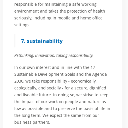
responsible for maintaining a safe working
environment and takes the protection of health
seriously, including in mobile and home office
settings.
7. sustainability
Rethinking, innovation, taking responsibility.
In our own interest and in line with the 17
Sustainable Development Goals and the Agenda
2030, we take responsibility - economically,
ecologically, and socially - for a secure, dignified
and liveable future. In doing so, we strive to keep
the impact of our work on people and nature as
low as possible and to preserve the basis of life in
the long term. We expect the same from our
business partners.