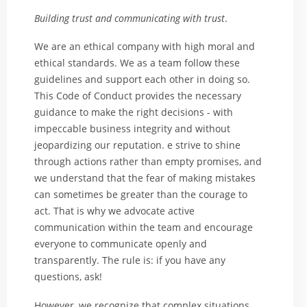
Building trust and communicating with trust
.
We are an ethical company with high moral and
ethical standards. We as a team follow these
guidelines and support each other in doing so.
This Code of Conduct provides the necessary
guidance to make the right decisions - with
impeccable business integrity and without
jeopardizing our reputation. e strive to shine
through actions rather than empty promises, and
we understand that the fear of making mistakes
can sometimes be greater than the courage to
act. That is why we advocate active
communication within the team and encourage
everyone to communicate openly and
transparently. The rule is: if you have any
questions, ask!
However, we recognize that complex situations