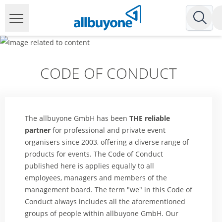
CODE OF CONDUCT
The allbuyone GmbH has been
THE reliable
partner
for professional and private event
organisers since 2003, offering a diverse range of
products for events. The Code of Conduct
published here is applies equally to all
employees, managers and members of the
management board. The term "we" in this Code of
Conduct always includes all the aforementioned
groups of people within allbuyone GmbH. Our