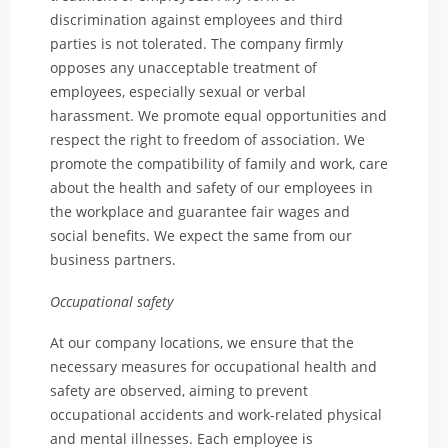
discrimination against employees and third
parties is not tolerated. The company firmly
opposes any unacceptable treatment of
employees, especially sexual or verbal
harassment. We promote equal opportunities and
respect the right to freedom of association. We
promote the compatibility of family and work, care
about the health and safety of our employees in
the workplace and guarantee fair wages and
social benefits. We expect the same from our
business partners.
Occupational safety
At our company locations, we ensure that the
necessary measures for occupational health and
safety are observed, aiming to prevent
occupational accidents and work-related physical
and mental illnesses. Each employee is