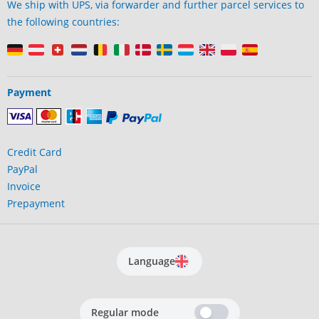
We ship with UPS, via forwarder and further parcel services to
the following countries:
Payment
Credit Card
PayPal
Invoice
Prepayment
Language
Regular mode