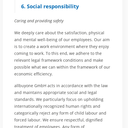
6. Social responsibility
Caring and providing safety
We deeply care about the satisfaction, physical
and mental well-being of our employees. Our aim
is to create a work environment where they enjoy
coming to work. To this end, we adhere to the
relevant legal framework conditions and make
possible what we can within the framework of our
economic efficiency.
allbuyone GmbH acts in accordance with the law
and maintains appropriate social and legal
standards. We particularly focus on upholding
internationally recognized human rights and
categorically reject any form of child labour and
forced labour. We ensure respectful, dignified
treatment of employees. Any form of