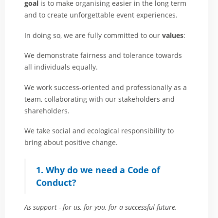
goal
is to make organising easier in the long term
and to create unforgettable event experiences.
In doing so, we are fully committed to our
values
:
We demonstrate fairness and tolerance towards
all individuals equally.
We work success-oriented and professionally as a
team, collaborating with our stakeholders and
shareholders.
We take social and ecological responsibility to
bring about positive change.
1. Why do we need a Code of
Conduct?
As support - for us, for you, for a successful future.