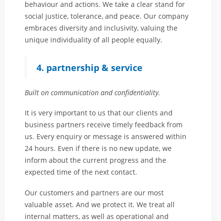
behaviour and actions. We take a clear stand for
social justice, tolerance, and peace. Our company
embraces diversity and inclusivity, valuing the
unique individuality of all people equally.
4. partnership & service
Built on communication and confidentiality.
It is very important to us that our clients and
business partners receive timely feedback from
us. Every enquiry or message is answered within
24 hours. Even if there is no new update, we
inform about the current progress and the
expected time of the next contact.
Our customers and partners are our most
valuable asset. And we protect it. We treat all
internal matters, as well as operational and