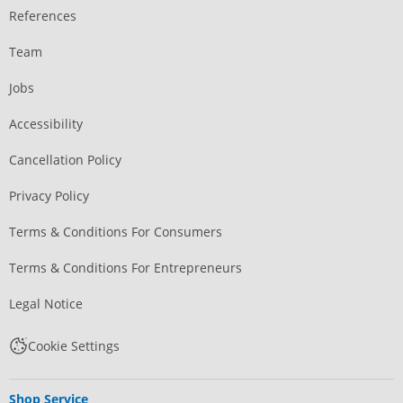
References
Team
Jobs
Accessibility
Cancellation Policy
Privacy Policy
Terms & Conditions For Consumers
Terms & Conditions For Entrepreneurs
Legal Notice
Cookie Settings
Shop Service