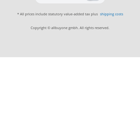
* All prices include statutory value-added tax plus
shipping costs
Copyright © allbuyone gmbh. All rights reserved.