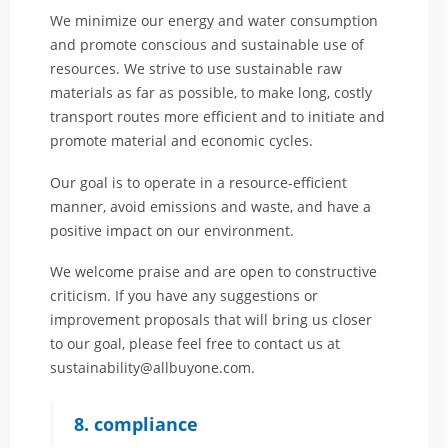
We minimize our energy and water consumption
and promote conscious and sustainable use of
resources. We strive to use sustainable raw
materials as far as possible, to make long, costly
transport routes more efficient and to initiate and
promote material and economic cycles.
Our goal is to operate in a resource-efficient
manner, avoid emissions and waste, and have a
positive impact on our environment.
We welcome praise and are open to constructive
criticism. If you have any suggestions or
improvement proposals that will bring us closer
to our goal, please feel free to contact us at
sustainability@allbuyone.com
.
8. compliance