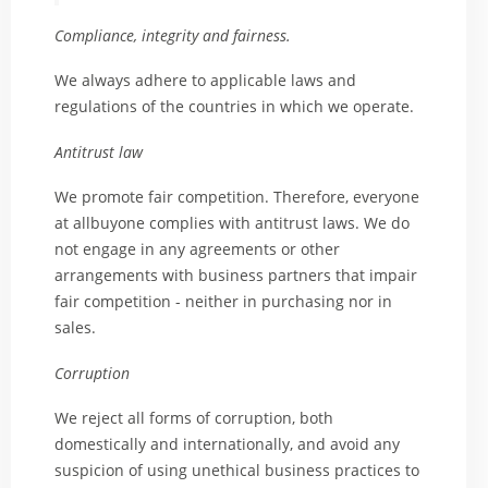
Compliance, integrity and fairness.
We always adhere to applicable laws and
regulations of the countries in which we operate.
Antitrust law
We promote fair competition. Therefore, everyone
at allbuyone complies with antitrust laws. We do
not engage in any agreements or other
arrangements with business partners that impair
fair competition - neither in purchasing nor in
sales.
Corruption
We reject all forms of corruption, both
domestically and internationally, and avoid any
suspicion of using unethical business practices to