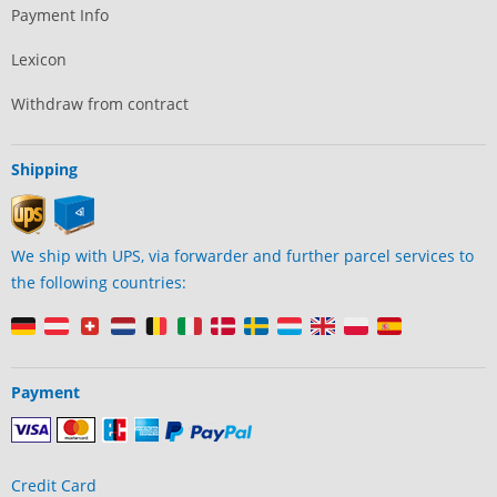
Payment Info
Lexicon
Withdraw from contract
Shipping
We ship with UPS, via forwarder and further parcel services to
the following countries:
Payment
Credit Card