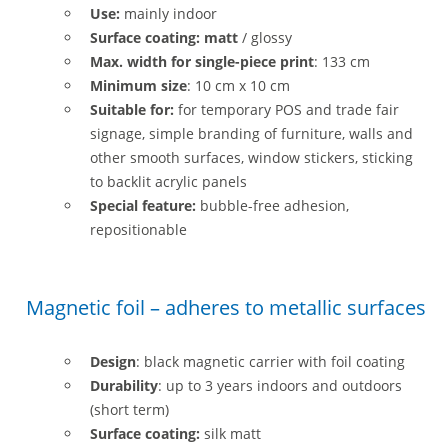
Use:
mainly indoor
Surface coating: matt
/ glossy
Max. width for single-piece print
: 133 cm
Minimum size
: 10 cm x 10 cm
Suitable for:
for temporary POS and trade fair
signage, simple branding of furniture, walls and
other smooth surfaces, window stickers, sticking
to backlit acrylic panels
Special feature:
bubble-free adhesion,
repositionable
Magnetic foil – adheres to metallic surfaces
Design
: black magnetic carrier with foil coating
Durability
: up to 3 years indoors and outdoors
(short term)
Surface coating:
silk matt