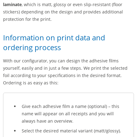
laminate
, which is matt, glossy or even slip-resistant (floor
stickers) depending on the design and provides additional
protection for the print.
Information on print data and
ordering process
With our configurator, you can design the adhesive films
yourself, easily and in just a few steps. We print the selected
foil according to your specifications in the desired format.
Ordering is as easy as this:
Give each adhesive film a name (optional) – this
name will appear on all receipts and you will
always have an overview.
Select the desired material variant (matt/glossy).