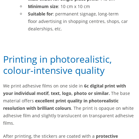
Minimum size
: 10 cm x 10 cm
Suitable for
: permanent signage, long-term
floor advertising in shopping centres, shops, car
dealerships, etc.
Printing in photorealistic,
colour-intensive quality
We print adhesive films on one side in
6c digital print with
your individual motif, text, logo, photo or similar.
The base
material offers
excellent print quality in photorealistic
resolution with
brilliant colours
. The print is opaque on white
adhesive film and slightly translucent on transparent adhesive
films.
After printing, the stickers are coated with a
protective