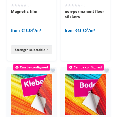
(0)
(0)
Magnetic film
non-permanent floor
stickers
*
*
from
€43.34
/m²
from
€45.80
/m²
Strength selectable
Can be configured
Can be configured