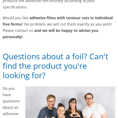
produce the adhesive film entirely according to your
specifications.
Would you like
adhesive films with contour cuts in individual
free forms
? No problem, we will cut them exactly as you wish!
Please contact us
and we will be happy to advise you
personally!
Questions about a foil? Can't
find the product you're
looking for?
Do you
have
questions
about an
adhesive