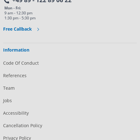
+49 89 - 122 89 06 22
Mon - Fri:
9 am - 12:30 pm
1:30 pm - 5:30 pm
Free Callback
Information
Code Of Conduct
References
Team
Jobs
Accessibility
Cancellation Policy
Privacy Policy