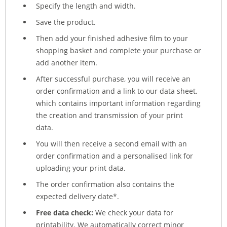
Specify the length and width.
Save the product.
Then add your finished adhesive film to your
shopping basket and complete your purchase or
add another item.
After successful purchase, you will receive an
order confirmation and a link to our data sheet,
which contains important information regarding
the creation and transmission of your print
data.
You will then receive a second email with an
order confirmation and a personalised link for
uploading your print data.
The order confirmation also contains the
expected delivery date*.
Free data check:
We check your data for
printability. We automatically correct minor