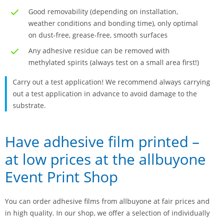
Good removability (depending on installation,
weather conditions and bonding time), only optimal
on dust-free, grease-free, smooth surfaces
Any adhesive residue can be removed with
methylated spirits (always test on a small area first!)
Carry out a test application! We recommend always carrying
out a test application in advance to avoid damage to the
substrate.
Have adhesive film printed –
at low prices at the allbuyone
Event Print Shop
You can order adhesive films from allbuyone at fair prices and
in high quality. In our shop, we offer a selection of individually