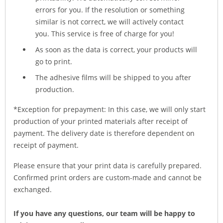
errors for you. If the resolution or something
similar is not correct, we will actively contact
you. This service is free of charge for you!
As soon as the data is correct, your products will
go to print.
The adhesive films will be shipped to you after
production.
*Exception for prepayment: In this case, we will only start
production of your printed materials after receipt of
payment. The delivery date is therefore dependent on
receipt of payment.
Please ensure that your print data is carefully prepared.
Confirmed print orders are custom-made and cannot be
exchanged.
If you have any questions, our team will be happy to