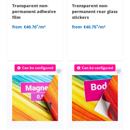
Transparent non-
Transparent non-
permanent adhesive
permanent rear glass
film
stickers
*
*
from
€40.70
/m²
from
€40.70
/m²
Can be configured
Can be configured