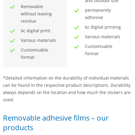
and outdoor use
Removable
permanently
without leaving
adhesive
residue
6c digital printing
6c digital print
Various materials
Various materials
Customisable
Customisable
format
format
*Detailed information on the durability of individual materials
can be found in the respective product descriptions. Durability
always depends on the location and how much the stickers are
used.
Removable adhesive films – our
products