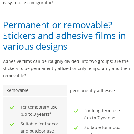
easy-to-use configurator!
Permanent or removable?
Stickers and adhesive films in
various designs
Adhesive films can be roughly divided into two groups: are the
stickers to be permanently affixed or only temporarily and then
removable?
Removable
permanently adhesive
For temporary use
For long-term use
(up to 3 years)*
(up to 7 years)*
Suitable for indoor
Suitable for indoor
and outdoor use