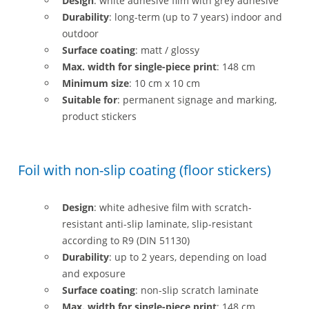
Design
: white adhesive film with grey adhesive
Durability
: long-term (up to 7 years) indoor and
outdoor
Surface coating
: matt / glossy
Max. width for single-piece print
: 148 cm
Minimum size
: 10 cm x 10 cm
Suitable for
: permanent signage and marking,
product stickers
Foil with non-slip coating (floor stickers)
Design
: white adhesive film with scratch-
resistant anti-slip laminate, slip-resistant
according to R9 (DIN 51130)
Durability
: up to 2 years, depending on load
and exposure
Surface coating
: non-slip scratch laminate
Max. width for single-piece print
: 148 cm