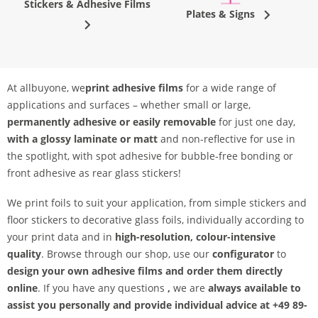
Stickers & Adhesive Films
Plates & Signs
At allbuyone, we
print adhesive films
for a wide range of
applications and surfaces – whether small or large,
permanently adhesive or easily removable
for just one day,
with a glossy laminate or matt
and non-reflective for use in
the spotlight, with spot adhesive for bubble-free bonding or
front adhesive as rear glass stickers!
We print foils to suit your application, from simple stickers and
floor stickers to decorative glass foils, individually according to
your print data and in
high-resolution, colour-intensive
quality
. Browse through our shop, use our
configurator
to
design your own adhesive films and order them directly
online
. If you have any questions
,
we are
always available to
assist you personally and provide individual advice at +49 89-