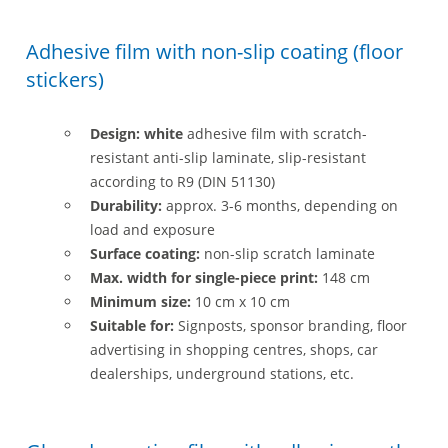
Adhesive film with non-slip coating (floor
stickers)
Design: white
adhesive film with scratch-
resistant anti-slip laminate, slip-resistant
according to R9 (DIN 51130)
Durability:
approx. 3-6 months, depending on
load and exposure
Surface coating:
non-slip scratch laminate
Max. width for single-piece print:
148 cm
Minimum size:
10 cm x 10 cm
Suitable for:
Signposts, sponsor branding, floor
advertising in shopping centres, shops, car
dealerships, underground stations, etc.