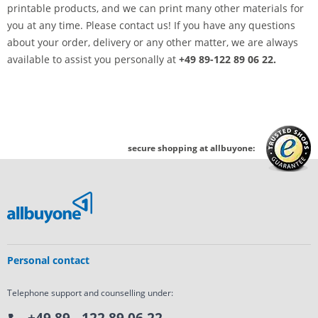
printable products, and we can print many other materials for
you at any time. Please contact us! If you have any questions
about your order, delivery or any other matter, we are always
available to assist you personally at
+49 89-122 89 06 22.
secure shopping at allbuyone:
Personal contact
Telephone support and counselling under: