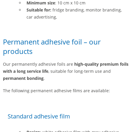
Minimum size
: 10 cm x 10 cm
Suitable for:
fridge branding, monitor branding,
car advertising,
Permanent adhesive foil – our
products
Our permanently adhesive foils are
high-quality premium foils
with a long service life
, suitable for long-term use and
permanent bonding
.
The following permanent adhesive films are available:
Standard adhesive film