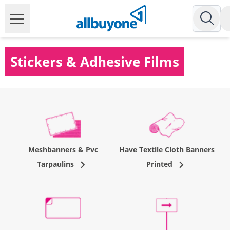
Stickers & Adhesive Films
Meshbanners & Pvc
Have Textile Cloth Banners
Tarpaulins
Printed