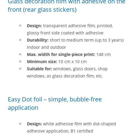
Glass decoration film with adhesive on the
front (rear glass stickers)
Design:
transparent adhesive film, printed,
glossy front side coated with adhesive
Durability:
short to medium term (up to 3 years)
indoor and outdoor
Max. width for single-piece print:
148 cm
Minimum size:
10 cm x 10 cm
Suitable for:
windows, glass doors, shop
windows, as glass decoration film, etc.
Easy Dot foil – simple, bubble-free
application
Design:
white adhesive film with dot-shaped
adhesive application, B1 certified