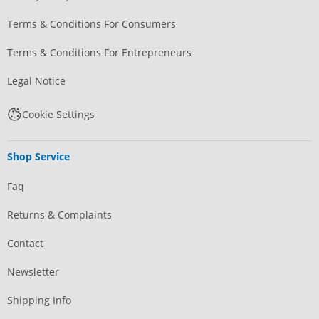
Terms & Conditions For Consumers
Terms & Conditions For Entrepreneurs
Legal Notice
Cookie Settings
Shop Service
Faq
Returns & Complaints
Contact
Newsletter
Shipping Info