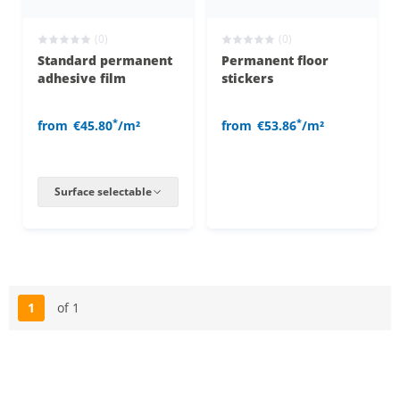
(0)
(0)
Standard permanent
Permanent floor
adhesive film
stickers
*
*
from
€45.80
/m²
from
€53.86
/m²
Surface selectable
1
of 1
Page