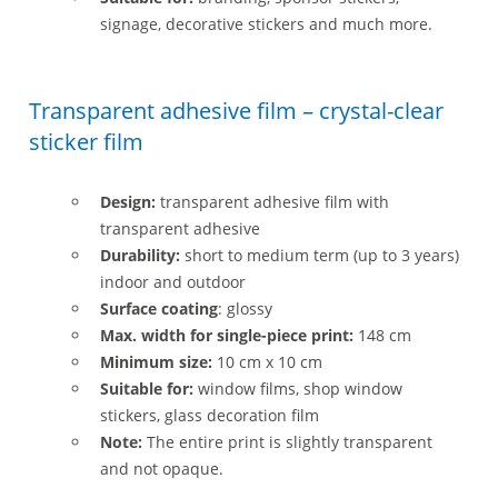
signage, decorative stickers and much more.
Transparent adhesive film – crystal-clear
sticker film
Design:
transparent adhesive film with
transparent adhesive
Durability:
short to medium term (up to 3 years)
indoor and outdoor
Surface coating
: glossy
Max. width for single-piece print:
148 cm
Minimum size:
10 cm x 10 cm
Suitable for:
window films, shop window
stickers, glass decoration film
Note:
The entire print is slightly transparent
and not opaque.