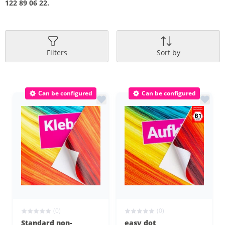
122 89 06 22.
Filters
Sort by
Can be configured
Can be configured
(0)
(0)
Standard non-
easy dot