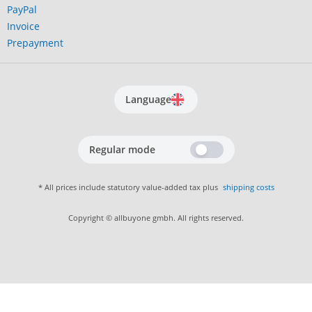
PayPal
Invoice
Prepayment
Language
Regular mode
* All prices include statutory value-added tax plus
shipping costs
Copyright © allbuyone gmbh. All rights reserved.