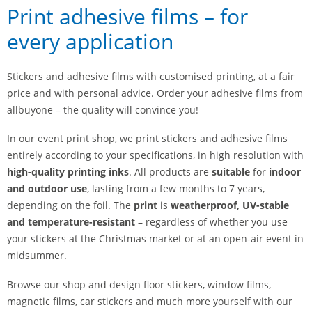
Print adhesive films – for
every application
Stickers and adhesive films with customised printing, at a fair
price and with personal advice. Order your adhesive films from
allbuyone – the quality will convince you!
In our event print shop, we print stickers and adhesive films
entirely according to your specifications, in high resolution with
high-quality printing inks
. All products are
suitable
for
indoor
and outdoor use
, lasting from a few months to 7 years,
depending on the foil. The
print
is
weatherproof, UV-stable
and temperature-resistant
– regardless of whether you use
your stickers at the Christmas market or at an open-air event in
midsummer.
Browse our shop and design floor stickers, window films,
magnetic films, car stickers and much more yourself with our