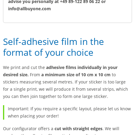
advise you personally at +49 89-122 89 06 22 or
info@allbuyone.com
Self-adhesive film in the
format of your choice
We print and cut the
adhesive films individually in your
desired size.
From
a minimum size of 10 cm x 10 cm
to
stickers measuring several metres. If your sticker is too large
for a single print, we will produce it from several strips, which
you can then join together to form one large sticker.
Important: If you require a specific layout, please let us know
when placing your order!
Our configurator offers a
cut with straight edges
. We will