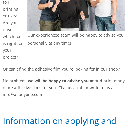
foil,
printing
or use?
Are you
unsure
Our experienced team will be happy to advise you
which foil
personally at any time!
is right for
your
project?
Or can't find the adhesive film you're looking for in our shop?
No problem,
we will be happy to advise you at
and print many
more adhesive films for you. Give us a call or write to us at
info@allbuyone.com
Information on applying and