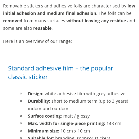
Removable stickers and adhesive foils are characterised by
low
initial adhesion and medium final adhesion
. The foils can be
removed
from many surfaces
without leaving any residue
and
some are also
reusable
.
Here is an overview of our range:
Standard adhesive film – the popular
classic sticker
Design:
white adhesive film with grey adhesive
Durability:
short to medium term (up to 3 years)
indoor and outdoor
Surface coating
: matt / glossy
Max. width for single-piece printing:
148 cm
Minimum size:
10 cm x 10 cm
Suitable for:
branding, sponsor stickers,