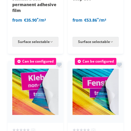
permanent adhesive
film
*
*
from
€35.90
/m²
from
€53.86
/m²
Surface selectable
Surface selectable
Can be configured
Can be configured
(0)
(0)