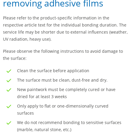
removing adhesive films
Please refer to the product-specific information in the
respective article text for the individual bonding duration. The
service life may be shorter due to external influences (weather,
UV radiation, heavy use).
Please observe the following instructions to avoid damage to
the surface:
Clean the surface before application
The surface must be clean, dust-free and dry.
New paintwork must be completely cured or have
dried for at least 3 weeks
Only apply to flat or one-dimensionally curved
surfaces
We do not recommend bonding to sensitive surfaces
(marble, natural stone, etc.)