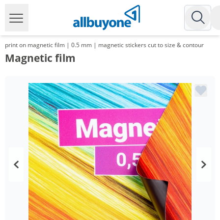
print on magnetic film | 0.5 mm | magnetic stickers cut to size & contour
Magnetic film