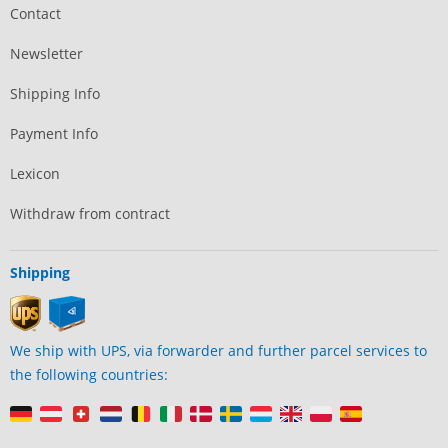
Contact
Newsletter
Shipping Info
Payment Info
Lexicon
Withdraw from contract
Shipping
We ship with UPS, via forwarder and further parcel services to
the following countries: