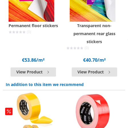
Permanent floor stickers
Transparent non-
(0)
permanent rear glass
stickers
(0)
€53.86
/m²
€40.70
/m²
View Product
View Product
In addition to this item we recommend