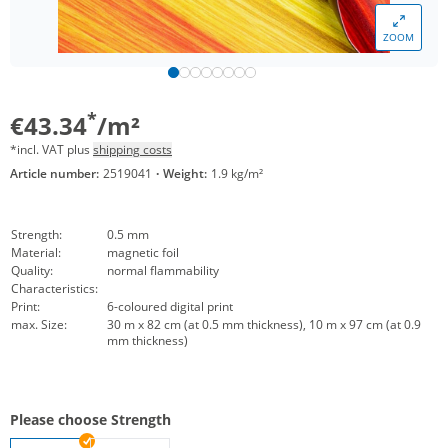
ZOOM
*
€43.34
/m²
*incl. VAT plus
shipping costs
Article number:
2519041
·
Weight:
1.9 kg/m²
Strength:
0.5 mm
Material:
magnetic foil
Quality:
normal flammability
Characteristics:
Print:
6-coloured digital print
max. Size:
30 m x 82 cm (at 0.5 mm thickness), 10 m x 97 cm (at 0.9
mm thickness)
Please choose Strength