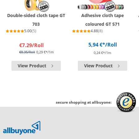
Double-sided cloth tape GT
Adhesive cloth tape
703
coloured GT 571
5.00
(5)
4.88
(8)
5,94 €*
/Roll
€7.29
/Roll
€8.35
/Roll
0,29 €*/1m
0,24 €*/1m
View Product
View Product
secure shopping at allbuyone: