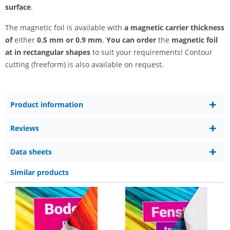
surface
.
The magnetic foil is available with
a magnetic carrier thickness
of
either
0.5 mm or 0.9 mm
.
You can order
the
magnetic foil
at
in rectangular shapes
to suit your requirements! Contour
cutting (freeform) is also available on request.
Product information
Reviews
Data sheets
Similar products