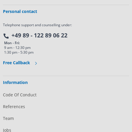
Personal contact
Telephone support and counselling under:
+49 89 - 122 89 06 22
Mon - Fri:
9 am - 12:30 pm
1:30 pm - 5:30 pm
Free Callback
Information
Code Of Conduct
References
Team
Jobs