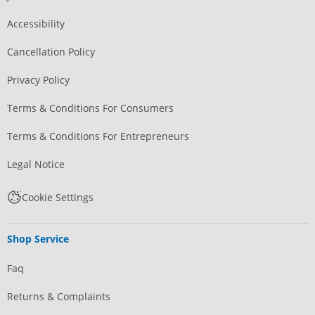
Accessibility
Cancellation Policy
Privacy Policy
Terms & Conditions For Consumers
Terms & Conditions For Entrepreneurs
Legal Notice
Cookie Settings
Shop Service
Faq
Returns & Complaints