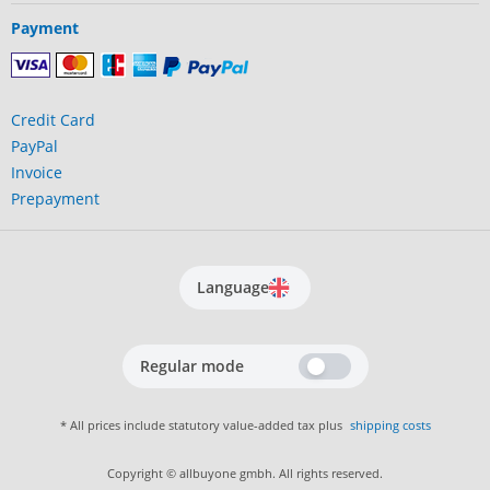
Payment
Credit Card
PayPal
Invoice
Prepayment
Language
Regular mode
* All prices include statutory value-added tax plus
shipping costs
Copyright © allbuyone gmbh. All rights reserved.