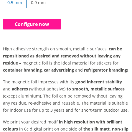
0.5 mm
0.9 mm
print on magnetic film | 0.9 mm
Configure now
High adhesive strength on smooth, metallic surfaces,
can be
repositioned as desired and removed without leaving any
residue
– magnetic foil is the ideal material for stickers for
container branding
,
car advertising
and
refrigerator branding
!
The magnetic foil impresses with its
good inherent stability
and
adheres
(without adhesive)
to smooth, metallic surfaces
(except aluminium). The foil can be removed without leaving
any residue, re-adhesive and reusable. The material is suitable
for indoor use for up to 3 years and for short-term outdoor use.
We print your desired motif
in high resolution with brilliant
colours
in 6c digital print on one side of
the silk matt, non-slip