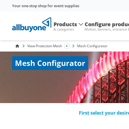
Your one-stop shop for event supplies
Products
Configure produ
& categories
Molton, banners, entrance
View Protection Mesh
Mesh Configurator
Mesh Configurator
First select your desi