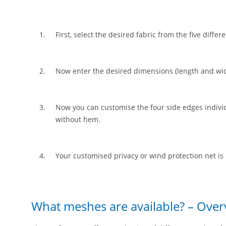
First, select the desired fabric from the five diffe
Now enter the desired dimensions (length and wid
Now you can customise the four side edges individu
without hem.
Your customised privacy or wind protection net is
What meshes are available? – Over