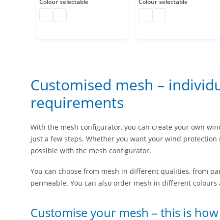
Colour
selectable
Colour
selectable
polyethylene net customised
polyethylene net customised
Plastic netting
polyethylene net cu
Customised mesh – individua
requirements
With the mesh configurator, you can create your own win
just a few steps. Whether you want your wind protection 
possible with the mesh configurator.
You can choose from mesh in different qualities, from pa
permeable. You can also order mesh in different colours 
Customise your mesh – this is how