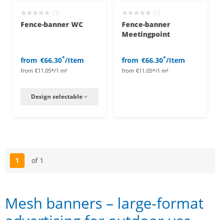
(0)
(0)
Fence-banner WC
Fence-banner
Meetingpoint
*
*
from
€66.30
/Item
from
€66.30
/Item
from
€11.05*/1 m²
from
€11.05*/1 m²
Design selectable
1
of 1
Page
Mesh banners – large-format