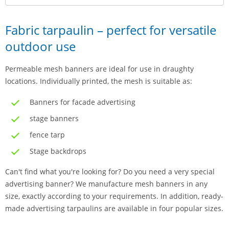
Fabric tarpaulin – perfect for versatile
outdoor use
Permeable mesh banners are ideal for use in draughty
locations. Individually printed, the mesh is suitable as:
Banners for facade advertising
stage banners
fence tarp
Stage backdrops
Can't find what you're looking for? Do you need a very special
advertising banner? We manufacture mesh banners in any
size, exactly according to your requirements. In addition, ready-
made advertising tarpaulins are available in four popular sizes.