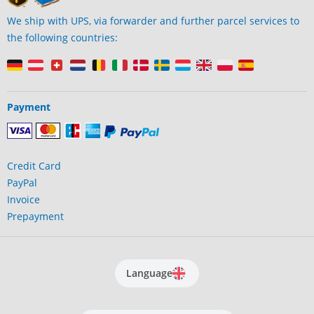
We ship with UPS, via forwarder and further parcel services to
the following countries:
Payment
Credit Card
PayPal
Invoice
Prepayment
Language