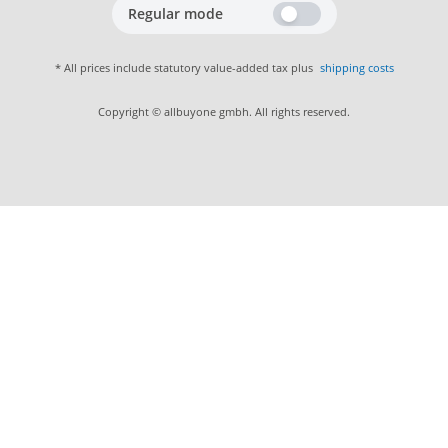
Regular mode
* All prices include statutory value-added tax plus
shipping costs
Copyright © allbuyone gmbh. All rights reserved.