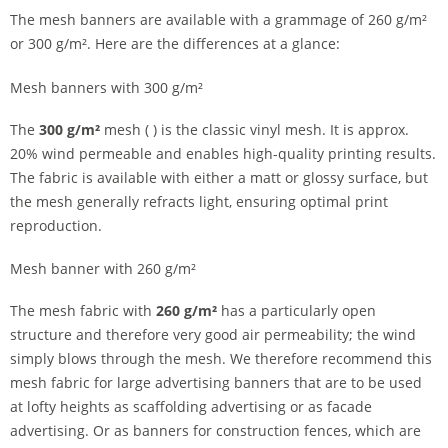
The mesh banners are available with a grammage of 260 g/m²
or 300 g/m². Here are the differences at a glance:
Mesh banners with 300 g/m²
The
300 g/m²
mesh ( ) is the classic vinyl mesh. It is approx.
20% wind permeable and enables high-quality printing results.
The fabric is available with either a matt or glossy surface, but
the mesh generally refracts light, ensuring optimal print
reproduction.
Mesh banner with 260 g/m²
The mesh fabric with
260 g/m²
has a particularly open
structure and therefore very good air permeability; the wind
simply blows through the mesh. We therefore recommend this
mesh fabric for large advertising banners that are to be used
at lofty heights as scaffolding advertising or as facade
advertising. Or as banners for construction fences, which are