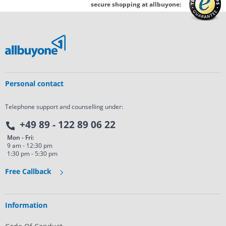
secure shopping at allbuyone:
Personal contact
Telephone support and counselling under:
+49 89 - 122 89 06 22
Mon - Fri:
9 am - 12:30 pm
1:30 pm - 5:30 pm
Free Callback
Information