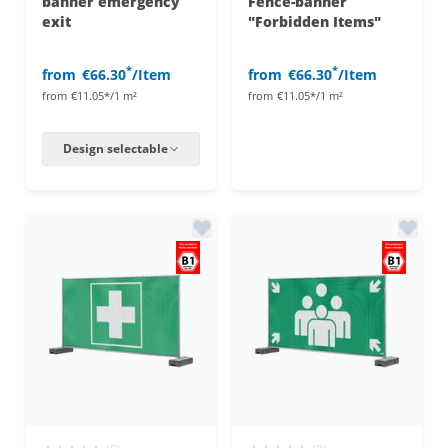
banner emergency
Fence-banner
exit
"Forbidden Items"
*
*
from
€66.30
/Item
from
€66.30
/Item
from
€11.05*/1 m²
from
€11.05*/1 m²
Design selectable