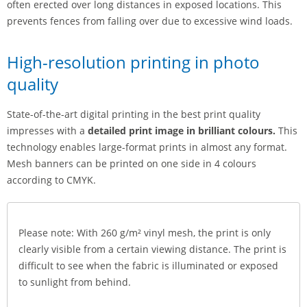
often erected over long distances in exposed locations. This
prevents fences from falling over due to excessive wind loads.
High-resolution printing in photo
quality
State-of-the-art digital printing in the best print quality
impresses with a
detailed print image in brilliant colours.
This
technology enables large-format prints in almost any format.
Mesh banners can be printed on one side in 4 colours
according to CMYK.
Please note: With 260 g/m² vinyl mesh, the print is only
clearly visible from a certain viewing distance. The print is
difficult to see when the fabric is illuminated or exposed
to sunlight from behind.