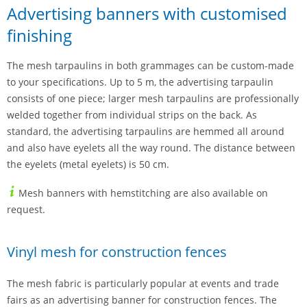
Advertising banners with customised
finishing
The mesh tarpaulins in both grammages can be custom-made
to your specifications. Up to 5 m, the advertising tarpaulin
consists of one piece; larger mesh tarpaulins are professionally
welded together from individual strips on the back. As
standard, the advertising tarpaulins are hemmed all around
and also have eyelets all the way round. The distance between
the eyelets (metal eyelets) is 50 cm.
Mesh banners with hemstitching are also available on
request.
Vinyl mesh for construction fences
The mesh fabric is particularly popular at events and trade
fairs as an advertising banner for construction fences. The