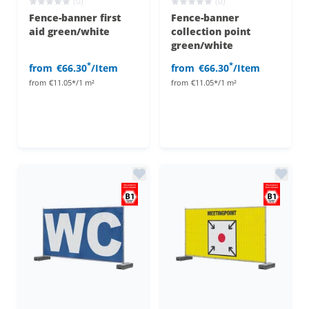
(0)
(0)
Fence-banner first
Fence-banner
aid green/white
collection point
green/white
*
*
from
€66.30
/Item
from
€66.30
/Item
from
€11.05*/1 m²
from
€11.05*/1 m²