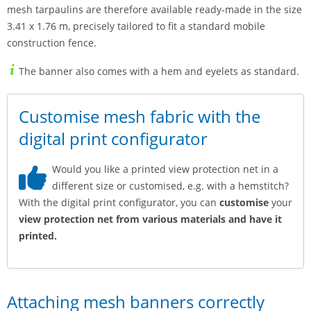
mesh tarpaulins are therefore available ready-made in the size
3.41 x 1.76 m, precisely tailored to fit a standard mobile
construction fence.
The banner also comes with a hem and eyelets as standard.
Customise mesh fabric with the
digital print configurator
Would you like a printed view protection net in a
different size or customised, e.g. with a hemstitch?
With the digital print configurator, you can
customise
your
view protection net from various materials and have it
printed.
Attaching mesh banners correctly