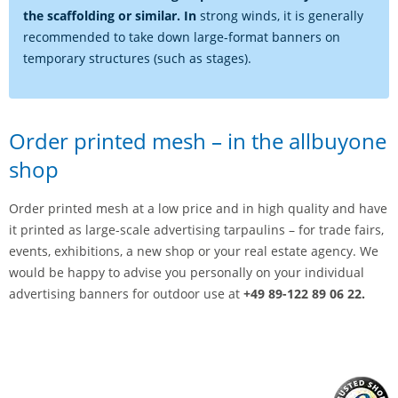
the scaffolding or similar. In
strong winds, it is generally
recommended to take down large-format banners on
temporary structures (such as stages).
Order printed mesh – in the allbuyone
shop
Order printed mesh at a low price and in high quality and have
it printed as large-scale advertising tarpaulins – for trade fairs,
events, exhibitions, a new shop or your real estate agency. We
would be happy to advise you personally on your individual
advertising banners for outdoor use at
+49 89-122 89 06 22.