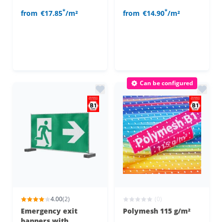
*
*
from
€17.85
/m²
from
€14.90
/m²
Can be configured
4.00
(2)
(0)
Emergency exit
Polymesh 115 g/m²
banners with