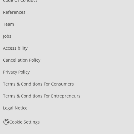
Code Of Conduct
References
Team
Jobs
Accessibility
Cancellation Policy
Privacy Policy
Terms & Conditions For Consumers
Terms & Conditions For Entrepreneurs
Legal Notice
Cookie Settings