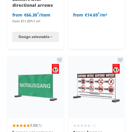
directional arrows
*
*
from
€66.30
/Item
from
€14.69
/m²
from
€11.05*/1 m²
Design selectable
5.00
(1)
(0)