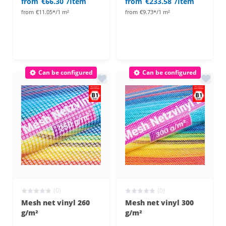
from
€66.30
/Item
from
€233.58
/Item
from
€11.05*/1 m²
from
€9.73*/1 m²
Can be configured
Can be configured
(0)
(0)
Mesh net vinyl 260
Mesh net vinyl 300
g/m²
g/m²