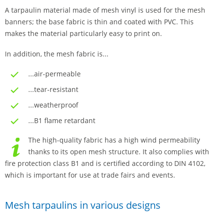
A tarpaulin material made of mesh vinyl is used for the mesh
banners; the base fabric is thin and coated with PVC. This
makes the material particularly easy to print on.
In addition, the mesh fabric is...
...air-permeable
...tear-resistant
...weatherproof
...B1 flame retardant
The high-quality fabric has a high wind permeability
thanks to its open mesh structure. It also complies with
fire protection class B1 and is certified according to DIN 4102,
which is important for use at trade fairs and events.
Mesh tarpaulins in various designs