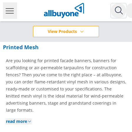
View Products
Printed Mesh
Are you looking for printed facade banners, banners for
scaffolding or air-permeable tarpaulins for construction
fences? Then you've come to the right place – at allbuyone,
you can order flame-retardant vinyl mesh in various designs,
ready-made or customised to your specifications. The
knitted mesh vinyl is the ideal material for wind-permeable
advertising banners, stage and grandstand coverings in
large formats.
read more