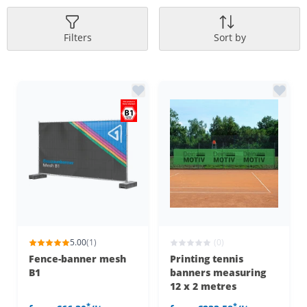
Filters
Sort by
5.00
(1)
(0)
Fence-banner mesh
Printing tennis
B1
banners measuring
12 x 2 metres
*
*