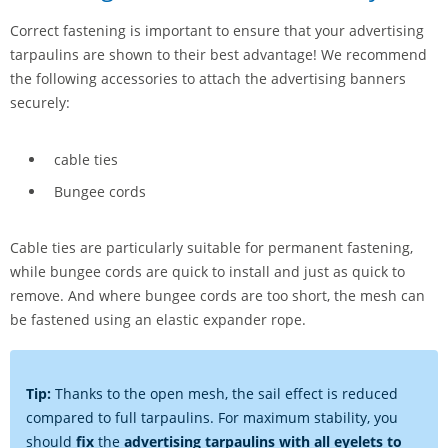
Correct fastening is important to ensure that your advertising
tarpaulins are shown to their best advantage! We recommend
the following accessories to attach the advertising banners
securely:
cable ties
Bungee cords
Cable ties are particularly suitable for permanent fastening,
while bungee cords are quick to install and just as quick to
remove. And where bungee cords are too short, the mesh can
be fastened using an elastic expander rope.
Tip:
Thanks to the open mesh, the sail effect is reduced
compared to full tarpaulins. For maximum stability, you
should
fix
the
advertising tarpaulins with all eyelets to