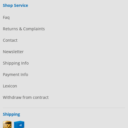
Shop Service
Faq
Returns & Complaints
Contact
Newsletter
Shipping Info
Payment Info
Lexicon
Withdraw from contract
Shipping