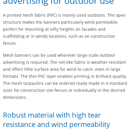
advertising for outdoor use
A printed mesh fabric (PVC) is mainly used outdoors. The open
structure makes the banners particularly wind-permeable,
perfect for mounting at lofty heights on facades and
scaffolding or in windy locations, such as on construction
fences.
Mesh banners can be used wherever large-scale outdoor
advertising is required. The net-like fabric is weather-resistant
and offers little surface area for wind to catch, even in large
formats. The thin PVC layer enables printing in brilliant quality.
The mesh tarpaulins can be ordered ready-made in 4 standard
sizes for construction site fences or individually in the desired
dimensions.
Robust material with high tear
resistance and wind permeability