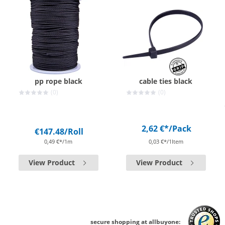
pp rope black
cable ties black
(0)
(0)
2,62 €*
/Pack
€147.48
/Roll
0,49 €*/1m
0,03 €*/1Item
View Product
View Product
secure shopping at allbuyone: