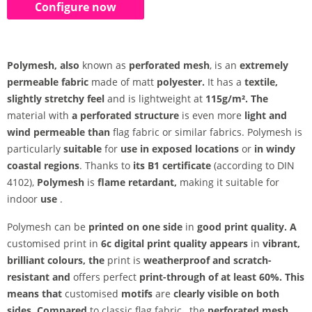
Configure now
Polymesh, also
known as
perforated mesh
, is an
extremely
permeable
fabric
made of matt
polyester.
It has a
textile,
slightly stretchy feel
and is lightweight at
115g/m². The
material with
a perforated structure
is even more
light and
wind permeable than
flag fabric or similar fabrics. Polymesh is
particularly
suitable
for
use in exposed locations
or
in windy
coastal regions
. Thanks to
its B1 certificate
(according to DIN
4102),
Polymesh
is
flame retardant,
making it suitable for
indoor
use
.
Polymesh can be
printed on one side
in
good print quality. A
customised print in
6c digital print quality appears
in
vibrant,
brilliant colours, the
print is
weatherproof and
scratch-
resistant and
offers perfect
print-through of at least 60%. This
means that
customised
motifs
are
clearly visible on both
sides. Compared
to classic flag fabric
, the
perforated mesh