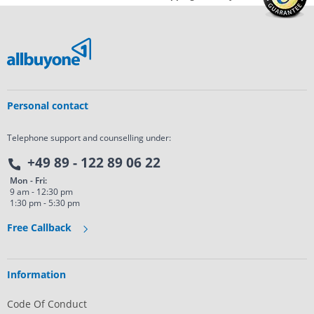
Personal contact
Telephone support and counselling under:
+49 89 - 122 89 06 22
Mon - Fri:
9 am - 12:30 pm
1:30 pm - 5:30 pm
Free Callback
Information
Code Of Conduct