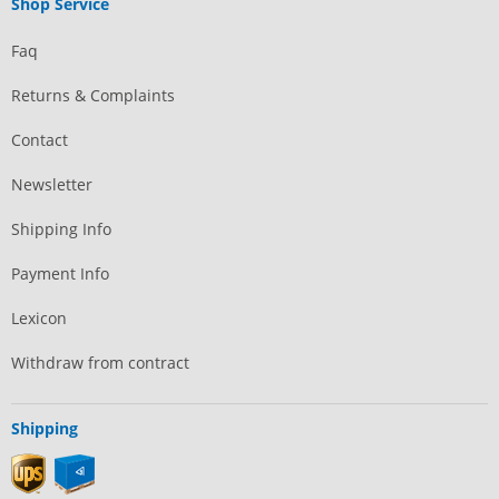
Shop Service
Faq
Returns & Complaints
Contact
Newsletter
Shipping Info
Payment Info
Lexicon
Withdraw from contract
Shipping