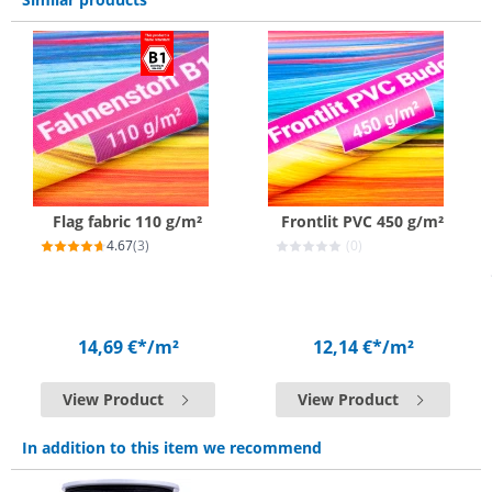
Flag fabric 110 g/m²
Frontlit PVC 450 g/m²
4.67
(3)
(0)
14,69 €*
/m²
12,14 €*
/m²
View Product
View Product
In addition to this item we recommend