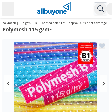
polymesh | 115 g/m² | B1 | printed hole fillet | approx. 60% print coverage
Polymesh 115 g/m²
Volume
Price
*
from 10 m²
14,18 €