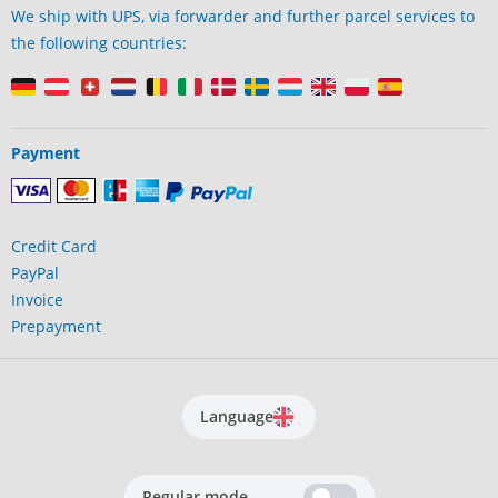
We ship with UPS, via forwarder and further parcel services to
the following countries:
Payment
Credit Card
PayPal
Invoice
Prepayment
Language
Regular mode