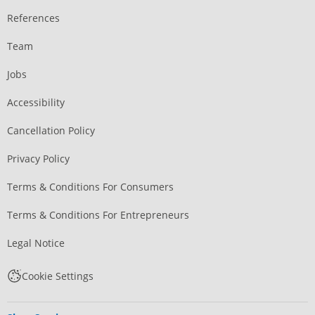
References
Team
Jobs
Accessibility
Cancellation Policy
Privacy Policy
Terms & Conditions For Consumers
Terms & Conditions For Entrepreneurs
Legal Notice
Cookie Settings