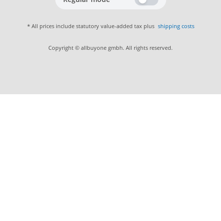
* All prices include statutory value-added tax plus
shipping costs
Copyright © allbuyone gmbh. All rights reserved.