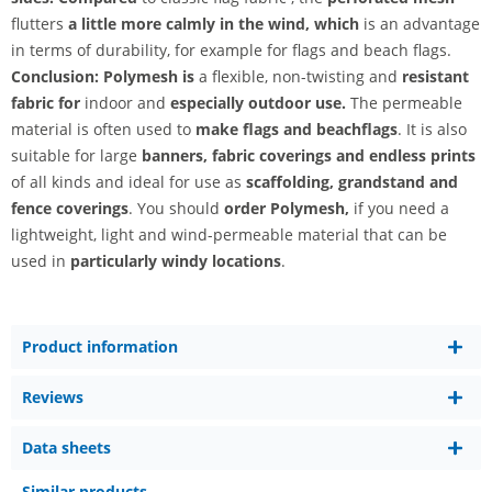
flutters
a little more calmly in the wind, which
is an advantage
in terms of durability, for example for flags and beach flags.
Conclusion: Polymesh is
a flexible, non-twisting and
resistant
fabric for
indoor and
especially outdoor use.
The permeable
material is often used to
make flags and beachflags
. It is also
suitable for large
banners, fabric coverings and endless prints
of all kinds and ideal for use as
scaffolding, grandstand and
fence coverings
. You should
order Polymesh,
if you need a
lightweight, light and wind-permeable material that can be
used in
particularly windy locations
.
Product information
Reviews
Data sheets
Similar products