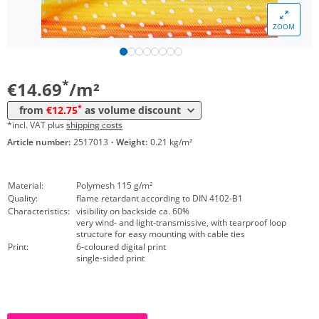
*
from 50 m²
13,77 €
ZOOM
*
from 100 m²
13,16 €
*
from 250 m²
12,75 €
*
€14.69
/m²
*
from
€12.75
as volume discount
*incl. VAT plus
shipping costs
Article number:
2517013
·
Weight:
0.21 kg/m²
Material:
Polymesh 115 g/m²
Quality:
flame retardant according to DIN 4102-B1
Characteristics:
visibility on backside ca. 60%
very wind- and light-transmissive, with tearproof loop
structure for easy mounting with cable ties
Print:
6-coloured digital print
single-sided print