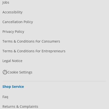
Jobs
Accessibility
Cancellation Policy
Privacy Policy
Terms & Conditions For Consumers
Terms & Conditions For Entrepreneurs
Legal Notice
Cookie Settings
Shop Service
Faq
Returns & Complaints