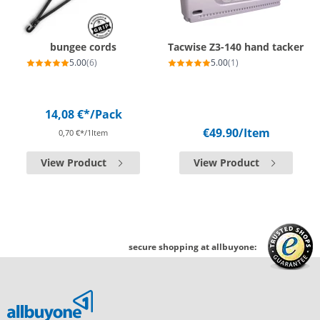
bungee cords
Tacwise Z3-140 hand tacker
5.00
(6)
5.00
(1)
14,08 €*
/Pack
€49.90
/Item
0,70 €*/1Item
View Product
View Product
secure shopping at allbuyone: