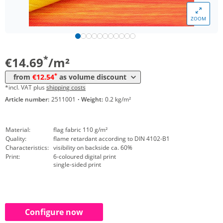
*
from 50 m²
13,16 €
ZOOM
*
from 100 m²
12,75 €
*
from 250 m²
12,54 €
*
€14.69
/m²
*
from
€12.54
as volume discount
*incl. VAT plus
shipping costs
Article number:
2511001
·
Weight:
0.2 kg/m²
Material:
flag fabric 110 g/m²
Quality:
flame retardant according to DIN 4102-B1
Characteristics:
visibility on backside ca. 60%
Print:
6-coloured digital print
single-sided print
Configure now