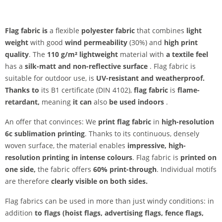
Flag fabric is
a flexible
polyester fabric
that combines
light
weight
with good
wind permeability
(30%) and
high print
quality
. The
110 g/m² lightweight
material with
a textile feel
has a
silk-matt and non-reflective surface
. Flag fabric is
suitable for outdoor use, is
UV-resistant and
weatherproof.
Thanks to
its B1 certificate (DIN 4102),
flag fabric
is
flame-
retardant,
meaning
it can
also
be used indoors
.
An offer that convinces: We
print flag fabric
in
high-resolution
6c sublimation printing
. Thanks to its continuous, densely
woven surface, the material enables
impressive, high-
resolution printing in intense colours
. Flag fabric is
printed on
one side,
the fabric offers
60% print-through
. Individual motifs
are therefore
clearly visible on both sides.
Flag fabrics can be used in more than just windy conditions: in
addition
to flags (hoist flags, advertising flags, fence flags,