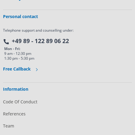
Personal contact
Telephone support and counselling under:
+49 89 - 122 89 06 22
Mon - Fri:
9 am - 12:30 pm
1:30 pm - 5:30 pm
Free Callback
Information
Code Of Conduct
References
Team