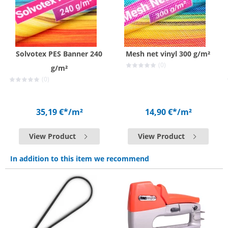
Solvotex PES Banner 240
Mesh net vinyl 300 g/m²
(0)
g/m²
(0)
35,19 €*
/m²
14,90 €*
/m²
View Product
View Product
In addition to this item we recommend