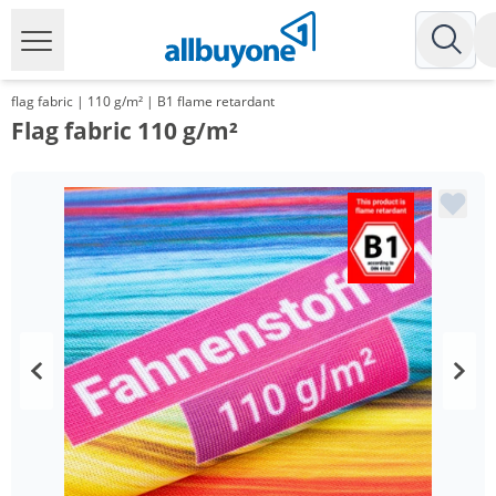
flag fabric | 110 g/m² | B1 flame retardant
Flag fabric 110 g/m²
Volume
Price
*
from 10 m²
13,67 €