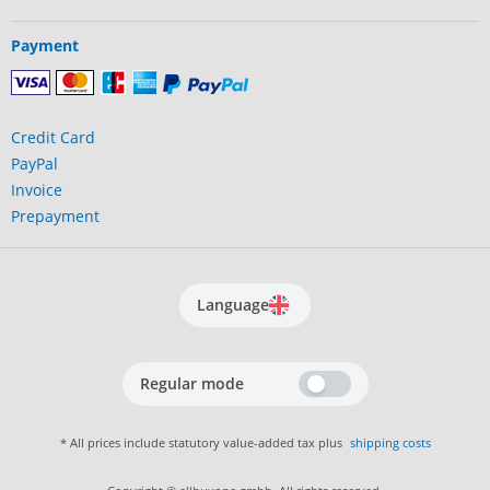
Payment
Credit Card
PayPal
Invoice
Prepayment
Language
Regular mode
* All prices include statutory value-added tax plus
shipping costs