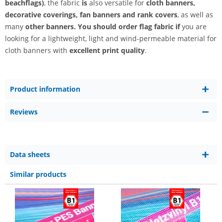
beachflags)
, the fabric
is
also versatile for
cloth banners,
decorative coverings, fan banners and
rank covers
, as well as
many
other banners. You should order flag fabric if
you are
looking for
a lightweight, light and wind-permeable material for
cloth banners with
excellent print quality
.
Product information
Reviews
Data sheets
Similar products