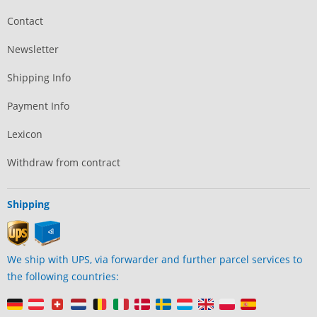
Contact
Newsletter
Shipping Info
Payment Info
Lexicon
Withdraw from contract
Shipping
We ship with UPS, via forwarder and further parcel services to
the following countries: