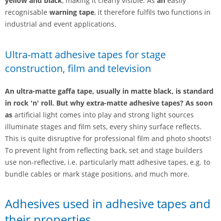
yellow and black
, making it clearly visible. As
an
easily
recognisable
warning tape
, it therefore fulfils two functions in
industrial and event applications.
Ultra-matt adhesive tapes for stage
construction, film and television
An ultra-matte gaffa tape, usually in matte black, is standard
in rock 'n' roll. But why extra-matte adhesive tapes? As soon
as
artificial light comes into play and strong light sources
illuminate stages and film sets, every shiny surface reflects.
This is quite disruptive for professional film and photo shoots!
To prevent light from reflecting back, set and stage builders
use non-reflective, i.e. particularly matt adhesive tapes, e.g. to
bundle cables or mark stage positions, and much more.
Adhesives used in adhesive tapes and
their properties