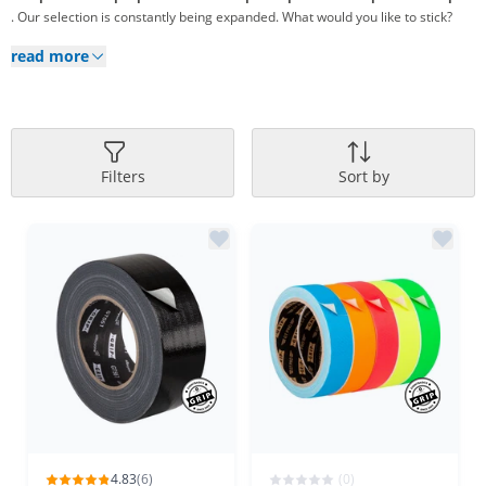
. Our selection is constantly being expanded. What would you like to stick?
read more
Filters
Sort by
4.83
(6)
(0)