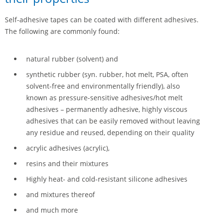
Self-adhesive tapes can be coated with different adhesives.
The following are commonly found:
natural rubber (solvent) and
synthetic rubber (syn. rubber, hot melt, PSA, often
solvent-free and environmentally friendly), also
known as pressure-sensitive adhesives/hot melt
adhesives – permanently adhesive, highly viscous
adhesives that can be easily removed without leaving
any residue and reused, depending on their quality
acrylic adhesives (acrylic),
resins and their mixtures
Highly heat- and cold-resistant silicone adhesives
and mixtures thereof
and much more