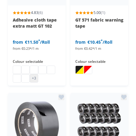
4.83
(6)
5.00
(1)
Adhesive cloth tape
GT 571 fabric warning
extra matt GT 102
tape
*
*
from
€11.50
/Roll
from
€10.45
/Roll
from
€0.23*/1 m
from
€0.42*/1 m
Colour
selectable
Colour
selectable
Cloth tape
Adhesive cloth tape, extra matt
Cloth tape
Adhesive cloth tape, extra matt
Adhesive cloth tape, extra matt
Adhesive tape yellow black
Warning tape
Adhesive cloth tape, extra matt
Adhesive cloth tape, extra matt
+3