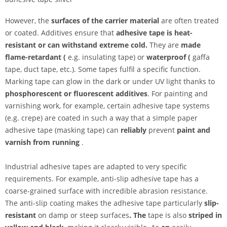
However, the
surfaces of the carrier material
are often treated
or coated. Additives ensure that
adhesive tape is heat-
resistant or can withstand extreme cold.
They are
made
flame-retardant (
e.g. insulating tape) or
waterproof (
gaffa
tape, duct tape, etc.). Some tapes fulfil a specific function.
Marking tape can glow in the dark or under UV light thanks to
phosphorescent or
fluorescent additives
. For painting and
varnishing work, for example, certain adhesive tape systems
(e.g. crepe) are coated in such a way that a simple paper
adhesive tape (masking tape) can
reliably
prevent
paint and
varnish from running
.
Industrial adhesive tapes are adapted to very specific
requirements. For example, anti-slip adhesive tape has a
coarse-grained surface with incredible abrasion resistance.
The anti-slip coating makes the adhesive tape particularly
slip-
resistant
on damp or steep surfaces
. The
tape is also
striped in