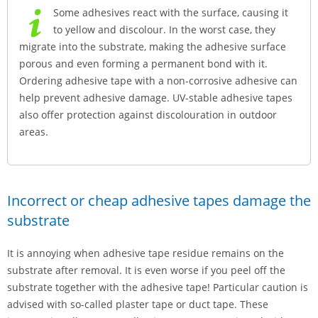
Some adhesives react with the surface, causing it
to yellow and discolour. In the worst case, they
migrate into the substrate, making the adhesive surface
porous and even forming a permanent bond with it.
Ordering adhesive tape with a non-corrosive adhesive can
help prevent adhesive damage. UV-stable adhesive tapes
also offer protection against discolouration in outdoor
areas.
Incorrect or cheap adhesive tapes damage the
substrate
It is annoying when adhesive tape residue remains on the
substrate after removal. It is even worse if you peel off the
substrate together with the adhesive tape! Particular caution is
advised with so-called plaster tape or duct tape. These