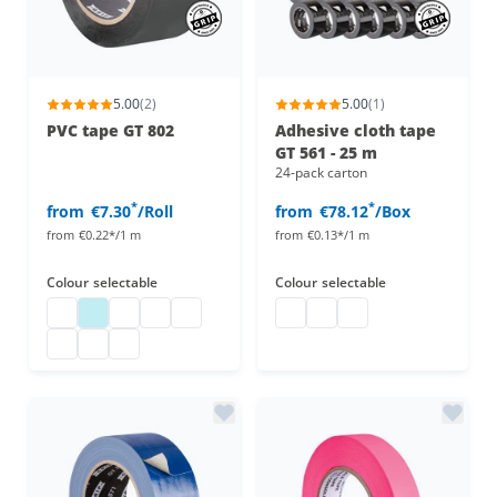
5.00
(2)
5.00
(1)
PVC tape GT 802
Adhesive cloth tape
GT 561 - 25 m
24-pack carton
*
*
from
€7.30
/Roll
from
€78.12
/Box
from
€0.22*/1 m
from
€0.13*/1 m
Colour
selectable
Colour
selectable
PVC tape
pvc tape
pvc tape
pvc tape
pvc tape
duct tape
adhesive cloth tape 25 m
adhesive cloth tape 
pvc tape
pvc tape
pvc tape