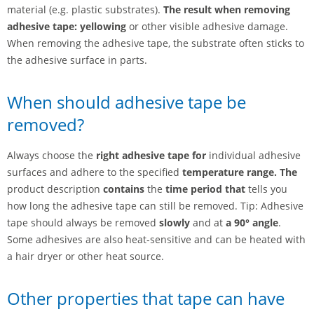
material (e.g. plastic substrates).
The result when removing
adhesive tape: yellowing
or other visible adhesive damage.
When removing the adhesive tape, the substrate often sticks to
the adhesive surface in parts.
When should adhesive tape be
removed?
Always choose the
right adhesive tape for
individual adhesive
surfaces and adhere to the specified
temperature range. The
product description
contains
the
time period that
tells you
how long the adhesive tape can still be removed. Tip: Adhesive
tape should always be removed
slowly
and at
a 90° angle
.
Some adhesives are also heat-sensitive and can be heated with
a hair dryer or other heat source.
Other properties that tape can have