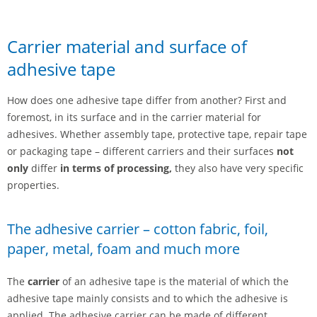
Carrier material and surface of
adhesive tape
How does one adhesive tape differ from another? First and
foremost, in its surface and in the carrier material for
adhesives. Whether assembly tape, protective tape, repair tape
or packaging tape – different carriers and their surfaces
not
only
differ
in terms of processing,
they also have very specific
properties.
The adhesive carrier – cotton fabric, foil,
paper, metal, foam and much more
The
carrier
of an adhesive tape is the material of which the
adhesive tape mainly consists and to which the adhesive is
applied. The adhesive carrier can be made of different