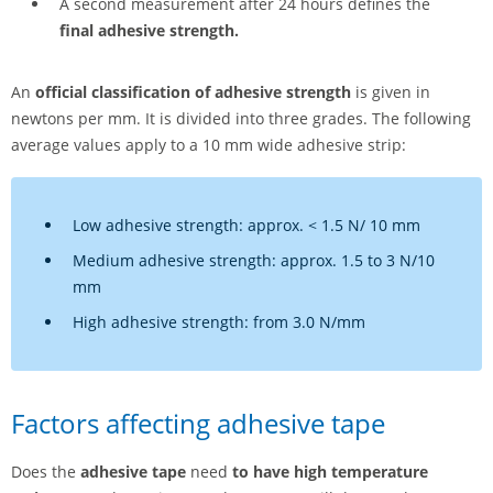
A second measurement after 24 hours defines the
final adhesive strength.
An
official classification of adhesive strength
is given in
newtons per mm. It is divided into three grades. The following
average values apply to a 10 mm wide adhesive strip:
Low adhesive strength: approx. < 1.5 N/ 10 mm
Medium adhesive strength: approx. 1.5 to 3 N/10
mm
High adhesive strength: from 3.0 N/mm
Factors affecting adhesive tape
Does the
adhesive tape
need
to have high temperature