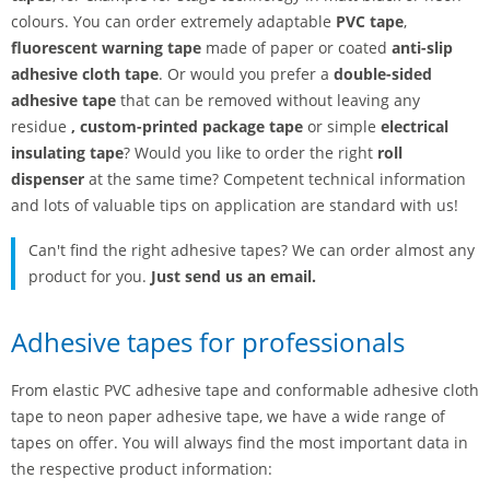
colours. You can order extremely adaptable
PVC tape
,
fluorescent warning tape
made of paper or coated
anti-slip
adhesive cloth tape
. Or would you prefer a
double-sided
adhesive tape
that can be removed without leaving any
residue
,
custom-printed package tape
or simple
electrical
insulating tape
? Would you like to order the right
roll
dispenser
at the same time? Competent technical information
and lots of valuable tips on application are standard with us!
Can't find the right adhesive tapes? We can order almost any
product for you.
Just send us an email.
Adhesive tapes for professionals
From elastic PVC adhesive tape and conformable adhesive cloth
tape to neon paper adhesive tape, we have a wide range of
tapes on offer. You will always find the most important data in
the respective product information: