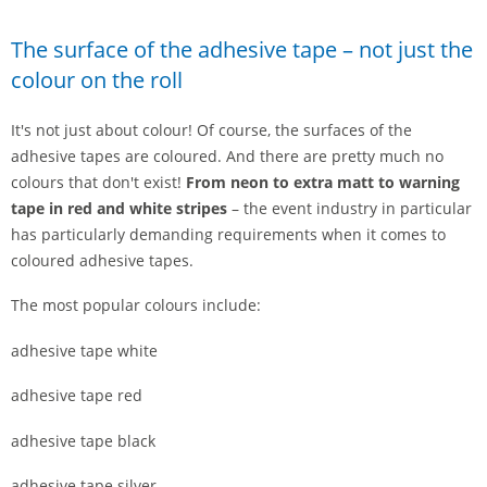
The surface of the adhesive tape – not just the
colour on the roll
It's not just about colour! Of course, the surfaces of the
adhesive tapes are coloured. And there are pretty much no
colours that don't exist!
From neon to extra matt to warning
tape in red and white stripes
– the event industry in particular
has particularly demanding requirements when it comes to
coloured adhesive tapes.
The most popular colours include:
adhesive tape white
adhesive tape red
adhesive tape black
adhesive tape silver