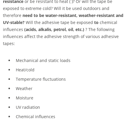
resistance
or be resistant to heat ( )? Or will the tape be
exposed to extreme cold? Will it be used outdoors and
therefore
need to be water-resistant, weather-resistant and
UV-stable?
Will the adhesive tape be exposed
to
chemical
influences
(acids, alkalis, petrol, oil, etc.)
? The following
influences affect the adhesive strength of various adhesive
tapes:
Mechanical and static loads
Heat/cold
Temperature fluctuations
Weather
Moisture
UV radiation
Chemical influences