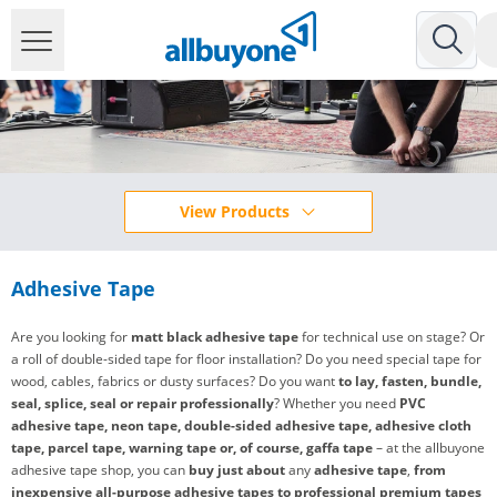
View Products
Adhesive Tape
Are you looking for
matt black adhesive tape
for technical use on stage? Or
a roll of double-sided tape for floor installation? Do you need special tape for
wood, cables, fabrics or dusty surfaces? Do you want
to lay, fasten, bundle,
seal, splice, seal or repair professionally
? Whether you need
PVC
adhesive tape, neon tape, double-sided adhesive tape, adhesive cloth
tape, parcel tape, warning tape or, of course, gaffa tape
– at the allbuyone
adhesive tape shop, you can
buy
just about
any
adhesive tape
,
from
inexpensive all-purpose adhesive tapes to professional premium tapes