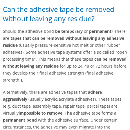
Can the adhesive tape be removed
without leaving any residue?
Should the adhesive bond
be
temporary
or
permanent
? There
are
tapes that can be removed without leaving any adhesive
residue
(usually pressure-sensitive hot melt or other rubber
adhesives). Some adhesive tape systems offer a so-called "open
processing time". This means that these tapes
can be removed
without leaving any residue
for up to 24, 48 or 72 hours before
they develop their final adhesive strength (final adhesive
strength
).
Alternatively, there are adhesive tapes that
adhere
aggressively
(usually acrylic/acrylate adhesives). These tapes
(e.g. duct tape, assembly tape, repair tape, parcel tape) are
virtually
impossible to remove.
T
he
adhesive tape forms a
permanent bond
with the adhesive surface. Under certain
circumstances, the adhesive may even migrate into the