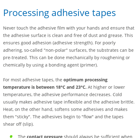
Processing adhesive tapes
Never touch the adhesive film with your hands and ensure that
the adhesive surface is clean and free of dust and grease. This
ensures good adhesion (adhesive strength). For poorly
adhering, so-called "non-polar" surfaces, the substrates can be
pre-treated. This can be done mechanically by roughening or
chemically by using a bonding agent (primer).
For most adhesive tapes, the
optimum processing
temperature is between 18°C and 23°C.
At higher or lower
temperatures, the adhesive performance decreases. Cold
usually makes adhesive tape inflexible and the adhesive brittle.
Heat, on the other hand, softens some adhesives and makes
them "sticky". The adhesives begin to "flow" and the tapes
shear off (slip).
The
contact pressure
should always be sufficient when