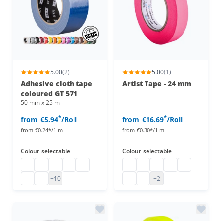
5.00
(2)
5.00
(1)
Adhesive cloth tape
Artist Tape - 24 mm
coloured GT 571
50 mm x 25 m
*
*
from
€5.94
/Roll
from
€16.69
/Roll
from
€0.24*/1 m
from
€0.30*/1 m
Colour
selectable
Colour
selectable
adhesive cloth tape coloured
Gaffa Tape black
Adhesive cloth tape coloured
Adhesive cloth tape
Cloth tape
Artist Tape
Artist Tape
artist tape
Artist Tape
artist tape
Gaffa Tape
adhesive cloth tape coloured
artist tape
artist tape
+10
+2