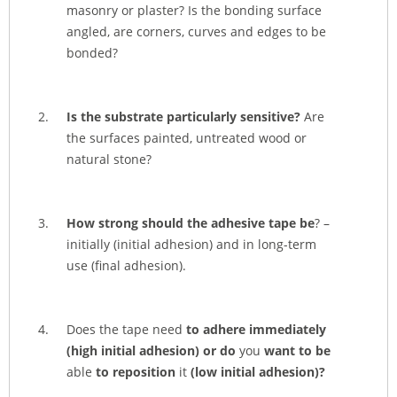
masonry or plaster? Is the bonding surface
angled, are corners, curves and edges to be
bonded?
Is the substrate particularly sensitive?
Are
the surfaces painted, untreated wood or
natural stone?
How strong should the adhesive tape be
? –
initially (initial adhesion) and in long-term
use (final adhesion).
Does the tape need
to adhere immediately
(high initial adhesion) or do
you
want
to be
able
to reposition
it
(low initial adhesion)?