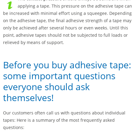
applying a tape. This pressure on the adhesive tape can
be increased with minimal effort using a squeegee. Depending
on the adhesive tape, the final adhesive strength of a tape may
only be achieved after several hours or even weeks. Until this
point, adhesive tapes should not be subjected to full loads or
relieved by means of support.
Before you buy adhesive tape:
some important questions
everyone should ask
themselves!
Our customers often call us with questions about individual
tapes: Here is a summary of the most frequently asked
questions: