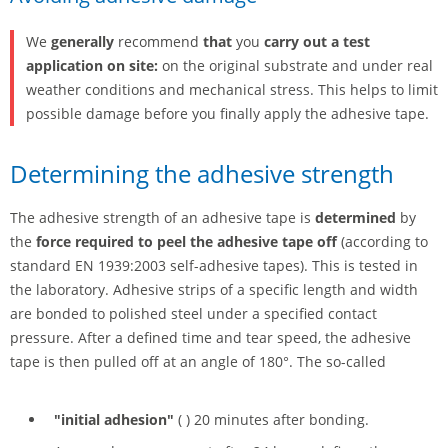
We
generally
recommend
that
you
carry out a test
application on site:
on the original substrate and under real
weather conditions and mechanical stress. This helps to limit
possible damage before you finally apply the adhesive tape.
Determining the adhesive strength
The adhesive strength of an adhesive tape is
determined
by
the
force required to peel the adhesive tape off
(according to
standard EN 1939:2003 self-adhesive tapes). This is tested in
the laboratory. Adhesive strips of a specific length and width
are bonded to polished steel under a specified contact
pressure. After a defined time and tear speed, the adhesive
tape is then pulled off at an angle of 180°. The so-called
"initial adhesion"
( ) 20 minutes after bonding.