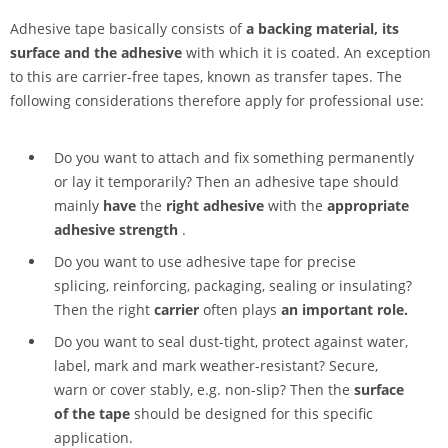
Adhesive tape basically consists of
a backing material, its
surface and the adhesive
with which it is coated. An exception
to this are carrier-free tapes, known as transfer tapes. The
following considerations therefore apply for professional use:
Do you want to attach and fix something permanently
or lay it temporarily? Then an adhesive tape should
mainly
have
the
right adhesive
with the
appropriate
adhesive strength
.
Do you want to use adhesive tape for precise
splicing, reinforcing, packaging, sealing or insulating?
Then the right
carrier
often plays
an important role.
Do you want to seal dust-tight, protect against water,
label, mark and mark weather-resistant? Secure,
warn or cover stably, e.g. non-slip? Then the
surface
of the tape
should be designed for this specific
application.