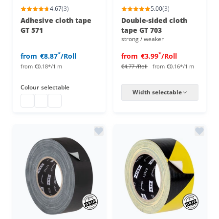
4.67
(3)
5.00
(3)
Adhesive cloth tape
Double-sided cloth
GT 571
tape GT 703
strong / weaker
*
*
from
€8.87
/Roll
from
€3.99
/Roll
from
€0.18*/1 m
€4.77
/Roll
from
€0.16*/1 m
Colour
selectable
Width selectable
Gaffa Tape
Gaffa Tape
Gaffa Tape