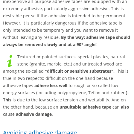
inexpensive all-purpose adhesive tapes are equipped with an
extremely adhesive, particularly aggressive adhesive. This is
desirable per se if the adhesive is intended to be permanent.
However, it is particularly dangerous if the adhesive tape is
only intended to be temporary and you want to remove it
without leaving any residue.
By the way: adhesive tape should
always be removed slowly and at a 90° angle!
Textured or painted surfaces, special plastics, natural
stone (granite, marble, etc.) and untreated wood are
among the so-called
"difficult or sensitive substrates".
This is
true in two respects: difficult on the one hand because
adhesive tapes
adhere less well
to rough or so-called low-
energy surfaces (including polypropylene, Teflon and rubber
).
This
is due to the low surface tension and wettability. And on
the other hand, because an
unsuitable adhesive tape
can
also
cause
adhesive damage
.
Avoiding adhesive damage