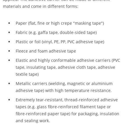
materials and come in different forms:
Paper (flat, fine or high crepe "masking tape")
Fabric (e.g. gaffa tape, double-sided tape)
Plastic or foil (vinyl, PE, PP, PVC adhesive tape)
Fleece and foam adhesive tape
Elastic and highly conformable adhesive carriers (PVC
tape, insulating tape, adhesive cloth tape, adhesive
textile tape)
Metallic carriers (welding, magnetic or aluminium
adhesive tape) with high temperature resistance.
Extremely tear-resistant, thread-reinforced adhesive
tapes (e.g. glass fibre-reinforced filament tape or
fibre-reinforced paper tape) for packaging, insulation
and sealing work.