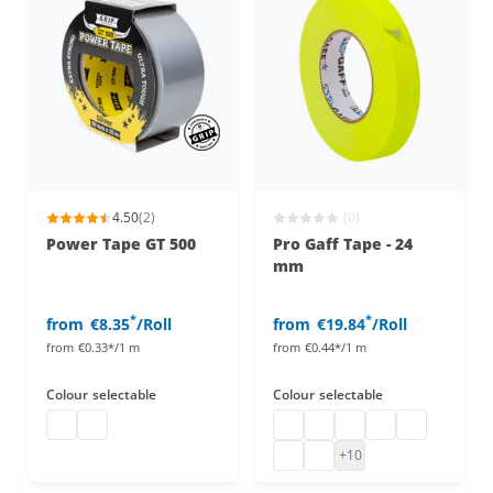
4.50
(2)
(0)
Power Tape GT 500
Pro Gaff Tape - 24
mm
*
*
from
€8.35
/Roll
from
€19.84
/Roll
from
€0.33*/1 m
from
€0.44*/1 m
Colour
selectable
Colour
selectable
duct tape
duct tape
UV active Pro Gaff Tape
pro gaff tape
pro gaff tape
pro gaff tape
pro gaff tape
fluorescent adhesive tape pin
pro gaff tape
+10