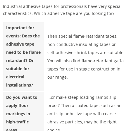
Industrial adhesive tapes for professionals have very special
characteristics. Which adhesive tape are you looking for?
Important for
events: Does the
Then special flame-retardant tapes,
adhesive tape
non-conductive insulating tapes or
need to be flame
self-adhesive shrink tapes are suitable.
retardant? Or
You will also find flame-retardant gaffa
suitable for
tapes for use in stage construction in
electrical
our range.
installations?
Do you want to
...or make steep loading ramps slip-
apply floor
proof? Then a coated tape, such as an
markings in
anti-slip adhesive tape with coarse
high-traffic
abrasive particles, may be the right
areas...
choice.