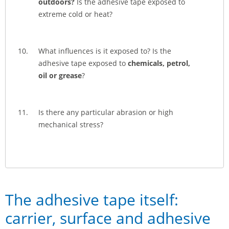
outdoors?
Is the adhesive tape exposed to
extreme cold or heat?
What influences is it exposed to? Is the
adhesive tape exposed to
chemicals, petrol,
oil or grease
?
Is there any particular abrasion or high
mechanical stress?
The adhesive tape itself:
carrier, surface and adhesive