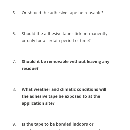
Or should the adhesive tape be reusable?
Should the adhesive tape stick permanently
or only for a certain period of time?
Should it be removable without leaving any
residue?
What weather and climatic conditions will
the adhesive tape be exposed to at the
application site?
Is the tape to be bonded indoors or