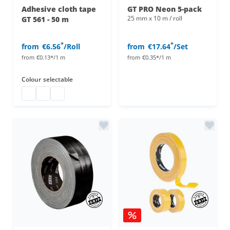
Adhesive cloth tape
GT PRO Neon 5-pack
25 mm x 10 m / roll
GT 561 - 50 m
*
*
from
€6.56
/Roll
from
€17.64
/Set
from
€0.13*/1 m
from
€0.35*/1 m
Colour
selectable
Duct tape
duct tape
adhesive cloth tape 50 m