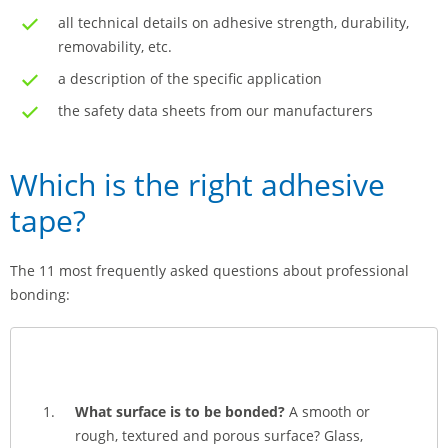
all technical details on adhesive strength, durability,
removability, etc.
a description of the specific application
the safety data sheets from our manufacturers
Which is the right adhesive
tape?
The 11 most frequently asked questions about professional
bonding:
What surface is to be bonded?
A smooth or
rough, textured and porous surface? Glass,