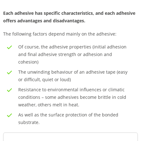
Each adhesive has specific characteristics, and each adhesive
offers advantages and disadvantages.
The following factors depend mainly on the adhesive:
Of course, the adhesive properties (initial adhesion
and final adhesive strength or adhesion and
cohesion)
The unwinding behaviour of an adhesive tape (easy
or difficult, quiet or loud)
Resistance to environmental influences or climatic
conditions – some adhesives become brittle in cold
weather, others melt in heat.
As well as the surface protection of the bonded
substrate.