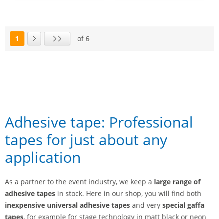
1
of 6
Page
Next page
Last page
Adhesive tape: Professional
tapes for just about any
application
As a partner to the event industry, we keep a
large range of
adhesive tapes
in stock. Here in our shop, you will find both
inexpensive universal adhesive tapes
and very
special gaffa
tapes
, for example for stage technology in matt black or neon