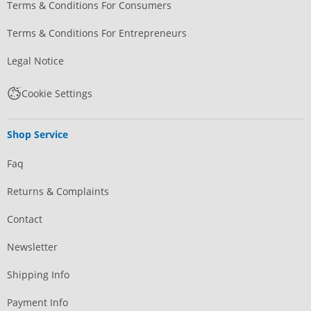
Terms & Conditions For Consumers
Terms & Conditions For Entrepreneurs
Legal Notice
Cookie Settings
Shop Service
Faq
Returns & Complaints
Contact
Newsletter
Shipping Info
Payment Info