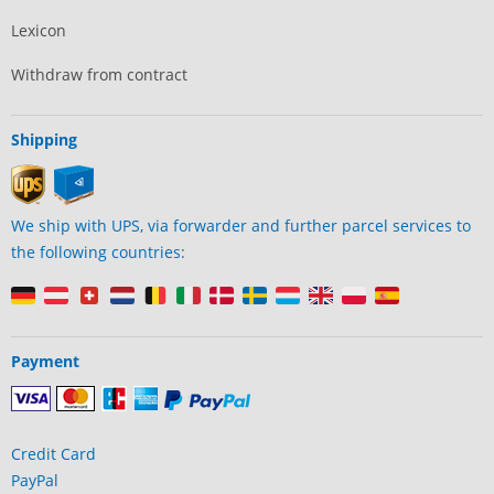
Lexicon
Withdraw from contract
Shipping
We ship with UPS, via forwarder and further parcel services to
the following countries:
Payment
Credit Card
PayPal