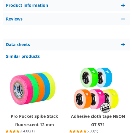
Product information
Reviews
Data sheets
Similar products
Pro Pocket Spike Stack
Adhesive cloth tape NEON
fluorescent 12 mm
GT 571
4.00
(1)
5.00
(1)