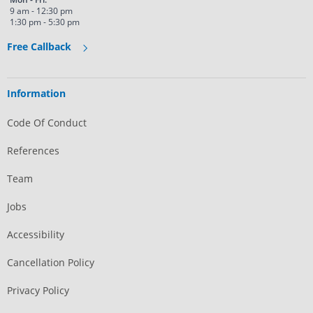
9 am - 12:30 pm
1:30 pm - 5:30 pm
Free Callback
Information
Code Of Conduct
References
Team
Jobs
Accessibility
Cancellation Policy
Privacy Policy