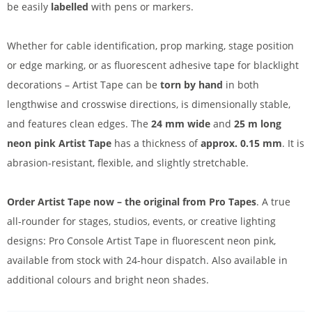
be easily
labelled
with pens or markers.
Whether for cable identification, prop marking, stage position
or edge marking, or as fluorescent adhesive tape for blacklight
decorations – Artist Tape can be
torn by hand
in both
lengthwise and crosswise directions, is dimensionally stable,
and features clean edges. The
24 mm wide
and
25 m long
neon pink Artist Tape
has a thickness of
approx. 0.15 mm
. It is
abrasion-resistant, flexible, and slightly stretchable.
Order Artist Tape now – the original from Pro Tapes
. A true
all-rounder for stages, studios, events, or creative lighting
designs: Pro Console Artist Tape in fluorescent neon pink,
available from stock with 24-hour dispatch. Also available in
additional colours and bright neon shades.