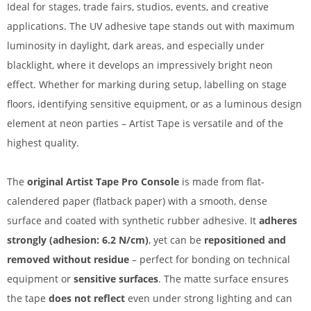
Ideal for stages, trade fairs, studios, events, and creative
applications. The UV adhesive tape stands out with maximum
luminosity in daylight, dark areas, and especially under
blacklight, where it develops an impressively bright neon
effect. Whether for marking during setup, labelling on stage
floors, identifying sensitive equipment, or as a luminous design
element at neon parties – Artist Tape is versatile and of the
highest quality.
The
original Artist Tape Pro Console
is made from flat-
calendered paper (flatback paper) with a smooth, dense
surface and coated with synthetic rubber adhesive. It
adheres
strongly (adhesion: 6.2 N/cm)
, yet can be
repositioned and
removed without residue
– perfect for bonding on technical
equipment or
sensitive surfaces
. The matte surface ensures
the tape
does not reflect
even under strong lighting and can