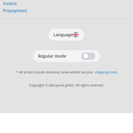
Invoice
Prepayment
Language
Regular mode
* All prices include statutory value-added tax plus
shipping costs
Copyright © allbuyone gmbh. All rights reserved.