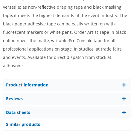
versatile: as non-reflective draping tape and black masking
tape, it meets the highest demands of the event industry. The
black paper adhesive tape can be easily written on with
fluorescent markers or white pens. Order Artist Tape in black
online now – the matte, writable Pro Console tape for all
professional applications on stage, in studios, at trade fairs,
and events. Available for direct dispatch from stock at
allbuyone.
Product information
Reviews
Data sheets
Similar products