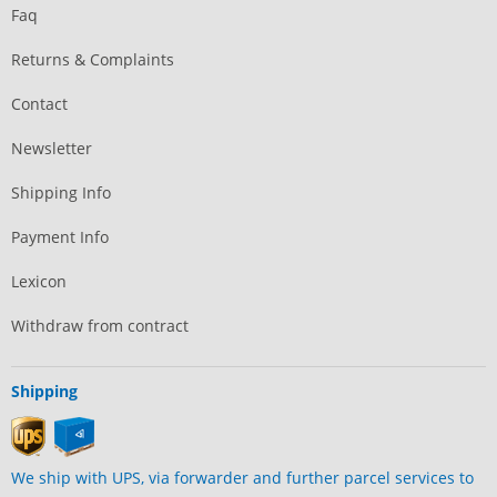
Faq
Returns & Complaints
Contact
Newsletter
Shipping Info
Payment Info
Lexicon
Withdraw from contract
Shipping
We ship with UPS, via forwarder and further parcel services to