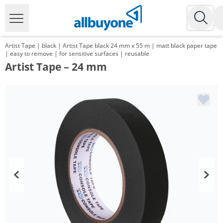
Artist Tape | black | Artist Tape black 24 mm x 55 m | matt black paper tape
| easy to remove | for sensitive surfaces | reusable
Artist Tape – 24 mm