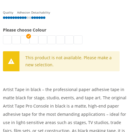
Quality
Adhesion
Detachability
Please choose Colour
Artist Tape | fluorescent yellow
artist tape | fluorescent green
Artist Tape | black
artist tape | fluorescent orange
Artist Tape | fluorescent pink
artist tape | white
artist tape | light blue
artist tape | red
artist tape | yellow
This product is not available. Please make a
new selection.
Artist Tape in black – the professional paper adhesive tape in
matte black for stage, studio, events, and tape art. The original
Artist Tape Pro Console in black is a matte, high-end paper
adhesive tape for the most demanding applications – ideal for
use in light-sensitive areas such as stages, TV studios, trade
fairs, film sets, or set construction. As black masking tape, it is