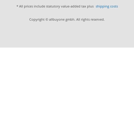
* All prices include statutory value-added tax plus
shipping costs
Copyright © allbuyone gmbh. All rights reserved.