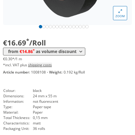
Volume
Price
ZOOM
*
from 18 Rolls
15,96 €
0,29 €*/1m
*
from 36 Rolls
14,86 €
0,27 €*/1m
*
€16.69
/Roll
*
from
€14.86
as volume discount
€0.30*/1 m
*incl. VAT plus
shipping costs
Article number:
1008108
·
Weight:
0.192 kg/Roll
Colour:
black
Dimensions:
24 mm x 55 m
Information:
not fluorescent
Type:
Paper tape
Material:
Paper
Total Thickness:
0,15 mm
Characteristics:
matt
Packaging Unit:
36 rolls