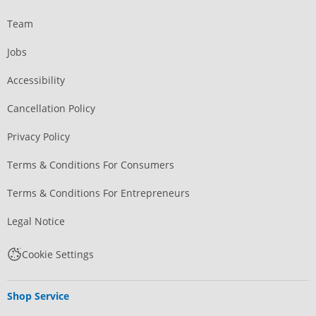
Team
Jobs
Accessibility
Cancellation Policy
Privacy Policy
Terms & Conditions For Consumers
Terms & Conditions For Entrepreneurs
Legal Notice
Cookie Settings
Shop Service