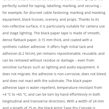
perfectly suited for taping, labelling, marking, and securing –
for example, for discreet cable fastening, marking and masking
equipment, black trusses, scenery, and props. Thanks to its
non-reflective surface, it is particularly suitable for camera use
and stage lighting. The black paper tape is made of smooth,
dense flatback paper, 0.15 mm thick, and coated with a
synthetic rubber adhesive. It offers high initial tack and
adhesion (6.2 N/cm), yet remains repositionable, reusable, and
can be removed without residue or damage – even from
sensitive surfaces such as lighting and audio equipment. It
does not migrate, the adhesive is non-corrosive, does not bleed,
and does not react with the substrate. The black paper
adhesive tape is water-repellent, temperature-resistant from
+4 °C to +65 °C, and can be torn by hand effortlessly in both
longitudinal and transverse directions. With a width of 24 mm
and a length of 25 m, the black Artist Tape Pro Console is