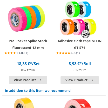
Pro Pocket Spike Stack
Adhesive cloth tape NEON
fluorescent 12 mm
GT 571
4.00
(1)
5.00
(1)
18,38 €*
/Set
8,98 €*
/Roll
0,67 €*/1m
0,36 €*/1m
View Product
View Product
In addition to this item we recommend