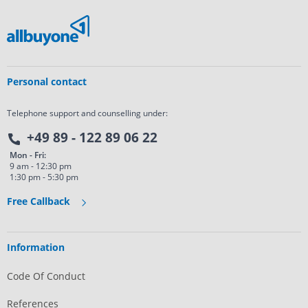
Personal contact
Telephone support and counselling under:
+49 89 - 122 89 06 22
Mon - Fri:
9 am - 12:30 pm
1:30 pm - 5:30 pm
Free Callback
Information
Code Of Conduct
References