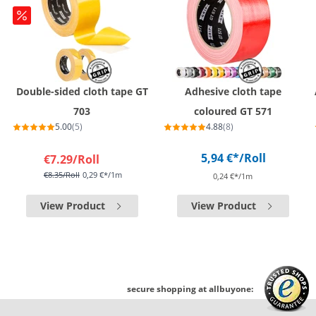
Double-sided cloth tape GT
Adhesive cloth tape
703
coloured GT 571
5.00
(5)
4.88
(8)
5,94 €*
/Roll
€7.29
/Roll
€8.35
/Roll
0,29 €*/1m
0,24 €*/1m
View Product
View Product
secure shopping at allbuyone: