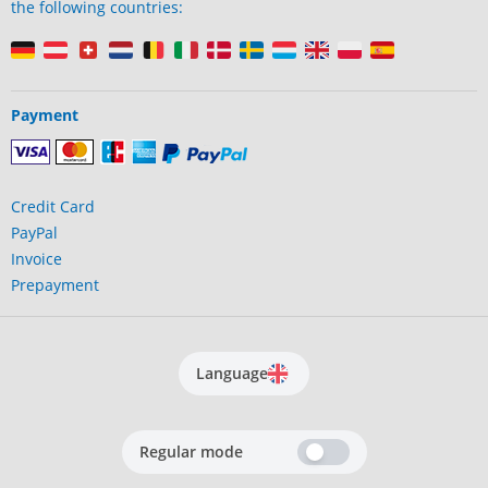
the following countries:
Payment
Credit Card
PayPal
Invoice
Prepayment
Language
Regular mode