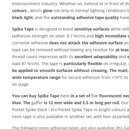
entertainment industry. Whether on, behind or in front of th
colours
,
which
glow
not only in normal lighting conditions 
black light
, and the
outstanding adhesive tape quality
have 
Spike Tape
is designed to bond
sensitive surfaces
while stil
(adhesive strength on steel: 8.7 N/cm) and
high
immediate 
corrosive adhesive
does not attack the adhesive surface
an
tape can be removed without leaving any residue for
at lea
thread count impresses with its
excellent adaptability
and
load 87 N/cm). The tape is
particularly flexible
on irregular,
be applied to smooth surfaces without creasing. The
matt,
wide temperature range
for secure adhesion from +10°C t
on stage.
You can buy Spike Tape
here
in a set of
five
fluorescent neo
blue. The
gaffer
is 12 mm wide and
5.5 m long per roll.
Our
Pocket Spike Stack
:
Pro Pocket Spike Tape in bright colours
neon tape is also available in another set, with four assort
The following neon adhesive tapes are also available: Pro 