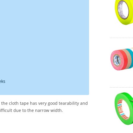
eks
n, the cloth tape has very good tearability and
ifficult due to the narrow width.