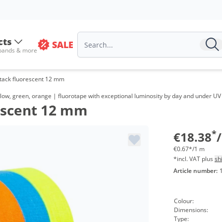
cts
SALE
 bands & more
Stack fluorescent 12 mm
Vol
low, green, orange | fluorotape with exceptional luminosity by day and under UV l
rescent 12 mm
from
from
*
€18.38
€0.67*/1 m
*incl. VAT plus
sh
Article number:
Colour:
Dimensions:
Type: