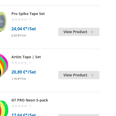
Pro Spike Tape Set
(0)
24,04 €*
/Set
View Product
0,33 €*/1m
Artist Tape | Set
(0)
20,89 €*
/Set
View Product
1,16 €*/1m
GT PRO Neon 5-pack
(0)
17,64 €*
/Set