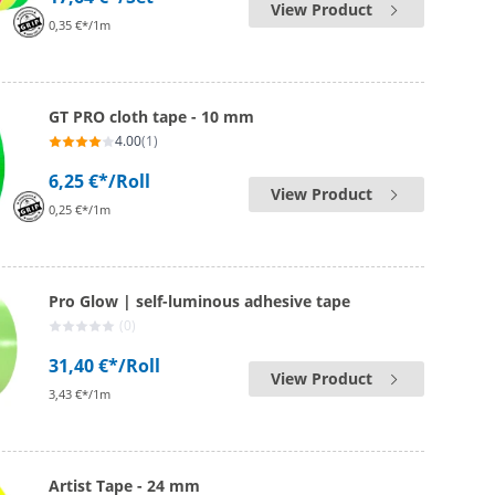
View Product
0,35 €*/1m
GT PRO cloth tape - 10 mm
4.00
(1)
6,25 €*
/Roll
View Product
0,25 €*/1m
Pro Glow | self-luminous adhesive tape
(0)
31,40 €*
/Roll
View Product
3,43 €*/1m
Artist Tape - 24 mm