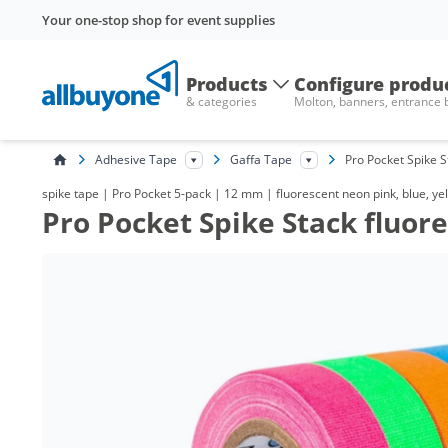
Your one-stop shop for event supplies
Products
Configure produ
& categories
Molton, banners, entrance
Adhesive Tape
Gaffa Tape
Pro Pocket Spike 
spike tape | Pro Pocket 5-pack | 12 mm | fluorescent neon pink, blue, yel
Pro Pocket Spike Stack fluo