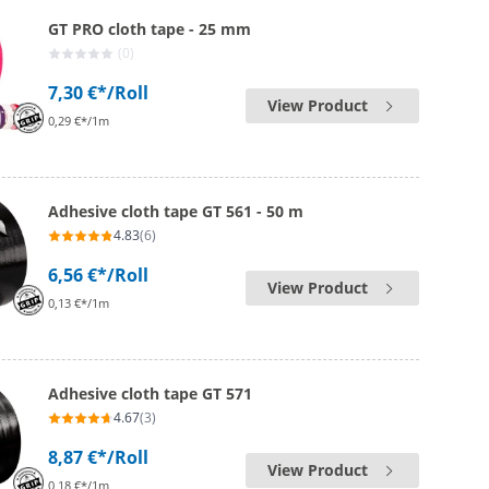
GT PRO cloth tape - 25 mm
(0)
7,30 €*
/Roll
View Product
0,29 €*/1m
Adhesive cloth tape GT 561 - 50 m
4.83
(6)
6,56 €*
/Roll
View Product
0,13 €*/1m
Adhesive cloth tape GT 571
4.67
(3)
8,87 €*
/Roll
View Product
0,18 €*/1m