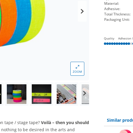
Material:
Adhesive:
Total Thickness:
Packaging Unit:
Quality
Adhesion
ZOOM
Similar prod
ion tape / stage tape?
Voilà – then you should
 nothing to be desired in the arts and