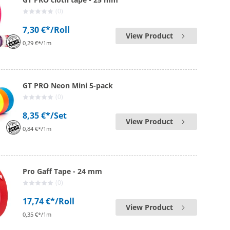
(0)
7,30 €*
/Roll
View Product
0,29 €*/1m
GT PRO Neon Mini 5-pack
(0)
8,35 €*
/Set
View Product
0,84 €*/1m
Pro Gaff Tape - 24 mm
(0)
17,74 €*
/Roll
View Product
0,35 €*/1m