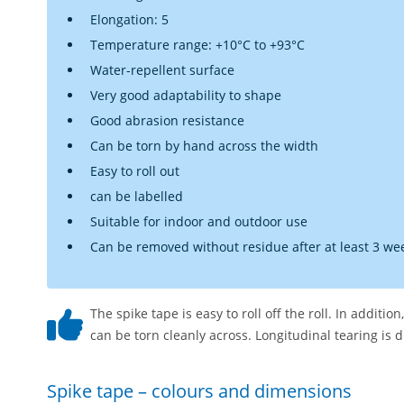
Elongation: 5
Temperature range: +10°C to +93°C
Water-repellent surface
Very good adaptability to shape
Good abrasion resistance
Can be torn by hand across the width
Easy to roll out
can be labelled
Suitable for indoor and outdoor use
Can be removed without residue after at least 3 we
The spike tape is easy to roll off the roll. In additio
can be torn cleanly across. Longitudinal tearing is d
Spike tape – colours and dimensions