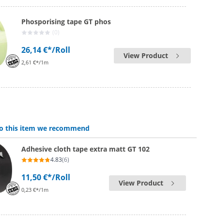
Phosporising tape GT phos
(0)
26,14 €*
/Roll
View Product
2,61 €*/1m
 to this item we recommend
Adhesive cloth tape extra matt GT 102
4.83
(6)
11,50 €*
/Roll
View Product
0,23 €*/1m