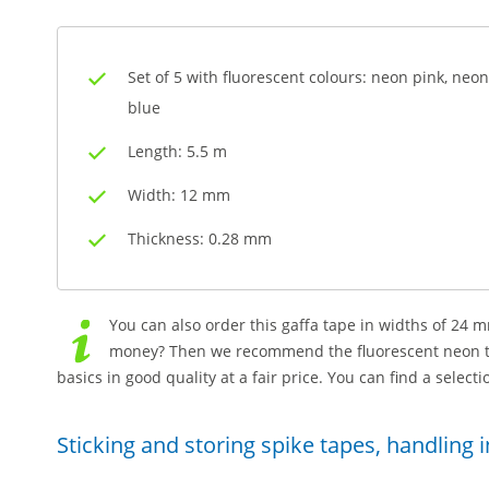
Set of 5 with fluorescent colours: neon pink, neo
blue
Length: 5.5 m
Width: 12 mm
Thickness: 0.28 mm
You can also order this gaffa tape in widths of 24
money? Then we recommend the fluorescent neon ta
basics in good quality at a fair price. You can find a select
Sticking and storing spike tapes, handling 