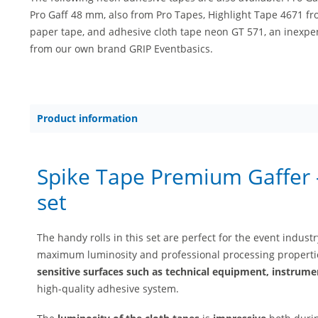
Pro Gaff 48 mm, also from Pro Tapes, Highlight Tape 4671 fr
paper tape, and adhesive cloth tape neon GT 571, an inexpen
from our own brand GRIP Eventbasics.
Product information
Spike Tape Premium Gaffer –
set
The handy rolls in this set are perfect for the event indust
maximum luminosity and professional processing propertie
sensitive surfaces such as technical equipment, instrumen
high-quality adhesive system.