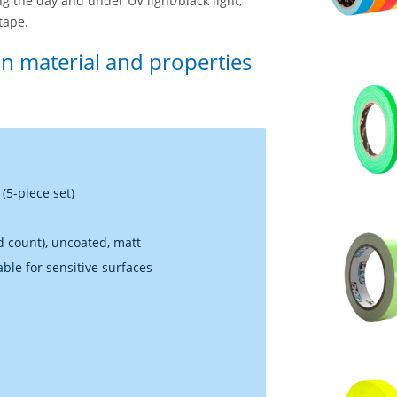
g the day and under UV light/black light,
tape.
on material and properties
(5-piece set)
ad count), uncoated, matt
able for sensitive surfaces