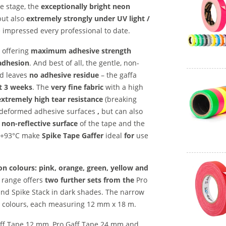
e stage, the
exceptionally bright neon
but also
extremely strongly under UV light /
impressed every professional to date.
l offering
maximum adhesive strength
adhesion
. And best of all, the gentle, non-
d leaves
no adhesive residue
– the gaffa
st 3 weeks
. The
very fine fabric
with a high
extremely high tear resistance
(breaking
 deformed adhesive surfaces
,
but can also
 non-reflective surface
of the tape and the
o +93°C make
Spike Tape Gaffer
ideal
for
use
n colours: pink, orange, green, yellow and
 range offers
two further sets
from the
Pro
 and Spike Stack in dark shades. The narrow
ed colours, each measuring 12 mm x 18 m.
Gaff Tape 12 mm, Pro Gaff Tape 24 mm and