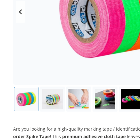
Are you looking for a high-quality marking tape / identificat
order Spike Tape!
This
premium adhesive cloth tape
leaves