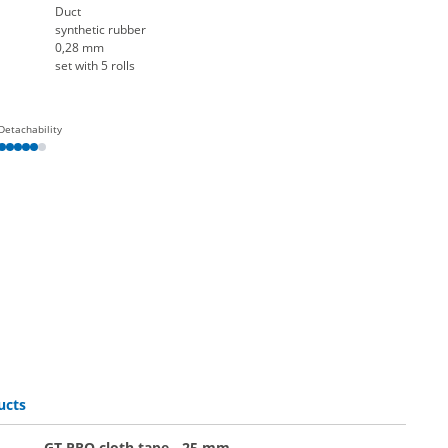
Duct
synthetic rubber
0,28 mm
set with 5 rolls
Detachability
ucts
GT PRO cloth tape - 25 mm