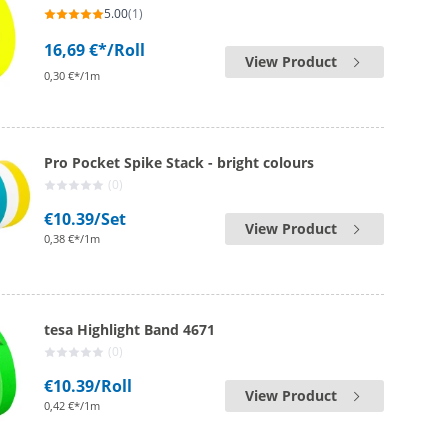
5.00
(1)
16,69 €*
/Roll
View Product
0,30 €*/1m
Pro Pocket Spike Stack - bright colours
(0)
€10.39
/Set
View Product
0,38 €*/1m
tesa Highlight Band 4671
(0)
€10.39
/Roll
View Product
0,42 €*/1m