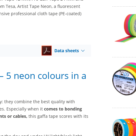
om Tesa, Artist Tape Neon, a fluorescent
sive professional cloth tape (PE-coated)
Data sheets
 5 neon colours in a
ry: they combine the best quality with
s. Especially when it
comes to bonding
ts or cables,
this gaffa tape scores with its