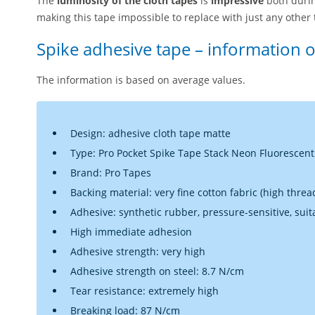
The
luminosity of the
cloth tapes
is
impressive
both durin
making this tape impossible to replace with just any other 
Spike adhesive tape – information 
The information is based on average values.
Design: adhesive cloth tape matte
Type: Pro Pocket Spike Tape Stack Neon Fluorescent 
Brand: Pro Tapes
Backing material: very fine cotton fabric (high thre
Adhesive: synthetic rubber, pressure-sensitive, suit
High immediate adhesion
Adhesive strength: very high
Adhesive strength on steel: 8.7 N/cm
Tear resistance: extremely high
Breaking load: 87 N/cm