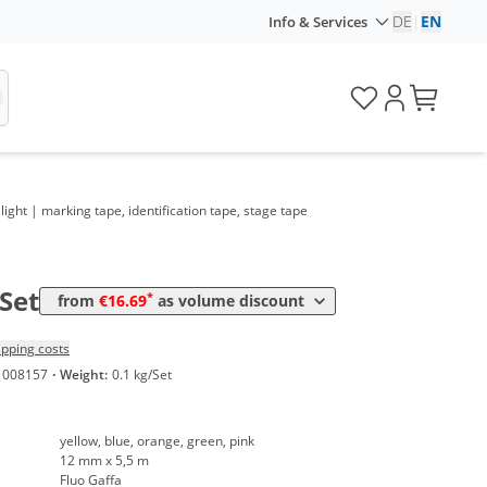
DE
|
EN
Info & Services
ume
Price
ight | marking tape, identification tape, stage tape
*
 10 Sets
17,52 €
0,64 €*/1m
*
 20 Sets
16,69 €
0,61 €*/1m
/Set
*
from
€16.69
as volume discount
ipping costs
1008157
·
Weight:
0.1 kg/Set
yellow, blue, orange, green, pink
12 mm x 5,5 m
Fluo Gaffa