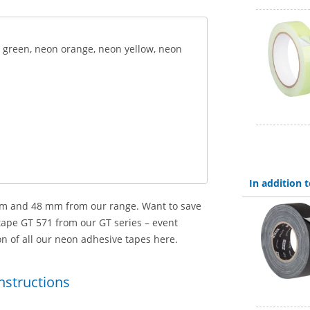
n green, neon orange, neon yellow, neon
In addition
 mm and 48 mm from our range. Want to save
pe GT 571 from our GT series – event
ion of all our neon adhesive tapes here.
instructions