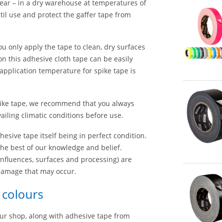
year – in a dry warehouse at temperatures of
til use and protect the gaffer tape from
 only apply the tape to clean, dry surfaces
n this adhesive cloth tape can be easily
application temperature for spike tape is
ike tape, we recommend that you always
iling climatic conditions before use.
esive tape itself being in perfect condition.
the best of our knowledge and belief.
nfluences, surfaces and processing) are
 damage that may occur.
t colours
 our shop, along with adhesive tape from