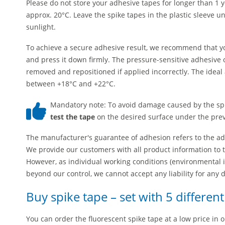
Please do not store your adhesive tapes for longer than 1 
approx. 20°C. Leave the spike tapes in the plastic sleeve un
sunlight.
To achieve a secure adhesive result, we recommend that you
and press it down firmly. The pressure-sensitive adhesive o
removed and repositioned if applied incorrectly. The ideal 
between +18°C and +22°C.
Mandatory note: To avoid damage caused by the sp
test the tape
on the desired surface under the preva
The manufacturer's guarantee of adhesion refers to the adh
We provide our customers with all product information to 
However, as individual working conditions (environmental i
beyond our control, we cannot accept any liability for any
Buy spike tape – set with 5 differen
You can order the fluorescent spike tape at a low price in