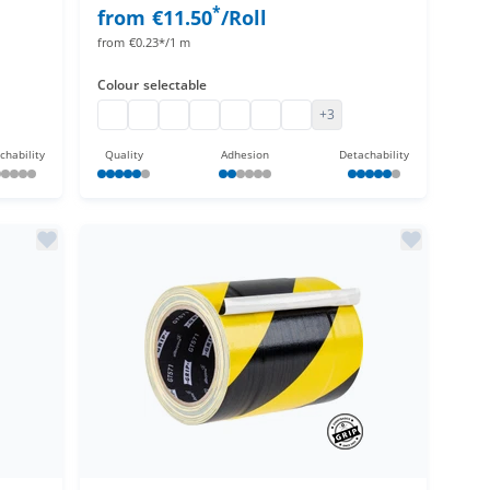
*
from
€11.50
/Roll
from
€0.23*/1 m
Colour
selectable
Cloth tape
Adhesive cloth tape, extra matt
Cloth tape
Adhesive cloth tape, extra matt
Adhesive cloth tape, extra matt
Adhesive cloth tape, extra matt
Adhesive cloth tape, extra m
+3
chability
Quality
Adhesion
Detachability