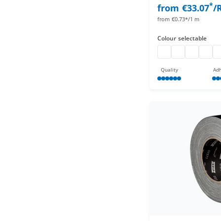
*
from
€33.07
/
from
€0.73*/1 m
Colour
selectable
pro gaff
pro gaff
pro gaff
pro ga
pr
Quality
Adh