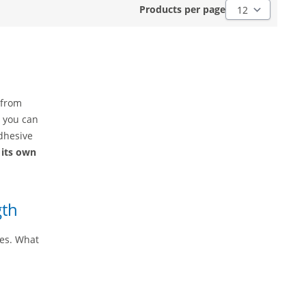
Products per pag
Products per page
 from
, you can
dhesive
 its own
gth
ies. What