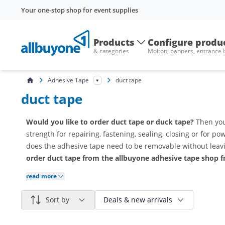
Your one-stop shop for event supplies
Products
Configure produ
& categories
Molton, banners, entrance
Adhesive Tape
duct tape
duct tape
Would you like to order duct tape or duck tape?
Then you'
strength for repairing, fastening, sealing, closing or for p
does the adhesive tape need to be removable without leavi
order duct tape from the allbuyone adhesive tape shop f
read more
Sort by
Deals & new arrivals