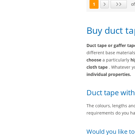
1
of
Page
Next page
Last page
Buy duct ta
Duct tape or gaffer tap
different base material
choose
a particularly
hi
cloth tape
. Whatever y
individual properties.
Duct tape with
The colours, lengths and
requirements do you ha
Would you like to