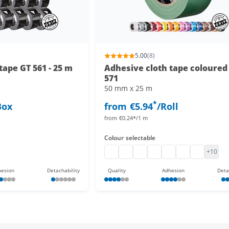
5.00
(8)
tape GT 561 - 25 m
Adhesive cloth tape coloured
571
50 mm x 25 m
*
Box
from
€5.94
/Roll
from
€0.24*/1 m
Colour
selectable
 tape 25 m
loth tape 25 m
Gaffa Tape
Gaffa Tape black
Adhesive cloth tape colour
Adhesive cloth tape
Cloth tape
adhesive cloth 
adhesive c
+10
esion
Detachability
Quality
Adhesion
Deta