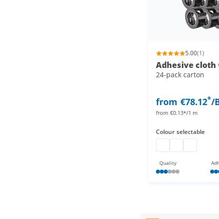
5.00
(1)
Adhesive cloth 
24-pack carton
*
from
€78.12
/
from
€0.13*/1 m
Colour
selectable
duct tape
adhesive cloth
adhesive c
Quality
Adh