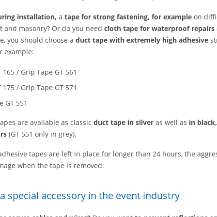
ring installation,
a
tape for strong fastening, for example
on diffi
lt and masonry?
Or do you need
cloth tape for waterproof repairs
se, you should choose a
duct tape with extremely high adhesive
st
or example:
 165 / Grip Tape GT 561
 175 / Grip Tape GT 571
pe GT 551
apes are available as classic
duct tape in silver
as well as
in black
rs
(GT 551 only in grey).
 adhesive tapes are left in place for longer than 24 hours, the aggre
mage when the tape is removed.
 a special accessory in the event industry