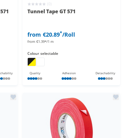
(0)
 571
Tunnel Tape GT 571
*
from
€20.89
/Roll
from
€1.39*/1 m
Colour
selectable
on
e neon
tunnel tape
tunnel tape
chability
Quality
Adhesion
Detachability