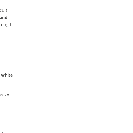
cult
 and
rength.
, white
ssive