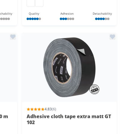
Gaffer tape extra matt
Gaffer tape extra matt
chability
Quality
Adhesion
Detachability
4.83
(6)
50 m
Adhesive cloth tape extra matt GT
102