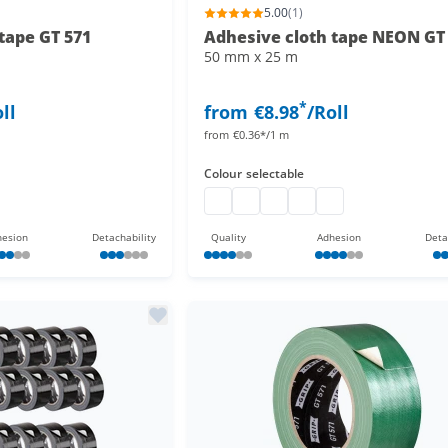
5.00
(1)
tape GT 571
Adhesive cloth tape NEON GT
50 mm x 25 m
*
ll
from
€8.98
/Roll
from
€0.36*/1 m
Colour
selectable
Adhesive cloth tape neon
Adhesive cloth tape neon
Adhesive cloth tape neon
Adhesive cloth tape ne
Adhesive cloth tap
esion
Detachability
Quality
Adhesion
Deta