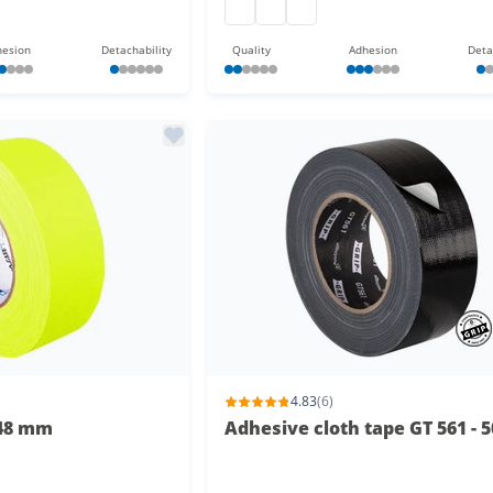
gaffa at 165 50 m
gaffa at 165 50 m
gaffa at 165 50 m
esion
Detachability
Quality
Adhesion
Deta
4.83
(6)
 48 mm
Adhesive cloth tape GT 561 - 