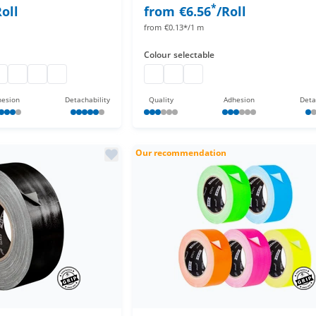
*
Roll
from
€6.56
/Roll
from
€0.13*/1 m
Colour
selectable
ff
o gaff
pro gaff
pro gaff
pro gaff
Duct tape
duct tape
adhesive cloth tape 50 m
esion
Detachability
Quality
Adhesion
Deta
Our recommendation