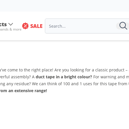
cts
SALE
 bands & more
ve come to the right place! Are you looking for a classic product –
owerful assembly? A
duct tape in a bright colour?
For warning and ma
ng any residue? We can think of 100 and 1 uses for this tape from
rom an extensive range!