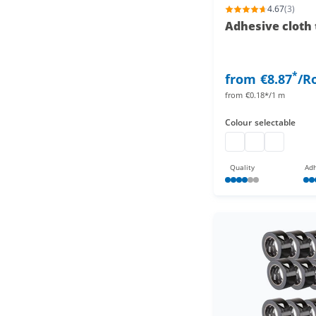
4.67
(3)
Adhesive cloth 
*
from
€8.87
/Ro
from
€0.18*/1 m
Colour
selectable
Gaffa Tape
Gaffa Tape
Gaffa Tape
Quality
Adh