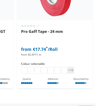
(0)
 GT
Pro Gaff Tape - 24 mm
*
from
€17.74
/Roll
from
€0.35*/1 m
Colour
selectable
ed
tape coloured
loth tape coloured
pro gaff tape
UV active Pro Gaff Tape
pro gaff tape
pro gaff tape
pro gaff tape
pro gaff tape
fluorescent adhesive tape p
+10
chability
Quality
Adhesion
Detachability