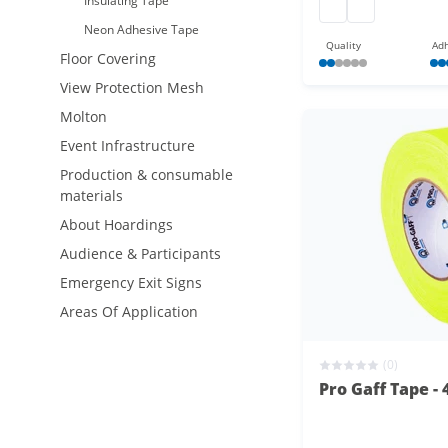
Insulating Tape
gaffa at 165
gaffa at 165
Neon Adhesive Tape
Quality
Adh
Floor Covering
View Protection Mesh
Molton
Event Infrastructure
Production & consumable
materials
About Hoardings
Audience & Participants
Emergency Exit Signs
Areas Of Application
(0)
Pro Gaff Tape -