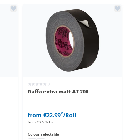
(0)
Gaffa extra matt AT 200
*
from
€22.99
/Roll
from
€0.46*/1 m
Colour
selectable