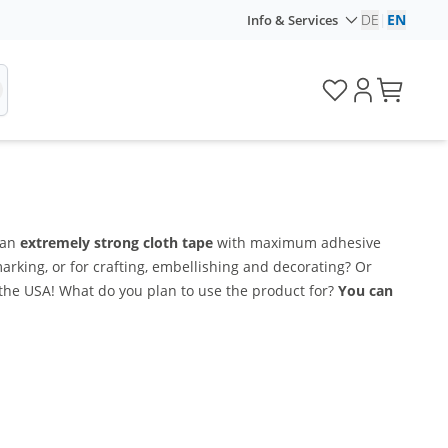
DE
|
EN
Info & Services
 an
extremely strong cloth tape
with maximum adhesive
rking, or for crafting, embellishing and decorating? Or
 the USA! What do you plan to use the product for?
You can