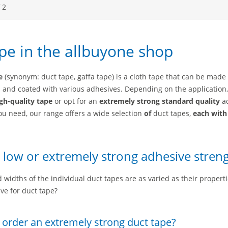
 2
pe in the allbuyone shop
e
(synonym: duct tape, gaffa tape) is a cloth tape that can be made
s and coated with various adhesives. Depending on the application
gh-quality tape
or opt for an
extremely strong
standard quality
a
ou need, our range offers a wide selection
of
duct tapes,
each with
 low or extremely strong adhesive stren
 widths of the individual duct tapes are as varied as their propert
ve for duct tape?
 order an extremely strong duct tape?