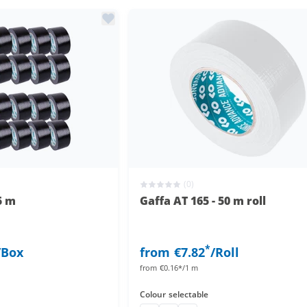
(0)
5 m
Gaffa AT 165 - 50 m roll
*
/Box
from
€7.82
/Roll
from
€0.16*/1 m
Colour
selectable