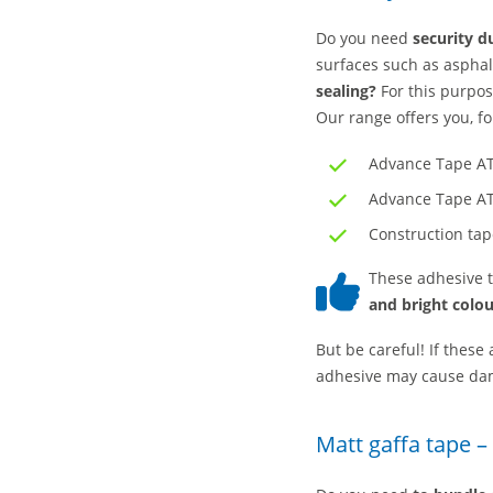
Do you need
security du
surfaces such as aspha
sealing?
For this purpo
Our range offers you, f
Advance Tape AT
Advance Tape AT
Construction ta
These adhesive t
and bright colou
But be careful! If these
adhesive may cause da
Matt gaffa tape –