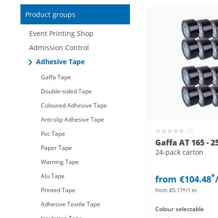
Reduced items only
Product groups
New items only
Event Printing Shop
Admission Control
Adhesive Tape
Gaffa Tape
Double-sided Tape
Coloured Adhesive Tape
Anti-slip Adhesive Tape
(0)
Pvc Tape
Gaffa AT 165 - 2
Paper Tape
24-pack carton
Warning Tape
Alu Tape
*
from
€104.48
Printed Tape
from
€0.17*/1 m
Adhesive Textile Tape
Colour
selectable