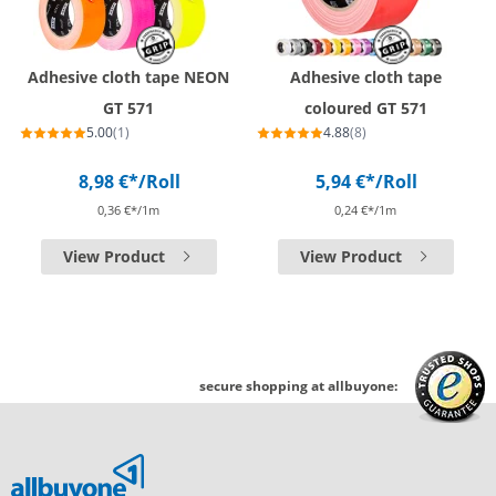
Adhesive cloth tape NEON
Adhesive cloth tape
GT 571
coloured GT 571
5.00
(1)
4.88
(8)
8,98 €*
/Roll
5,94 €*
/Roll
0,36 €*/1m
0,24 €*/1m
View Product
View Product
secure shopping at allbuyone: