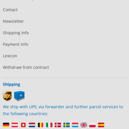
Contact
Newsletter
Shipping Info
Payment Info
Lexicon
Withdraw from contract
Shipping
We ship with UPS, via forwarder and further parcel services to
the following countries: