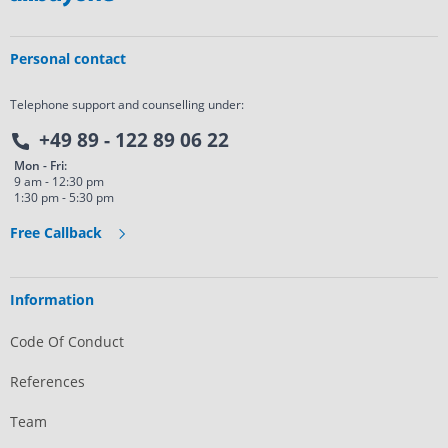
Personal contact
Telephone support and counselling under:
+49 89 - 122 89 06 22
Mon - Fri:
9 am - 12:30 pm
1:30 pm - 5:30 pm
Free Callback
Information
Code Of Conduct
References
Team