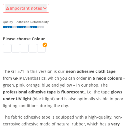
Important notes
Quality
Adhesion
Detachability
Please choose Colour
Adhesive cloth tape neon | neon green
Adhesive cloth tape neon | neon yellow
Adhesive cloth tape neon | neon orange
Adhesive cloth tape neon | neon pink
Adhesive cloth tape neon | neon blue
The GT 571 in this version is our
neon adhesive cloth tape
from GRIP Eventbasics, which you can order in
5 neon colours
–
green, pink, orange, blue and yellow – in our shop. The
professional adhesive tape
is
fluorescent,
, i.e. the tape
glows
under UV light
(black light) and is also optimally visible in poor
lighting conditions during the day.
The fabric adhesive tape is equipped with a high-quality, non-
corrosive adhesive made of natural rubber, which has a
very