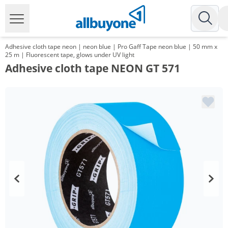
Adhesive cloth tape neon | neon blue | Pro Gaff Tape neon blue | 50 mm x
25 m | Fluorescent tape, glows under UV light
Adhesive cloth tape NEON GT 571