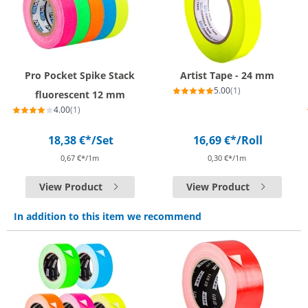
Pro Pocket Spike Stack
Artist Tape - 24 mm
5.00
(1)
fluorescent 12 mm
4.00
(1)
18,38 €*
/Set
16,69 €*
/Roll
0,67 €*/1m
0,30 €*/1m
View Product
View Product
In addition to this item we recommend