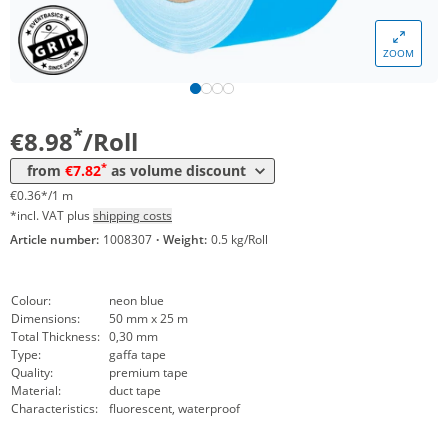
Volume
Price
ZOOM
*
from 24 Rolls
8,35 €
0,33 €*/1m
*
from 48 Rolls
7,82 €
0,31 €*/1m
*
€8.98
/Roll
*
from
€7.82
as volume discount
€0.36*/1 m
*incl. VAT plus
shipping costs
Article number:
1008307
·
Weight:
0.5 kg/Roll
Colour:
neon blue
Dimensions:
50 mm x 25 m
Total Thickness:
0,30 mm
Type:
gaffa tape
Quality:
premium tape
Material:
duct tape
Characteristics:
fluorescent, waterproof