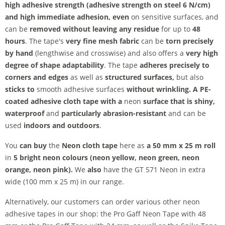
high adhesive strength
(adhesive strength on steel 6 N/cm)
and
high immediate adhesion, even
on sensitive surfaces, and
can be
removed without leaving any residue
for up to
48
hours
. The tape's
very fine mesh fabric
can be
torn precisely
by hand
(lengthwise and crosswise) and also offers a
very high
degree of shape adaptability
. The tape
adheres precisely to
corners and edges
as well as
structured surfaces,
but also
sticks to
smooth adhesive surfaces
without wrinkling. A
PE-
coated adhesive cloth tape with a
neon
surface
that is
shiny,
waterproof
and
particularly abrasion-resistant
and can be
used
indoors and outdoors
.
You
can buy
the
Neon cloth tape
here as
a 50 mm x 25 m roll
in
5 bright neon colours (neon yellow, neon green, neon
orange, neon pink).
We
also
have the GT 571 Neon in extra
wide (100 mm x 25 m) in our range.
Alternatively, our customers can order various other neon
adhesive tapes in our shop: the Pro Gaff Neon Tape with 48