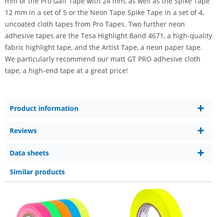
mm or the Pro Gaff Tape with 24 mm, as well as the Spike Tape
12 mm in a set of 5 or the Neon Tape Spike Tape in a set of 4,
uncoated cloth tapes from Pro Tapes. Two further neon
adhesive tapes are the Tesa Highlight Band 4671, a high-quality
fabric highlight tape, and the Artist Tape, a neon paper tape.
We particularly recommend our matt GT PRO adhesive cloth
tape, a high-end tape at a great price!
Product information
Reviews
Data sheets
Similar products