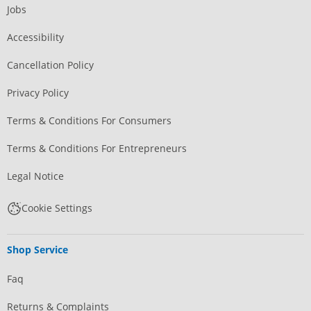
Jobs
Accessibility
Cancellation Policy
Privacy Policy
Terms & Conditions For Consumers
Terms & Conditions For Entrepreneurs
Legal Notice
Cookie Settings
Shop Service
Faq
Returns & Complaints