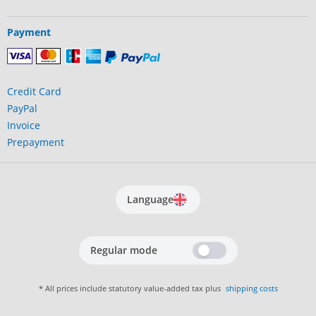
Payment
Credit Card
PayPal
Invoice
Prepayment
Language
Regular mode
* All prices include statutory value-added tax plus
shipping costs