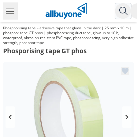
Phosphorising tape – adhesive tape that glows in the dark | 25 mm x 10 m |
phosphor tape GT phos | phosphorescing duct tape, glow up to 10 h,
waterproof, abrasion-resistant PVC tape, phosphorescing, very high adhesive
strength, phosphor tape
Phosporising tape GT phos