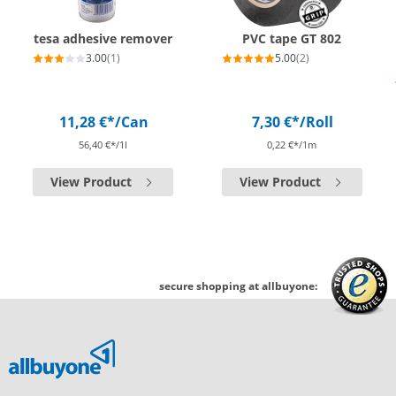
tesa adhesive remover
PVC tape GT 802
3.00
(1)
5.00
(2)
11,28 €*
/Can
7,30 €*
/Roll
56,40 €*/1l
0,22 €*/1m
View Product
View Product
secure shopping at allbuyone: