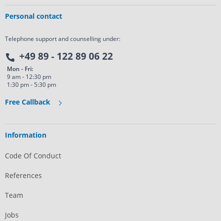
Personal contact
Telephone support and counselling under:
+49 89 - 122 89 06 22
Mon - Fri:
9 am - 12:30 pm
1:30 pm - 5:30 pm
Free Callback
Information
Code Of Conduct
References
Team
Jobs