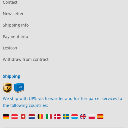
Contact
Newsletter
Shipping Info
Payment Info
Lexicon
Withdraw from contract
Shipping
We ship with UPS, via forwarder and further parcel services to
the following countries: