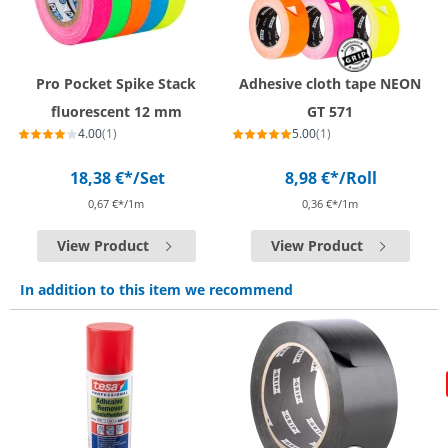
Pro Pocket Spike Stack
Adhesive cloth tape NEON
fluorescent 12 mm
GT 571
4.00
(1)
5.00
(1)
18,38 €*
/Set
8,98 €*
/Roll
0,67 €*/1m
0,36 €*/1m
View Product
View Product
In addition to this item we recommend