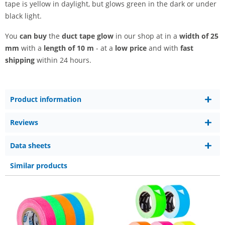
tape is yellow in daylight, but glows green in the dark or under
black light.
You
can buy
the
duct tape glow
in our shop at in a
width of 25
mm
with a
length of 10 m
- at a
low price
and with
fast
shipping
within 24 hours.
Product information
Reviews
Data sheets
Similar products