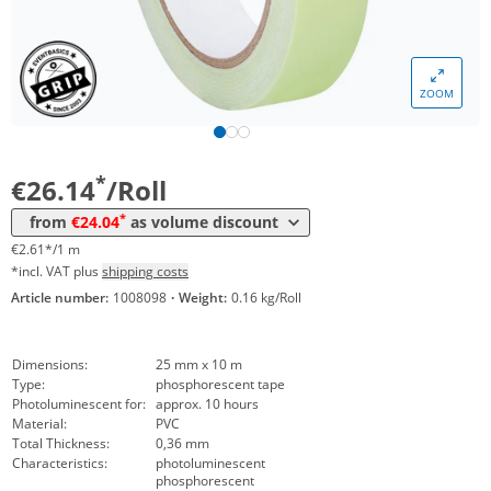
Volume
Price
ZOOM
*
from 12 Rolls
25,09 €
2,51 €*/1m
*
from 24 Rolls
24,04 €
2,40 €*/1m
*
€26.14
/Roll
*
from
€24.04
as volume discount
€2.61*/1 m
*incl. VAT plus
shipping costs
Article number:
1008098
·
Weight:
0.16 kg/Roll
Dimensions:
25 mm x 10 m
Type:
phosphorescent tape
Photoluminescent for:
approx. 10 hours
Material:
PVC
Total Thickness:
0,36 mm
Characteristics:
photoluminescent
phosphorescent