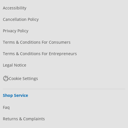
Accessibility
Cancellation Policy
Privacy Policy
Terms & Conditions For Consumers
Terms & Conditions For Entrepreneurs
Legal Notice
Cookie Settings
Shop Service
Faq
Returns & Complaints