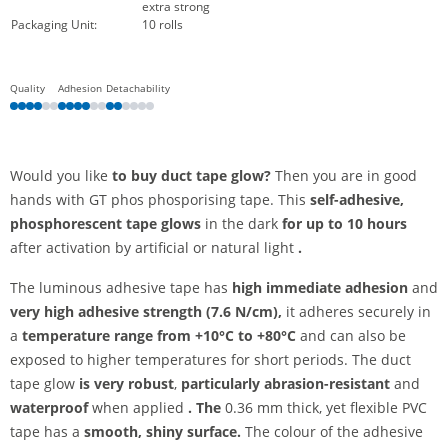
extra strong
Packaging Unit:
10 rolls
Quality
Adhesion
Detachability
Would you like
to buy duct tape glow?
Then you are in good
hands with GT phos phosporising tape. This
self-adhesive,
phosphorescent tape
glows
in the dark
for up to 10 hours
after activation by artificial or natural light
.
The luminous adhesive tape has
high immediate adhesion
and
very high adhesive strength (7.6 N/cm),
it adheres securely in
a
temperature range from +10°C to +80°C
and can also be
exposed to higher temperatures for short periods. The duct
tape glow
is very robust
,
particularly abrasion-resistant
and
waterproof
when applied
. The
0.36 mm thick, yet flexible PVC
tape has a
smooth, shiny surface.
The colour of the adhesive