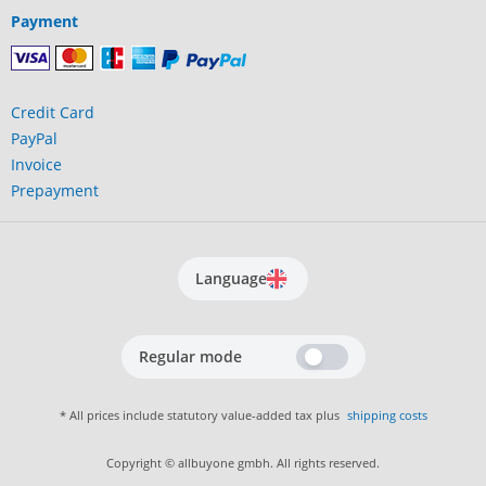
Payment
Credit Card
PayPal
Invoice
Prepayment
Language
Regular mode
* All prices include statutory value-added tax plus
shipping costs
Copyright © allbuyone gmbh. All rights reserved.