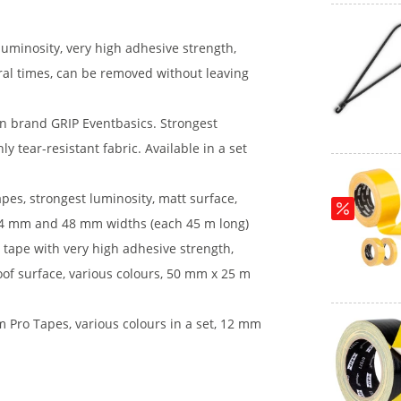
luminosity, very high adhesive strength,
eral times, can be removed without leaving
n brand GRIP Eventbasics. Strongest
hly tear-resistant fabric. Available in a set
es, strongest luminosity, matt surface,
n 24 mm and 48 mm widths (each 45 m long)
 tape with very high adhesive strength,
oof surface, various colours, 50 mm x 25 m
m Pro Tapes, various colours in a set, 12 mm