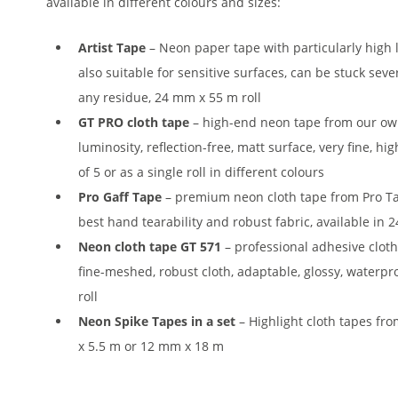
available in different colours and sizes:
Artist Tape
– Neon paper tape with particularly high 
also suitable for sensitive surfaces, can be stuck sev
any residue, 24 mm x 55 m roll
GT PRO cloth tape
– high-end neon tape from our ow
luminosity, reflection-free, matt surface, very fine, hig
of 5 or as a single roll in different colours
Pro Gaff Tape
– premium neon cloth tape from Pro Tap
best hand tearability and robust fabric, available i
Neon cloth tape GT 571
– professional adhesive cloth
fine-meshed, robust cloth, adaptable, glossy, waterpr
roll
Neon Spike Tapes in a set
– Highlight cloth tapes fro
x 5.5 m or 12 mm x 18 m