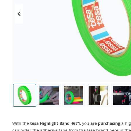
With the
tesa Highlight Band 4671
, you
are purchasing
a hig
can order the adhesive tape from the tesa brand here in the