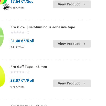
17,64 €*
/Set
View Product
0,35 €*/1m
Pro Glow | self-luminous adhesive tape
(0)
31,40 €*
/Roll
View Product
3,43 €*/1m
Pro Gaff Tape - 48 mm
(0)
33,07 €*
/Roll
View Product
0,73 €*/1m