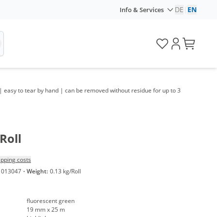
DE
|
EN
Info & Services
| easy to tear by hand | can be removed without residue for up to 3
Roll
ipping costs
1013047
·
Weight:
0.13 kg/Roll
fluorescent green
19 mm x 25 m