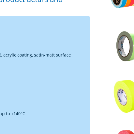
, acrylic coating, satin-matt surface
 up to +140°C