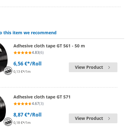
 to this item we recommend
Adhesive cloth tape GT 561 - 50 m
4.83
(6)
6,56 €*
/Roll
View Product
0,13 €*/1m
Adhesive cloth tape GT 571
4.67
(3)
8,87 €*
/Roll
View Product
0,18 €*/1m