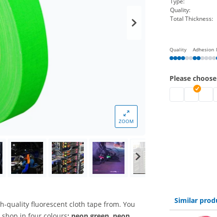
Type:
Quality:
Total Thickness:
Quality
Adhesion
Please choose
tesa highlight
tesa highl
tesa 
t
ZOOM
Similar prod
h-quality fluorescent cloth tape from. You
 shop in four colours
: neon green, neon