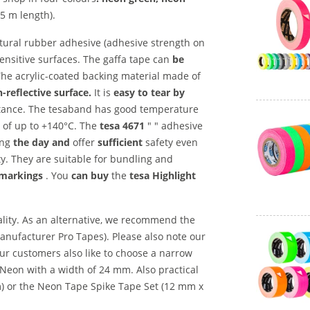
5 m length).
atural rubber adhesive (adhesive strength on
sensitive surfaces. The gaffa tape can
be
 The acrylic-coated backing material made of
-reflective surface.
It is
easy to tear by
istance. The tesaband has good temperature
 of up to +140°C. The
tesa 4671
" " adhesive
ng
the day and
offer
sufficient
safety even
ty. They are suitable for bundling and
 markings
. You
can buy
the
tesa Highlight
lity. As an alternative, we recommend the
anufacturer Pro Tapes). Please also note our
our customers also like to choose a narrow
e Neon with a width of 24 mm. Also practical
 m) or the Neon Tape Spike Tape Set (12 mm x