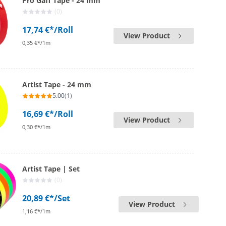
Pro Gaff Tape - 24 mm
(0)
17,74 €*
/Roll
View Product
0,35 €*/1m
Artist Tape - 24 mm
5.00
(1)
16,69 €*
/Roll
View Product
0,30 €*/1m
Artist Tape | Set
(0)
20,89 €*
/Set
View Product
1,16 €*/1m