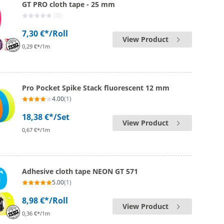
GT PRO cloth tape - 25 mm
(0)
7,30 €*
/Roll
View Product
0,29 €*/1m
Pro Pocket Spike Stack fluorescent 12 mm
4.00
(1)
18,38 €*
/Set
View Product
0,67 €*/1m
Adhesive cloth tape NEON GT 571
5.00
(1)
8,98 €*
/Roll
View Product
0,36 €*/1m