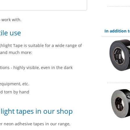
 work with.
ile use
In addition
ghlight Tape is suitable for a wide range of
ry and much more:
ions - highly visible, even in the dark
 equipment, etc.
and torn by hand
ight tapes in our shop
her neon adhesive tapes in our range,