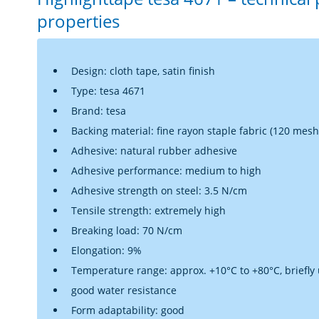
properties
Design: cloth tape, satin finish
Type: tesa 4671
Brand: tesa
Backing material: fine rayon staple fabric (120 mesh)
Adhesive: natural rubber adhesive
Adhesive performance:
medium to high
Adhesive strength on steel: 3.5 N/cm
Tensile strength: extremely high
Breaking load: 70 N/cm
Elongation: 9%
Temperature range: approx. +10°C to +80°C, briefly
good water resistance
Form adaptability: good