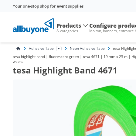
Your one-stop shop for event supplies
Products
Configure produ
& categories
Molton, banners, entrance
Adhesive Tape
Neon Adhesive Tape
tesa Highligh
tesa highlight band | fluorescent green | tesa 4671 | 19 mm x 25 m | Hig
weeks
tesa Highlight Band 4671