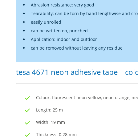
Abrasion resistance: very good
Tearability: can be torn by hand lengthwise and cr
easily unrolled
can be written on, punched
Application: indoor and outdoor
can be removed without leaving any residue
tesa 4671 neon adhesive tape – co
Colour: fluorescent neon yellow, neon orange, ne
Length: 25 m
Width: 19 mm
Thickness: 0.28 mm