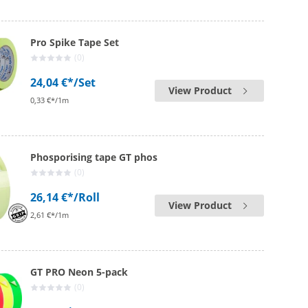
Pro Spike Tape Set
(0)
24,04 €*
/Set
View Product
0,33 €*/1m
Phosporising tape GT phos
(0)
26,14 €*
/Roll
View Product
2,61 €*/1m
GT PRO Neon 5-pack
(0)