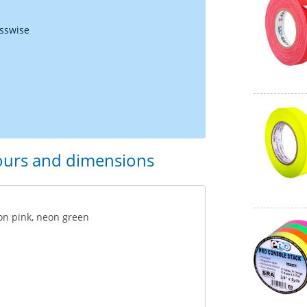
osswise
lours and dimensions
on pink, neon green