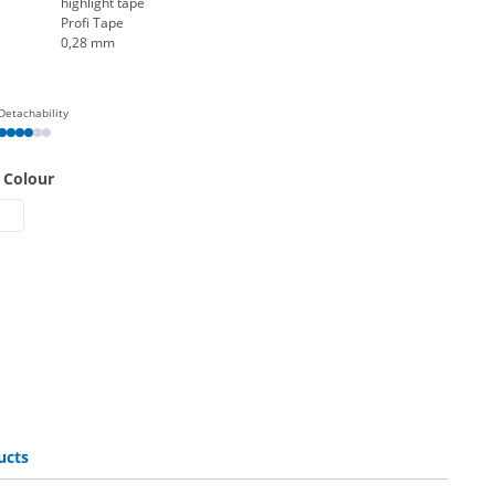
highlight tape
Profi Tape
0,28 mm
Detachability
 Colour
 band | fluorescent yellow
ight band | fluorescent green
highlight band | fluorescent orange
esa highlight band | fluorescent pink
ucts