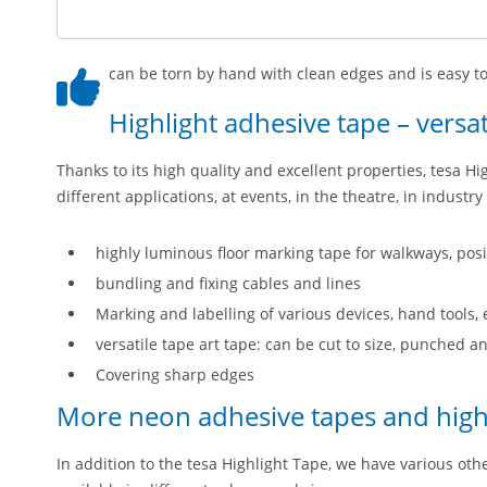
can be torn by hand with clean edges and is easy to
Highlight adhesive tape – versat
Thanks to its high quality and excellent properties, tesa Hi
different applications, at events, in the theatre, in indust
highly luminous floor marking tape for walkways, posit
bundling and fixing cables and lines
Marking and labelling of various devices, hand tools,
versatile tape art tape: can be cut to size, punched 
Covering sharp edges
More neon adhesive tapes and highl
In addition to the tesa Highlight Tape, we have various ot