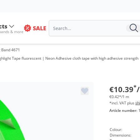
cts
SALE
 bands & more
t Band 4671
hlight Tape fluorescent | Neon Adhesive cloth tape with high adhesive strength 
*
€10.39
/
€0.42*/1 m
*incl. VAT plus
sh
Article number:
Colour:
Dimensions: