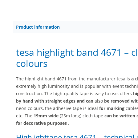
Product information
tesa highlight band 4671 – c
colours
The highlight band 4671 from the manufacturer tesa is
a
c
extremely high luminosity and is popular with event technic
construction. The high-quality tape is easy to use, offers
hi
by hand with straight edges and
can
also
be removed wit
neon colours, the adhesive tape is ideal
for marking
cables
etc. The
19mm wide
(25m long) cloth tape
can be written
for decorative purposes
.
Highlighttape tesa 4671 – technical