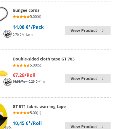
bungee cords
5.00
(6)
14,08 €*
/Pack
View Product
0,70 €*/1Item
Double-sided cloth tape GT 703
5.00
(5)
€7.29
/Roll
View Product
€8.35
/Roll
0,29 €*/1m
GT 571 fabric warning tape
5.00
(1)
10,45 €*
/Roll
View Product