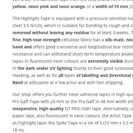
yellow, neon pink and
neon orange
, in a
width of 19 mm
(2
The Highlight Tape is equipped with a pressure-sensitive n
steel 3.5 N/cm), which is suitable for bonding to rough and 
removed without leaving any residue
for at least 3 weeks.
fine, high-tear-strength
cellulose fabric has a
silk-matt, non
hand and
offers good transverse and longitudinal tear res
resistance and can withstand short-term temperature peaks
tapes in fluorescent neon colours are
extremely visible
duri
in
the dark under UV lighting
thanks to their good luminosi
masking, as well as for
all
types
of labelling and
directional
Band
at allbuyone at a low price and with fast shipping.
Our shop offers you further neon adhesive tapes in high qua
Pro Gaff Tape with 24 mm or the Pro Gaff in 48 mm width (m
inexpensive, high-quality
GT PRO cloth tape. Alternatively, 
paper tape, also fluorescent in neon colours, the Artist Tap
as highlight tape: the Spike Tape in a set of 5 (12 mm x 5.5
18 m).