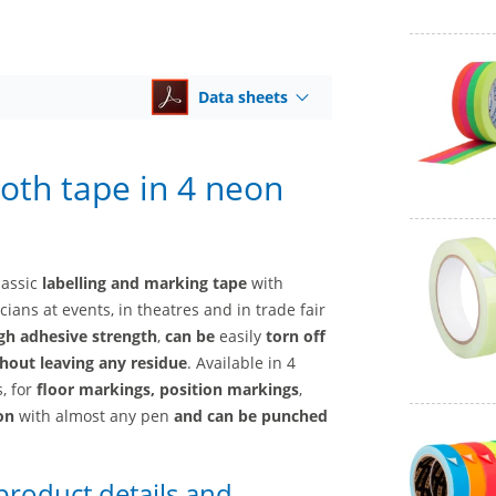
Data sheets
loth tape in 4 neon
lassic
labelling and marking tape
with
ians at events, in theatres and in trade fair
gh adhesive strength
,
can be
easily
torn off
hout leaving any residue
. Available in 4
, for
floor markings, position markings
,
 on
with almost any pen
and
can be punched
 product details and