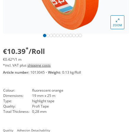
ZOOM
*
€10.39
/Roll
€0.42*/1 m
*incl. VAT plus
shipping costs
Article number:
1013045
·
Weight:
0.13 kg/Roll
Colour:
fluorescent orange
Dimensions:
19 mm x 25 m
Type:
highlight tape
Quality:
Profi Tape
Total Thickness:
0,28 mm
Quality
Adhesion
Detachability