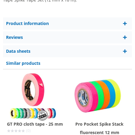
Product information
Reviews
Data sheets
Similar products
GT PRO cloth tape - 25 mm
Pro Pocket Spike Stack
(0)
fluorescent 12 mm