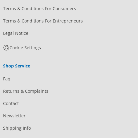
Terms & Conditions For Consumers
Terms & Conditions For Entrepreneurs
Legal Notice
Cookie Settings
Shop Service
Faq
Returns & Complaints
Contact
Newsletter
Shipping Info