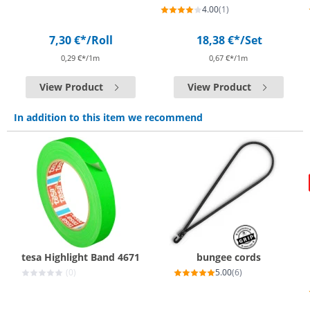
4.00
(1)
7,30 €*
/Roll
18,38 €*
/Set
0,29 €*/1m
0,67 €*/1m
View Product
View Product
In addition to this item we recommend
tesa Highlight Band 4671
bungee cords
(0)
5.00
(6)