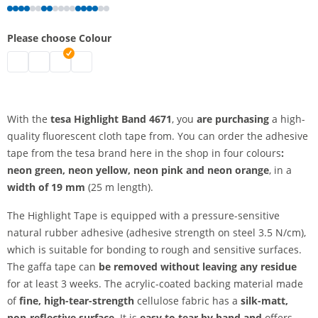
Please choose Colour
tesa highlight band | fluorescent yellow
tesa highlight band | fluorescent green
tesa highlight band | fluorescent orange
tesa highlight band | fluorescent pink
With the
tesa Highlight Band 4671
, you
are purchasing
a high-
quality fluorescent cloth tape from. You can order the adhesive
tape from the tesa brand here in the shop in four colours
:
neon green, neon yellow, neon pink and
neon orange
, in a
width of 19 mm
(25 m length).
The Highlight Tape is equipped with a pressure-sensitive
natural rubber adhesive (adhesive strength on steel 3.5 N/cm),
which is suitable for bonding to rough and sensitive surfaces.
The gaffa tape can
be removed without leaving any residue
for at least 3 weeks. The acrylic-coated backing material made
of
fine, high-tear-strength
cellulose fabric has a
silk-matt,
non-reflective surface.
It is
easy to tear by hand and
offers