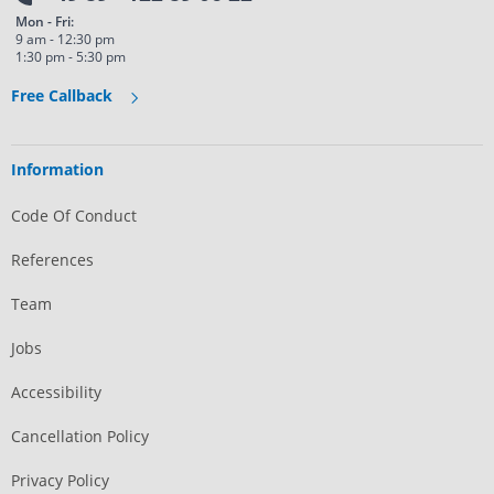
Mon - Fri:
9 am - 12:30 pm
1:30 pm - 5:30 pm
Free Callback
Information
Code Of Conduct
References
Team
Jobs
Accessibility
Cancellation Policy
Privacy Policy