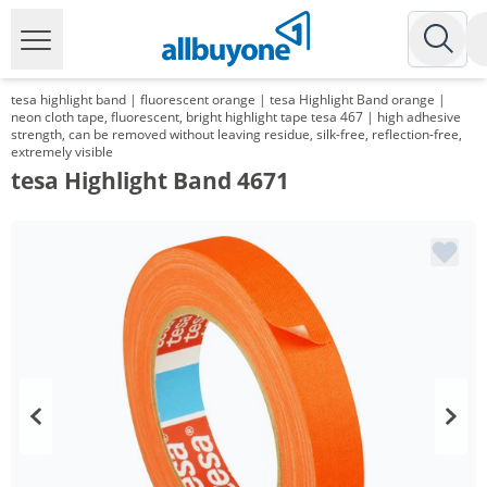
tesa highlight band | fluorescent orange | tesa Highlight Band orange |
neon cloth tape, fluorescent, bright highlight tape tesa 467 | high adhesive
strength, can be removed without leaving residue, silk-free, reflection-free,
extremely visible
tesa Highlight Band 4671