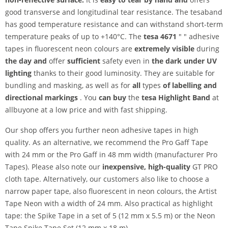
good transverse and longitudinal tear resistance. The tesaband
has good temperature resistance and can withstand short-term
temperature peaks of up to +140°C. The
tesa 4671
" " adhesive
tapes in fluorescent neon colours are
extremely visible
during
the day and
offer
sufficient
safety even in
the dark under UV
lighting
thanks to their good luminosity. They are suitable for
bundling and masking, as well as for
all
types
of labelling and
directional markings
. You
can buy
the
tesa Highlight Band
at
allbuyone at a low price and with fast shipping.
Our shop offers you further neon adhesive tapes in high
quality. As an alternative, we recommend the Pro Gaff Tape
with 24 mm or the Pro Gaff in 48 mm width (manufacturer Pro
Tapes). Please also note our
inexpensive, high-quality
GT PRO
cloth tape. Alternatively, our customers also like to choose a
narrow paper tape, also fluorescent in neon colours, the Artist
Tape Neon with a width of 24 mm. Also practical as highlight
tape: the Spike Tape in a set of 5 (12 mm x 5.5 m) or the Neon
Tape Spike Tape Set (12 mm x 18 m).