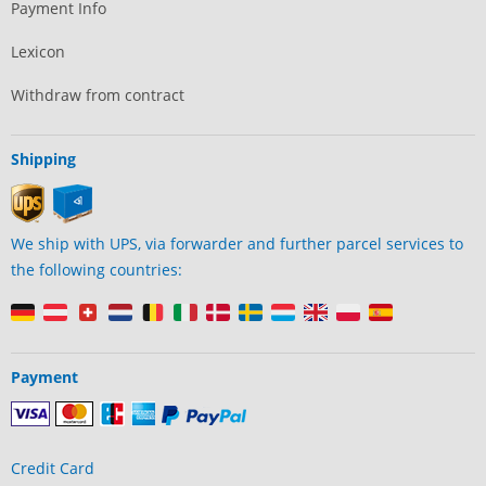
Payment Info
Lexicon
Withdraw from contract
Shipping
We ship with UPS, via forwarder and further parcel services to
the following countries:
Payment
Credit Card