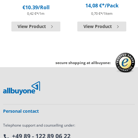
14,08 €*
/Pack
€10.39
/Roll
0,42 €*/1m
0,70 €*/1Item
View Product
View Product
secure shopping at allbuyone:
Personal contact
Telephone support and counselling under:
+49 89 - 122 89 06 22