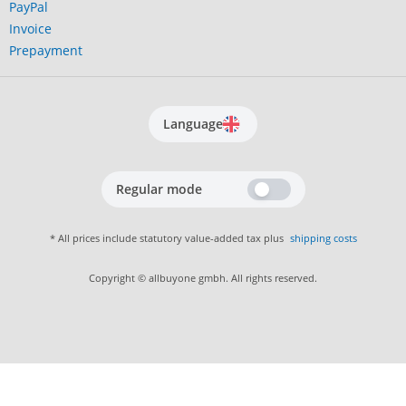
PayPal
Invoice
Prepayment
Language
Regular mode
* All prices include statutory value-added tax plus
shipping costs
Copyright © allbuyone gmbh. All rights reserved.