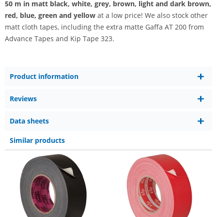
50 m
in matt black, white, grey, brown, light and dark brown,
red, blue, green and yellow
at a low price! We also stock other
matt cloth tapes, including the extra matte Gaffa AT 200 from
Advance Tapes and Kip Tape 323.
Product information
Reviews
Data sheets
Similar products