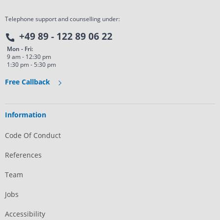
Telephone support and counselling under:
+49 89 - 122 89 06 22
Mon - Fri:
9 am - 12:30 pm
1:30 pm - 5:30 pm
Free Callback
Information
Code Of Conduct
References
Team
Jobs
Accessibility