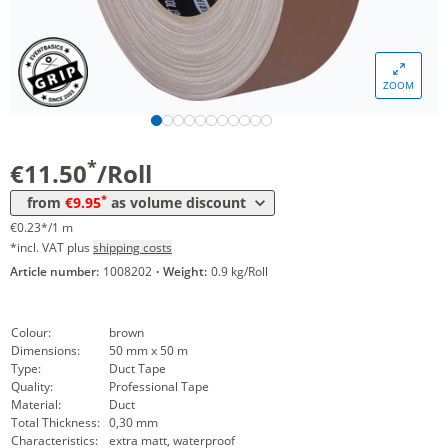
Volume
Price
ZOOM
*
from 24 Rolls
10,90 €
0,22 €*/1m
*
from 48 Rolls
9,95 €
0,20 €*/1m
*
€11.50
/Roll
*
from
€9.95
as volume discount
€0.23*/1 m
*incl. VAT plus
shipping costs
Article number:
1008202
·
Weight:
0.9 kg/Roll
Colour:
brown
Dimensions:
50 mm x 50 m
Type:
Duct Tape
Quality:
Professional Tape
Material:
Duct
Total Thickness:
0,30 mm
Characteristics:
extra matt, waterproof