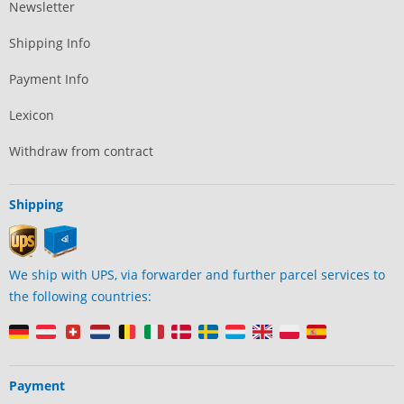
Newsletter
Shipping Info
Payment Info
Lexicon
Withdraw from contract
Shipping
We ship with UPS, via forwarder and further parcel services to
the following countries:
Payment