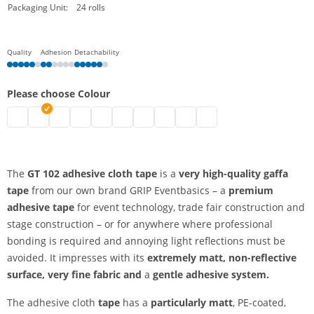
Packaging Unit:
24 rolls
Quality
Adhesion
Detachability
Please choose Colour
Cloth tape | black
Adhesive cloth tape, extra matt | brown
Cloth tape | white
Adhesive cloth tape, extra matt | silver
Adhesive cloth tape, extra matt | blue
Adhesive cloth tape, extra matt | green
Adhesive cloth tape, extra matt | red
Adhesive cloth tape, extra matt |
Adhesive cloth tape, extra ma
Adhesive cloth tape, extr
The
GT 102 adhesive cloth tape
is a
very high-quality gaffa
tape
from our own brand GRIP Eventbasics – a
premium
adhesive tape
for event technology, trade fair construction and
stage construction – or for anywhere where professional
bonding is required and annoying light reflections must be
avoided. It impresses with its
extremely matt, non-reflective
surface,
very fine fabric and
a
gentle adhesive system.
The adhesive cloth
tape
has a
particularly matt
, PE-coated,