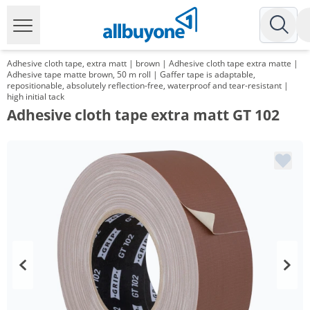
Adhesive cloth tape, extra matt | brown | Adhesive cloth tape extra matte |
Adhesive tape matte brown, 50 m roll | Gaffer tape is adaptable,
repositionable, absolutely reflection-free, waterproof and tear-resistant |
high initial tack
Adhesive cloth tape extra matt GT 102