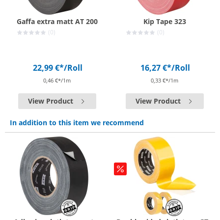
Gaffa extra matt AT 200
Kip Tape 323
(0)
(0)
22,99 €*
/Roll
16,27 €*
/Roll
0,46 €*/1m
0,33 €*/1m
View Product
View Product
In addition to this item we recommend