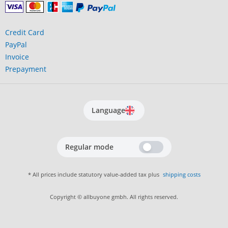
Credit Card
PayPal
Invoice
Prepayment
Language
Regular mode
* All prices include statutory value-added tax plus
shipping costs
Copyright © allbuyone gmbh. All rights reserved.