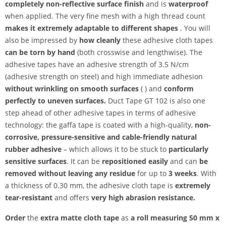
completely non-reflective surface finish
and is
waterproof
when applied. The very fine mesh with a high thread count
makes it extremely adaptable to different shapes
. You will
also be impressed by
how cleanly
these adhesive cloth tapes
can be torn by hand
(both crosswise and lengthwise). The
adhesive tapes have an adhesive strength of 3.5 N/cm
(adhesive strength on steel) and high immediate adhesion
without wrinkling on smooth surfaces
( ) and
conform
perfectly to uneven surfaces.
Duct Tape GT 102 is also one
step ahead of other adhesive tapes in terms of adhesive
technology: the gaffa tape is coated with a high-quality,
non-
corrosive, pressure-sensitive and
cable-friendly natural
rubber adhesive
– which allows it to be stuck to
particularly
sensitive surfaces
. It can be
repositioned easily
and can
be
removed without leaving any residue
for up to
3 weeks
. With
a thickness of 0.30 mm, the adhesive cloth tape is
extremely
tear-resistant
and offers
very high abrasion resistance.
Order
the
extra matte cloth tape
as
a roll measuring 50 mm x