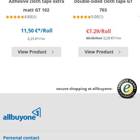
Adhesive cloth tape extra
Double-sided cloth tape GT
matt GT 102
703
4.83
(6)
5.00
(5)
11,50 €*
/Roll
€7.29
/Roll
€8.35
/Roll
0,29 €*/1m
0,23 €*/1m
View Product
View Product
secure shopping at allbuyone:
Personal contact