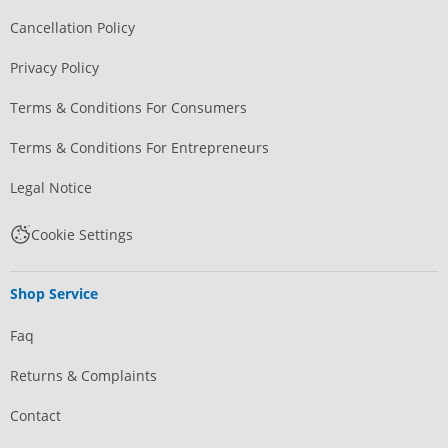
Cancellation Policy
Privacy Policy
Terms & Conditions For Consumers
Terms & Conditions For Entrepreneurs
Legal Notice
Cookie Settings
Shop Service
Faq
Returns & Complaints
Contact