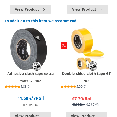
View Product
View Product
In addition to this item we recommend
Adhesive cloth tape extra
Double-sided cloth tape GT
matt GT 102
703
4.83
(6)
5.00
(5)
11,50 €*
/Roll
€7.29
/Roll
€8.35
/Roll
0,29 €*/1m
0,23 €*/1m
View Product
View Product