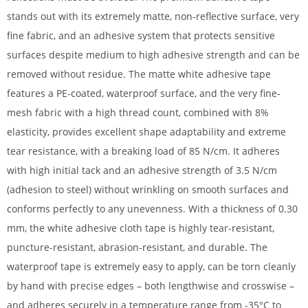
stands out with its extremely matte, non-reflective surface, very
fine fabric, and an adhesive system that protects sensitive
surfaces despite medium to high adhesive strength and can be
removed without residue. The matte white adhesive tape
features a PE-coated, waterproof surface, and the very fine-
mesh fabric with a high thread count, combined with 8%
elasticity, provides excellent shape adaptability and extreme
tear resistance, with a breaking load of 85 N/cm. It adheres
with high initial tack and an adhesive strength of 3.5 N/cm
(adhesion to steel) without wrinkling on smooth surfaces and
conforms perfectly to any unevenness. With a thickness of 0.30
mm, the white adhesive cloth tape is highly tear-resistant,
puncture-resistant, abrasion-resistant, and durable. The
waterproof tape is extremely easy to apply, can be torn cleanly
by hand with precise edges – both lengthwise and crosswise –
and adheres securely in a temperature range from -35°C to