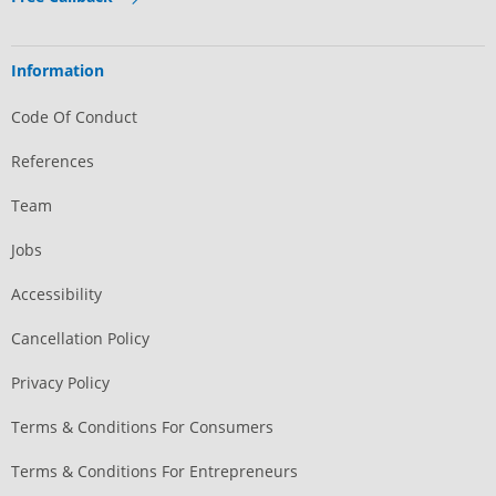
Information
Code Of Conduct
References
Team
Jobs
Accessibility
Cancellation Policy
Privacy Policy
Terms & Conditions For Consumers
Terms & Conditions For Entrepreneurs