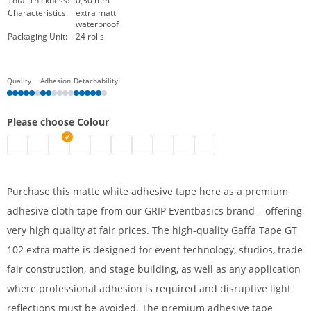
Total Thickness:
0,30 mm
Characteristics:
extra matt
waterproof
Packaging Unit:
24 rolls
Quality
Adhesion
Detachability
Please choose Colour
Cloth tape | black
Adhesive cloth tape, extra matt | brown
Cloth tape | white
Adhesive cloth tape, extra matt | silver
Adhesive cloth tape, extra matt | blue
Adhesive cloth tape, extra matt | green
Adhesive cloth tape, extra matt | red
Adhesive cloth tape, extra matt |
Adhesive cloth tape, extra ma
Adhesive cloth tape, extr
Purchase this matte white adhesive tape here as a premium
adhesive cloth tape from our GRIP Eventbasics brand – offering
very high quality at fair prices. The high-quality Gaffa Tape GT
102 extra matte is designed for event technology, studios, trade
fair construction, and stage building, as well as any application
where professional adhesion is required and disruptive light
reflections must be avoided. The premium adhesive tape