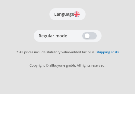
Language
Regular mode
* All prices include statutory value-added tax plus
shipping costs
Copyright © allbuyone gmbh. All rights reserved.