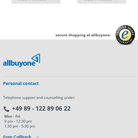
secure shopping at allbuyone:
Personal contact
Telephone support and counselling under:
+49 89 - 122 89 06 22
Mon - Fri:
9 am - 12:30 pm
1:30 pm - 5:30 pm
Free Callback