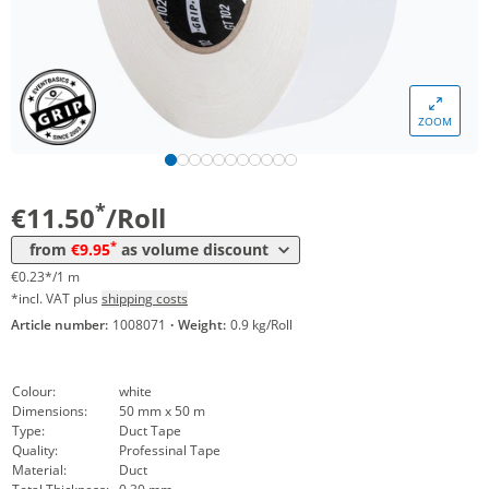
Volume
Price
ZOOM
*
from 24 Rolls
10,90 €
0,22 €*/1m
*
from 48 Rolls
9,95 €
0,20 €*/1m
*
€11.50
/Roll
*
from
€9.95
as volume discount
€0.23*/1 m
*incl. VAT plus
shipping costs
Article number:
1008071
·
Weight:
0.9 kg/Roll
Colour:
white
Dimensions:
50 mm x 50 m
Type:
Duct Tape
Quality:
Professinal Tape
Material:
Duct