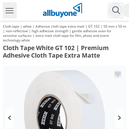
Cloth tape | white | Adhesive cloth tape extra matt | GT 102 | 50 mm x 50 m
| non-reflective | high adhesive strength | gentle adhesive even for
sensitive surfaces | extra matt cloth tape for film, photo and event
technology white
Cloth Tape White GT 102 | Premium
Adhesive Cloth Tape Extra Matte