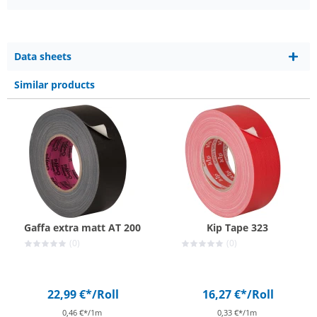
Data sheets
Similar products
Gaffa extra matt AT 200
Kip Tape 323
(0)
(0)
22,99 €*
/Roll
16,27 €*
/Roll
0,46 €*/1m
0,33 €*/1m