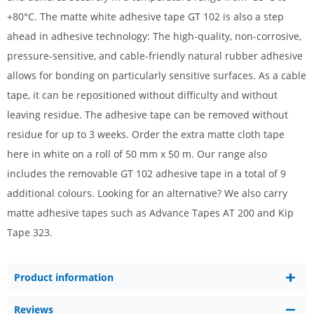
+80°C. The matte white adhesive tape GT 102 is also a step
ahead in adhesive technology: The high-quality, non-corrosive,
pressure-sensitive, and cable-friendly natural rubber adhesive
allows for bonding on particularly sensitive surfaces. As a cable
tape, it can be repositioned without difficulty and without
leaving residue. The adhesive tape can be removed without
residue for up to 3 weeks. Order the extra matte cloth tape
here in white on a roll of 50 mm x 50 m. Our range also
includes the removable GT 102 adhesive tape in a total of 9
additional colours. Looking for an alternative? We also carry
matte adhesive tapes such as Advance Tapes AT 200 and Kip
Tape 323.
Product information
Reviews