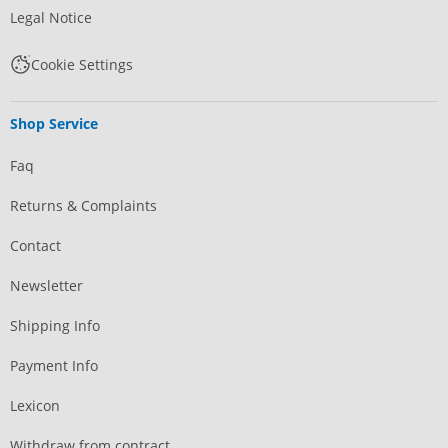
Legal Notice
Cookie Settings
Shop Service
Faq
Returns & Complaints
Contact
Newsletter
Shipping Info
Payment Info
Lexicon
Withdraw from contract