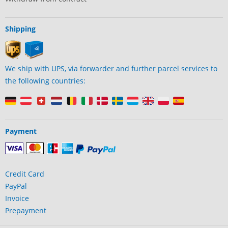
Shipping
We ship with UPS, via forwarder and further parcel services to
the following countries:
Payment
Credit Card
PayPal
Invoice
Prepayment