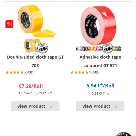
Double-sided cloth tape GT
Adhesive cloth tape
703
coloured GT 571
5.00
(5)
4.88
(8)
5,94 €*
/Roll
€7.29
/Roll
€8.35
/Roll
0,29 €*/1m
0,24 €*/1m
View Product
View Product