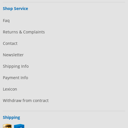
Shop Service
Faq
Returns & Complaints
Contact
Newsletter
Shipping Info
Payment Info
Lexicon
Withdraw from contract
Shipping