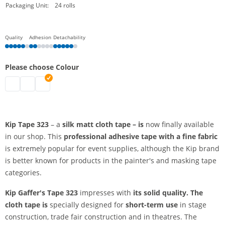
Packaging Unit:
24 rolls
Quality
Adhesion
Detachability
Please choose Colour
kip tape | black
kip tape | white
kip tape | red
Kip Tape 323
– a
silk matt cloth tape
– is
now finally available
in our shop. This
professional adhesive tape
with a fine fabric
is extremely popular for event supplies, although the Kip brand
is better known for products in the painter's and masking tape
categories.
Kip Gaffer's Tape 323
impresses with
its solid quality. The
cloth tape is
specially designed for
short-term use
in stage
construction, trade fair construction and in theatres. The