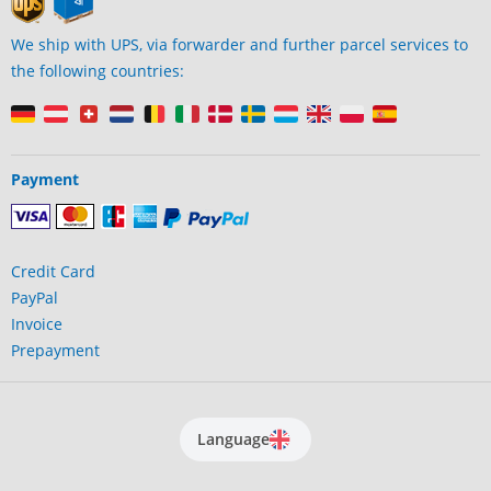
We ship with UPS, via forwarder and further parcel services to
the following countries:
Payment
Credit Card
PayPal
Invoice
Prepayment
Language