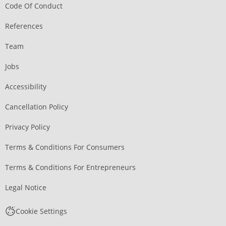
Code Of Conduct
References
Team
Jobs
Accessibility
Cancellation Policy
Privacy Policy
Terms & Conditions For Consumers
Terms & Conditions For Entrepreneurs
Legal Notice
Cookie Settings