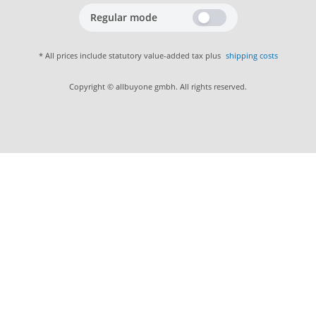
Regular mode
* All prices include statutory value-added tax plus
shipping costs
Copyright © allbuyone gmbh. All rights reserved.