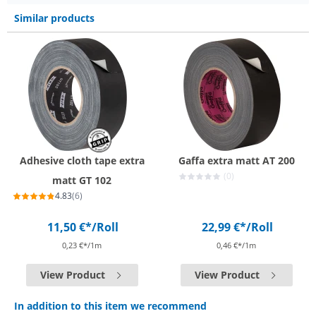
Similar products
Adhesive cloth tape extra
Gaffa extra matt AT 200
(0)
matt GT 102
4.83
(6)
11,50 €*
/Roll
22,99 €*
/Roll
0,23 €*/1m
0,46 €*/1m
View Product
View Product
In addition to this item we recommend