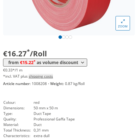
ZOOM
Volume
Price
*
from 24 Rolls
15,22 €
0,30 €*/1m
*
€16.27
/Roll
*
from
€15.22
as volume discount
€0.33*/1 m
*incl. VAT plus
shipping costs
Article number:
1008208
·
Weight:
0.87 kg/Roll
Colour:
red
Dimensions:
50 mm x 50 m
Type:
Duct Tape
Quality:
Professional Gaffa Tape
Material:
Duct
Total Thickness:
0,31 mm
Characteristics:
extra dull