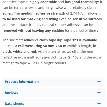
adhesive tape is
highly adaptable
and
has good tearability; it
can be torn crosswise and lengthwise with relatively clean
edges. The
medium adhesive strength
of 2.74 N/cm allows it
to be used for masking and fixing
even on
sensitive surfaces
,
and the surface-friendly natural rubber adhesive can be
removed without leaving any residue
for a period of time
.
The silk matt
adhesive cloth tape Kip Tape 323 is available
here as
a roll measuring
50 mm x 50 m
(width x length)
in
black, white and
red
. As an alternative, we offer the non-
reflective extra matt adhesive cloth tape GT 102 and the extra
matt gaffa tape AT 200 in bright colours.
Product information
Reviews
Data sheets