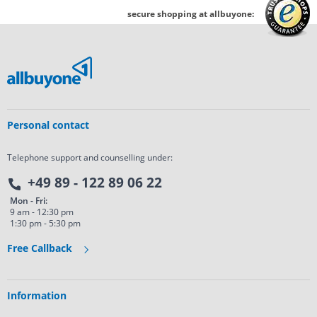
secure shopping at allbuyone:
Personal contact
Telephone support and counselling under:
+49 89 - 122 89 06 22
Mon - Fri:
9 am - 12:30 pm
1:30 pm - 5:30 pm
Free Callback
Information