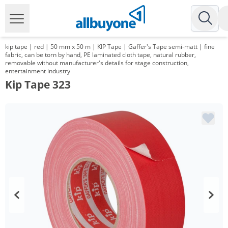
kip tape | red | 50 mm x 50 m | KIP Tape | Gaffer's Tape semi-matt | fine
fabric, can be torn by hand, PE laminated cloth tape, natural rubber,
removable without manufacturer's details for stage construction,
entertainment industry
Kip Tape 323