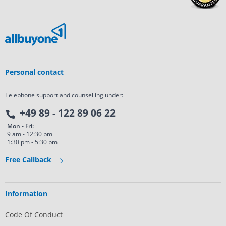
Personal contact
Telephone support and counselling under:
+49 89 - 122 89 06 22
Mon - Fri:
9 am - 12:30 pm
1:30 pm - 5:30 pm
Free Callback
Information
Code Of Conduct