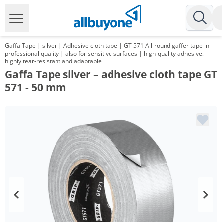
Gaffa Tape | silver | Adhesive cloth tape | GT 571 All-round gaffer tape in
professional quality | also for sensitive surfaces | high-quality adhesive,
highly tear-resistant and adaptable
Gaffa Tape silver – adhesive cloth tape GT
571 - 50 mm