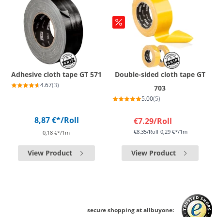
Adhesive cloth tape GT 571
Double-sided cloth tape GT
4.67
(3)
703
5.00
(5)
8,87 €*
/Roll
€7.29
/Roll
€8.35
/Roll
0,29 €*/1m
0,18 €*/1m
View Product
View Product
secure shopping at allbuyone: