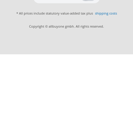
* All prices include statutory value-added tax plus
shipping costs
Copyright © allbuyone gmbh. All rights reserved.