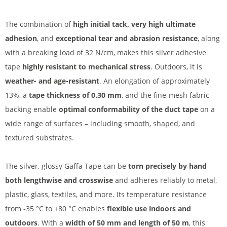
The combination of
high initial tack, very high ultimate
adhesion
, and
exceptional tear and abrasion resistance
, along
with a breaking load of 32 N/cm, makes this silver adhesive
tape
highly resistant to mechanical stress
. Outdoors, it is
weather- and age-resistant
. An elongation of approximately
13%, a
tape thickness of 0.30 mm
, and the fine-mesh fabric
backing enable
optimal conformability of the duct tape
on a
wide range of surfaces – including smooth, shaped, and
textured substrates.
The silver, glossy Gaffa Tape can be
torn precisely by hand
both lengthwise and crosswise
and adheres reliably to metal,
plastic, glass, textiles, and more. Its temperature resistance
from -35 °C to +80 °C enables
flexible use indoors and
outdoors
. With a
width of 50 mm and length of 50 m
, this