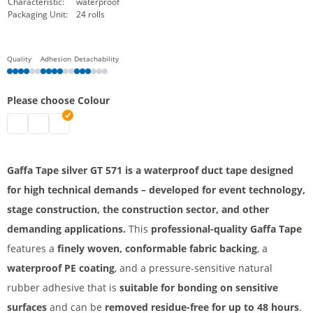
Characteristic:
waterproof
Packaging Unit:
24 rolls
Quality
Adhesion
Detachability
Please choose Colour
Gaffa Tape | black
Gaffa Tape | white
Gaffa Tape | silver
Gaffa Tape silver GT 571 is a waterproof duct tape designed
for high technical demands – developed for event technology,
stage construction, the construction sector, and other
demanding applications.
This
professional-quality Gaffa Tape
features a
finely woven, conformable fabric backing
, a
waterproof PE coating
, and a pressure-sensitive natural
rubber adhesive that is
suitable for bonding on sensitive
surfaces
and can be
removed residue-free for up to 48 hours
.