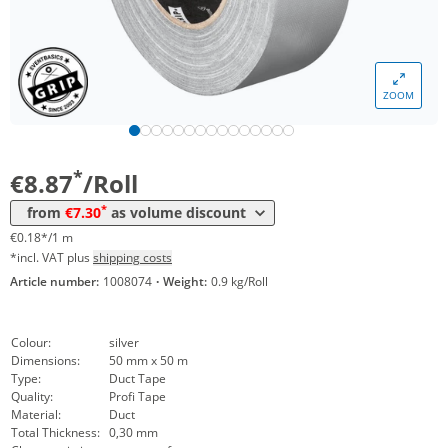
Volume
Price
ZOOM
*
from 24 Rolls
7,93 €
0,16 €*/1m
*
from 48 Rolls
7,30 €
0,15 €*/1m
*
€8.87
/Roll
*
from
€7.30
as volume discount
€0.18*/1 m
*incl. VAT plus
shipping costs
Article number:
1008074
·
Weight:
0.9 kg/Roll
Colour:
silver
Dimensions:
50 mm x 50 m
Type:
Duct Tape
Quality:
Profi Tape
Material:
Duct
Total Thickness:
0,30 mm