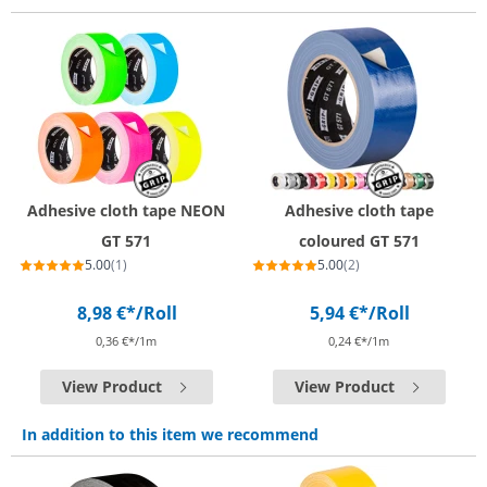
Adhesive cloth tape NEON
Adhesive cloth tape
GT 571
coloured GT 571
5.00
(1)
5.00
(2)
8,98 €*
/Roll
5,94 €*
/Roll
0,36 €*/1m
0,24 €*/1m
View Product
View Product
In addition to this item we recommend