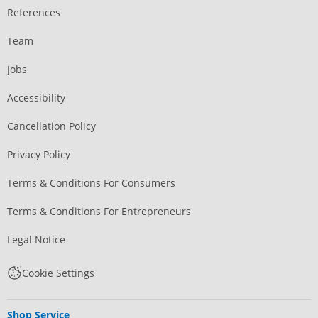
References
Team
Jobs
Accessibility
Cancellation Policy
Privacy Policy
Terms & Conditions For Consumers
Terms & Conditions For Entrepreneurs
Legal Notice
Cookie Settings
Shop Service