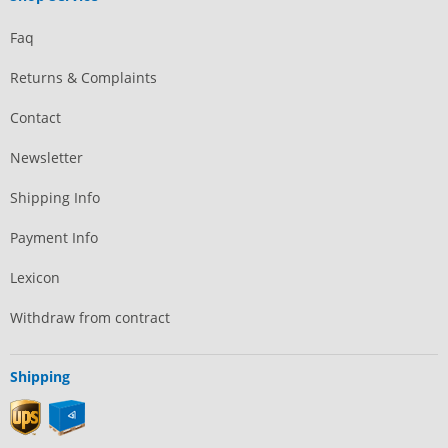
Faq
Returns & Complaints
Contact
Newsletter
Shipping Info
Payment Info
Lexicon
Withdraw from contract
Shipping