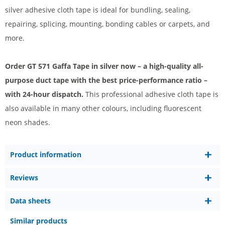
silver adhesive cloth tape is ideal for bundling, sealing,
repairing, splicing, mounting, bonding cables or carpets, and
more.
Order GT 571 Gaffa Tape in silver now – a high-quality all-
purpose duct tape with the best price-performance ratio –
with 24-hour dispatch.
This professional adhesive cloth tape is
also available in many other colours, including fluorescent
neon shades.
Product information
Reviews
Data sheets
Similar products