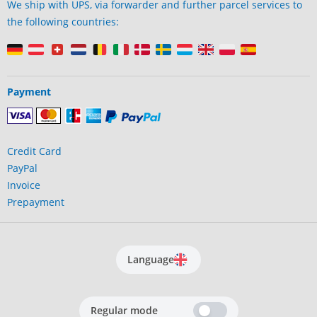
We ship with UPS, via forwarder and further parcel services to
the following countries:
Payment
Credit Card
PayPal
Invoice
Prepayment
Language
Regular mode