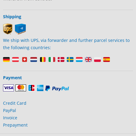
Shipping
We ship with UPS, via forwarder and further parcel services to
the following countries:
Payment
Credit Card
PayPal
Invoice
Prepayment