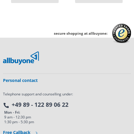
secure shopping at allbuyone:
Personal contact
Telephone support and counselling under:
+49 89 - 122 89 06 22
Mon - Fri:
9 am - 12:30 pm
1:30 pm - 5:30 pm
Free Callback