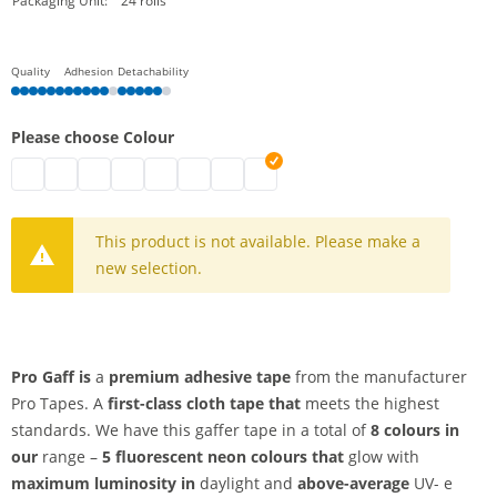
Packaging Unit:
24 rolls
Quality
Adhesion
Detachability
Please choose Colour
pro gaff | fluorescent yellow
pro gaff | fluorescent green
pro gaff | black
pro gaff | fluorescent orange
pro gaff | grey
pro gaff | fluorescent pink
pro gaff | white
pro gaff | fluorescent blue
This product is not available. Please make a
new selection.
Pro Gaff is
a
premium adhesive tape
from the manufacturer
Pro Tapes. A
first-class cloth tape that
meets the highest
standards. We have this gaffer tape in a total of
8 colours in
our
range –
5 fluorescent neon colours that
glow with
maximum luminosity in
daylight and
above-average
UV- e