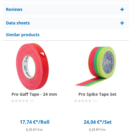
Reviews
Data sheets
Similar products
Pro Gaff Tape - 24 mm
Pro Spike Tape Set
(0)
(0)
17,74 €*
/Roll
24,04 €*
/Set
0,35 €*/1m
0,33 €*/1m