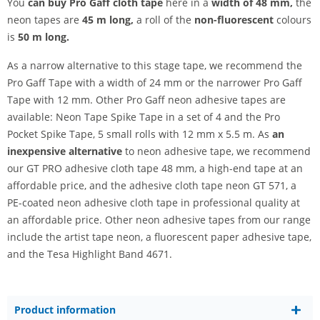
You
can buy Pro Gaff cloth tape
here in a
width of 48 mm,
the
neon tapes are
45 m long,
a roll of the
non-fluorescent
colours
is
50 m long.
As a narrow alternative to this stage tape, we recommend the
Pro Gaff Tape with a width of 24 mm or the narrower Pro Gaff
Tape with 12 mm. Other Pro Gaff neon adhesive tapes are
available: Neon Tape Spike Tape in a set of 4 and the Pro
Pocket Spike Tape, 5 small rolls with 12 mm x 5.5 m. As
an
inexpensive alternative
to neon adhesive tape, we recommend
our GT PRO adhesive cloth tape 48 mm, a high-end tape at an
affordable price, and the adhesive cloth tape neon GT 571, a
PE-coated neon adhesive cloth tape in professional quality at
an affordable price. Other neon adhesive tapes from our range
include the artist tape neon, a fluorescent paper adhesive tape,
and the Tesa Highlight Band 4671.
Product information