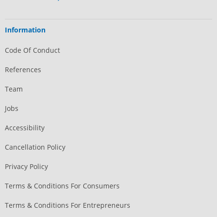
Information
Code Of Conduct
References
Team
Jobs
Accessibility
Cancellation Policy
Privacy Policy
Terms & Conditions For Consumers
Terms & Conditions For Entrepreneurs