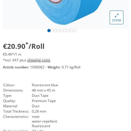
ZOOM
*
€20.90
/Roll
€0.46*/1 m
*incl. VAT plus
shipping costs
Article number:
1008062
·
Weight:
0.71 kg/Roll
Colour:
fluorescent blue
Dimensions:
48 mm x 45 m
Type:
Duct Tape
Quality:
Premium Tape
Material:
Duct
Total Thickness:
0,28 mm
Characteristics:
matt
water-repellent
fluorescent