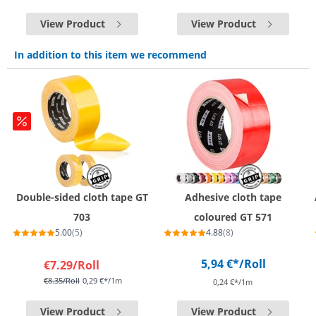
View Product
View Product
In addition to this item we recommend
Double-sided cloth tape GT
Adhesive cloth tape
703
coloured GT 571
5.00
(5)
4.88
(8)
5,94 €*
/Roll
€7.29
/Roll
€8.35
/Roll
0,29 €*/1m
0,24 €*/1m
View Product
View Product