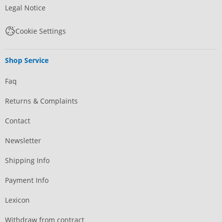
Legal Notice
Cookie Settings
Shop Service
Faq
Returns & Complaints
Contact
Newsletter
Shipping Info
Payment Info
Lexicon
Withdraw from contract