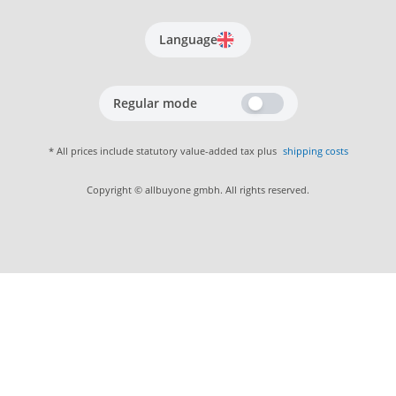
Language
Regular mode
* All prices include statutory value-added tax plus
shipping costs
Copyright © allbuyone gmbh. All rights reserved.