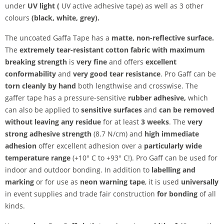
under
UV light (
UV active adhesive tape) as well as 3 other
colours
(black, white, grey).
The uncoated Gaffa Tape has a
matte, non-reflective surface.
The
extremely tear-resistant cotton fabric with maximum
breaking strength
is
very fine
and offers
excellent
conformability
and
very good tear resistance
. Pro Gaff can be
torn cleanly by hand
both lengthwise and crosswise. The
gaffer tape has a pressure-sensitive
rubber adhesive,
which
can also be applied to
sensitive surfaces
and
can be removed
without leaving any residue
for at least
3 weeks
. The
very
strong adhesive strength
(8.7 N/cm) and
high immediate
adhesion
offer excellent adhesion over a
particularly wide
temperature range
(+10° C to +93° C!). Pro Gaff can be used for
indoor and outdoor bonding. In addition to
labelling and
marking
or for use as
neon warning tape
, it is used
universally
in event supplies and trade fair construction
for bonding
of all
kinds.