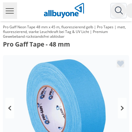
Pro Gaff Neon Tape 48 mm x 45 m, fluoreszierend gelb | Pro Tapes | matt,
fluoreszierend, starke Leuchtkraft bei Tag & UV Licht | Premium
Gewebeband rückstandsfrei ablösbar
Pro Gaff Tape - 48 mm