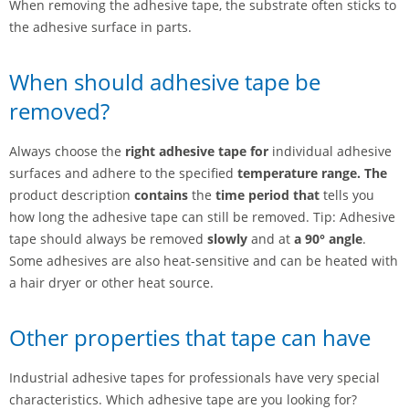
When removing the adhesive tape, the substrate often sticks to
the adhesive surface in parts.
When should adhesive tape be
removed?
Always choose the
right adhesive tape for
individual adhesive
surfaces and adhere to the specified
temperature range. The
product description
contains
the
time period that
tells you
how long the adhesive tape can still be removed. Tip: Adhesive
tape should always be removed
slowly
and at
a 90° angle
.
Some adhesives are also heat-sensitive and can be heated with
a hair dryer or other heat source.
Other properties that tape can have
Industrial adhesive tapes for professionals have very special
characteristics. Which adhesive tape are you looking for?