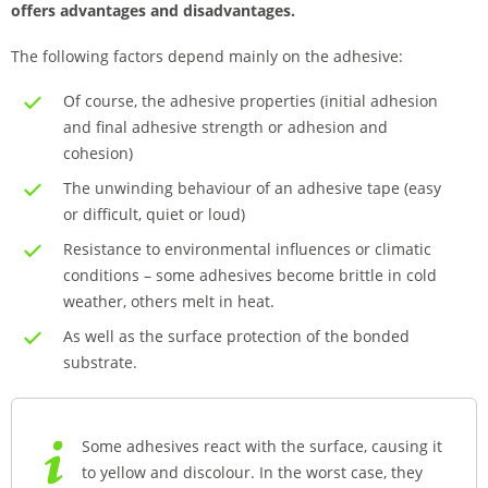
offers advantages and disadvantages.
The following factors depend mainly on the adhesive:
Of course, the adhesive properties (initial adhesion
and final adhesive strength or adhesion and
cohesion)
The unwinding behaviour of an adhesive tape (easy
or difficult, quiet or loud)
Resistance to environmental influences or climatic
conditions – some adhesives become brittle in cold
weather, others melt in heat.
As well as the surface protection of the bonded
substrate.
Some adhesives react with the surface, causing it
to yellow and discolour. In the worst case, they