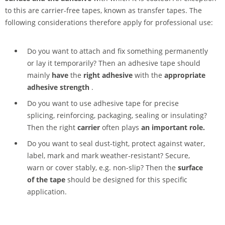
to this are carrier-free tapes, known as transfer tapes. The
following considerations therefore apply for professional use:
Do you want to attach and fix something permanently
or lay it temporarily? Then an adhesive tape should
mainly
have
the
right adhesive
with the
appropriate
adhesive strength
.
Do you want to use adhesive tape for precise
splicing, reinforcing, packaging, sealing or insulating?
Then the right
carrier
often plays
an important role.
Do you want to seal dust-tight, protect against water,
label, mark and mark weather-resistant? Secure,
warn or cover stably, e.g. non-slip? Then the
surface
of the tape
should be designed for this specific
application.