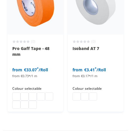
(0)
(0)
Pro Gaff Tape - 48
Isoband AT 7
mm
*
*
from
€33.07
/Roll
from
€3.41
/Roll
from
€0.73*/1 m
from
€0.17*/1 m
Colour
selectable
Colour
selectable
pro gaff
pro gaff
pro gaff
pro gaff
pro gaff
isoband
isoband
isoband
pro gaff
pro gaff
pro gaff