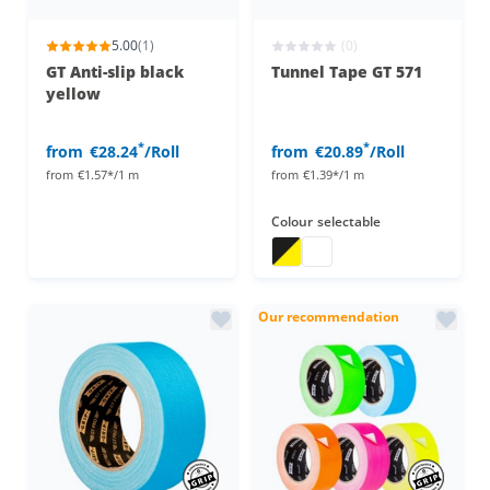
5.00
(1)
(0)
GT Anti-slip black
Tunnel Tape GT 571
yellow
*
*
from
€28.24
/Roll
from
€20.89
/Roll
from
€1.57*/1 m
from
€1.39*/1 m
Colour
selectable
tunnel tape
tunnel tape
Our recommendation