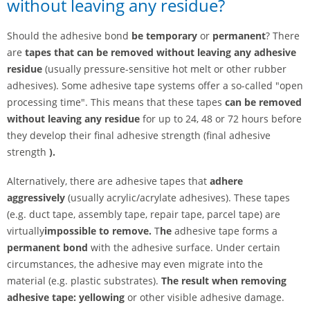
without leaving any residue?
Should the adhesive bond
be
temporary
or
permanent
? There
are
tapes that can be removed without leaving any adhesive
residue
(usually pressure-sensitive hot melt or other rubber
adhesives). Some adhesive tape systems offer a so-called "open
processing time". This means that these tapes
can be removed
without leaving any residue
for up to 24, 48 or 72 hours before
they develop their final adhesive strength (final adhesive
strength
).
Alternatively, there are adhesive tapes that
adhere
aggressively
(usually acrylic/acrylate adhesives). These tapes
(e.g. duct tape, assembly tape, repair tape, parcel tape) are
virtually
impossible to remove.
T
he
adhesive tape forms a
permanent bond
with the adhesive surface. Under certain
circumstances, the adhesive may even migrate into the
material (e.g. plastic substrates).
The result when removing
adhesive tape: yellowing
or other visible adhesive damage.