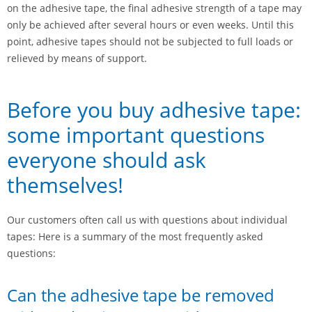
on the adhesive tape, the final adhesive strength of a tape may
only be achieved after several hours or even weeks. Until this
point, adhesive tapes should not be subjected to full loads or
relieved by means of support.
Before you buy adhesive tape:
some important questions
everyone should ask
themselves!
Our customers often call us with questions about individual
tapes: Here is a summary of the most frequently asked
questions:
Can the adhesive tape be removed