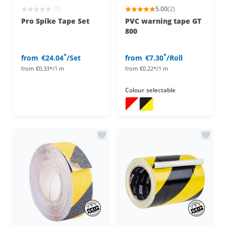
(0)
5.00
(2)
Pro Spike Tape Set
PVC warning tape GT
800
*
*
from
€24.04
/Set
from
€7.30
/Roll
from
€0.33*/1 m
from
€0.22*/1 m
Colour
selectable
warning tape
warning tape