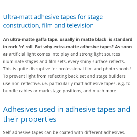
Ultra-matt adhesive tapes for stage
construction, film and television
An ultra-matte gaffa tape, usually in matte black, is standard
in rock 'n' roll. But why extra-matte adhesive tapes? As soon
as
artificial light comes into play and strong light sources
illuminate stages and film sets, every shiny surface reflects.
This is quite disruptive for professional film and photo shoots!
To prevent light from reflecting back, set and stage builders
use non-reflective, i.e. particularly matt adhesive tapes, e.g. to
bundle cables or mark stage positions, and much more.
Adhesives used in adhesive tapes and
their properties
Self-adhesive tapes can be coated with different adhesives.