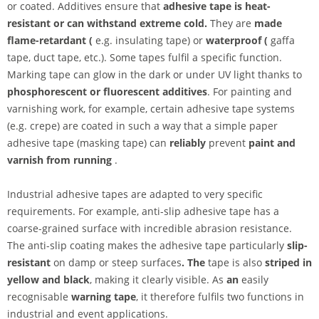
or coated. Additives ensure that
adhesive tape is heat-
resistant or can withstand extreme cold.
They are
made
flame-retardant (
e.g. insulating tape) or
waterproof (
gaffa
tape, duct tape, etc.). Some tapes fulfil a specific function.
Marking tape can glow in the dark or under UV light thanks to
phosphorescent or
fluorescent additives
. For painting and
varnishing work, for example, certain adhesive tape systems
(e.g. crepe) are coated in such a way that a simple paper
adhesive tape (masking tape) can
reliably
prevent
paint and
varnish from running
.
Industrial adhesive tapes are adapted to very specific
requirements. For example, anti-slip adhesive tape has a
coarse-grained surface with incredible abrasion resistance.
The anti-slip coating makes the adhesive tape particularly
slip-
resistant
on damp or steep surfaces
. The
tape is also
striped in
yellow and black
, making it clearly visible. As
an
easily
recognisable
warning tape
, it therefore fulfils two functions in
industrial and event applications.