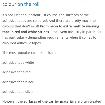
colour on the roll
It's not just about colour! Of course, the surfaces of the
adhesive tapes are coloured. And there are pretty much no
colours that don't exist!
From neon to extra matt to warning
tape in red and white stripes
– the event industry in particular
has particularly demanding requirements when it comes to
coloured adhesive tapes.
The most popular colours include:
adhesive tape white
adhesive tape red
adhesive tape black
adhesive tape silver
However, the
surfaces of the carrier material
are often treated