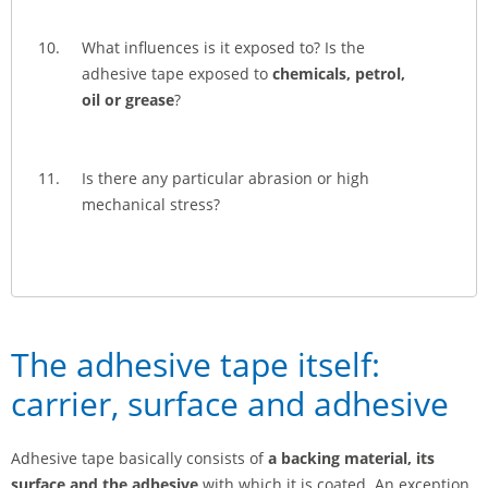
What influences is it exposed to? Is the
adhesive tape exposed to
chemicals, petrol,
oil or grease
?
Is there any particular abrasion or high
mechanical stress?
The adhesive tape itself:
carrier, surface and adhesive
Adhesive tape basically consists of
a backing material, its
surface and the adhesive
with which it is coated. An exception