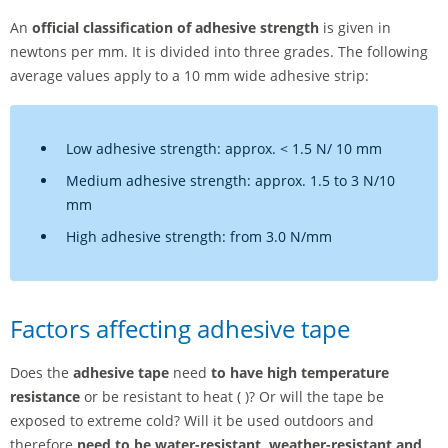
An
official classification of adhesive strength
is given in
newtons per mm. It is divided into three grades. The following
average values apply to a 10 mm wide adhesive strip:
Low adhesive strength: approx. < 1.5 N/ 10 mm
Medium adhesive strength: approx. 1.5 to 3 N/10
mm
High adhesive strength: from 3.0 N/mm
Factors affecting adhesive tape
Does the
adhesive tape
need
to have high temperature
resistance
or be resistant to heat ( )? Or will the tape be
exposed to extreme cold? Will it be used outdoors and
therefore
need to be water-resistant, weather-resistant and