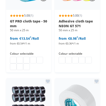
5.00
(1)
5.00
(1)
GT PRO cloth tape - 50
Adhesive cloth tape
mm
NEON GT 571
50 mm x 25 m
50 mm x 25 m
*
*
from
€13.54
/Roll
from
€8.98
/Roll
from
€0.54*/1 m
from
€0.36*/1 m
Colour
selectable
Colour
selectable
gaffa tape matte
gaffa tape matte
gaffa tape matte
gaffa tape matte
gaffa tape matte
Adhesive cloth tape neon
Adhesive cloth tape neon
Adhesive cloth tape 
Adhesive cloth t
Adhesive clo
gaffa tape matte
gaffa tape matte
gaffa tape matte