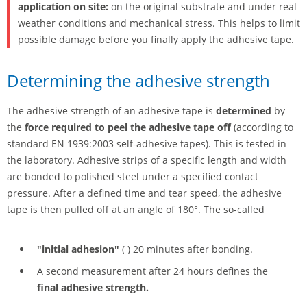
application on site:
on the original substrate and under real
weather conditions and mechanical stress. This helps to limit
possible damage before you finally apply the adhesive tape.
Determining the adhesive strength
The adhesive strength of an adhesive tape is
determined
by
the
force required to peel the adhesive tape off
(according to
standard EN 1939:2003 self-adhesive tapes). This is tested in
the laboratory. Adhesive strips of a specific length and width
are bonded to polished steel under a specified contact
pressure. After a defined time and tear speed, the adhesive
tape is then pulled off at an angle of 180°. The so-called
"initial adhesion"
( ) 20 minutes after bonding.
A second measurement after 24 hours defines the
final adhesive strength.