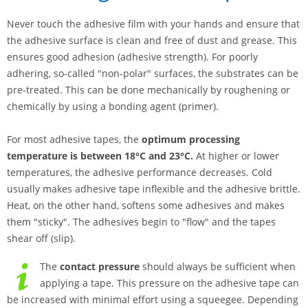
Never touch the adhesive film with your hands and ensure that
the adhesive surface is clean and free of dust and grease. This
ensures good adhesion (adhesive strength). For poorly
adhering, so-called "non-polar" surfaces, the substrates can be
pre-treated. This can be done mechanically by roughening or
chemically by using a bonding agent (primer).
For most adhesive tapes, the
optimum processing
temperature is between 18°C and 23°C.
At higher or lower
temperatures, the adhesive performance decreases. Cold
usually makes adhesive tape inflexible and the adhesive brittle.
Heat, on the other hand, softens some adhesives and makes
them "sticky". The adhesives begin to "flow" and the tapes
shear off (slip).
The
contact pressure
should always be sufficient when
applying a tape. This pressure on the adhesive tape can
be increased with minimal effort using a squeegee. Depending