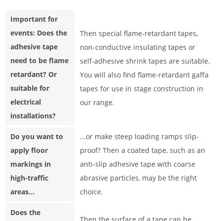
Important for
events: Does the
Then special flame-retardant tapes,
adhesive tape
non-conductive insulating tapes or
need to be flame
self-adhesive shrink tapes are suitable.
retardant? Or
You will also find flame-retardant gaffa
suitable for
tapes for use in stage construction in
electrical
our range.
installations?
Do you want to
...or make steep loading ramps slip-
apply floor
proof? Then a coated tape, such as an
markings in
anti-slip adhesive tape with coarse
high-traffic
abrasive particles, may be the right
areas...
choice.
Does the
Then the surface of a tape can be