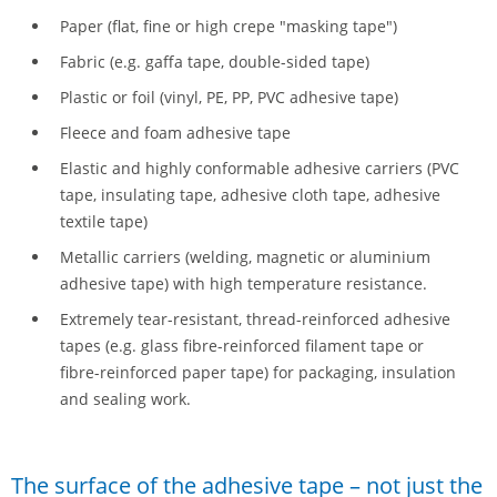
Paper (flat, fine or high crepe "masking tape")
Fabric (e.g. gaffa tape, double-sided tape)
Plastic or foil (vinyl, PE, PP, PVC adhesive tape)
Fleece and foam adhesive tape
Elastic and highly conformable adhesive carriers (PVC
tape, insulating tape, adhesive cloth tape, adhesive
textile tape)
Metallic carriers (welding, magnetic or aluminium
adhesive tape) with high temperature resistance.
Extremely tear-resistant, thread-reinforced adhesive
tapes (e.g. glass fibre-reinforced filament tape or
fibre-reinforced paper tape) for packaging, insulation
and sealing work.
The surface of the adhesive tape – not just the