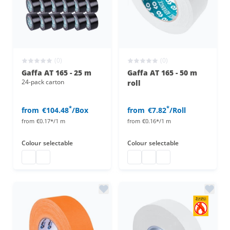
(0)
(0)
Gaffa AT 165 - 25 m
Gaffa AT 165 - 50 m
24-pack carton
roll
*
*
from
€104.48
/Box
from
€7.82
/Roll
from
€0.17*/1 m
from
€0.16*/1 m
Colour
selectable
Colour
selectable
gaffa at 165
gaffa at 165
gaffa at 165 50 m
gaffa at 165 50 m
gaffa at 165 50 m