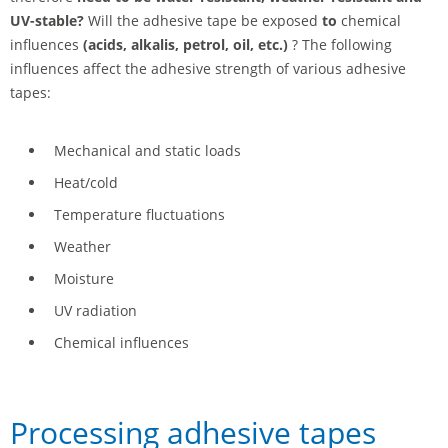
UV-stable?
Will the adhesive tape be exposed
to
chemical
influences
(acids, alkalis, petrol, oil, etc.)
? The following
influences affect the adhesive strength of various adhesive
tapes:
Mechanical and static loads
Heat/cold
Temperature fluctuations
Weather
Moisture
UV radiation
Chemical influences
Processing adhesive tapes