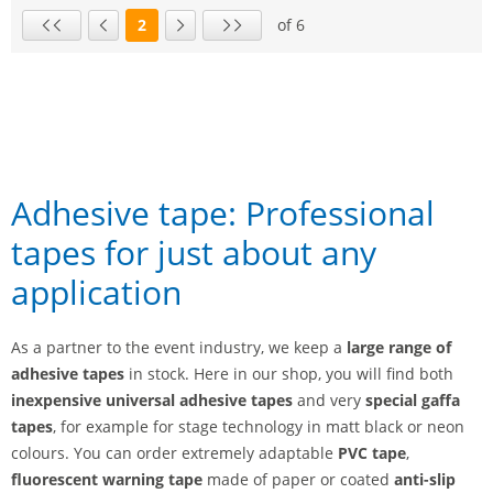
2
of 6
Page
First page
Previous page
Next page
Last page
Adhesive tape: Professional
tapes for just about any
application
As a partner to the event industry, we keep a
large range of
adhesive tapes
in stock. Here in our shop, you will find both
inexpensive universal adhesive tapes
and very
special gaffa
tapes
, for example for stage technology in matt black or neon
colours. You can order extremely adaptable
PVC tape
,
fluorescent warning tape
made of paper or coated
anti-slip