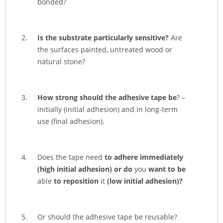
bonded?
Is the substrate particularly sensitive?
Are
the surfaces painted, untreated wood or
natural stone?
How strong should the adhesive tape be
? –
initially (initial adhesion) and in long-term
use (final adhesion).
Does the tape need
to adhere immediately
(high initial adhesion) or do
you
want
to be
able
to reposition
it
(low initial adhesion)?
Or should the adhesive tape be reusable?