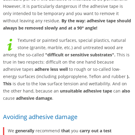
However, it is particularly dangerous if the adhesive tape is
only intended to be temporary and you want to remove it
without leaving any residue.
By the way: adhesive tape should
always be removed slowly and at a 90° angle!
Textured or painted surfaces, special plastics, natural
stone (granite, marble, etc.) and untreated wood are
among the so-called
"difficult or sensitive substrates".
This is
true in two respects: difficult on the one hand because
adhesive tapes
adhere less well
to rough or so-called low-
energy surfaces (including polypropylene, Teflon and rubber
).
This
is due to the low surface tension and wettability. And on
the other hand, because an
unsuitable adhesive tape
can
also
cause
adhesive damage
.
Avoiding adhesive damage
We
generally
recommend
that
you
carry out a test