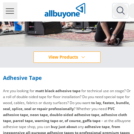
View Products
Adhesive Tape
Are you looking for
matt black adhesive tape
for technical use on stage? Or
a roll of double-sided tape for floor installation? Do you need special tape for
wood, cables, fabrics or dusty surfaces? Do you want
to lay, fasten, bundle,
seal, splice, seal or repair professionally
? Whether you need
PVC
adhesive tape, neon tape, double-sided adhesive tape, adhesive cloth
tape, parcel tape, warning tape or, of course, gaffa tape
– at the allbuyone
adhesive tape shop, you can
buy
just about
any
adhesive tape
,
from
inexpensive all-purpose adhesive tapes to professional premium tapes