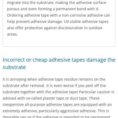
migrate into the substrate, making the adhesive surface
porous and even forming a permanent bond with it.
Ordering adhesive tape with a non-corrosive adhesive can
help prevent adhesive damage. UV-stable adhesive tapes
also offer protection against discolouration in outdoor
areas.
Incorrect or cheap adhesive tapes damage the
substrate
It is annoying when adhesive tape residue remains on the
substrate after removal. It is even worse if you peel off the
substrate together with the adhesive tape! Particular caution is
advised with so-called plaster tape or duct tape. These
inexpensive all-purpose adhesive tapes are equipped with an
extremely adhesive, particularly aggressive adhesive. This is
desirable per se if the adhesive is intended to be permanent.