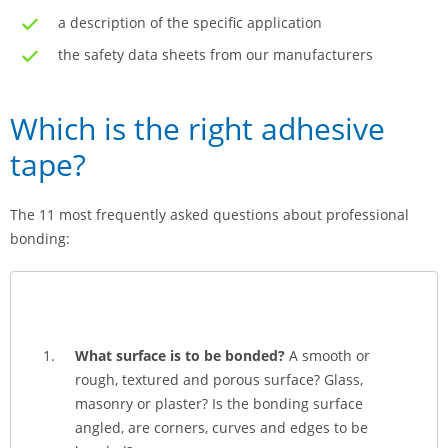
a description of the specific application
the safety data sheets from our manufacturers
Which is the right adhesive
tape?
The 11 most frequently asked questions about professional
bonding:
What surface is to be bonded?
A smooth or
rough, textured and porous surface? Glass,
masonry or plaster? Is the bonding surface
angled, are corners, curves and edges to be