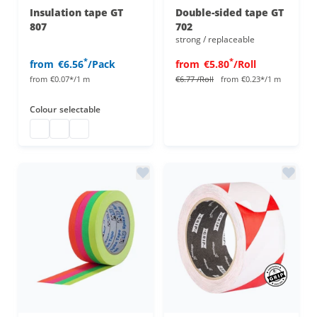
Insulation tape GT
Double-sided tape GT
807
702
strong / replaceable
*
*
from
€6.56
/Pack
from
€5.80
/Roll
from
€0.07*/1 m
€6.77
/Roll
from
€0.23*/1 m
Colour
selectable
inslulation tape
inslulation tape
inslulation tape