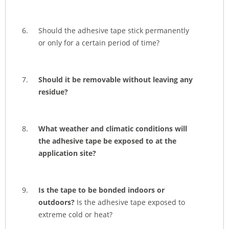
Should the adhesive tape stick permanently
or only for a certain period of time?
Should it be removable without leaving any
residue?
What weather and climatic conditions will
the adhesive tape be exposed to at the
application site?
Is the tape to be bonded indoors or
outdoors?
Is the adhesive tape exposed to
extreme cold or heat?