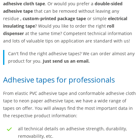
adhesive cloth tape
. Or would you prefer a
double-sided
adhesive tape
that can be removed without leaving any
residue
,
custom-printed package tape
or simple
electrical
insulating tape
? Would you like to order the right
roll
dispenser
at the same time? Competent technical information
and lots of valuable tips on application are standard with us!
Can't find the right adhesive tapes? We can order almost any
product for you.
Just send us an email.
Adhesive tapes for professionals
From elastic PVC adhesive tape and conformable adhesive cloth
tape to neon paper adhesive tape, we have a wide range of
tapes on offer. You will always find the most important data in
the respective product information:
all technical details on adhesive strength, durability,
removability, etc.