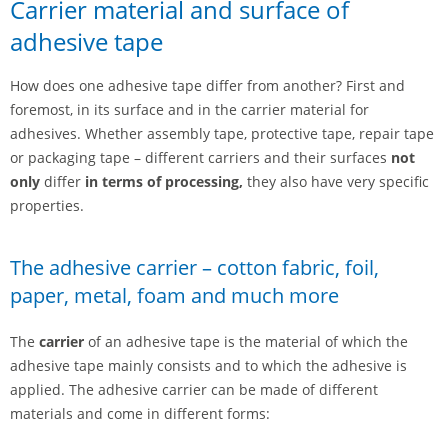
Carrier material and surface of
adhesive tape
How does one adhesive tape differ from another? First and
foremost, in its surface and in the carrier material for
adhesives. Whether assembly tape, protective tape, repair tape
or packaging tape – different carriers and their surfaces
not
only
differ
in terms of processing,
they also have very specific
properties.
The adhesive carrier – cotton fabric, foil,
paper, metal, foam and much more
The
carrier
of an adhesive tape is the material of which the
adhesive tape mainly consists and to which the adhesive is
applied. The adhesive carrier can be made of different
materials and come in different forms: