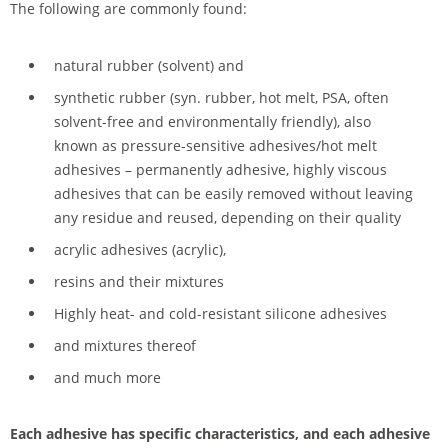
The following are commonly found:
natural rubber (solvent) and
synthetic rubber (syn. rubber, hot melt, PSA, often
solvent-free and environmentally friendly), also
known as pressure-sensitive adhesives/hot melt
adhesives – permanently adhesive, highly viscous
adhesives that can be easily removed without leaving
any residue and reused, depending on their quality
acrylic adhesives (acrylic),
resins and their mixtures
Highly heat- and cold-resistant silicone adhesives
and mixtures thereof
and much more
Each adhesive has specific characteristics, and each adhesive