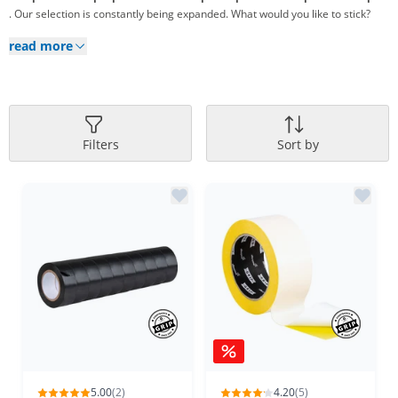
. Our selection is constantly being expanded. What would you like to stick?
read more
Filters
Sort by
5.00
(2)
4.20
(5)