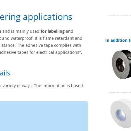
eering applications
e
and is mainly used
for labelling
and
t and waterproof. It is flame retardant and
In addition
sistance. The adhesive tape complies with
adhesive tapes for electrical applications",
ails
a variety of ways. The information is based