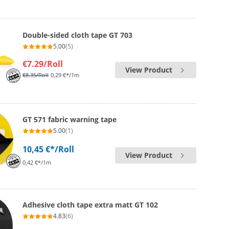
Double-sided cloth tape GT 703
5.00
(5)
€7.29
/Roll
View Product
€8.35
/Roll
0,29 €*/1m
GT 571 fabric warning tape
5.00
(1)
10,45 €*
/Roll
View Product
0,42 €*/1m
Adhesive cloth tape extra matt GT 102
4.83
(6)