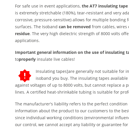
For safe use in event applications,
the AT7 insulating tape
is extremely stretchable (180%), tear-resistant and very ad
corrosive, pressure-sensitive) allows for multiple bonding 
surfaces. The Isoband
can be removed
from cables, wires 
residue
. The very high dielectric strength of 8000 volts offer
applications.
Important general information on the use of insulating 
to
properly
insulate live cables!
Insulating tapes]are generally not suitable for 
isoband you buy. The insulating tapes available 
against voltages of up to 8000 volts, but cannot replace a p
lines. A certified heat-shrinkable tubing is suitable for pro
The manufacturer's liability refers to the perfect condition
information about the product to our customers to the bes
since individual working conditions (environmental influe
our control, we cannot accept any liability or guarantee f