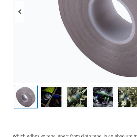
Which adhesive tape, apart from cloth tape, is an absolute m