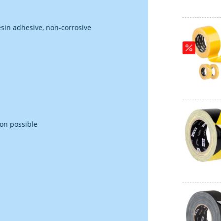
esin adhesive, non-corrosive
ion possible