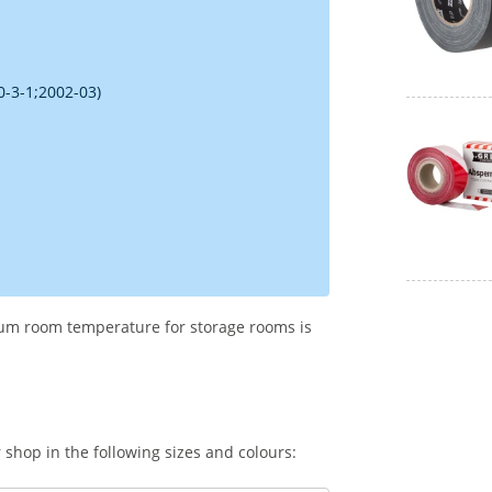
0-3-1;2002-03)
imum room temperature for storage rooms is
shop in the following sizes and colours: