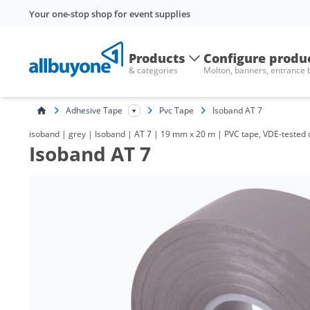
Your one-stop shop for event supplies
Products
Configure produ
& categories
Molton, banners, entrance
Adhesive Tape
Pvc Tape
Isoband AT 7
isoband | grey | Isoband | AT 7 | 19 mm x 20 m | PVC tape, VDE-tested qu
Isoband AT 7