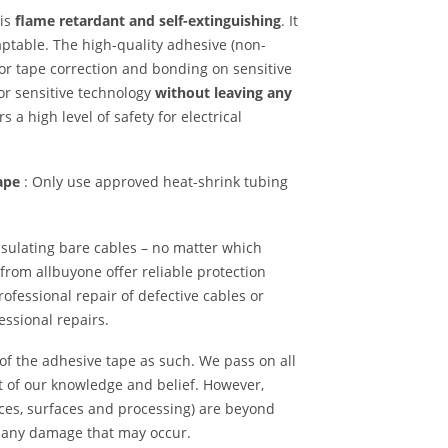
is
flame retardant and self-extinguishing
. It
aptable. The high-quality adhesive (non-
for tape correction and bonding on sensitive
or sensitive technology
without leaving any
s a high level of safety for electrical
tape
: Only use approved heat-shrink tubing
insulating bare cables – no matter which
from allbuyone offer reliable protection
rofessional repair of defective cables or
fessional repairs.
 of the adhesive tape as such. We pass on all
t of our knowledge and belief. However,
nces, surfaces and processing) are beyond
or any damage that may occur.