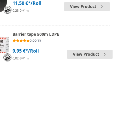
11,50 €*
/Roll
View Product
0,23 €*/1m
Barrier tape 500m LDPE
5.00
(3)
9,95 €*
/Roll
View Product
0,02 €*/1m