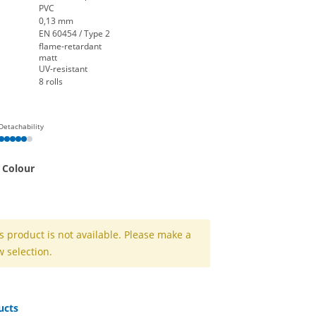
PVC
0,13 mm
EN 60454 / Type 2
flame-retardant
matt
UV-resistant
8 rolls
Detachability
 Colour
k
 grey
nd | white
s product is not available. Please make a
 selection.
ucts