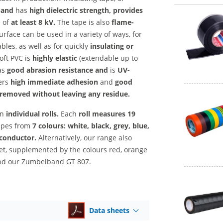
band
has
high dielectric strength, provides
e
of
at least 8 kV.
The tape is also
flame-
rface can be used in a variety of ways, for
bles, as well as for quickly
insulating or
oft PVC is
highly elastic
(extendable up to
as
good abrasion resistance and
is
UV-
ers
high immediate adhesion
and
good
removed without leaving any residue.
in
individual rolls.
Each
roll measures
19
apes from
7 colours: white, black, grey, blue,
 conductor.
Alternatively, our range also
set, supplemented by the colours red, orange
end our Zumbelband GT 807.
Data sheets