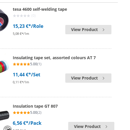
tesa 4600 self-welding tape
(0)
15,23 €*
/Role
View Product
5,08 €*/1m
Insulating tape set, assorted colours AT 7
5.00
(1)
11,44 €*
/Set
View Product
0,11 €*/1m
Insulation tape GT 807
5.00
(2)
6,56 €*
/Pack
View Product