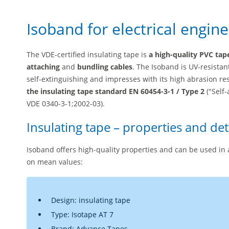
Isoband for electrical engin
The VDE-certified insulating tape is
a high-quality PVC tap
attaching
and
bundling cables
. The Isoband is UV-resistan
self-extinguishing and impresses with its high abrasion re
the insulating tape standard EN 60454-3-1 / Type 2
("Self-
VDE 0340-3-1;2002-03).
Insulating tape – properties and det
Isoband offers high-quality properties and can be used in 
on mean values:
Design: insulating tape
Type: Isotape AT 7
Brand: Advance Tapes