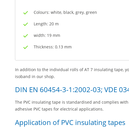
Colours: white, black, grey, green
Length: 20 m
width: 19 mm
Thickness: 0.13 mm
In addition to the individual rolls of AT 7 insulating tape, 
isoband in our shop.
DIN EN 60454-3-1:2002-03; VDE 03
The PVC insulating tape is standardised and complies with 
adhesive PVC tapes for electrical applications.
Application of PVC insulating tapes