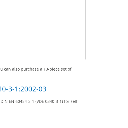
you can also purchase a 10-piece set of
40-3-1:2002-03
DIN EN 60454-3-1 (VDE 0340-3-1) for self-