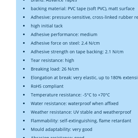
backing material: PVC tape (soft PVC), matt surface
Adhesive: pressure-sensitive, cross-linked rubber r
high initial tack
Adhesive performance: medium
Adhesive force on steel: 2.4 N/cm
Adhesive strength on tape backing: 2.1 N/cm
Tear resistance: high
Breaking load: 26 N/cm
Elongation at break: very elastic, up to 180% extens
RoHS compliant
Temperature resistance: -5°C to +70°C
Water resistance: waterproof when affixed
Weather resistance: UV stable and weatherproof
Flammability: self-extinguishing, flame retardant
Mould adaptability: very good
Abrasion resistance: good