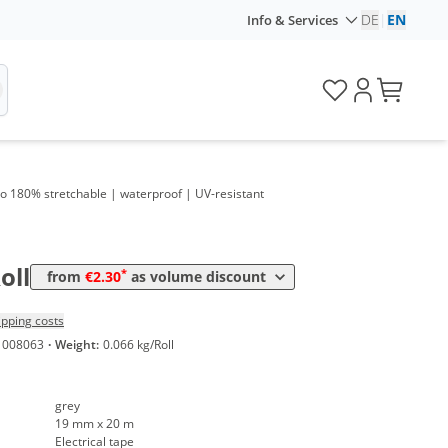
DE
|
EN
Info & Services
e
Price
 to 180% stretchable | waterproof | UV-resistant
*
8 Rolls
2,51 €
0,13 €*/1m
*
40 Rolls
2,30 €
0,12 €*/1m
oll
*
from
€2.30
as volume discount
ipping costs
1008063
·
Weight:
0.066 kg/Roll
grey
19 mm x 20 m
Electrical tape