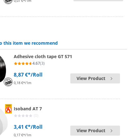
0,07 €*/1m
 to this item we recommend
Adhesive cloth tape GT 571
4.67
(3)
8,87 €*
/Roll
View Product
0,18 €*/1m
Isoband AT 7
(0)
3,41 €*
/Roll
View Product
0,17 €*/1m