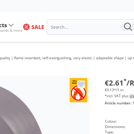
cts
SALE
 bands & more
Volum
ality | flame retardant, self-extinguishing, very elastic | adaptable shape | up
from 4
from 2
*
€2.61
/R
€0.13*/1 m
*incl. VAT plus
sh
Article number:
Colour:
Dimensions:
Type: