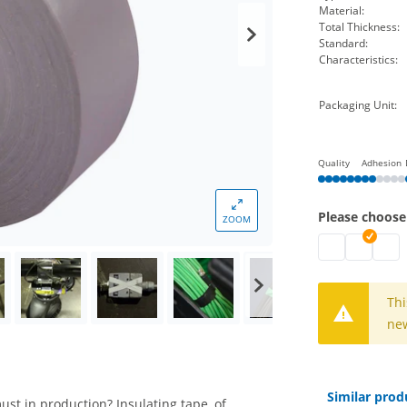
Material:
Total Thickness:
Standard:
Characteristics:
Packaging Unit:
Quality
Adhesion
Please choose
ZOOM
isoband | blac
isoband |
isoba
Thi
new
Similar prod
ust in production? Insulating tape, of