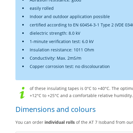
easily rolled
Indoor and outdoor application possible
certified according to EN 60454-3-1 Type 2 (VDE 034
dielectric strength: 8.0 kV
1-minute verification test: 6.0 kV
Insulation resistance: 1011 Ohm
Conductivity: Max. 2mS/m
Copper corrosion test: no discolouration
of these insulating tapes is 0°C to +40°C. The opt
+12°C to +25°C and a comfortable relative humidity.
Dimensions and colours
You can order
individual rolls
of the AT 7 Isoband from our 