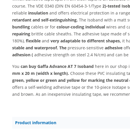
course. The VDE 0340 (DIN EN 60454-3-1/Type
2)-tested Iso
reliable
insulation
and offers electrical protection in a rang
retardant and
self-extinguishing.
The Isoband with a matt su
bundling
cables or for
colour-coding individual
wires and ca
repairing
brittle cable sheaths. The adhesive tape made of s
180%),
flexible
and
very
adaptable to different shapes,
it h
stable and
waterproof. The
pressure-sensitive
adhesive
off
adhesion (
adhesive strength on steel 2.4 N/cm) and can be
You
can buy Gaffa Advance AT 7 Isoband
here in our shop 
mm x 20 m (width x length).
Choose these PVC insulating t
green, yellow or green and yellow for marking the neutral
offers a self-welding adhesive tape or the 10-piece Isotape 
and brown. As an inexpensive insulating tape, we recomm
Product information