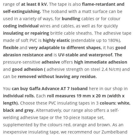
range
of
at least 8 kV.
The tape is also
flame-retardant and
self-extinguishing.
The Isoband with a matt surface can be
used in a variety of ways, for
bundling
cables or for colour
coding individual
wires and cables, as well as for quickly
insulating or repairing
brittle cable sheaths. The adhesive tape
made of soft PVC is
highly elastic
(extendable up to 180%),
flexible
and
very
adaptable to different shapes,
it has
good
abrasion resistance and
is
UV-stable and
waterproof. The
pressure-sensitive
adhesive
offers
high immediate adhesion
and
good adhesion (
adhesive strength on steel 2.4 N/cm) and
can be
removed without leaving any residue.
You
can buy Gaffa Advance AT 7 Isoband
here in our shop in
individual rolls.
Each
roll measures
19 mm x 20 m (width x
length).
Choose these PVC insulating tapes in 3
colours: white,
black and grey.
Alternatively, our range also offers a self-
welding adhesive tape or the 10-piece Isotape set,
supplemented by the colours red, orange and brown. As an
inexpensive insulating tape, we recommend our Zumbelband