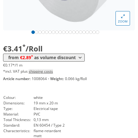
Volume
Price
ZOOM
*
from 48 Rolls
3,14 €
0,16 €*/1m
*
from 240 Rolls
2,89 €
0,14 €*/1m
*
€3.41
/Roll
*
from
€2.89
as volume discount
€0.17*/1 m
*incl. VAT plus
shipping costs
Article number:
1008064
·
Weight:
0.066 kg/Roll
Colour:
white
Dimensions:
19 mm x 20 m
Type:
Electrical tape
Material:
PVC
Total Thickness:
0,13 mm
Standard:
EN 60454 / Type 2
Characteristics:
flame-retardant
matt