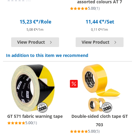
assorted colours AT 7
5.00
(1)
15,23 €*
/Role
11,44 €*
/Set
5,08 €*/1m
0,11 €*/1m
View Product
View Product
In addition to this item we recommend
GT 571 fabric warning tape
Double-sided cloth tape GT
5.00
(1)
703
5.00
(5)