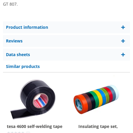
GT 807.
Product information
Reviews
Data sheets
Similar products
tesa 4600 self-welding tape
Insulating tape set,
(0)