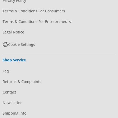
Privacy Policy
Terms & Conditions For Consumers
Terms & Conditions For Entrepreneurs
Legal Notice
Cookie Settings
Shop Service
Faq
Returns & Complaints
Contact
Newsletter
Shipping Info