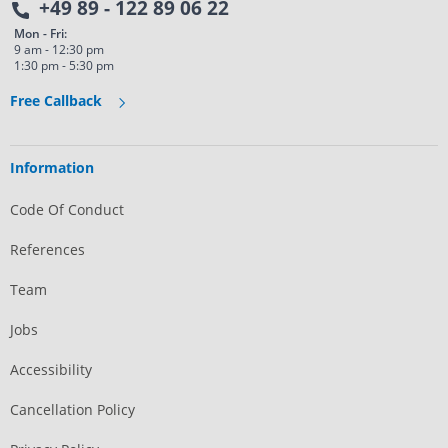
+49 89 - 122 89 06 22
Mon - Fri:
9 am - 12:30 pm
1:30 pm - 5:30 pm
Free Callback
Information
Code Of Conduct
References
Team
Jobs
Accessibility
Cancellation Policy