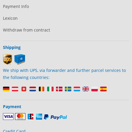
Payment Info
Lexicon
Withdraw from contract
Shipping
We ship with UPS, via forwarder and further parcel services to
the following countries:
Payment
Credit Card