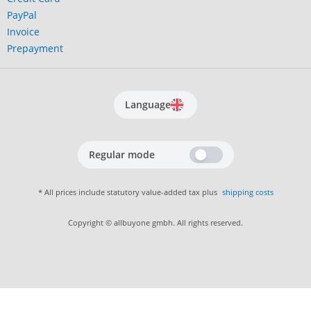
PayPal
Invoice
Prepayment
Language
Regular mode
* All prices include statutory value-added tax plus
shipping costs
Copyright © allbuyone gmbh. All rights reserved.