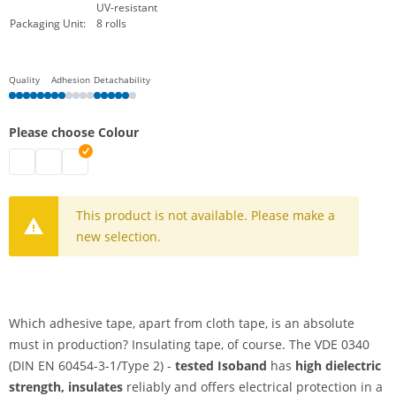
UV-resistant
Packaging Unit:
8 rolls
Quality
Adhesion
Detachability
Please choose Colour
isoband | black
isoband | grey
isoband | white
This product is not available. Please make a
new selection.
Which adhesive tape, apart from cloth tape, is an absolute
must in production? Insulating tape, of course. The VDE 0340
(DIN EN 60454-3-1/Type 2) -
tested Isoband
has
high dielectric
strength, insulates
reliably and offers electrical protection in a