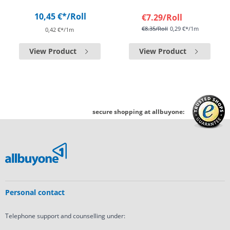
10,45 €*
/Roll
€7.29
/Roll
€8.35
/Roll
0,29 €*/1m
0,42 €*/1m
View Product
View Product
secure shopping at allbuyone:
Personal contact
Telephone support and counselling under: