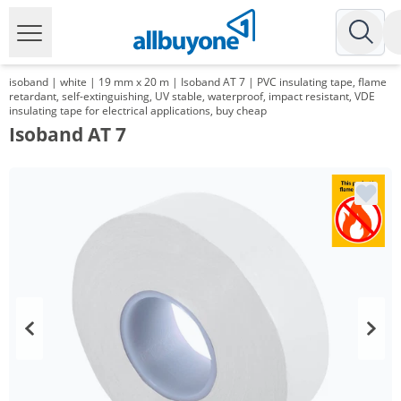
isoband | white | 19 mm x 20 m | Isoband AT 7 | PVC insulating tape, flame
retardant, self-extinguishing, UV stable, waterproof, impact resistant, VDE
insulating tape for electrical applications, buy cheap
Isoband AT 7