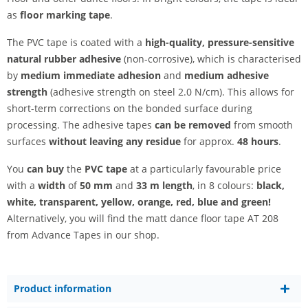
as
floor marking tape
.
The PVC tape is coated with a
high-quality, pressure-sensitive
natural rubber adhesive
(non-corrosive), which is characterised
by
medium immediate adhesion
and
medium adhesive
strength
(adhesive strength on steel 2.0 N/cm). This allows for
short-term corrections on the bonded surface during
processing. The adhesive tapes
can be removed
from smooth
surfaces
without leaving any residue
for approx.
48 hours
.
You
can buy
the
PVC tape
at a particularly favourable price
with a
width
of
50 mm
and
33 m
length
, in 8 colours:
black,
white, transparent, yellow, orange, red, blue and green!
Alternatively, you will find the matt dance floor tape AT 208
from Advance Tapes in our shop.
Product information