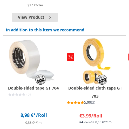
0,27 €*/1m
View Product
In addition to this item we recommend
Double-sided tape GT 704
Double-sided cloth tape GT
(0)
703
5.00
(3)
8,98 €*
/Roll
€3.99
/Roll
€4.77
/Roll
0,16 €*/1m
0,36 €*/1m