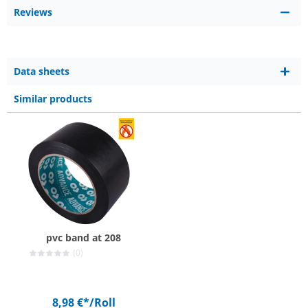
Reviews
Data sheets
Similar products
pvc band at 208
(0)
8,98 €*
/Roll