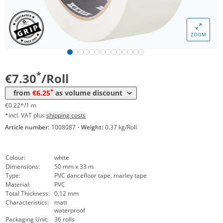
Volume
Price
ZOOM
*
from 18 Rolls
6,77 €
0,21 €*/1m
*
from 36 Rolls
6,25 €
0,19 €*/1m
*
€7.30
/Roll
*
from
€6.25
as volume discount
€0.22*/1 m
*incl. VAT plus
shipping costs
Article number:
1008087
·
Weight:
0.37 kg/Roll
Colour:
white
Dimensions:
50 mm x 33 m
Type:
PVC dancefloor tape, marley tape
Material:
PVC
Total Thickness:
0,12 mm
Characteristics:
matt
waterproof
Packaging Unit:
36 rolls