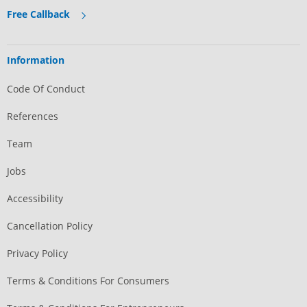
Free Callback
Information
Code Of Conduct
References
Team
Jobs
Accessibility
Cancellation Policy
Privacy Policy
Terms & Conditions For Consumers