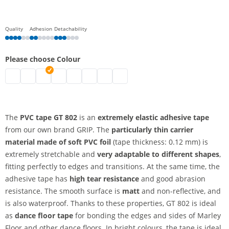
Quality
Adhesion
Detachability
Please choose Colour
PVC tape | black
pvc tape | transparent
pvc tape | white
pvc tape | blue
pvc tape | green
pvc tape | red
pvc tape | yellow
pvc tape | orange
The
PVC tape GT 802
is an
extremely elastic adhesive tape
from our own brand GRIP. The
particularly thin carrier
material made of soft PVC foil
(tape thickness: 0.12 mm) is
extremely stretchable and
very adaptable to different shapes
,
fitting perfectly to edges and transitions. At the same time, the
adhesive tape has
high tear resistance
and good abrasion
resistance. The smooth surface is
matt
and non-reflective, and
is also waterproof. Thanks to these properties, GT 802 is ideal
as
dance floor tape
for bonding the edges and sides of Marley
Floor and other dance floors. In bright colours, the tape is ideal