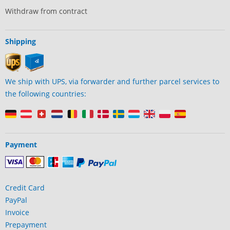
Withdraw from contract
Shipping
We ship with UPS, via forwarder and further parcel services to
the following countries:
Payment
Credit Card
PayPal
Invoice
Prepayment