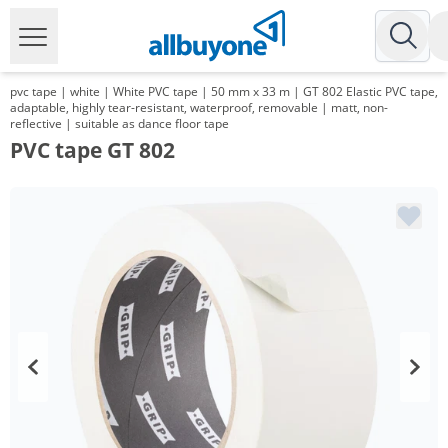
pvc tape | white | White PVC tape | 50 mm x 33 m | GT 802 Elastic PVC tape,
adaptable, highly tear-resistant, waterproof, removable | matt, non-
reflective | suitable as dance floor tape
PVC tape GT 802