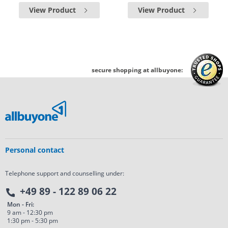
View Product
View Product
secure shopping at allbuyone:
Personal contact
Telephone support and counselling under:
+49 89 - 122 89 06 22
Mon - Fri:
9 am - 12:30 pm
1:30 pm - 5:30 pm