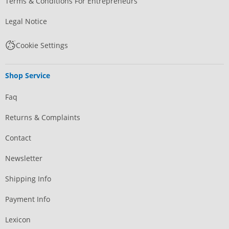
Terms & Conditions For Entrepreneurs
Legal Notice
Cookie Settings
Shop Service
Faq
Returns & Complaints
Contact
Newsletter
Shipping Info
Payment Info
Lexicon