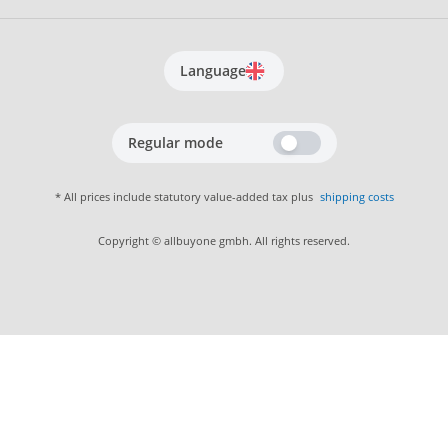
Language
Regular mode
* All prices include statutory value-added tax plus
shipping costs
Copyright © allbuyone gmbh. All rights reserved.