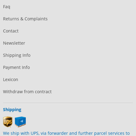
Faq
Returns & Complaints
Contact
Newsletter
Shipping Info
Payment Info
Lexicon
Withdraw from contract
Shipping
We ship with UPS, via forwarder and further parcel services to