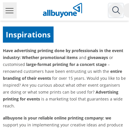
Inspirations
Have advertising printing done by professionals in the event
industry: Whether
promotional items
and
giveaways
or
customised
large-format printing for a concert stage
–
renowned customers have been entrusting us with the
entire
branding of their events
for over 15 years. Would you like to be
inspired? Are you curious about what other event organisers
are doing or what some prints can be used for?
Advertising
printing for events
is a marketing tool that guarantees a wide
reach.
allbuyone is your reliable online printing company: we
support you in implementing your creative ideas and produce