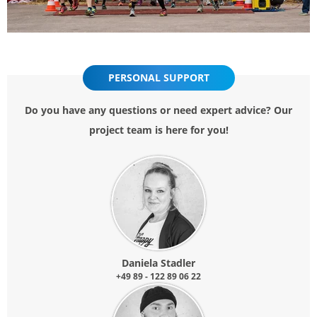
PERSONAL SUPPORT
Do you have any questions or need expert advice? Our
project team is here for you!
Daniela Stadler
+49 89 - 122 89 06 22