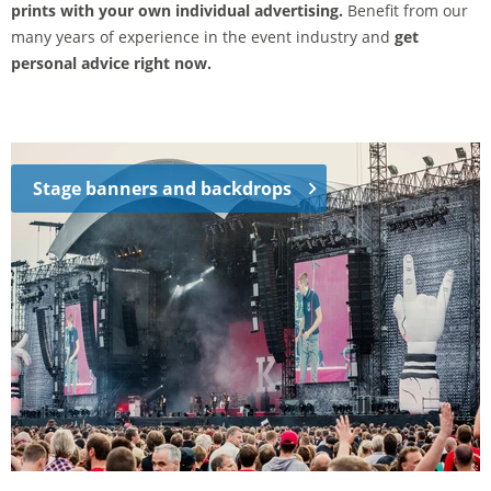
prints with your own individual advertising.
Benefit from our
many years of experience in the event industry and
get
personal advice right now.
Stage banners and backdrops