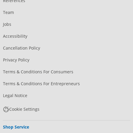
References
Team
Jobs
Accessibility
Cancellation Policy
Privacy Policy
Terms & Conditions For Consumers
Terms & Conditions For Entrepreneurs
Legal Notice
Cookie Settings
Shop Service