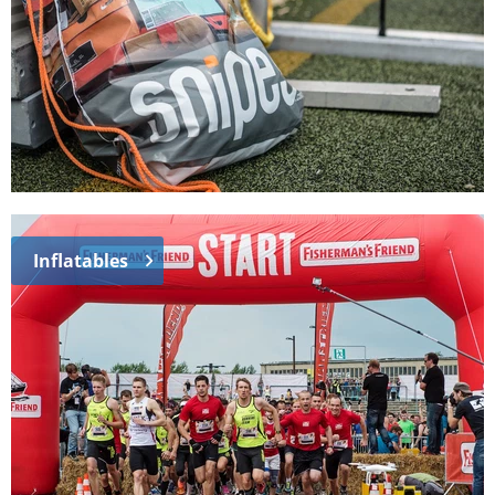
Inflatables