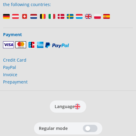
the following countries:
Payment
Credit Card
PayPal
Invoice
Prepayment
Language
Regular mode