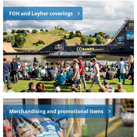
FOH and Layher coverings
Merchandising and promotional items