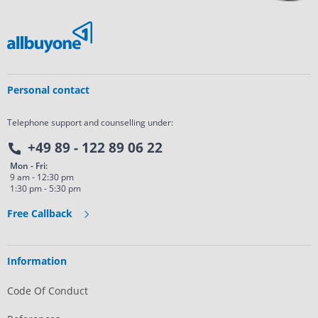
Personal contact
Telephone support and counselling under:
+49 89 - 122 89 06 22
Mon - Fri:
9 am - 12:30 pm
1:30 pm - 5:30 pm
Free Callback
Information
Code Of Conduct