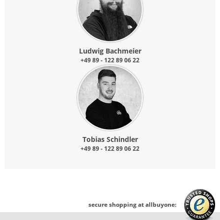
Ludwig Bachmeier
+49 89 - 122 89 06 22
Tobias Schindler
+49 89 - 122 89 06 22
secure shopping at allbuyone: