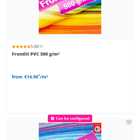
5.00
(1)
Frontlit PVC 500 g/m²
*
from
€14.90
/m²
Can be configured