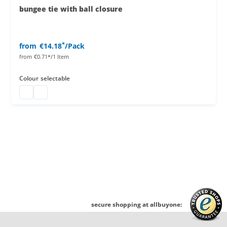
bungee tie with ball closure
*
from
€14.18
/Pack
from
€0.71*/1 Item
Colour
selectable
bungee tie with ball closure
bungee tie with ball closure
secure shopping at allbuyone: