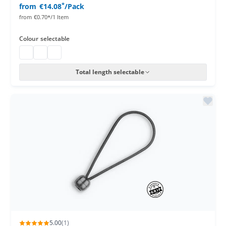
*
from
€14.08
/Pack
from
€0.70*/1 Item
Colour
selectable
bungee cords
bungee cords
bungee cords
Total length selectable
5.00
(1)