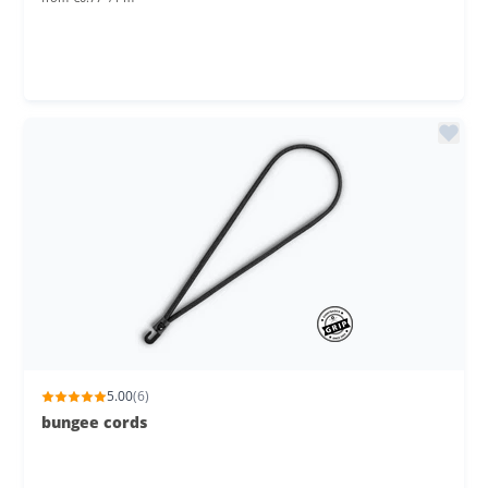
5.00
(6)
bungee cords