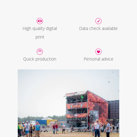
High quality digital
Data check available
print
Quick production
Personal advice