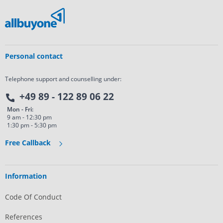
Personal contact
Telephone support and counselling under:
+49 89 - 122 89 06 22
Mon - Fri:
9 am - 12:30 pm
1:30 pm - 5:30 pm
Free Callback
Information
Code Of Conduct
References