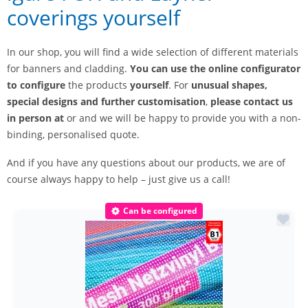
coverings yourself
In our shop, you will find a wide selection of different materials
for banners and cladding.
You can use
the online configurator
to configure
the products
yourself
. For
unusual shapes,
special designs and further customisation
,
please contact us
in person at
or and we will be happy to provide you with a non-
binding, personalised quote.
And if you have any questions about our products, we are of
course always happy to help – just give us a call!
Can be configured