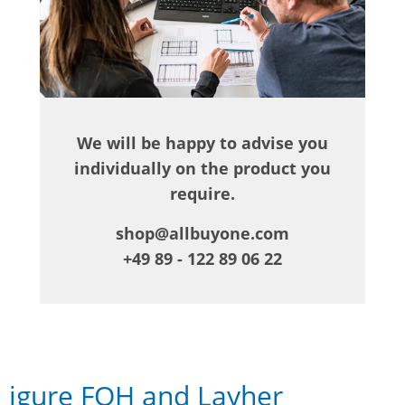
We will be happy to advise you
individually on the product you
require.
shop@allbuyone.com
+49 89 - 122 89 06 22
igure FOH and Layher