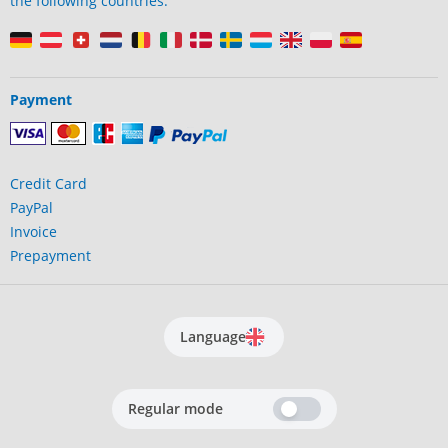
the following countries:
Payment
Credit Card
PayPal
Invoice
Prepayment
Language
Regular mode