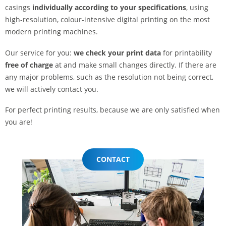
casings
individually according to your specifications
, using
high-resolution, colour-intensive digital printing on the most
modern printing machines.
Our service for you:
we check your print data
for printability
free of charge
at and make small changes directly. If there are
any major problems, such as the resolution not being correct,
we will actively contact you.
For perfect printing results, because we are only satisfied when
you are!
CONTACT