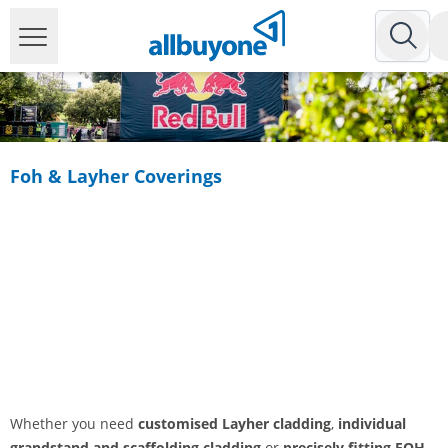
Foh & Layher Coverings
Whether you need
customised Layher cladding
,
individual
grandstand and scaffolding cladding
or
precisely fitting FOH