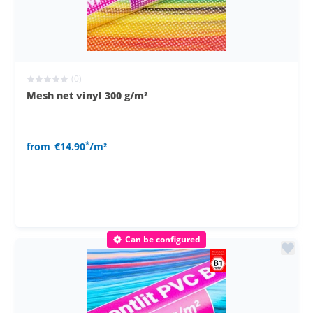
(0)
Mesh net vinyl 300 g/m²
*
from
€14.90
/m²
Can be configured