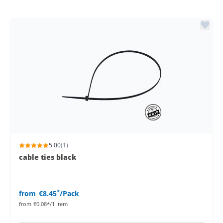
5.00
(1)
cable ties black
*
from
€8.45
/Pack
from
€0.08*/1 Item