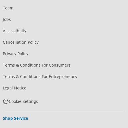
Team
Jobs
Accessibility
Cancellation Policy
Privacy Policy
Terms & Conditions For Consumers
Terms & Conditions For Entrepreneurs
Legal Notice
Cookie Settings
Shop Service