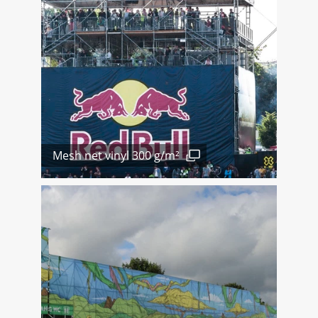
Mesh net vinyl 300 g/m²