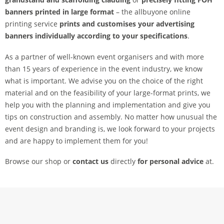
banners printed in large format
– the allbuyone online
printing service
prints and customises your advertising
banners
individually according to your specifications
.
As a partner of well-known event organisers and with more
than 15 years of experience in the event industry, we know
what is important. We advise you on the choice of the right
material and on the feasibility of your large-format prints, we
help you with the planning and implementation and give you
tips on construction and assembly. No matter how unusual the
event design and branding is, we look forward to your projects
and are happy to implement them for you!
Browse our shop or
contact us
directly
for personal advice
at.