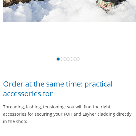
Order at the same time: practical
accessories for
Threading, lashing, tensioning: you will find the right
accessories for securing your FOH and Layher cladding directly
in the shop: