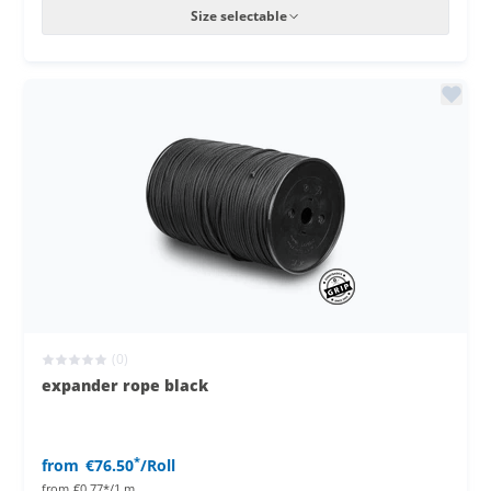
Size selectable
(0)
expander rope black
*
from
€76.50
/Roll
from
€0.77*/1 m