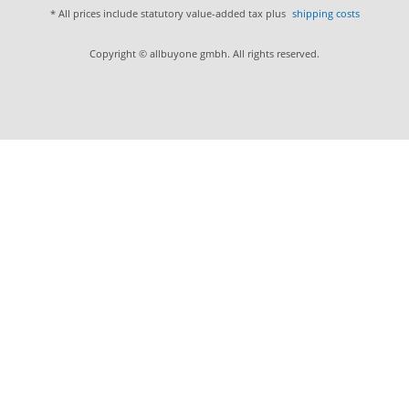
* All prices include statutory value-added tax plus
shipping costs
Copyright © allbuyone gmbh. All rights reserved.