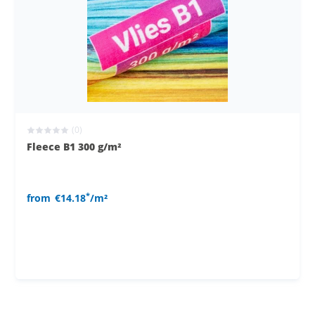
(0)
Fleece B1 300 g/m²
*
from
€14.18
/m²