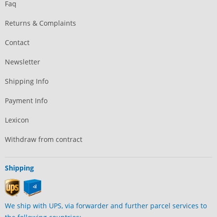
Faq
Returns & Complaints
Contact
Newsletter
Shipping Info
Payment Info
Lexicon
Withdraw from contract
Shipping
We ship with UPS, via forwarder and further parcel services to