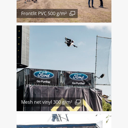
Frontlit PVC 500 g/m²
Mesh net vinyl 300 g/m²