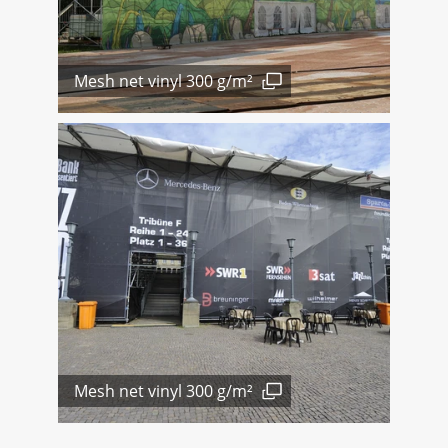
Mesh net vinyl 300 g/m²
Mesh net vinyl 300 g/m²