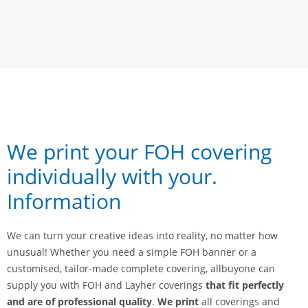
We print your FOH covering
individually with your
.
Information
We can turn your creative ideas into reality, no matter how
unusual! Whether you need a simple FOH banner or a
customised, tailor-made complete covering, allbuyone can
supply you with FOH and Layher coverings
that fit perfectly
and are of professional quality
.
We print
all coverings and