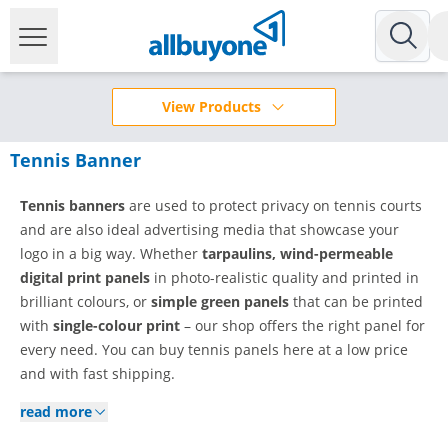
View Products
Tennis Banner
Tennis banners
are used to protect privacy on tennis courts
and are also ideal advertising media that showcase your
logo in a big way. Whether
tarpaulins, wind-permeable
digital print panels
in photo-realistic quality and printed in
brilliant colours, or
simple green panels
that can be printed
with
single-colour print
– our shop offers the right panel for
every need. You can buy tennis panels here at a low price
and with fast shipping.
read more