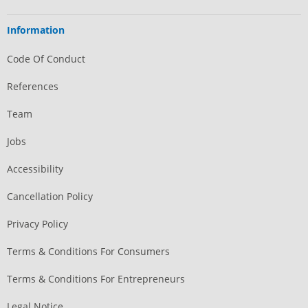
Information
Code Of Conduct
References
Team
Jobs
Accessibility
Cancellation Policy
Privacy Policy
Terms & Conditions For Consumers
Terms & Conditions For Entrepreneurs
Legal Notice