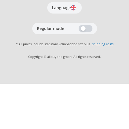
Language
Regular mode
* All prices include statutory value-added tax plus
shipping costs
Copyright © allbuyone gmbh. All rights reserved.