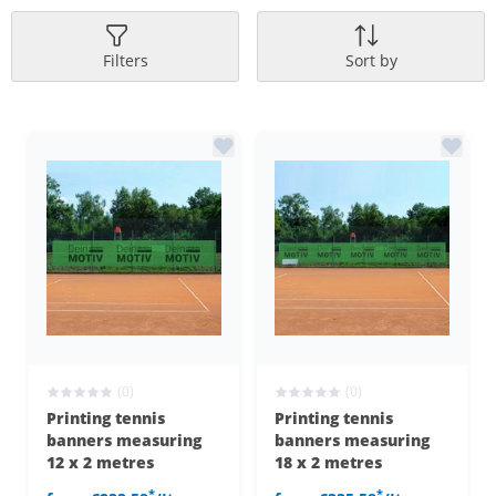
Filters
Sort by
(0)
(0)
Printing tennis
Printing tennis
banners measuring
banners measuring
12 x 2 metres
18 x 2 metres
*
*