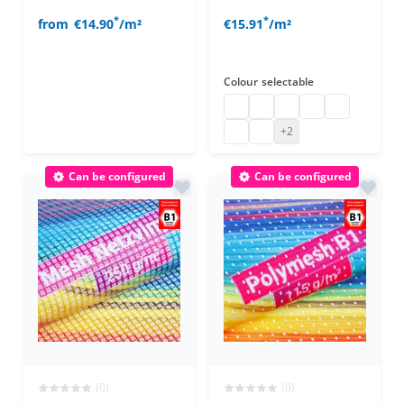
*
*
from
€14.90
/m²
€15.91
/m²
Colour
selectable
polyethylene net configured
polyethylene net configu
polyethylene net con
polyethylene net
polyethylene
polyethylene net configured
polyethylene net configu
+2
Can be configured
Can be configured
(0)
(0)