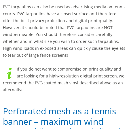
PVC tarpaulins can also be used as advertising media on tennis
courts. PVC tarpaulins have a closed surface and therefore
offer the best privacy protection and digital print quality.
However, it should be noted that PVC tarpaulins are NOT
windpermeable. You should therefore consider carefully
whether and in what size you wish to order such tarpaulins.
High wind loads in exposed areas can quickly cause the eyelets
to tear out of large fence screens!
If you do not want to compromise on print quality and
are looking for a high-resolution digital print screen, we
recommend the PVC-coated mesh vinyl described above as an
alternative.
Perforated mesh as a tennis
banner – maximum wind