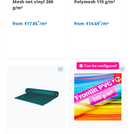
Mesh net vinyl 260
Polymesh 115 g/m²
g/m²
*
*
from
€17.85
/m²
from
€14.69
/m²
Can be configured