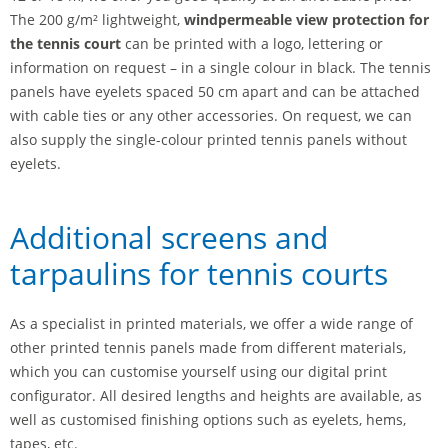
The 200 g/m² lightweight,
windpermeable view protection for
the tennis court
can be printed with a logo, lettering or
information on request – in a single colour in black. The tennis
panels have eyelets spaced 50 cm apart and can be attached
with cable ties or any other accessories. On request, we can
also supply the single-colour printed tennis panels without
eyelets.
Additional screens and
tarpaulins for tennis courts
As a specialist in printed materials, we offer a wide range of
other printed tennis panels made from different materials,
which you can customise yourself using our digital print
configurator. All desired lengths and heights are available, as
well as customised finishing options such as eyelets, hems,
tapes, etc.