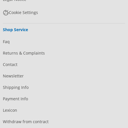
Cookie Settings
Shop Service
Faq
Returns & Complaints
Contact
Newsletter
Shipping Info
Payment Info
Lexicon
Withdraw from contract