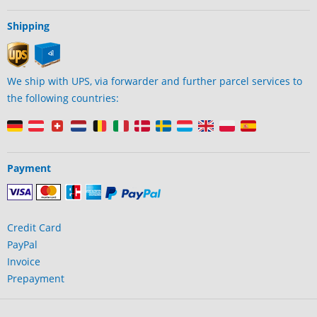
Shipping
We ship with UPS, via forwarder and further parcel services to
the following countries:
Payment
Credit Card
PayPal
Invoice
Prepayment