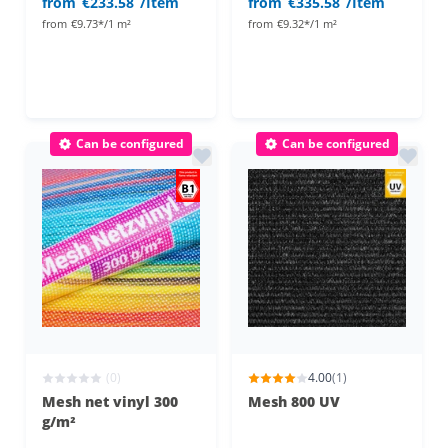
from
€233.58
/Item
from
€335.58
/Item
from
€9.73*/1 m²
from
€9.32*/1 m²
Can be configured
Can be configured
(0)
4.00
(1)
Mesh net vinyl 300
Mesh 800 UV
g/m²