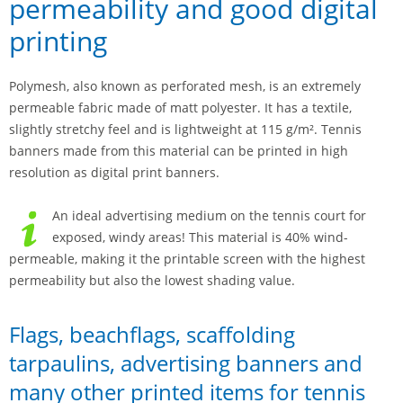
permeability and good digital
printing
Polymesh, also known as perforated mesh, is an extremely
permeable fabric made of matt polyester. It has a textile,
slightly stretchy feel and is lightweight at 115 g/m². Tennis
banners made from this material can be printed in high
resolution as digital print banners.
An ideal advertising medium on the tennis court for
exposed, windy areas! This material is 40% wind-
permeable, making it the printable screen with the highest
permeability but also the lowest shading value.
Flags, beachflags, scaffolding
tarpaulins, advertising banners and
many other printed items for tennis