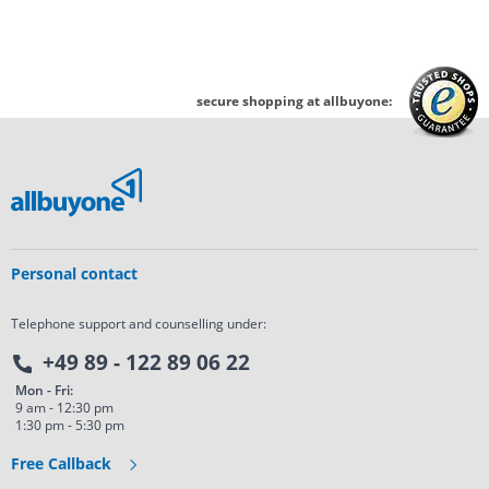
secure shopping at allbuyone:
Personal contact
Telephone support and counselling under:
+49 89 - 122 89 06 22
Mon - Fri:
9 am - 12:30 pm
1:30 pm - 5:30 pm
Free Callback