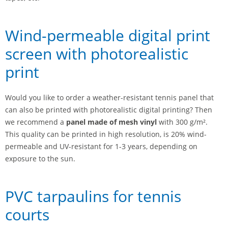
Wind-permeable digital print
screen with photorealistic
print
Would you like to order a weather-resistant tennis panel that
can also be printed with photorealistic digital printing? Then
we recommend a
panel made of mesh vinyl
with 300 g/m².
This quality can be printed in high resolution, is 20% wind-
permeable and UV-resistant for 1-3 years, depending on
exposure to the sun.
PVC tarpaulins for tennis
courts