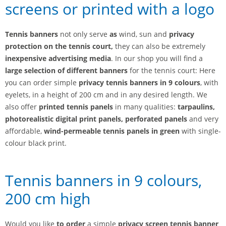
screens or printed with a logo
Tennis banners
not only serve
as
wind, sun and
privacy
protection on the tennis court,
they can also be extremely
inexpensive advertising media
. In our shop you will find a
large selection of different banners
for the tennis court: Here
you can order simple
privacy tennis banners in 9 colours
, with
eyelets, in a height of 200 cm and in any desired length. We
also offer
printed tennis panels
in many qualities:
tarpaulins,
photorealistic digital print panels, perforated panels
and very
affordable,
wind-permeable tennis panels in green
with single-
colour black print.
Tennis banners in 9 colours,
200 cm high
Would you like
to order
a simple
privacy screen tennis banner