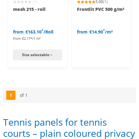
(0)
5.00
(1)
mesh 215 - roll
Frontlit PVC 500 g/m²
*
*
from
€163.10
/Roll
from
€14.90
/m²
from
€2.17*/1 m²
Size selectable
1
of 1
Page
Tennis panels for tennis
courts – plain coloured privacy