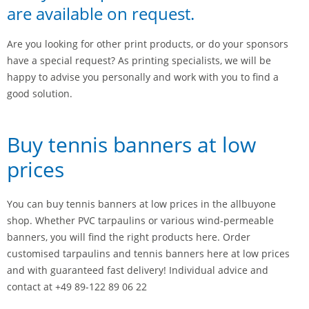
are available on request.
Are you looking for other print products, or do your sponsors
have a special request? As printing specialists, we will be
happy to advise you personally and work with you to find a
good solution.
Buy tennis banners at low
prices
You can buy tennis banners at low prices in the allbuyone
shop. Whether PVC tarpaulins or various wind-permeable
banners, you will find the right products here. Order
customised tarpaulins and tennis banners here at low prices
and with guaranteed fast delivery! Individual advice and
contact at +49 89-122 89 06 22