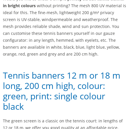
in bright colours
without printing? The mesh 800 UV material is
ideal for this. The fine-mesh, lightweight 200 g/m² privacy
screen is UV-stable, windpermeable and weatherproof. The
mesh provides reliable shade, wind and sun protection. You
can customise these tennis banners yourself in our gauze
configurator: in any length, hemmed, with eyelets, etc. The
banners are available in white, black, blue, light blue, yellow,
orange, red, green and grey and are 200 cm high.
Tennis banners 12 m or 18 m
long, 200 cm high, colour:
green, print: single colour
black
The green screen is a classic on the tennis court: in lengths of
12 or 18 m, we offer you good quality at an affordable price.