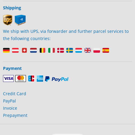
Shipping
We ship with UPS, via forwarder and further parcel services to
the following countries:
Payment
Credit Card
PayPal
Invoice
Prepayment