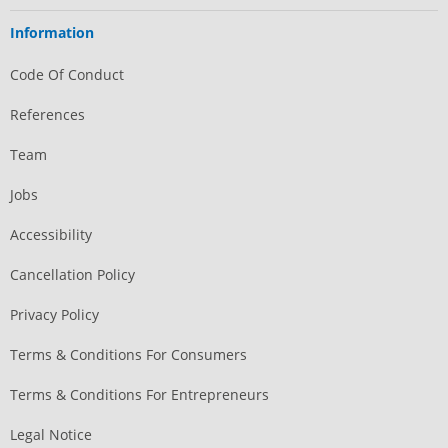
Information
Code Of Conduct
References
Team
Jobs
Accessibility
Cancellation Policy
Privacy Policy
Terms & Conditions For Consumers
Terms & Conditions For Entrepreneurs
Legal Notice