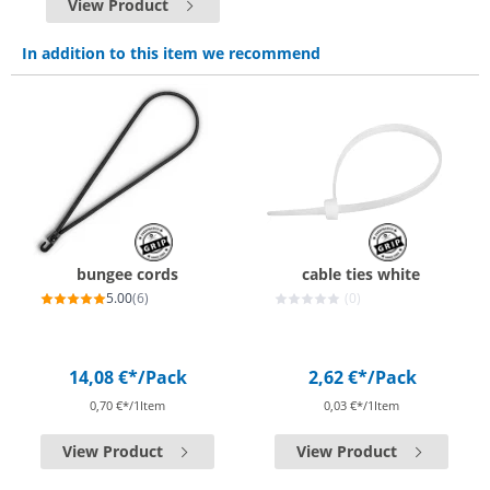
View Product
In addition to this item we recommend
bungee cords
cable ties white
5.00
(6)
(0)
14,08 €*
/Pack
2,62 €*
/Pack
0,70 €*/1Item
0,03 €*/1Item
View Product
View Product