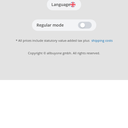
Language
Regular mode
* All prices include statutory value-added tax plus
shipping costs
Copyright © allbuyone gmbh. All rights reserved.