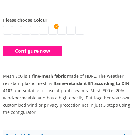
Please choose Colour
polyethylene net configured | black
polyethylene net configured | grey
Shading fabric | white
polyethylene net configured | blue
polyethylene net configured | light blue
polyethylene net configured | green
polyethylene net configured
polyethylene net configured | yel
polyethylene net configured 
Configure now
Mesh 800 is a
fine-mesh fabric
made of HDPE. The weather-
resistant plastic mesh is
flame-retardant B1 according to DIN
4102
and suitable for use at public events. Mesh 800 is 20%
wind-permeable and has a high opacity. Put together your own
customised wind or privacy protection net in just 3 steps using
the configurator!