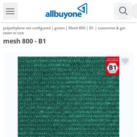
polyethylene net configured | green | Mesh 800 | B1 | customise & get
sewn to size
mesh 800 - B1
Volume
Price
*
from 15 m²
10,91 €