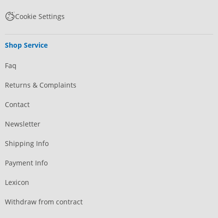
Cookie Settings
Shop Service
Faq
Returns & Complaints
Contact
Newsletter
Shipping Info
Payment Info
Lexicon
Withdraw from contract