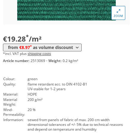
*
from 150 m²
10,09 €
ZOOM
*
from 300 m²
9,29 €
*
from 1500 m²
8,97 €
*
€19.28
/m²
*
from
€8.97
as volume discount
*incl. VAT plus
shipping costs
Article number:
2513069
·
Weight:
0.2 kg/m²
Colour:
green
Quality:
flame retardant acc. to DIN 4102-B1
UV-stable for 1-2 years
Material:
HDPE
Material
200 g/m²
Weight:
Wind-
20 %
Permeability:
Information:
sewed from panels of fabric of max. 200 cm width
dimensional tolerances of +/- 5% due to technical reasons
and depend on temperature and humidity