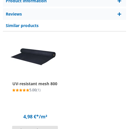
Product information
Reviews
Similar products
UV-resistant mesh 800
5.00
(1)
4,98 €*
/m²