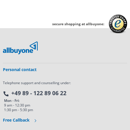
secure shopping at allbuyone:
Personal contact
Telephone support and counselling under:
+49 89 - 122 89 06 22
Mon - Fri:
9 am - 12:30 pm
1:30 pm - 5:30 pm
Free Callback