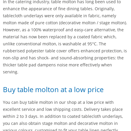
In the catering industry, table molton has long been used to
enhance the appearance of fine dining tables. Originally,
tablecloth underlays were only available in fabric, namely
molton made of pure cotton (decorative molton / stage molton).
However, as a 100% waterproof and easy-care alternative, the
material has now been replaced by a coated fabric which,
unlike conventional molton, is washable at 95°C. The
rubberised polyester table cover offers enhanced protection, is
non-slip and has shock- and sound-absorbing properties: the
thicker table pad dampens noise more effectively when
serving.
Buy table molton at a low price
You can buy table molton in our shop at a low price with
excellent service and low shipping costs. Delivery takes place
within 2 to 3 days. In addition to coated tablecloth underlays,
you can also obtain stage molton and decorative molton in
various colours, customised to fit your table linen perfectly.