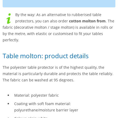
By the way: As an alternative to rubberised table
protectors, you can also order
cotton molton from
. The
fabric (decorative molton / stage molton) is available in rolls or
by the metre, with elastic or customised to fit your tables
perfectly.
Table molton: product details
The polyester table protector is of the highest quality, the
material is particularly durable and protects the table reliably.
The fabric can be washed at 95 degrees.
Material: polyester fabric
Coating with soft foam material:
polyurethane/moisture barrier layer