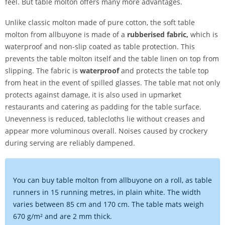
feel. But table molton offers many more advantages.
Unlike classic molton made of pure cotton, the soft table
molton from allbuyone is made of a
rubberised fabric,
which is
waterproof and non-slip coated as table protection. This
prevents the table molton itself and the table linen on top from
slipping. The fabric is
waterproof
and protects the table top
from heat in the event of spilled glasses. The table mat not only
protects against damage, it is also used in upmarket
restaurants and catering as padding for the table surface.
Unevenness is reduced, tablecloths lie without creases and
appear more voluminous overall. Noises caused by crockery
during serving are reliably dampened.
You can buy table molton from allbuyone on a roll, as table
runners in 15 running metres, in plain white. The width
varies between 85 cm and 170 cm. The table mats weigh
670 g/m² and are 2 mm thick.