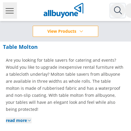
View Products
Table Molton
Are you looking for table savers for catering and events?
Would you like to upgrade inexpensive rental furniture with
a tablecloth underlay? Molton table savers from allbuyone
are available in three widths as whole rolls. The table
molton is made of rubberised fabric and has a waterproof
and non-slip coating. With table molton from allbuyone,
your tables will have an elegant look and feel while also
being protected!
read more