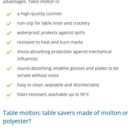
advantages. Table molton is:
a high-quality cushion
non-slip for table linen and crockery
waterproof, protects against spills
resistant to heat and burn marks
shock-absorbing protection against mechanical
influences
sound-absorbing, enables glasses and plates to be
served without noise
Easy to clean, wipeable and disinfectable
Stain-resistant, washable up to 95°C
Table molton: table savers made of molton or
polyester?