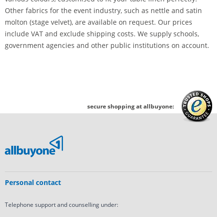
Other fabrics for the event industry, such as nettle and satin
molton (stage velvet), are available on request. Our prices
include VAT and exclude shipping costs. We supply schools,
government agencies and other public institutions on account.
secure shopping at allbuyone:
Personal contact
Telephone support and counselling under: