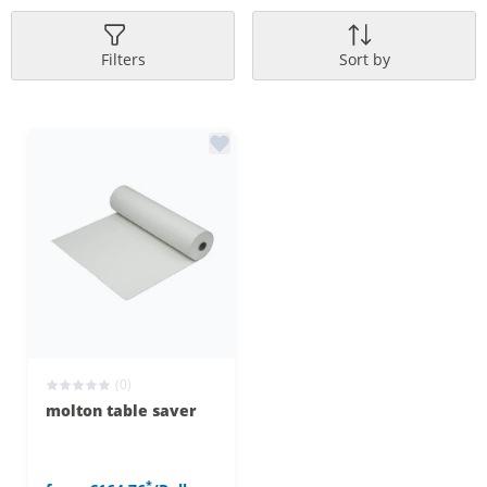
Filters
Sort by
(0)
molton table saver
*