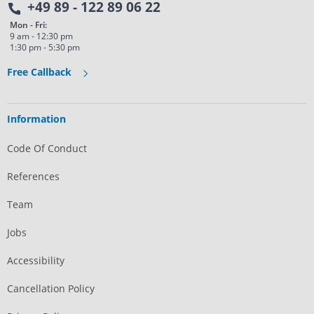
+49 89 - 122 89 06 22
Mon - Fri:
9 am - 12:30 pm
1:30 pm - 5:30 pm
Free Callback
Information
Code Of Conduct
References
Team
Jobs
Accessibility
Cancellation Policy