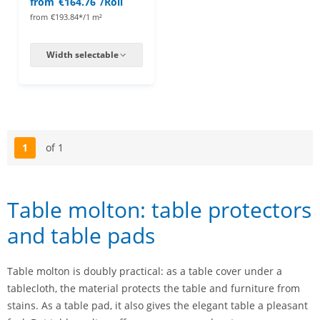
from
€164.76
/Roll
from
€193.84*/1 m²
Width selectable
1
of 1
Page
Table molton: table protectors
and table pads
Table molton is doubly practical: as a table cover under a
tablecloth, the material protects the table and furniture from
stains. As a table pad, it also gives the elegant table a pleasant