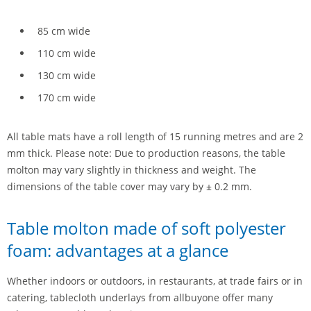
85 cm wide
110 cm wide
130 cm wide
170 cm wide
All table mats have a roll length of 15 running metres and are 2
mm thick. Please note: Due to production reasons, the table
molton may vary slightly in thickness and weight. The
dimensions of the table cover may vary by ± 0.2 mm.
Table molton made of soft polyester
foam: advantages at a glance
Whether indoors or outdoors, in restaurants, at trade fairs or in
catering, tablecloth underlays from allbuyone offer many