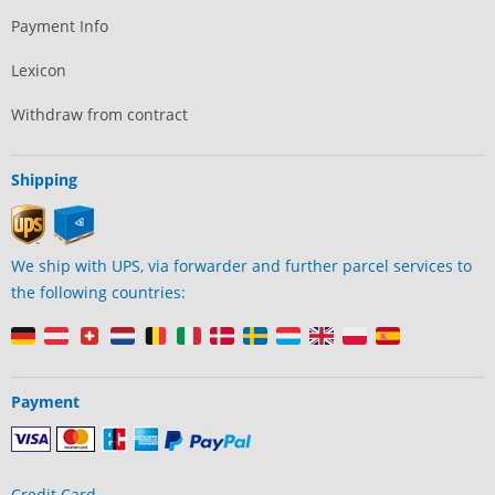
Payment Info
Lexicon
Withdraw from contract
Shipping
We ship with UPS, via forwarder and further parcel services to
the following countries:
Payment
Credit Card