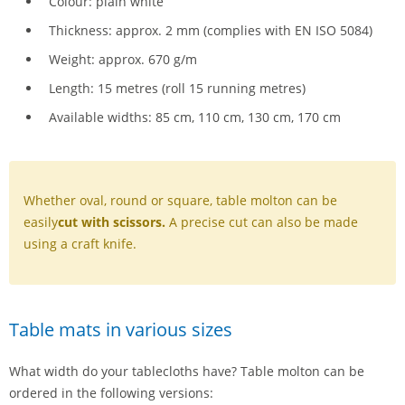
Colour: plain white
Thickness: approx. 2 mm (complies with EN ISO 5084)
Weight: approx. 670 g/m
Length: 15 metres (roll 15 running metres)
Available widths: 85 cm, 110 cm, 130 cm, 170 cm
Whether oval, round or square, table molton can be
easily
cut with scissors.
A precise cut can also be made
using a craft knife.
Table mats in various sizes
What width do your tablecloths have? Table molton can be
ordered in the following versions: