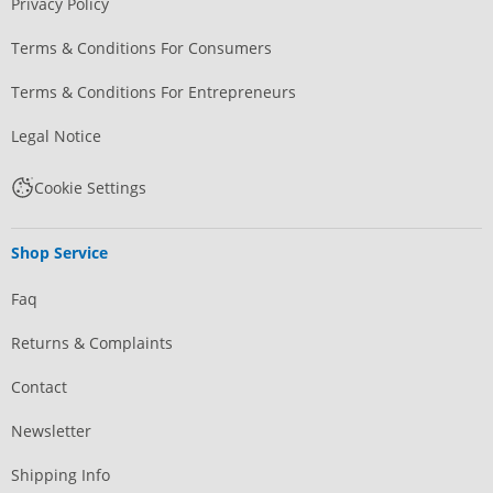
Privacy Policy
Terms & Conditions For Consumers
Terms & Conditions For Entrepreneurs
Legal Notice
Cookie Settings
Shop Service
Faq
Returns & Complaints
Contact
Newsletter
Shipping Info