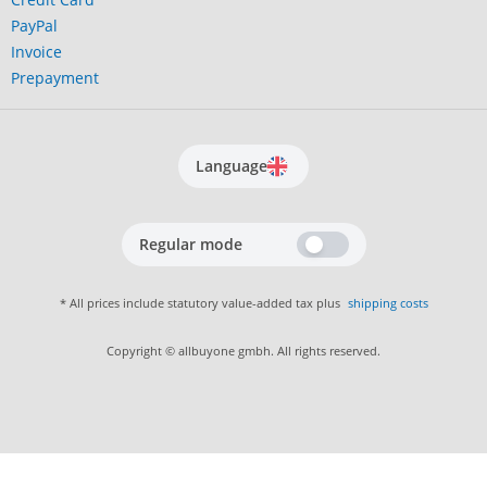
PayPal
Invoice
Prepayment
Language
Regular mode
* All prices include statutory value-added tax plus
shipping costs
Copyright © allbuyone gmbh. All rights reserved.