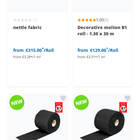
(0)
5.00
(1)
nettle fabric
Decorative molton B1
roll - 1.30 x 30 m
*
*
from
€315.00
/Roll
from
€129.00
/Roll
from
€3.28*/1 m²
from
€3.31*/1 m²