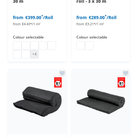
30 m
roll - 3 x 30 m
*
*
from
€399.00
/Roll
from
€289.00
/Roll
from
€4.43*/1 m²
from
€3.21*/1 m²
Colour
selectable
Colour
selectable
Stage molton
Stage molton fabric roll
Affordable stage molton
Stage molton fabric
molton
Decorative molton roll
Decorative molton roll
B1 molton
Greenscreen
+4