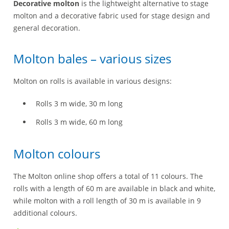
Decorative molton
is the lightweight alternative to stage
molton and a decorative fabric used for stage design and
general decoration.
Molton bales – various sizes
Molton on rolls is available in various designs:
Rolls 3 m wide, 30 m long
Rolls 3 m wide, 60 m long
Molton colours
The Molton online shop offers a total of 11 colours. The
rolls with a length of 60 m are available in black and white,
while molton with a roll length of 30 m is available in 9
additional colours.