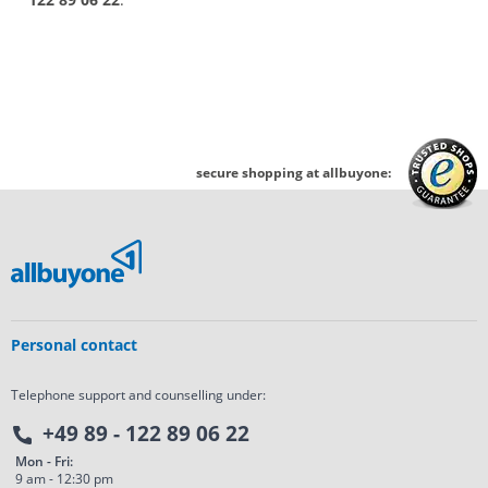
secure shopping at allbuyone:
Personal contact
Telephone support and counselling under:
+49 89 - 122 89 06 22
Mon - Fri:
9 am - 12:30 pm