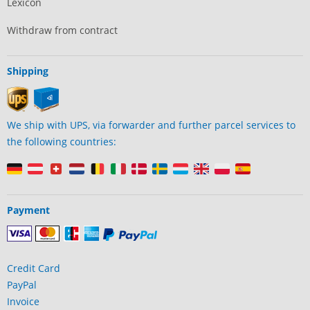
Lexicon
Withdraw from contract
Shipping
We ship with UPS, via forwarder and further parcel services to
the following countries:
Payment
Credit Card
PayPal
Invoice