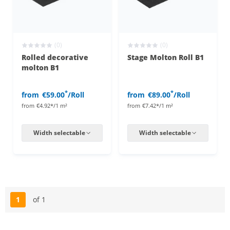
(0)
(0)
Rolled decorative
Stage Molton Roll B1
molton B1
*
*
from
€59.00
/Roll
from
€89.00
/Roll
from
€4.92*/1 m²
from
€7.42*/1 m²
Width selectable
Width selectable
1
of 1
Page