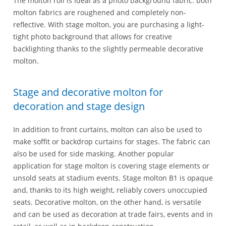
The molton roll is ideal as a photo background fabric: both
molton fabrics are roughened and completely non-
reflective. With stage molton, you are purchasing a light-
tight photo background that allows for creative
backlighting thanks to the slightly permeable decorative
molton.
Stage and decorative molton for
decoration and stage design
In addition to front curtains, molton can also be used to
make soffit or backdrop curtains for stages. The fabric can
also be used for side masking. Another popular
application for stage molton is covering stage elements or
unsold seats at stadium events. Stage molton B1 is opaque
and, thanks to its high weight, reliably covers unoccupied
seats. Decorative molton, on the other hand, is versatile
and can be used as decoration at trade fairs, events and in