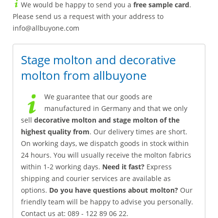
We would be happy to send you a
free sample card
.
Please send us a request with your address to
info@allbuyone.com
Stage molton and decorative
molton from allbuyone
We guarantee that our goods are
manufactured in Germany and that we only
sell
decorative molton and stage molton of the
highest quality from
. Our delivery times are short.
On working days, we dispatch goods in stock within
24 hours. You will usually receive the molton fabrics
within 1-2 working days.
Need it fast?
Express
shipping and courier services are available as
options.
Do you have questions about molton?
Our
friendly team will be happy to advise you personally.
Contact us at: 089 - 122 89 06 22.