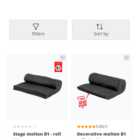
Filters
Sort by
(0)
5.00
(4)
Stage molton B1 - roll
Decorative molton B1