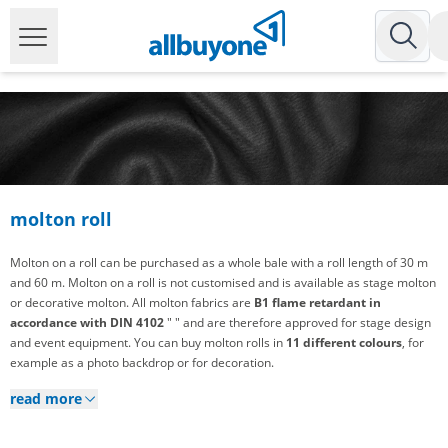
molton roll
Molton on a roll can be purchased as a whole bale with a roll length of 30 m
and 60 m. Molton on a roll is not customised and is available as stage molton
or decorative molton. All molton fabrics are
B1 flame retardant in
accordance with DIN 4102
" " and are therefore approved for stage design
and event equipment. You can buy molton rolls in
11 different colours
, for
example as a photo backdrop or for decoration.
read more