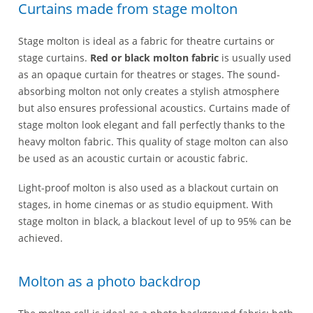
Curtains made from stage molton
Stage molton is ideal as a fabric for theatre curtains or
stage curtains.
Red or black molton fabric
is usually used
as an opaque curtain for theatres or stages. The sound-
absorbing molton not only creates a stylish atmosphere
but also ensures professional acoustics. Curtains made of
stage molton look elegant and fall perfectly thanks to the
heavy molton fabric. This quality of stage molton can also
be used as an acoustic curtain or acoustic fabric.
Light-proof molton is also used as a blackout curtain on
stages, in home cinemas or as studio equipment. With
stage molton in black, a blackout level of up to 95% can be
achieved.
Molton as a photo backdrop