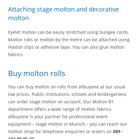
Attaching stage molton and decorative
molton
Eyelet molton can be easily stretched using bungee cords.
Molton rolls or molton by the metre can be attached using
Holdon clips or adhesive tape. You can also glue molton
fabrics.
Buy molton rolls
You can buy molton on rolls from allbuyone at our usual
low prices. Public institutions, schools and kindergartens
can order stage molton on account. Our Molton-B1
department offers a wide range of molton fabrics.
allbuyone is your partner for professional event
equipment – stage molton in Munich – you can reach our
molton shop for telephone enquiries or orders on
089 -
122 89 06 22
.