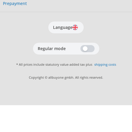
Prepayment
Language
Regular mode
* All prices include statutory value-added tax plus
shipping costs
Copyright © allbuyone gmbh. All rights reserved.