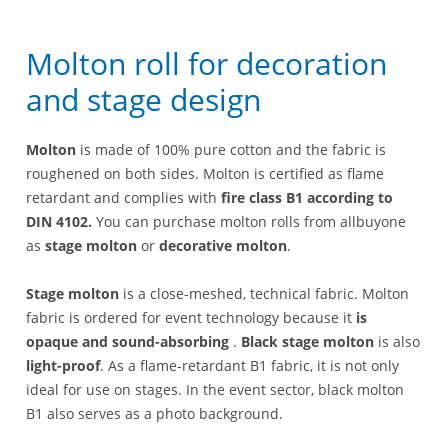
Molton roll for decoration
and stage design
Molton
is made of 100% pure cotton and the fabric is
roughened on both sides. Molton is certified as flame
retardant and complies with
fire class B1 according to
DIN 4102.
You can purchase molton rolls from allbuyone
as
stage molton
or
decorative molton
.
Stage molton
is a close-meshed, technical fabric. Molton
fabric is ordered for event technology because it
is
opaque and sound-absorbing
.
Black stage molton
is also
light-proof
. As a flame-retardant B1 fabric, it is not only
ideal for use on stages. In the event sector, black molton
B1 also serves as a photo background.