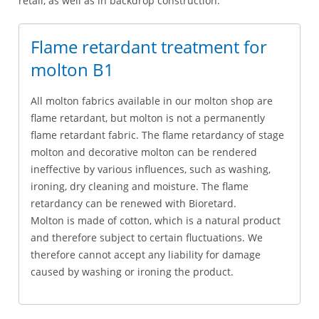
retail, as well as in backdrop construction.
Flame retardant treatment for
molton B1
All molton fabrics available in our molton shop are
flame retardant, but molton is not a permanently
flame retardant fabric. The flame retardancy of stage
molton and decorative molton can be rendered
ineffective by various influences, such as washing,
ironing, dry cleaning and moisture. The flame
retardancy can be renewed with Bioretard.
Molton is made of cotton, which is a natural product
and therefore subject to certain fluctuations. We
therefore cannot accept any liability for damage
caused by washing or ironing the product.