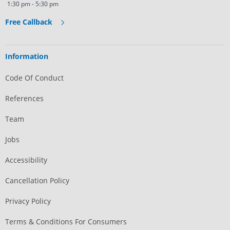
1:30 pm - 5:30 pm
Free Callback
Information
Code Of Conduct
References
Team
Jobs
Accessibility
Cancellation Policy
Privacy Policy
Terms & Conditions For Consumers