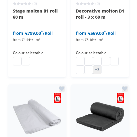
(0)
(0)
Stage molton B1 roll
Decorative molton B1
60 m
roll - 3 x 60 m
*
*
from
€799.00
/Roll
from
€569.00
/Roll
from
€4.44*/1 m²
from
€3.16*/1 m²
Colour
selectable
Colour
selectable
Stage molton roll
stage molton roll
Decorative molton B1
decorative molton b1
decorative molton b1
Decorative molto
decorative m
decorative molton b1
decorative molton b1
+3