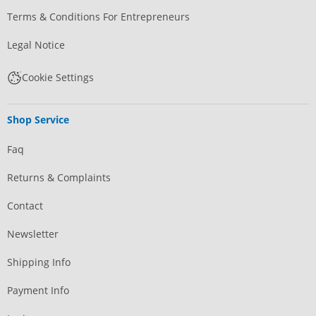
Terms & Conditions For Entrepreneurs
Legal Notice
Cookie Settings
Shop Service
Faq
Returns & Complaints
Contact
Newsletter
Shipping Info
Payment Info