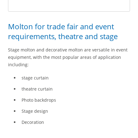
Molton for trade fair and event
requirements, theatre and stage
Stage molton and decorative molton are versatile in event
equipment, with the most popular areas of application
including:
stage curtain
theatre curtain
Photo backdrops
Stage design
Decoration