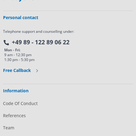
Personal contact
Telephone support and counselling under:
+49 89 - 122 89 06 22
Mon - Fri:
9 am - 12:30 pm
1:30 pm - 5:30 pm
Free Callback
Information
Code Of Conduct
References
Team