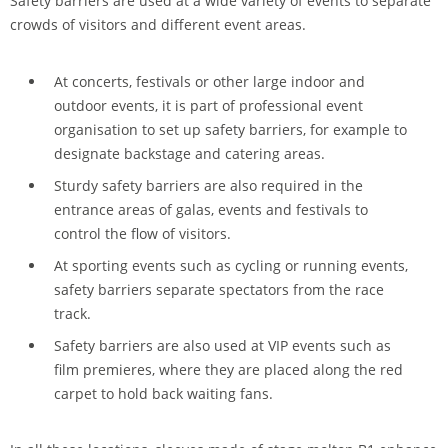
Safety barriers are used at a wide variety of events to separate
crowds of visitors and different event areas.
At concerts, festivals or other large indoor and
outdoor events, it is part of professional event
organisation to set up safety barriers, for example to
designate backstage and catering areas.
Sturdy safety barriers are also required in the
entrance areas of galas, events and festivals to
control the flow of visitors.
At sporting events such as cycling or running events,
safety barriers separate spectators from the race
track.
Safety barriers are also used at VIP events such as
film premieres, where they are placed along the red
carpet to hold back waiting fans.