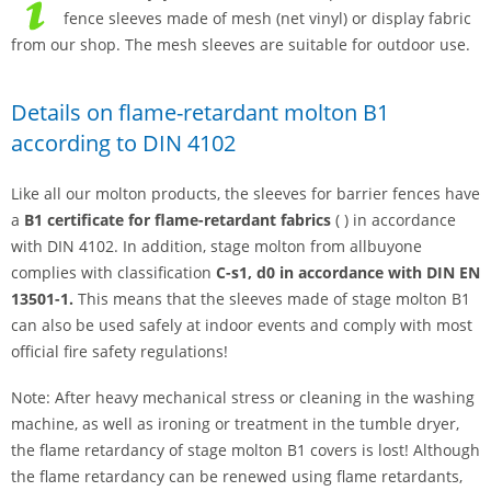
fence sleeves made of mesh (net vinyl) or display fabric
from our shop. The mesh sleeves are suitable for outdoor use.
Details on flame-retardant molton B1
according to DIN 4102
Like all our molton products, the sleeves for barrier fences have
a
B1 certificate for flame-retardant fabrics
( ) in accordance
with DIN 4102. In addition, stage molton from allbuyone
complies with classification
C-s1, d0 in accordance with DIN EN
13501-1.
This means that the sleeves made of stage molton B1
can also be used safely at indoor events and comply with most
official fire safety regulations!
Note: After heavy mechanical stress or cleaning in the washing
machine, as well as ironing or treatment in the tumble dryer,
the flame retardancy of stage molton B1 covers is lost! Although
the flame retardancy can be renewed using flame retardants,