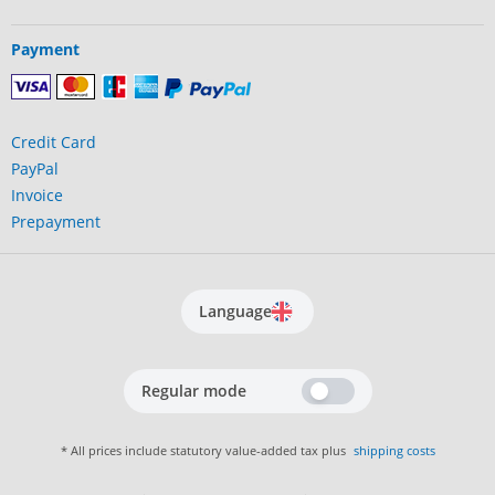
Payment
Credit Card
PayPal
Invoice
Prepayment
Language
Regular mode
* All prices include statutory value-added tax plus
shipping costs