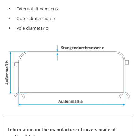
External dimension a
Outer dimension b
Pole diameter c
Information on the manufacture of covers made of