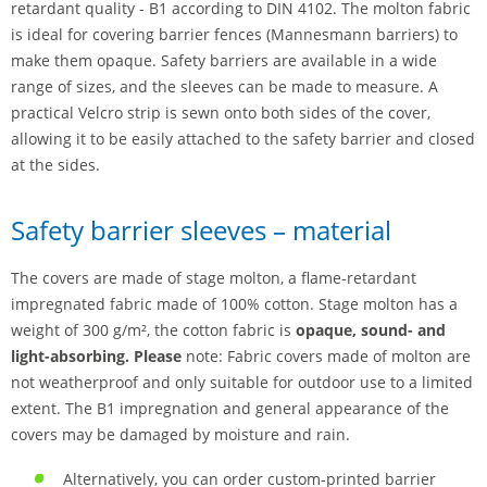
retardant quality - B1 according to DIN 4102. The molton fabric
is ideal for covering barrier fences (Mannesmann barriers) to
make them opaque. Safety barriers are available in a wide
range of sizes, and the sleeves can be made to measure. A
practical Velcro strip is sewn onto both sides of the cover,
allowing it to be easily attached to the safety barrier and closed
at the sides.
Safety barrier sleeves – material
The covers are made of stage molton, a flame-retardant
impregnated fabric made of 100% cotton. Stage molton has a
weight of 300 g/m², the cotton fabric is
opaque, sound- and
light-absorbing. Please
note: Fabric covers made of molton are
not weatherproof and only suitable for outdoor use to a limited
extent. The B1 impregnation and general appearance of the
covers may be damaged by moisture and rain.
Alternatively, you can order custom-printed barrier