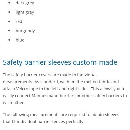
dark grey
light grey
red
burgundy
blue
Safety barrier sleeves custom-made
The safety barrier covers are made to individual
measurements. As standard, we hem the molton fabric and
attach Velcro tape to the left and right sides. This allows you to
easily connect Mannesmann barriers or other safety barriers to
each other.
The following measurements are required to obtain sleeves
that fit individual barrier fences perfectly: