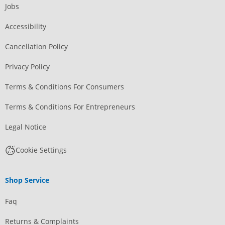
Jobs
Accessibility
Cancellation Policy
Privacy Policy
Terms & Conditions For Consumers
Terms & Conditions For Entrepreneurs
Legal Notice
Cookie Settings
Shop Service
Faq
Returns & Complaints