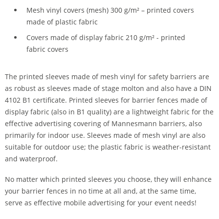
Mesh vinyl covers (mesh) 300 g/m² – printed covers
made of plastic fabric
Covers made of display fabric 210 g/m² - printed
fabric covers
The printed sleeves made of mesh vinyl for safety barriers are
as robust as sleeves made of stage molton and also have a DIN
4102 B1 certificate. Printed sleeves for barrier fences made of
display fabric (also in B1 quality) are a lightweight fabric for the
effective advertising covering of Mannesmann barriers, also
primarily for indoor use. Sleeves made of mesh vinyl are also
suitable for outdoor use; the plastic fabric is weather-resistant
and waterproof.
No matter which printed sleeves you choose, they will enhance
your barrier fences in no time at all and, at the same time,
serve as effective mobile advertising for your event needs!