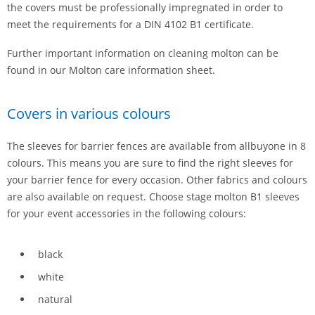
the covers must be professionally impregnated in order to
meet the requirements for a DIN 4102 B1 certificate.
Further important information on cleaning molton can be
found in our
Molton care information sheet.
Covers in various colours
The sleeves for barrier fences are available from allbuyone in 8
colours. This means you are sure to find the right sleeves for
your barrier fence for every occasion. Other fabrics and colours
are also available on request. Choose stage molton B1 sleeves
for your event accessories in the following colours:
black
white
natural