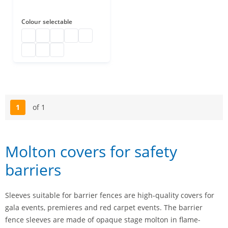
Colour
selectable
molton cover b1
molton cover b1
molton cover b1
molton cover b1
molton cover b1
molton cover b1
molton cover b1
molton cover b1
1
of 1
Page
Molton covers for safety
barriers
Sleeves suitable for barrier fences are high-quality covers for
gala events, premieres and red carpet events. The barrier
fence sleeves are made of opaque stage molton in flame-