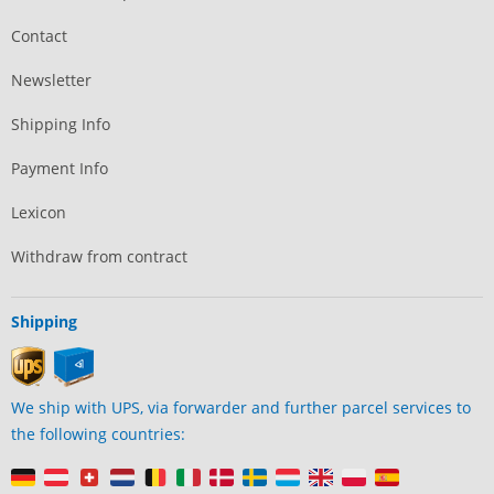
Contact
Newsletter
Shipping Info
Payment Info
Lexicon
Withdraw from contract
Shipping
We ship with UPS, via forwarder and further parcel services to
the following countries: