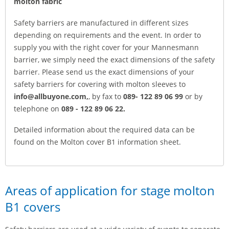
molton fabric
Safety barriers are manufactured in different sizes
depending on requirements and the event. In order to
supply you with the right cover for your Mannesmann
barrier, we simply need the exact dimensions of the safety
barrier. Please send us the exact dimensions of your
safety barriers for covering with molton sleeves to
info@allbuyone.com,
, by fax to
089- 122 89 06 99
or by
telephone on
089 - 122 89 06 22.
Detailed information about the required data can be
found on the Molton cover B1 information sheet.
Areas of application for stage molton
B1 covers