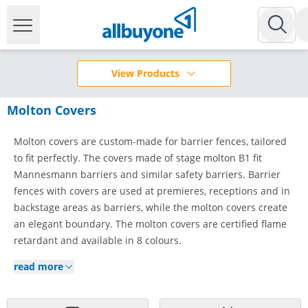
View Products
Molton Covers
Molton covers are custom-made for barrier fences, tailored
to fit perfectly. The covers made of stage molton B1 fit
Mannesmann barriers and similar safety barriers. Barrier
fences with covers are used at premieres, receptions and in
backstage areas as barriers, while the molton covers create
an elegant boundary. The molton covers are certified flame
retardant and available in 8 colours.
read more