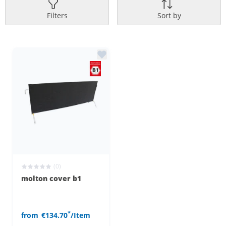
Filters
Sort by
(0)
molton cover b1
*
from
€134.70
/Item