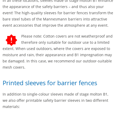
In all these locations, sleeves made of stage molton B1 enhance
the appearance of the safety barriers – and thus also your
event! The high-quality sleeves for barrier fences transform the
bare steel tubes of the Mannesmann barriers into attractive
event accessories that improve the atmosphere at any event.
Please note: Cotton covers are not weatherproof and
therefore only suitable for outdoor use to a limited
extent. When used outdoors, where the covers are exposed to
moisture and rain, their appearance and B1 impregnation may
be damaged. In this case, we recommend our outdoor-suitable
mesh covers.
Printed sleeves for barrier fences
In addition to single-colour sleeves made of stage molton B1,
we also offer printable safety barrier sleeves in two different
materials: