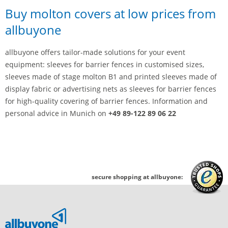
Buy molton covers at low prices from
allbuyone
allbuyone offers tailor-made solutions for your event
equipment: sleeves for barrier fences in customised sizes,
sleeves made of stage molton B1 and printed sleeves made of
display fabric or advertising nets as sleeves for barrier fences
for high-quality covering of barrier fences. Information and
personal advice in Munich on
+49 89-122 89 06 22
secure shopping at allbuyone: