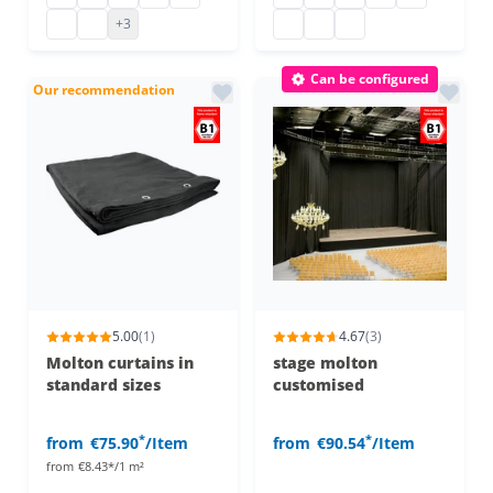
decorative molton b1
decorative molton b1
molton cover b1
molton cover b1
molton cover b1
+3
Can be configured
Our recommendation
5.00
(1)
4.67
(3)
Molton curtains in
stage molton
standard sizes
customised
*
*
from
€75.90
/Item
from
€90.54
/Item
from
€8.43*/1 m²