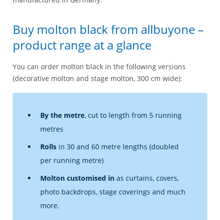
Buy molton black from allbuyone –
product range at a glance
You can order molton black in the following versions
(decorative molton and stage molton, 300 cm wide):
By the metre
, cut to length from 5 running
metres
Rolls
in 30 and 60 metre lengths (doubled
per running metre)
Molton customised in
as curtains, covers,
photo backdrops, stage coverings and much
more.