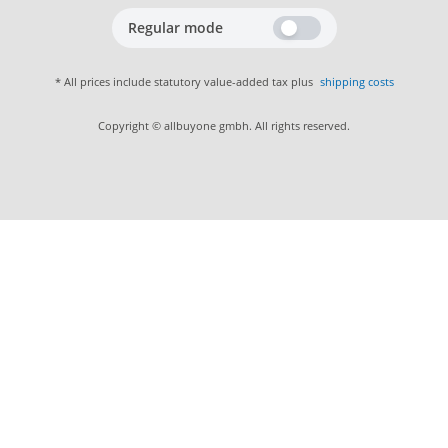
Regular mode
* All prices include statutory value-added tax plus
shipping costs
Copyright © allbuyone gmbh. All rights reserved.