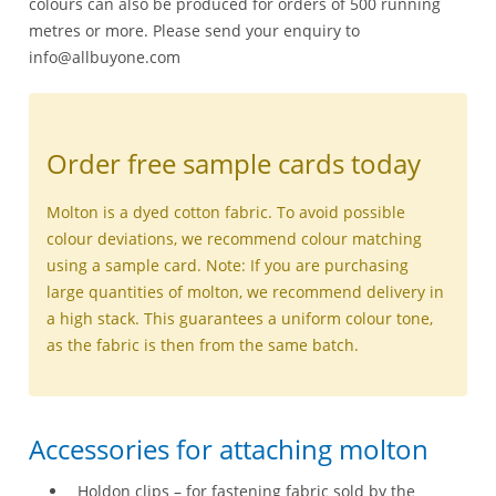
colours can also be produced for orders of 500 running
metres or more. Please send your enquiry to
info@allbuyone.com
Order free sample cards today
Molton is a dyed cotton fabric. To avoid possible
colour deviations, we recommend colour matching
using a sample card. Note: If you are purchasing
large quantities of molton, we recommend delivery in
a high stack. This guarantees a uniform colour tone,
as the fabric is then from the same batch.
Accessories for attaching molton
Holdon clips – for fastening fabric sold by the