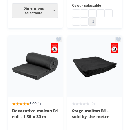
Colour
selectable
Dimensions
selectable
Stage molton customised
eyeleted stage molton
Backdrop stage molt
stage molton cu
custom-made
Stage molton made to measu
customised stage molton
+3
5.00
(1)
(0)
Decorative molton B1
Stage molton B1 -
roll - 1.30 x 30 m
sold by the metre