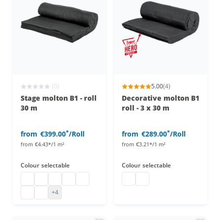
(0)
5.00
(4)
Stage molton B1 - roll
Decorative molton B1
30 m
roll - 3 x 30 m
*
*
from
€399.00
/Roll
from
€289.00
/Roll
from
€4.43*/1 m²
from
€3.21*/1 m²
Colour
selectable
Colour
selectable
Stage molton
Stage molton fabric roll
Affordable stage molton
Stage molton fabric
molton
Decorative molton roll
Decorative molton roll
B1 molton
Greenscreen
+4