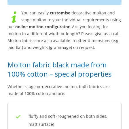
You can easily
customise
decorative molton and
stage molton to your individual requirements using
our
online molton configurator
. Are you looking for
molton in a different width or length? Please give us a call.
Molton fabrics are also available in other dimensions (e.g.
laid flat) and weights (grammage) on request.
Molton fabric black made from
100% cotton – special properties
Whether stage or decorative molton, both fabrics are
made of 100% cotton and are:
fluffy and soft (roughened on both sides,
matt surface)