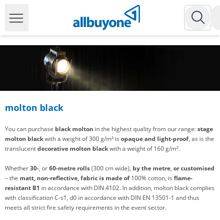
molton black
You can purchase
black molton
in the highest quality from our range:
stage
molton black
with a weight of 300 g/m² is
opaque and light-proof
, as is the
translucent
decorative molton black
with a weight of 160 g/m².
Whether
30-
, or
60-metre rolls
(300 cm wide),
by the metre
,
or customised
– the
matt, non-reflective,
fabric is made of
100% cotton, is
flame-
resistant B1
in accordance with DIN 4102. In addition, molton black complies
with classification C-s1, d0 in accordance with DIN EN 13501-1 and thus
meets all strict fire safety requirements in the event sector.