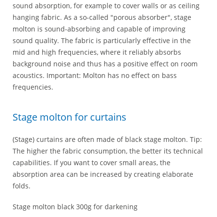
sound absorption, for example to cover walls or as ceiling
hanging fabric. As a so-called "porous absorber", stage
molton is sound-absorbing and capable of improving
sound quality. The fabric is particularly effective in the
mid and high frequencies, where it reliably absorbs
background noise and thus has a positive effect on room
acoustics. Important: Molton has no effect on bass
frequencies.
Stage molton for curtains
(Stage) curtains are often made of black stage molton. Tip:
The higher the fabric consumption, the better its technical
capabilities. If you want to cover small areas, the
absorption area can be increased by creating elaborate
folds.
Stage molton black 300g for darkening