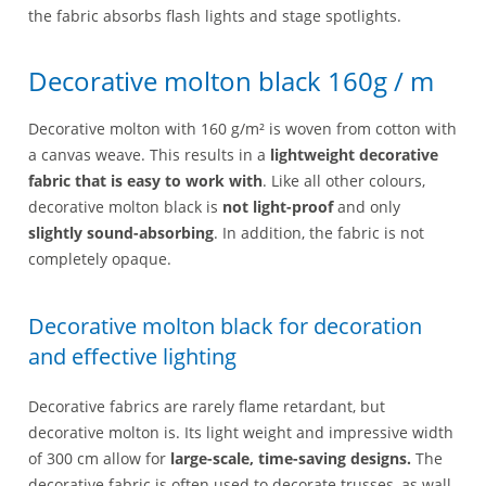
the fabric absorbs flash lights and stage spotlights.
Decorative molton black 160g / m
Decorative molton with 160 g/m² is woven from cotton with
a canvas weave. This results in a
lightweight decorative
fabric that is easy to work with
. Like all other colours,
decorative molton black is
not light-proof
and only
slightly sound-absorbing
. In addition, the fabric is not
completely opaque.
Decorative molton black for decoration
and effective lighting
Decorative fabrics are rarely flame retardant, but
decorative molton is. Its light weight and impressive width
of 300 cm allow for
large-scale, time-saving designs.
The
decorative fabric is often used to decorate trusses, as wall