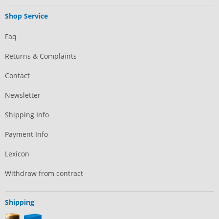
Shop Service
Faq
Returns & Complaints
Contact
Newsletter
Shipping Info
Payment Info
Lexicon
Withdraw from contract
Shipping