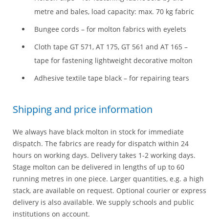
metre and bales, load capacity: max. 70 kg fabric
Bungee cords – for molton fabrics with eyelets
Cloth tape GT 571, AT 175, GT 561 and AT 165 –
tape for fastening lightweight decorative molton
Adhesive textile tape black – for repairing tears
Shipping and price information
We always have black molton in stock for immediate
dispatch. The fabrics are ready for dispatch within 24
hours on working days. Delivery takes 1-2 working days.
Stage molton can be delivered in lengths of up to 60
running metres in one piece. Larger quantities, e.g. a high
stack, are available on request. Optional courier or express
delivery is also available. We supply schools and public
institutions on account.