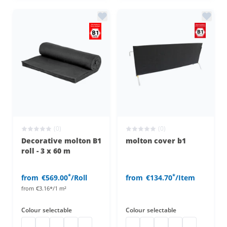
(0)
(0)
Decorative molton B1
molton cover b1
roll - 3 x 60 m
*
*
from
€569.00
/Roll
from
€134.70
/Item
from
€3.16*/1 m²
Colour
selectable
Colour
selectable
Decorative molton B1
decorative molton b1
decorative molton b1
Decorative molton B1
decorative molton b1
molton cover b1
molton cover b1
molton cover b1
molton cover b1
molton cover