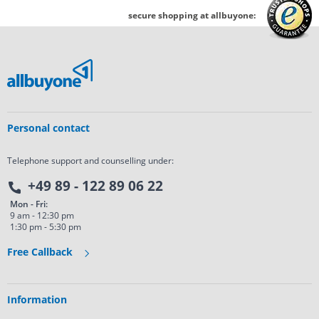
secure shopping at allbuyone:
Personal contact
Telephone support and counselling under:
+49 89 - 122 89 06 22
Mon - Fri:
9 am - 12:30 pm
1:30 pm - 5:30 pm
Free Callback
Information