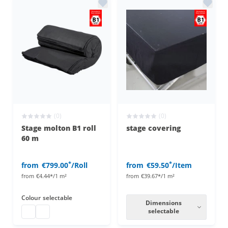
(0)
(0)
Stage molton B1 roll
stage covering
60 m
*
*
from
€799.00
/Roll
from
€59.50
/Item
from
€4.44*/1 m²
from
€39.67*/1 m²
Colour
selectable
Dimensions
Stage molton roll
stage molton roll
selectable