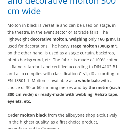
and decorative molton 300
cm wide
Molton in black is versatile and can be used on stage, in
the theatre, in the event sector or at trade fairs. The
lightweight
decorative molton, weighing
only
160 g/m²
, is
used for decorations. The heavy
stage molton (300g/m²)
,
on the other hand, is used as a stage curtain, backdrop,
photo background, etc. The fabric is made of 100% cotton,
is flame retardant and certified according to DIN 4102 B1.
and also complies with classification C-s1, d0 according to
EN 13501-1. Molton is available as
a whole bale
with a
choice of 30 or 60 running metres and by
the metre (each
300 cm wide) or ready-made with webbing, Velcro tape,
eyelets, etc.
Order molton black
from the allbuyone shop exclusively
in the highest quality, as a first choice product,
manufactured in Germany.