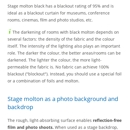
Stage molton black has a blackout rating of 95% and is
ideal as a blackout curtain for museums, conference
rooms, cinemas, film and photo studios, etc.
The darkening of rooms with black molton depends on
several factors: the density of the fabric and the colour
itself. The intensity of the lighting also plays an important
role. The darker the colour, the better areas/rooms can be
darkened. The lighter the colour, the more light-
permeable the fabric is. No fabric can achieve 100%
blackout ("blockout"). Instead, you should use a special foil
or a combination of foils and molton.
Stage molton as a photo background and
backdrop
The rough, light-absorbing surface enables
reflection-free
film and photo shoots.
When used as a stage backdrop,