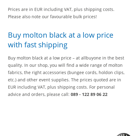
Prices are in EUR including VAT, plus shipping costs.
Please also note our favourable bulk prices!
Buy molton black at a low price
with fast shipping
Buy molton black at a low price – at allbuyone in the best
quality. In our shop, you will find a wide range of molton
fabrics, the right accessories (bungee cords, holdon clips,
etc.) and other event supplies. The prices quoted are in
EUR including VAT, plus shipping costs. For personal
advice and orders, please call:
089 - 122 89 06 22