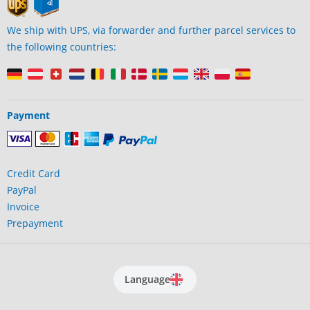
We ship with UPS, via forwarder and further parcel services to
the following countries:
Payment
Credit Card
PayPal
Invoice
Prepayment
Language