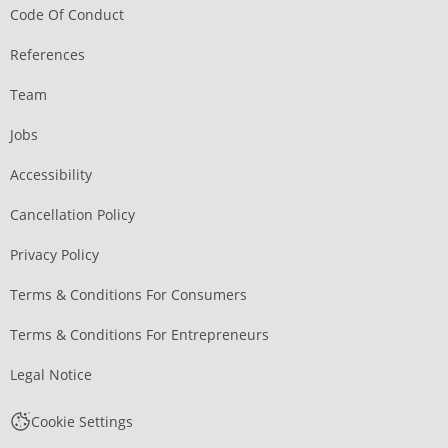
Code Of Conduct
References
Team
Jobs
Accessibility
Cancellation Policy
Privacy Policy
Terms & Conditions For Consumers
Terms & Conditions For Entrepreneurs
Legal Notice
Cookie Settings