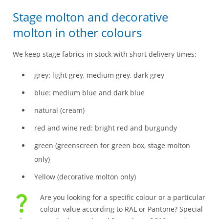
Stage molton and decorative
molton in other colours
We keep stage fabrics in stock with short delivery times:
grey: light grey, medium grey, dark grey
blue: medium blue and dark blue
natural (cream)
red and wine red: bright red and burgundy
green (greenscreen for green box, stage molton
only)
Yellow (decorative molton only)
Are you looking for a specific colour or a particular
colour value according to RAL or Pantone? Special