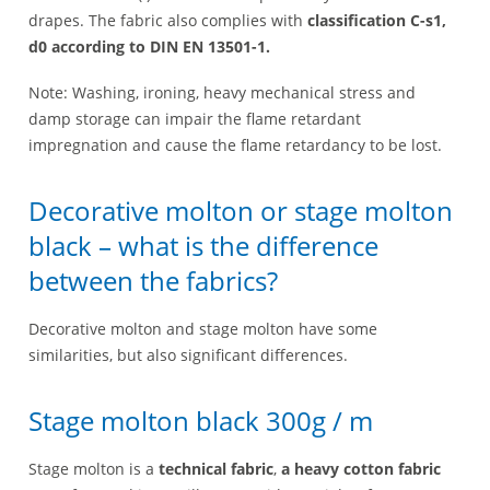
drapes. The fabric also complies with
classification C-s1,
d0 according to DIN EN 13501-1.
Note: Washing, ironing, heavy mechanical stress and
damp storage can impair the flame retardant
impregnation and cause the flame retardancy to be lost.
Decorative molton or stage molton
black – what is the difference
between the fabrics?
Decorative molton and stage molton have some
similarities, but also significant differences.
Stage molton black 300g / m
Stage molton is a
technical fabric
,
a heavy cotton fabric