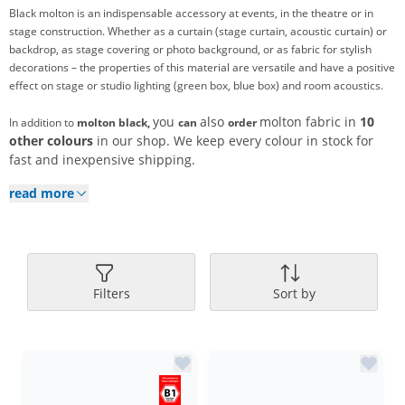
Black molton is an indispensable accessory at events, in the theatre or in
stage construction. Whether as a curtain (stage curtain, acoustic curtain) or
backdrop, as stage covering or photo background, or as fabric for stylish
decorations – the properties of this material are versatile and have a positive
effect on stage or studio lighting (green box, blue box) and room acoustics.
you
also
molton fabric in
10
In addition to
molton black,
can
order
other colours
in our shop. We keep every colour in stock for
fast and inexpensive shipping.
read more
Filters
Sort by