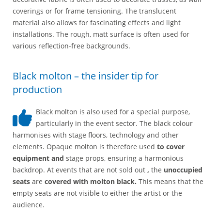
coverings or for frame tensioning. The translucent
material also allows for fascinating effects and light
installations. The rough, matt surface is often used for
various reflection-free backgrounds.
Black molton – the insider tip for
production
Black molton is also used for a special purpose,
particularly in the event sector. The black colour
harmonises with stage floors, technology and other
elements. Opaque molton is therefore used
to cover
equipment and
stage props, ensuring a harmonious
backdrop. At events that are not sold out
,
the
unoccupied
seats
are
covered with molton black.
This means that the
empty seats are not visible to either the artist or the
audience.