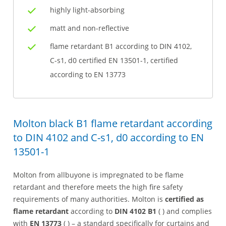
highly light-absorbing
matt and non-reflective
flame retardant B1 according to DIN 4102,
C-s1, d0 certified EN 13501-1, certified
according to EN 13773
Molton black B1 flame retardant according
to DIN 4102 and C-s1, d0 according to EN
13501-1
Molton from allbuyone is impregnated to be flame
retardant and therefore meets the high fire safety
requirements of many authorities. Molton is
certified as
flame retardant
according to
DIN 4102 B1
( ) and complies
with
EN 13773
( ) – a standard specifically for curtains and