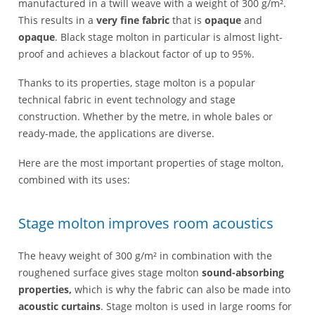
manufactured in a twill weave with a weight of 300 g/m².
This results in a
very fine fabric
that is
opaque
and
opaque
. Black stage molton in particular is almost light-
proof and achieves a blackout factor of up to 95%.
Thanks to its properties, stage molton is a popular
technical fabric in event technology and stage
construction. Whether by the metre, in whole bales or
ready-made, the applications are diverse.
Here are the most important properties of stage molton,
combined with its uses:
Stage molton improves room acoustics
The heavy weight of 300 g/m² in combination with the
roughened surface gives stage molton
sound-absorbing
properties,
which is why the fabric can also be made into
acoustic curtains
. Stage molton is used in large rooms for