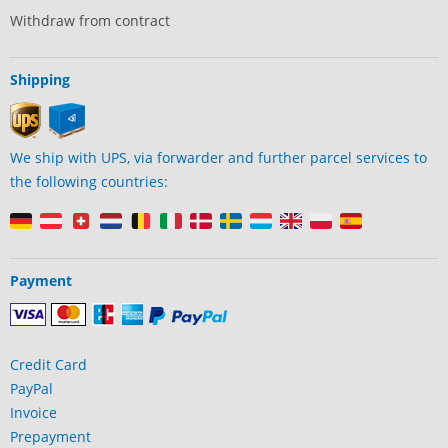
Withdraw from contract
Shipping
We ship with UPS, via forwarder and further parcel services to
the following countries:
Payment
Credit Card
PayPal
Invoice
Prepayment