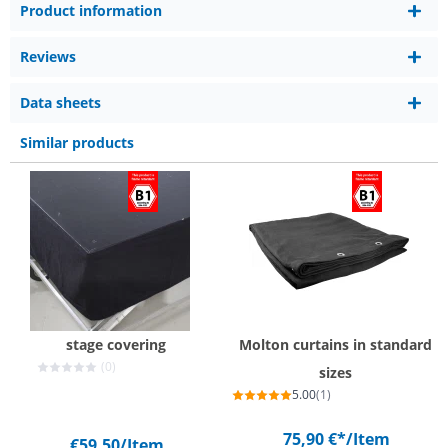
Product information
Reviews
Data sheets
Similar products
stage covering
Molton curtains in standard
(0)
sizes
5.00
(1)
75,90 €*
/Item
€59.50
/Item