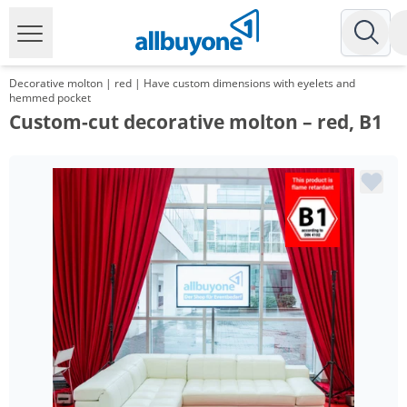
Decorative molton | red | Have custom dimensions with eyelets and
hemmed pocket
Custom-cut decorative molton – red, B1