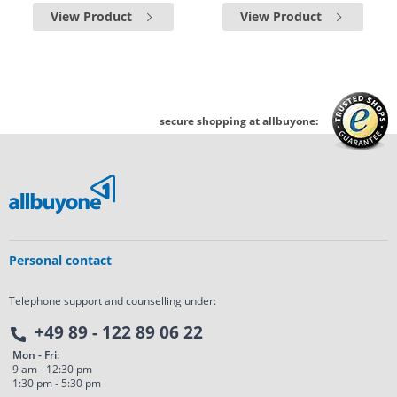
View Product
View Product
secure shopping at allbuyone:
Personal contact
Telephone support and counselling under:
+49 89 - 122 89 06 22
Mon - Fri:
9 am - 12:30 pm
1:30 pm - 5:30 pm