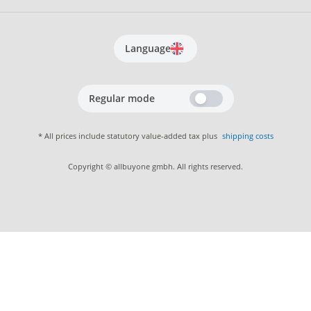
Language
Regular mode
* All prices include statutory value-added tax plus
shipping costs
Copyright © allbuyone gmbh. All rights reserved.