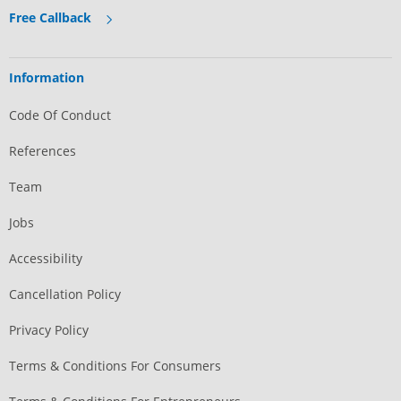
Free Callback
Information
Code Of Conduct
References
Team
Jobs
Accessibility
Cancellation Policy
Privacy Policy
Terms & Conditions For Consumers