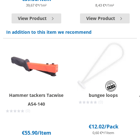
39,67 €*/1m²
8,43 €*/1m²
View Product
View Product
In addition to this item we recommend
Hammer tackers Tacwise
bungee loops
(0)
A54-140
(0)
€12.02
/Pack
€55.90
/Item
0,60 €*/1Item