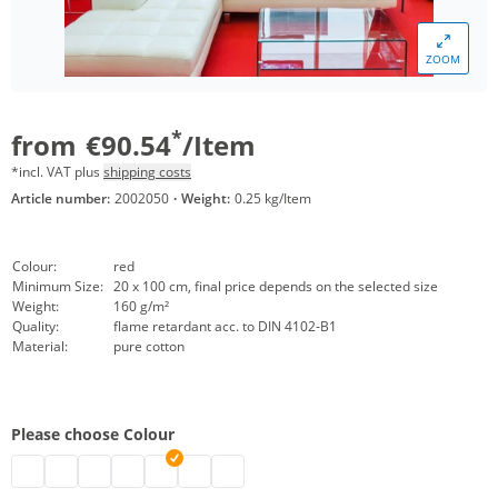
ZOOM
*
from
€90.54
/Item
*incl. VAT plus
shipping costs
Article number:
2002050
·
Weight:
0.25 kg/Item
Colour:
red
Minimum Size:
20 x 100 cm, final price depends on the selected size
Weight:
160 g/m²
Quality:
flame retardant acc. to DIN 4102-B1
Material:
pure cotton
Please choose Colour
decorative molton customised | black
decorative molton customised | nature
decorative molton customised | white
decorative molton customised | bordeaux
Decorative molton | red
decorative molton customised | light grey
decorative molton customised | dark 