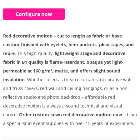
Configure now
Red decorative molton – cut to length as fabric or have
custom-finished with eyelets, hem pockets, pleat tapes, and
more
. This high-quality,
lightweight stage and decorative
fabric in B1 quality is flame-retardant, opaque yet light-
permeable at 160 g/m², matte, and offers slight sound
insulation
. Whether used as theatre curtains, decorative wall
and truss covers, red wall and ceiling hangings, or as a non-
reflective studio and photo backdrop – affordable red
decorative molton is always a sound technical and visual
choice.
Order custom-sewn red decorative molton now
– from
a specialist in event supplies with over 15 years of experience.