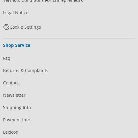
Terms & Conditions For Entrepreneurs
Legal Notice
Cookie Settings
Shop Service
Faq
Returns & Complaints
Contact
Newsletter
Shipping Info
Payment Info
Lexicon