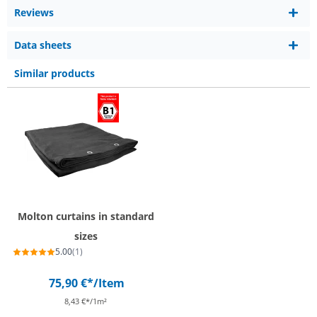
Reviews
Data sheets
Similar products
Molton curtains in standard
sizes
5.00
(1)
75,90 €*
/Item
8,43 €*/1m²