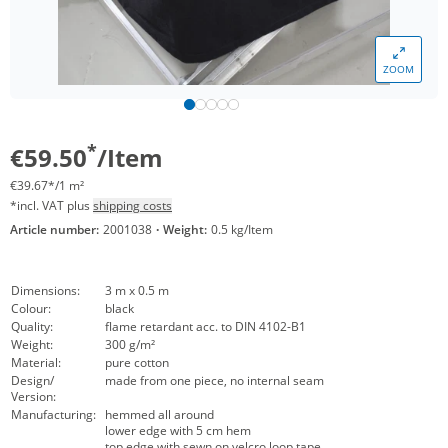
ZOOM
*
€59.50
/Item
€39.67*/1 m²
*incl. VAT plus
shipping costs
Article number:
2001038
·
Weight:
0.5 kg/Item
Dimensions:
3 m x 0.5 m
Colour:
black
Quality:
flame retardant acc. to DIN 4102-B1
Weight:
300 g/m²
Material:
pure cotton
Design/
made from one piece, no internal seam
Version:
Manufacturing:
hemmed all around
lower edge with 5 cm hem
top edge with sewn on velcro loop tape