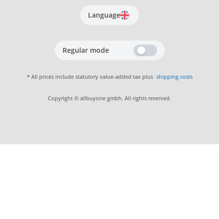
Language
Regular mode
* All prices include statutory value-added tax plus
shipping costs
Copyright © allbuyone gmbh. All rights reserved.