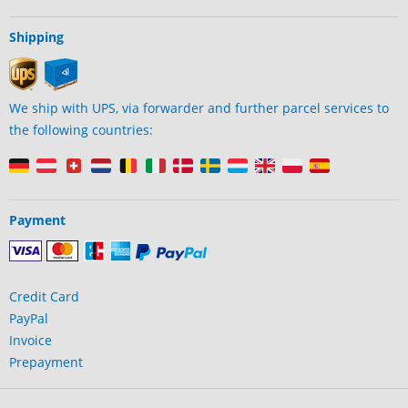
Shipping
We ship with UPS, via forwarder and further parcel services to
the following countries:
Payment
Credit Card
PayPal
Invoice
Prepayment