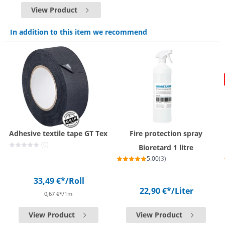
View Product
In addition to this item we recommend
Adhesive textile tape GT Tex
Fire protection spray
(0)
Bioretard 1 litre
5.00
(3)
33,49 €*
/Roll
22,90 €*
/Liter
0,67 €*/1m
View Product
View Product