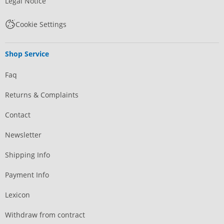
Legal Notice
Cookie Settings
Shop Service
Faq
Returns & Complaints
Contact
Newsletter
Shipping Info
Payment Info
Lexicon
Withdraw from contract