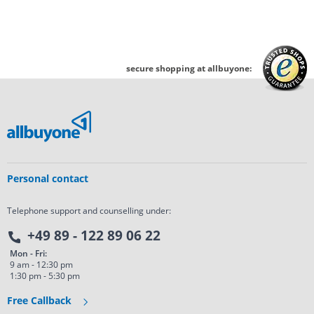
secure shopping at allbuyone:
Personal contact
Telephone support and counselling under:
+49 89 - 122 89 06 22
Mon - Fri:
9 am - 12:30 pm
1:30 pm - 5:30 pm
Free Callback