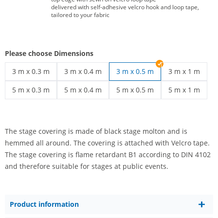
delivered with self-adhesive velcro hook and loop tape,
tailored to your fabric
Please choose Dimensions
3 m x 0.3 m
3 m x 0.4 m
3 m x 0.5 m
3 m x 1 m
stage covering | 3 m x 0.3 m
stage covering | 3 m x 0.4 m
stage covering 
5 m x 0.3 m
5 m x 0.4 m
5 m x 0.5 m
5 m x 1 m
stage covering | 5 m x 0.3 m
stage covering | 5 m x 0.4 m
stage covering | 5 m x 0.5 m
stage covering 
The stage covering is made of black stage molton and is
hemmed all around. The covering is attached with Velcro tape.
The stage covering is flame retardant B1 according to DIN 4102
and therefore suitable for stages at public events.
Product information