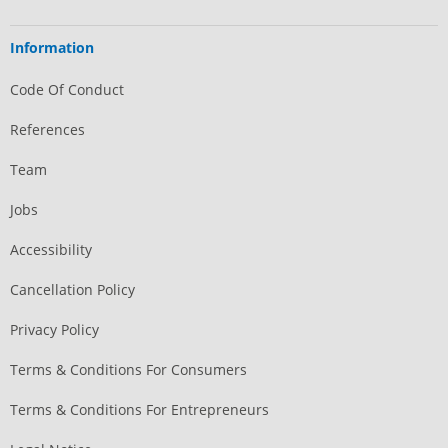
Information
Code Of Conduct
References
Team
Jobs
Accessibility
Cancellation Policy
Privacy Policy
Terms & Conditions For Consumers
Terms & Conditions For Entrepreneurs