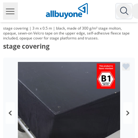
stage covering | 3 m x 0.5 m | black, made of 300 g/m² stage molton,
opaque, sewn-on Velcro tape on the upper edge, self-adhesive fleece tape
included, opaque cover for stage platforms and trusses.
stage covering