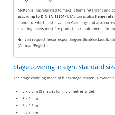
Molton is impregnated to make it flame retardant and
c
according to DIN EN 13501-1
. Molton is also
flame reta
standard, which is still valid in Germany, and also corr
covering meets most fire protection requirements for t
can requestthecorrespondingcertificates/classificati
(German/English).
Stage covering in eight standard siz
The stage cladding made of black stage molton is available 
3 x 0.3 m (3 metres long, 0.3 metres wide)
3 x 0.4 m
3 x 0.5 m
3 x 1.0 m