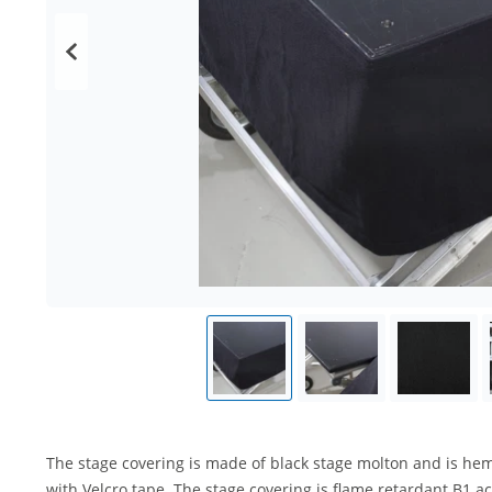
The stage covering is made of black stage molton and is he
with Velcro tape. The stage covering is flame retardant B1 a