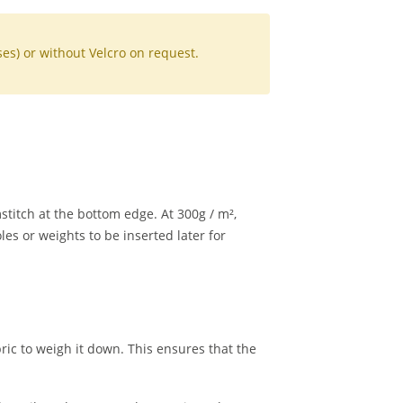
sses) or without Velcro on request.
titch at the bottom edge. At 300g / m²,
les or weights to be inserted later for
ric to weigh it down. This ensures that the