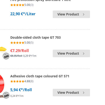
5.00
(3)
22,90 €*
/Liter
View Product
Double-sided cloth tape GT 703
5.00
(5)
€7.29
/Roll
View Product
€8.35
/Roll
0,29 €*/1m
Adhesive cloth tape coloured GT 571
4.88
(8)
5,94 €*
/Roll
View Product
0,24 €*/1m