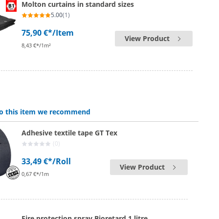
Molton curtains in standard sizes
5.00
(1)
75,90 €*
/Item
View Product
8,43 €*/1m²
 to this item we recommend
Adhesive textile tape GT Tex
(0)
33,49 €*
/Roll
View Product
0,67 €*/1m
Fire protection spray Bioretard 1 litre