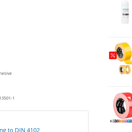
hesive
 13501-1
ing to DIN 4102