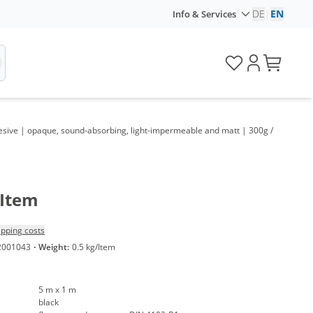
DE
|
EN
Info & Services
hesive | opaque, sound-absorbing, light-impermeable and matt | 300g /
/Item
ipping costs
2001043
·
Weight:
0.5 kg/Item
5 m x 1 m
black