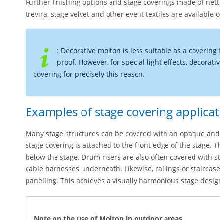
Further finishing options and stage coverings made of nettle 
trevira, stage velvet and other event textiles are available 
: Decorative molton is less suitable as a covering 
proof. However, for special light effects, decorat
covering for precisely this reason.
Examples of stage covering applicat
Many stage structures can be covered with an opaque and 
stage covering is attached to the front edge of the stage. 
below the stage. Drum risers are also often covered with 
cable harnesses underneath. Likewise, railings or stairca
panelling. This achieves a visually harmonious stage desig
Note on the use of Molton in outdoor areas