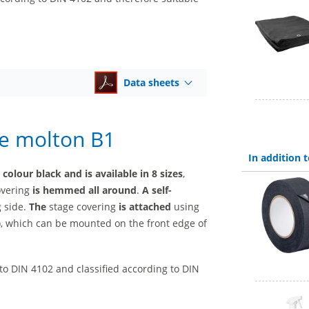
Data sheets
ge molton B1
In addition
olour black and is available in 8 sizes
,
covering
is hemmed all around
.
A self-
g side.
The
stage covering
is attached
using
y), which can be mounted on the front edge of
 to DIN 4102 and classified according to DIN