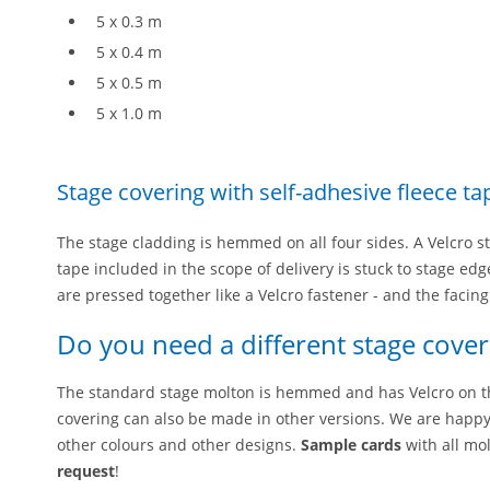
5 x 0.3 m
5 x 0.4 m
5 x 0.5 m
5 x 1.0 m
Stage covering with self-adhesive fleece ta
The stage cladding is hemmed on all four sides. A Velcro s
tape included in the scope of delivery is stuck to stage edg
are pressed together like a Velcro fastener - and the facin
Do you need a different stage cover
The standard stage molton is hemmed and has Velcro on t
covering can also be made in other versions. We are happy
other colours and other designs.
Sample cards
with all mo
request
!