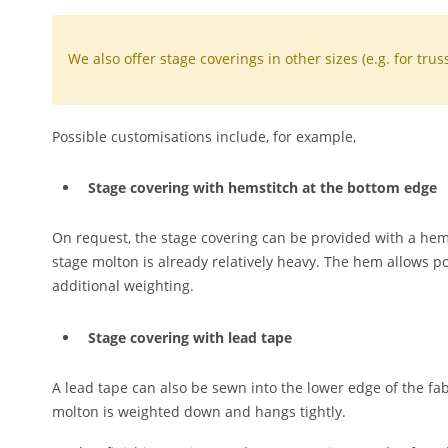
We also offer stage coverings in other sizes (e.g. for tru
Possible customisations include, for example,
Stage covering with hemstitch at the bottom edge
On request, the stage covering can be provided with a hems
stage molton is already relatively heavy. The hem allows po
additional weighting.
Stage covering with lead tape
A lead tape can also be sewn into the lower edge of the fab
molton is weighted down and hangs tightly.