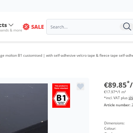
cts
SALE
 bands & more
age molton B1 customised | with self-adhesive velcro tape & fleece tape self-ad
*
€89.85
€17.97*/1 m²
*incl. VAT plus
sh
Article number:
Dimensions:
Colour: