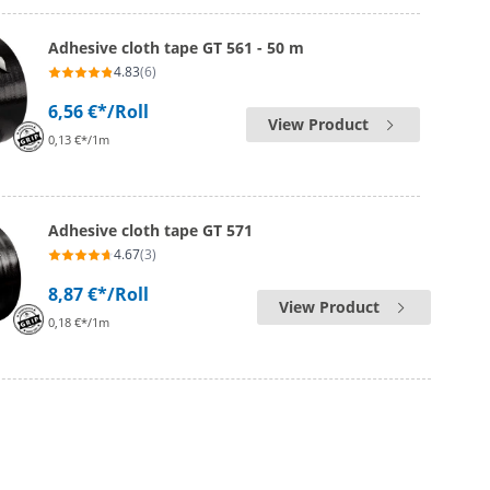
Adhesive cloth tape GT 561 - 50 m
4.83
(6)
6,56 €*
/Roll
View Product
0,13 €*/1m
Adhesive cloth tape GT 571
4.67
(3)
8,87 €*
/Roll
View Product
0,18 €*/1m