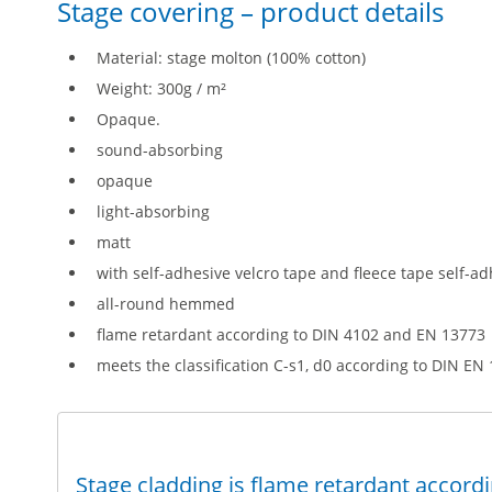
Stage covering – product details
Material: stage molton (100% cotton)
Weight: 300g / m²
Opaque.
sound-absorbing
opaque
light-absorbing
matt
with self-adhesive velcro tape and fleece tape self-ad
all-round hemmed
flame retardant according to DIN 4102 and EN 13773
meets the classification C-s1, d0 according to DIN EN
Stage cladding is flame retardant accord