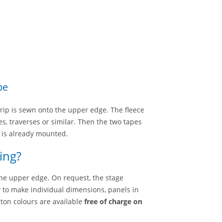
pe
trip is sewn onto the upper edge. The fleece
es, traverses or similar. Then the two tapes
g is already mounted.
ing?
he upper edge. On request, the stage
 to make individual dimensions, panels in
lton colours are available
free of charge on