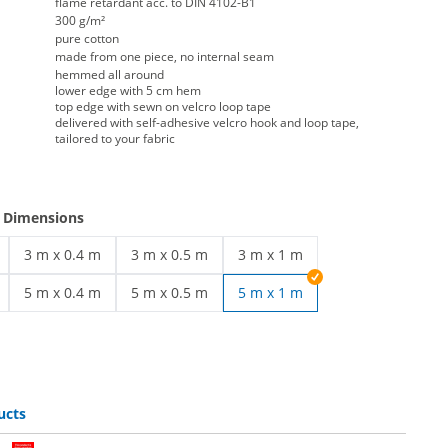
flame retardant acc. to DIN 4102-B1
300 g/m²
pure cotton
made from one piece, no internal seam
hemmed all around
lower edge with 5 cm hem
top edge with sewn on velcro loop tape
delivered with self-adhesive velcro hook and loop tape,
tailored to your fabric
e Dimensions
3 m x 0.4 m
3 m x 0.5 m
3 m x 1 m
ng | 3 m x 0.3 m
stage covering | 3 m x 0.4 m
stage covering | 3 m x 0.5 m
stage covering | 3 m x 1 m
5 m x 0.4 m
5 m x 0.5 m
5 m x 1 m
ng | 5 m x 0.3 m
stage covering | 5 m x 0.4 m
stage covering | 5 m x 0.5 m
ucts