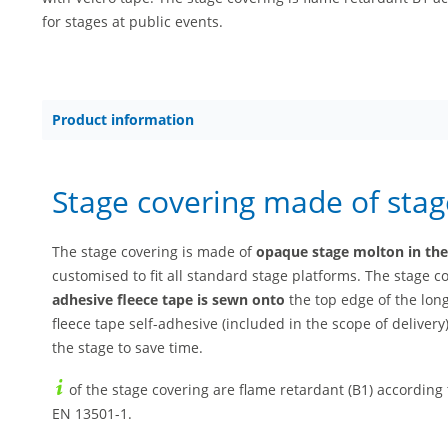
for stages at public events.
Product information
Stage covering made of sta
The stage covering is made of
opaque stage molton in the c
customised to fit all standard stage platforms. The stage 
adhesive fleece tape is sewn onto
the top edge of the lon
fleece tape self-adhesive (included in the scope of deliver
the stage to save time.
of the stage covering are flame retardant (B1) according
EN 13501-1.