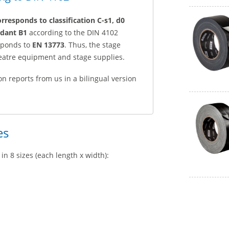
orresponds to classification C-s1, d0
rdant B1
according to the DIN 4102
esponds to
EN 13773
. Thus, the stage
heatre equipment and stage supplies.
on reports from us in a bilingual version
es
in 8 sizes (each length x width):