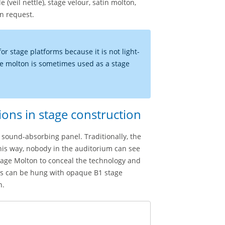
(veil nettle), stage velour, satin molton,
on request.
for stage platforms because it is not light-
ive molton is sometimes used as a stage
ions in stage construction
sound-absorbing panel. Traditionally, the
This way, nobody in the auditorium can see
stage Molton to conceal the technology and
ses can be hung with opaque B1 stage
n.