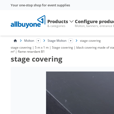
Your one-stop shop for event supplies
Products
Configure produ
& categories
Molton, banners, entrance
Molton
Stage Molton
stage covering
stage covering | 5 m x 1 m | Stage covering | black covering made of st
m² | flame retardant B1
stage covering