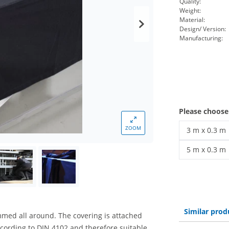
Quality:
Weight:
Material:
Design/ Version:
Manufacturing:
Please choos
ZOOM
3 m x 0.3 m
stage coveri
5 m x 0.3 m
stage coveri
Similar prod
mmed all around. The covering is attached
ccording to DIN 4102 and therefore suitable