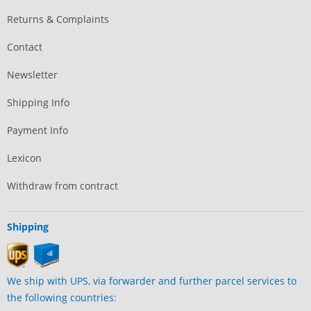
Returns & Complaints
Contact
Newsletter
Shipping Info
Payment Info
Lexicon
Withdraw from contract
Shipping
We ship with UPS, via forwarder and further parcel services to
the following countries: