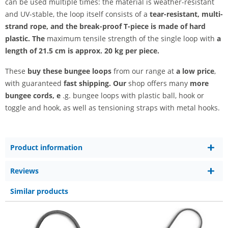
can be used multiple times: the material is weather-resistant
and UV-stable, the loop itself consists of a
tear-resistant, multi-
strand rope, and the break-proof T-piece is made of hard
plastic. The
maximum tensile strength of the single loop with
a
length of 21.5 cm is
approx. 20 kg per piece.
These
buy these bungee loops
from our range at
a low price
,
with guaranteed
fast shipping. Our
shop offers many
more
bungee cords, e
.g. bungee loops with plastic ball, hook or
toggle and hook, as well as tensioning straps with metal hooks.
Product information
Reviews
Similar products