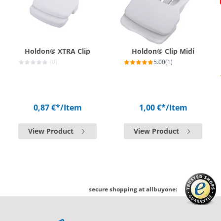
Holdon® XTRA Clip
Holdon® Clip Midi
(0)
5.00
(1)
0,87 €*
/Item
1,00 €*
/Item
View Product
View Product
secure shopping at allbuyone: