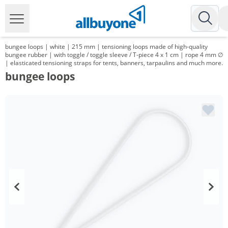
bungee loops | white | 215 mm | tensioning loops made of high-quality
bungee rubber | with toggle / toggle sleeve / T-piece 4 x 1 cm | rope 4 mm ∅
| elasticated tensioning straps for tents, banners, tarpaulins and much more.
bungee loops