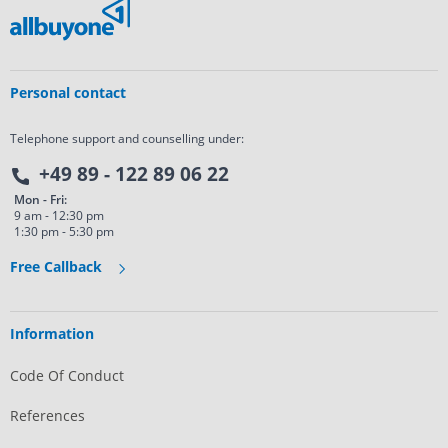
Personal contact
Telephone support and counselling under:
+49 89 - 122 89 06 22
Mon - Fri:
9 am - 12:30 pm
1:30 pm - 5:30 pm
Free Callback
Information
Code Of Conduct
References