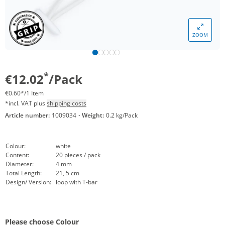
ZOOM
*
€12.02
/Pack
€0.60*/1 Item
*incl. VAT plus
shipping costs
Article number:
1009034
·
Weight:
0.2 kg/Pack
Colour:
white
Content:
20 pieces / pack
Diameter:
4 mm
Total Length:
21, 5 cm
Design/ Version:
loop with T-bar
Please choose Colour