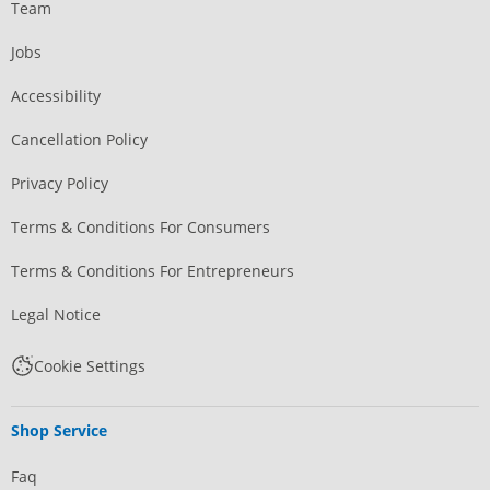
Team
Jobs
Accessibility
Cancellation Policy
Privacy Policy
Terms & Conditions For Consumers
Terms & Conditions For Entrepreneurs
Legal Notice
Cookie Settings
Shop Service
Faq