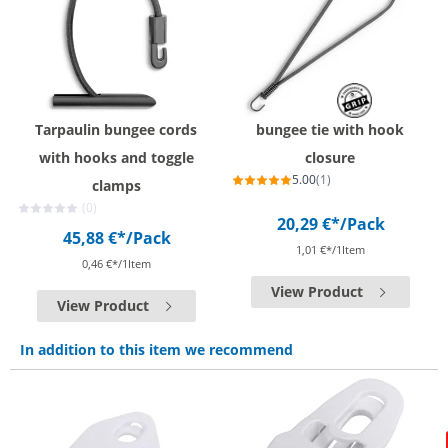
Tarpaulin bungee cords
bungee tie with hook
with hooks and toggle
closure
5.00
(1)
clamps
(0)
20,29 €*
/Pack
45,88 €*
/Pack
1,01 €*/1Item
0,46 €*/1Item
View Product
View Product
In addition to this item we recommend