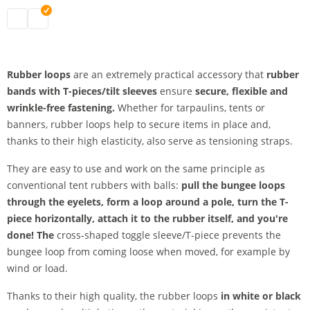
bungee loops | black
bungee loops | white
Rubber loops
are an extremely practical accessory that
rubber
bands with T-pieces/tilt sleeves
ensure
secure,
flexible and
wrinkle-free fastening.
Whether for tarpaulins, tents or
banners, rubber loops help to secure items in place and,
thanks to their high elasticity, also serve as tensioning straps.
They are easy to use and work on the same principle as
conventional tent rubbers with balls:
pull the bungee loops
through the eyelets, form a loop around a pole, turn the T-
piece horizontally, attach it to the rubber itself, and you're
done! The
cross-shaped toggle sleeve/T-piece prevents the
bungee loop from coming loose when moved, for example by
wind or load.
Thanks to their high quality, the rubber loops
in white or black