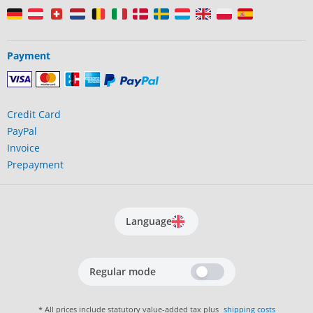
Payment
Credit Card
PayPal
Invoice
Prepayment
Language
Regular mode
* All prices include statutory value-added tax plus
shipping costs