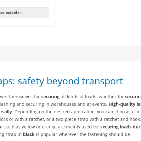
 selectable
aps: safety beyond transport
oven themselves for
securing
all kinds of loads: whether for
securin
 lashing and securing in warehouses and at events.
High-quality l
rsally
. Depending on the desired application, you can choose a sin
ock or with a ratchet, or a two-piece strap with a ratchet and hook
our such as yellow or orange are mainly used for
securing loads dur
ing strap in
black
is popular wherever the fastening should be