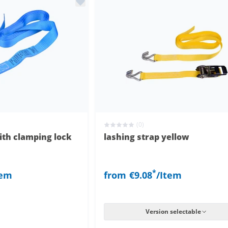
(0)
ith clamping lock
lashing strap yellow
*
tem
from
€9.08
/Item
Version selectable
clamping lock
with clamping lock