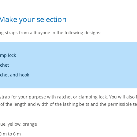
 Make your selection
g straps from allbuyone in the following designs:
amp lock
tchet
tchet and hook
 strap for your purpose with ratchet or clamping lock. You will also 
 of the length and width of the lashing belts and the permissible te
lue, yellow, orange
0 m to 6 m