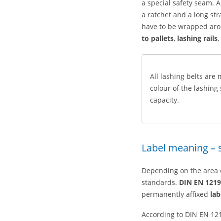
a special safety seam. A
a ratchet and a long str
have to be wrapped aro
to pallets
,
lashing rails
,
All lashing belts are
colour of the lashing
capacity.
Label meaning – 
Depending on the area of
standards.
DIN EN 1219
permanently affixed
lab
According to DIN EN 121