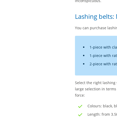
inconspicuous.
Lashing belts:
You can purchase lashin
1-piece with cl
1-piece with ra
2-piece with ra
Select the right lashing
large selection in terms
force:
Colours: black, b
Length: from 3.5