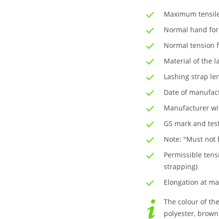
Maximum tensile 
Normal hand for
Normal tension f
Material of the l
Lashing strap le
Date of manufac
Manufacturer wit
GS mark and test
Note: "Must not b
Permissible tensi
strapping)
Elongation at ma
The colour of the
polyester, brown