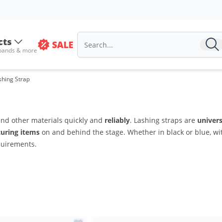
cts
SALE
 bands & more
shing Strap
and other materials quickly and
reliably
. Lashing straps are
univers
curing items
on and behind the stage. Whether in black or blue, wit
quirements.