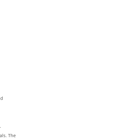
nd
r
als. The