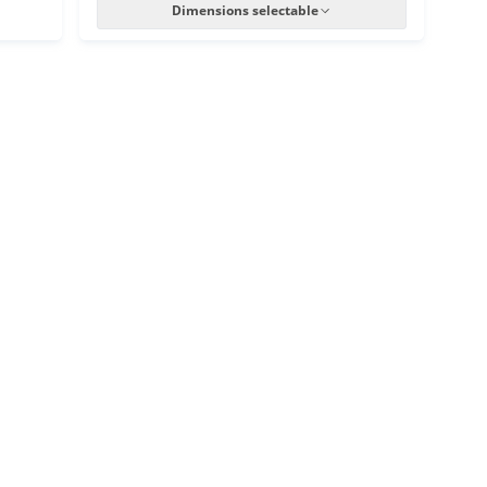
Dimensions selectable