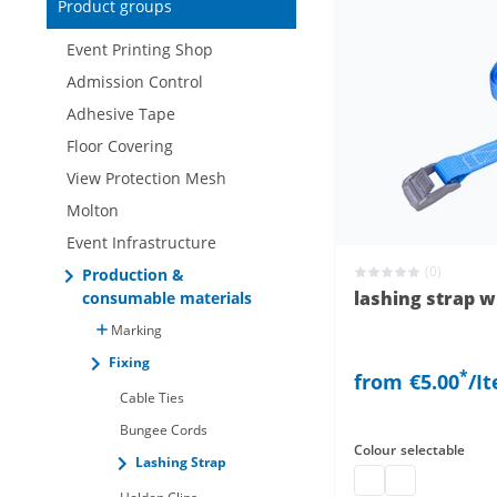
Product groups
New items only
Event Printing Shop
Admission Control
Adhesive Tape
Floor Covering
View Protection Mesh
Molton
Event Infrastructure
(0)
Production &
lashing strap w
consumable materials
Marking
Fixing
*
from
€5.00
/I
Cable Ties
Bungee Cords
Colour
selectable
Lashing Strap
lashing strap with 
lashing strap 