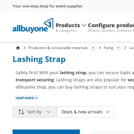
Your one-stop shop for event supplies
Products
Configure produ
& categories
Molton, banners, entrance
Production & consumable materials
Fixing
La
Lashing Strap
Safety first! With your
lashing strap
, you can secure loads 
transport securing
. Lashing straps are also popular for
se
allbuyone shop, you can buy lashing straps to suit your re
read more
Sort by
Deals & new arrivals
Reduced items only