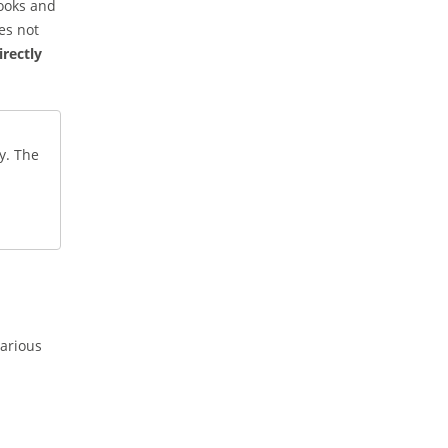
hooks and
es not
irectly
y. The
various