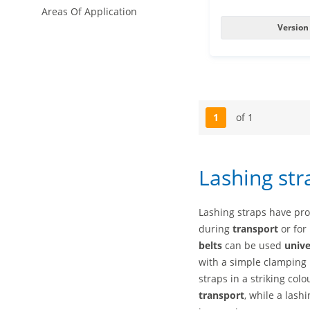
Areas Of Application
Version
1
of 1
Page
Lashing str
Lashing straps have pr
during
transport
or for
belts
can be used
unive
with a simple clamping l
straps in a striking col
transport
, while a lash