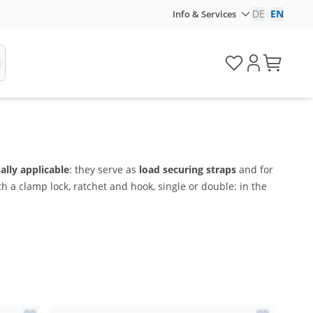
DE
|
EN
Info & Services
ally applicable
: they serve as
load securing straps
and for
h a clamp lock, ratchet and hook, single or double: in the