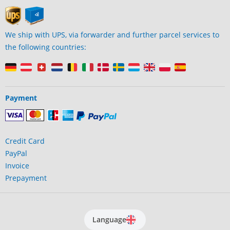
We ship with UPS, via forwarder and further parcel services to
the following countries:
Payment
Credit Card
PayPal
Invoice
Prepayment
Language