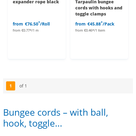
expander rope black
Tarpaulin bungee
cords with hooks and
toggle clamps
*
*
from
€76.50
/Roll
from
€45.88
/Pack
from
€0.77*/1 m
from
€0.46*/1 Item
1
of 1
Page
Bungee cords – with ball,
hook, toggle...