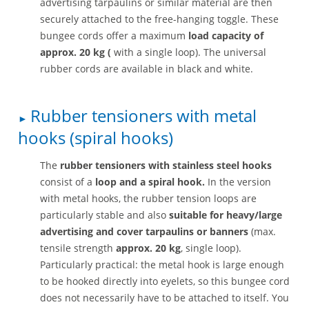
advertising tarpaulins or similar material are then
securely attached to the free-hanging toggle. These
bungee cords offer a maximum
load capacity of
approx. 20 kg (
with a single loop). The universal
rubber cords are available in black and white.
Rubber tensioners with metal
hooks (spiral hooks)
The
rubber tensioners with stainless steel hooks
consist of a
loop and a spiral hook.
In the version
with metal hooks, the rubber tension loops are
particularly stable and also
suitable for heavy/large
advertising and cover tarpaulins or banners
(max.
tensile strength
approx. 20 kg
, single loop).
Particularly practical: the metal hook is large enough
to be hooked directly into eyelets, so this bungee cord
does not necessarily have to be attached to itself. You