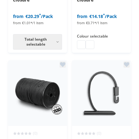
*
*
from
€20.29
/Pack
from
€14.18
/Pack
from
€1.01*/1 Item
from
€0.71*/1 Item
Colour
selectable
Total length
selectable
bungee tie with ball closure
bungee tie with ball clos
(0)
(0)