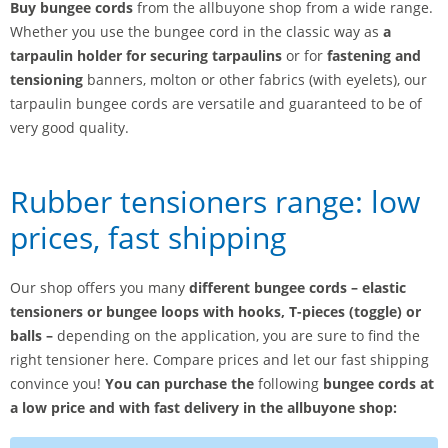
Buy bungee cords
from the allbuyone shop from a wide range.
Whether you use the bungee cord in the classic way as
a
tarpaulin holder for securing tarpaulins
or for
fastening and
tensioning
banners, molton or other fabrics (with eyelets), our
tarpaulin bungee cords are versatile and guaranteed to be of
very good quality.
Rubber tensioners range: low
prices, fast shipping
Our shop offers you many
different bungee cords – elastic
tensioners or bungee loops with hooks, T-pieces (toggle) or
balls –
depending on the application, you are sure to find the
right tensioner here. Compare prices and let our fast shipping
convince you!
You can purchase the
following
bungee cords at
a low price and with fast delivery in the allbuyone shop: