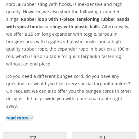
cord
, a
rubber sling with hooks, is inexpensive and high
quality. However, we also stock the following expander
slings:
Rubber loop with T-piece
,
tensioning rubber bands
with spiral hooks
or
slings with plastic balls.
Alternatively,
we offer a 25 cm long expander with toggle, tarpaulin
bungee cords with toggle and plastic hooks, and a high-
quality rubber rope, the expander rope in black on a 100 m
roll
,
which is also suitable for quick tarpaulin fastening
without an end piece.
Do you need a different bungee cord, do you have any
questions or would you like a very special tarpaulin holder?
On request, we can also offer you the bungee cords in other
designs – let us provide you with a personal quote right
away.
read more