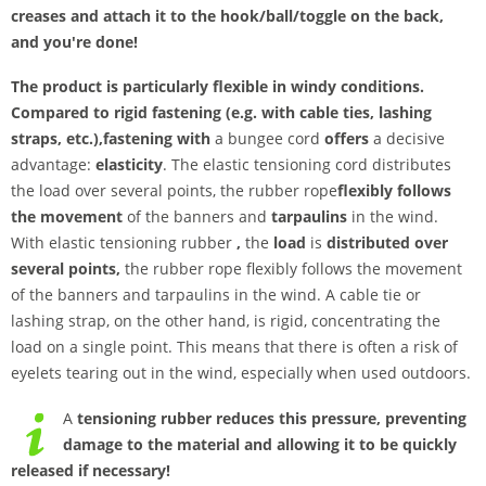
creases and attach it to the hook/ball/toggle on the back,
and you're done!
The product is particularly flexible in windy conditions.
Compared to rigid fastening (e.g. with cable ties, lashing
straps, etc.),
fastening with
a bungee cord
offers
a decisive
advantage:
elasticity
. The elastic tensioning cord distributes
the load over several points, the rubber rope
flexibly follows
the movement
of the banners and
tarpaulins
in the wind.
With elastic tensioning rubber
,
the
load
is
distributed over
several points,
the rubber rope flexibly follows the movement
of the banners and tarpaulins in the wind. A cable tie or
lashing strap, on the other hand, is rigid, concentrating the
load on a single point. This means that there is often a risk of
eyelets tearing out in the wind, especially when used outdoors.
A
tensioning rubber reduces this pressure,
preventing
damage to the material and allowing it to be quickly
released if necessary!