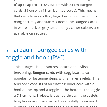
of up to approx. 110% (51 cm with 24 cm bungee
cords, 38 cm with 18 cm bungee cords). This means
that even heavy molton, large banners or tarpaulins
hang securely and stably. Choose the Bungee Cords
in white, black or grey (24 cm only). Other colours are
available on request.
Tarpaulin bungee cords with
toggle and hook (PVC)
This bungee tie guarantees secure and stylish
tensioning.
Bungee cords with toggles
are also
popular for fastening items with smaller eyelets. This
tensioner consists of an elastic rubber cord with a
hook at the top and a toggle at the bottom. The toggle,
a
7.5 cm long T-piece
, is pushed through the eyelets
lengthwise and then turned horizontally to secure it
in place. The hook is attached directly to the rubber