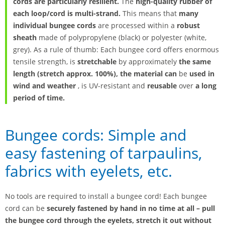
cords are particularly resilient.
The
high-quality rubber of
each loop/cord is multi-strand.
This means that
many
individual bungee cords
are processed within a
robust
sheath
made of polypropylene (black) or polyester (white,
grey). As a rule of thumb: Each bungee cord offers enormous
tensile strength, is
stretchable
by approximately
the same
length (stretch approx. 100%), the material can
be
used in
wind and weather
, is UV-resistant and
reusable
over
a long
period of time.
Bungee cords: Simple and
easy fastening of tarpaulins,
fabrics with eyelets, etc.
No tools are required to install a bungee cord! Each bungee
cord can be
securely fastened by hand in no time at all – pull
the bungee cord through the eyelets, stretch it out without