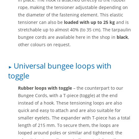
rope, making the tensioner adjustable depending on
the diameter of the fastening element. This elastic
tensioner can also be
loaded with up to 25 kg
and is
stretchable up to almost 40% (to 35 cm). The tarpaulin
bungee cords are available here in the shop in
black
,
other colours on request.
Universal bungee loops with
toggle
Rubber loops with toggle
– the counterpart to our
Bungee Cords, with a T-piece (toggle) at the end
instead of a hook. These tensioning loops are also
quick and easy to attach and are also suitable for
smaller eyelets. The expander with T-piece has a total
length of 215 mm. To secure them, the loops are
looped around poles or similar and tightened; the