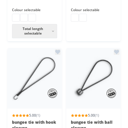
Colour
selectable
Colour
selectable
bungee cords
bungee cords
bungee cords
bungee loops
bungee loops
Total length
selectable
5.00
(1)
5.00
(1)
bungee tie with hook
bungee tie with ball
closure
closure