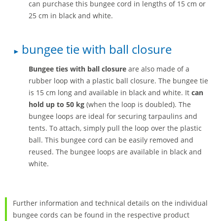
can purchase this bungee cord in lengths of 15 cm or
25 cm in black and white.
bungee tie with ball closure
Bungee ties with ball closure
are also made of a
rubber loop with a plastic ball closure. The bungee tie
is 15 cm long and available in black and white. It
can
hold up to 50 kg
(when the loop is doubled). The
bungee loops are ideal for securing tarpaulins and
tents. To attach, simply pull the loop over the plastic
ball. This bungee cord can be easily removed and
reused. The bungee loops are available in black and
white.
Further information and technical details on the individual
bungee cords can be found in the respective product