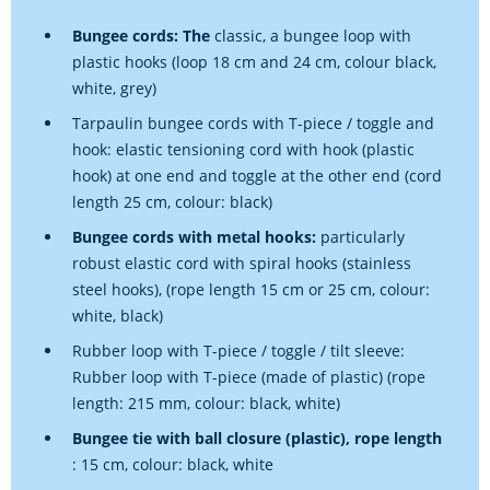
Bungee cords: The
classic, a bungee loop with
plastic hooks (loop 18 cm and 24 cm, colour black,
white, grey)
Tarpaulin bungee cords with T-piece / toggle and
hook: elastic tensioning cord with hook (plastic
hook) at one end and toggle at the other end (cord
length 25 cm, colour: black)
Bungee cords with metal hooks:
particularly
robust elastic cord with spiral hooks (stainless
steel hooks), (rope length 15 cm or 25 cm, colour:
white, black)
Rubber loop with T-piece / toggle / tilt sleeve:
Rubber loop with T-piece (made of plastic) (rope
length: 215 mm, colour: black, white)
Bungee tie with ball closure (plastic), rope length
: 15 cm, colour: black, white