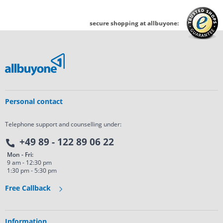
secure shopping at allbuyone:
Personal contact
Telephone support and counselling under:
+49 89 - 122 89 06 22
Mon - Fri:
9 am - 12:30 pm
1:30 pm - 5:30 pm
Free Callback
Information