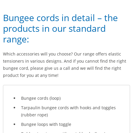
Bungee cords in detail – the
products in our standard
range:
Which accessories will you choose? Our range offers elastic
tensioners in various designs. And if you cannot find the right
bungee cord, please give us a call and we will find the right
product for you at any time!
Bungee cords (loop)
Tarpaulin bungee cords with hooks and toggles
(rubber rope)
Bungee loops with toggle