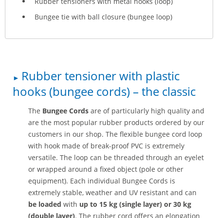
Rubber tensioners with metal hooks (loop)
Bungee tie with ball closure (bungee loop)
Rubber tensioner with plastic
hooks (bungee cords) – the classic
The
Bungee Cords
are of particularly high quality and
are the most popular rubber products ordered by our
customers in our shop. The flexible bungee cord loop
with hook made of break-proof PVC is extremely
versatile. The loop can be threaded through an eyelet
or wrapped around a fixed object (pole or other
equipment). Each individual Bungee Cords is
extremely stable, weather and UV resistant and can
be loaded
with
up to 15 kg (single layer) or 30 kg
(double layer)
. The rubber cord offers an elongation