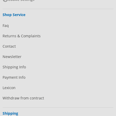
Shop Service
Faq
Returns & Complaints
Contact
Newsletter
Shipping Info
Payment Info
Lexicon
Withdraw from contract
Shipping