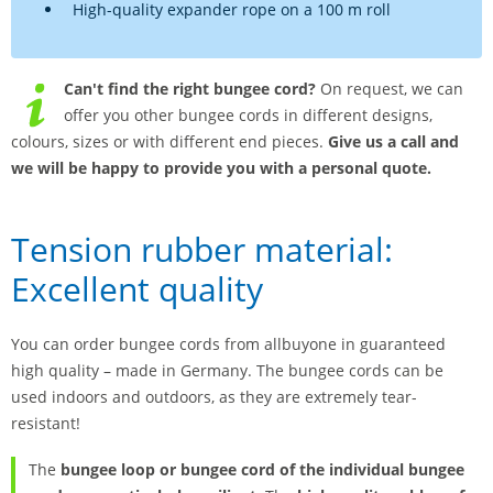
High-quality expander rope on a 100 m roll
Can't find the right bungee cord?
On request, we can
offer you other bungee cords in different designs,
colours, sizes or with different end pieces.
Give us a call and
we will be happy to provide you with a personal quote.
Tension rubber material:
Excellent quality
You can order bungee cords from allbuyone in guaranteed
high quality – made in Germany. The bungee cords can be
used indoors and outdoors, as they are extremely tear-
resistant!
The
bungee loop or bungee cord of the individual bungee