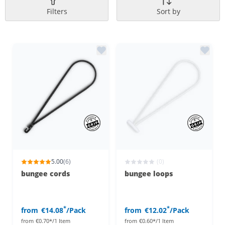
Filters
Sort by
5.00
(6)
(0)
bungee cords
bungee loops
*
*
from
€14.08
/Pack
from
€12.02
/Pack
from
€0.70*/1 Item
from
€0.60*/1 Item