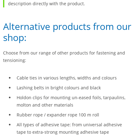
description directly with the product.
Alternative products from our
shop:
Choose from our range of other products for fastening and
tensioning:
Cable ties in various lengths, widths and colours
Lashing belts in bright colours and black
Holdon clips for mounting un-eased foils, tarpaulins,
molton and other materials
Rubber rope / expander rope 100 m roll
All types of adhesive tape: from universal adhesive
tape to extra-strong mounting adhesive tape