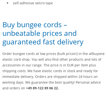
self-adhesive velcro tape
Buy bungee cords –
unbeatable prices and
guaranteed fast delivery
Order bungee cords at low prices (bulk prices!) in the allbuyone
elastic cord shop. You will also find other products and lots of
accessories in our range. The price is in EUR per item plus
shipping costs. We have elastic cords in stock and ready for
immediate delivery. Orders are shipped within 24 hours on
working days. We guarantee the best quality! Personal advice
and orders on
+49 89-122 89 06 22.