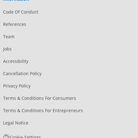
Code Of Conduct
References
Team
Jobs
Accessibility
Cancellation Policy
Privacy Policy
Terms & Conditions For Consumers
Terms & Conditions For Entrepreneurs
Legal Notice
Cookie Settings