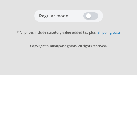
Regular mode
* All prices include statutory value-added tax plus
shipping costs
Copyright © allbuyone gmbh. All rights reserved.