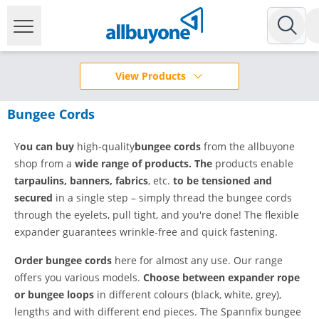
View Products
Bungee Cords
Y
ou can buy
high-quality
bungee cords
from the allbuyone
shop from a
wide range of products. The
products enable
tarpaulins, banners, fabrics
, etc.
to be tensioned and
secured
in a single step – simply thread the bungee cords
through the eyelets, pull tight, and you're done! The flexible
expander guarantees wrinkle-free and quick fastening.
Order bungee cords
here for almost any use. Our range
offers you various models.
Choose between expander rope
or bungee loops
in different colours (black, white, grey),
lengths and with different end pieces. The Spannfix bungee