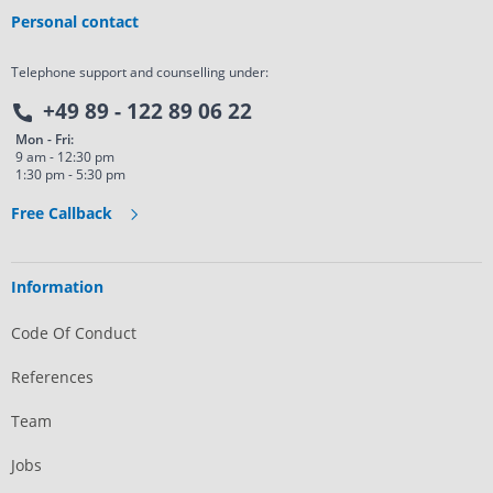
Personal contact
Telephone support and counselling under:
+49 89 - 122 89 06 22
Mon - Fri:
9 am - 12:30 pm
1:30 pm - 5:30 pm
Free Callback
Information
Code Of Conduct
References
Team
Jobs