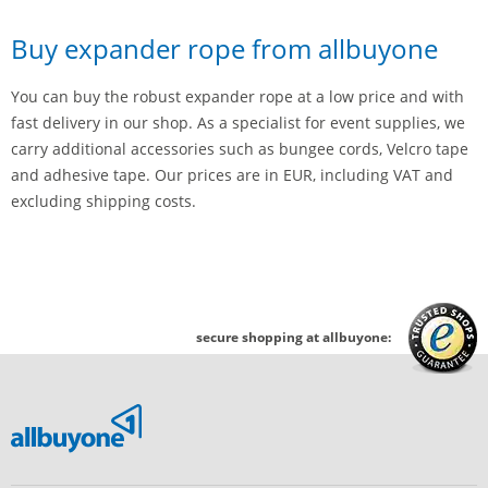
Buy expander rope from allbuyone
You can buy the robust expander rope at a low price and with
fast delivery in our shop. As a specialist for event supplies, we
carry additional accessories such as bungee cords, Velcro tape
and adhesive tape. Our prices are in EUR, including VAT and
excluding shipping costs.
secure shopping at allbuyone: