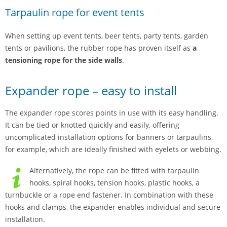
Tarpaulin rope for event tents
When setting up event tents, beer tents, party tents, garden
tents or pavilions, the rubber rope has proven itself as
a
tensioning rope for the side walls
.
Expander rope – easy to install
The expander rope scores points in use with its easy handling.
It can be tied or knotted quickly and easily, offering
uncomplicated installation options for banners or tarpaulins,
for example, which are ideally finished with eyelets or webbing.
Alternatively, the rope can be fitted with tarpaulin
hooks, spiral hooks, tension hooks, plastic hooks, a
turnbuckle or a rope end fastener. In combination with these
hooks and clamps, the expander enables individual and secure
installation.