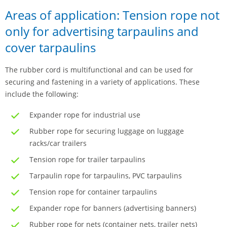
Areas of application: Tension rope not
only for advertising tarpaulins and
cover tarpaulins
The rubber cord is multifunctional and can be used for
securing and fastening in a variety of applications. These
include the following:
Expander rope for industrial use
Rubber rope for securing luggage on luggage
racks/car trailers
Tension rope for trailer tarpaulins
Tarpaulin rope for tarpaulins, PVC tarpaulins
Tension rope for container tarpaulins
Expander rope for banners (advertising banners)
Rubber rope for nets (container nets, trailer nets)