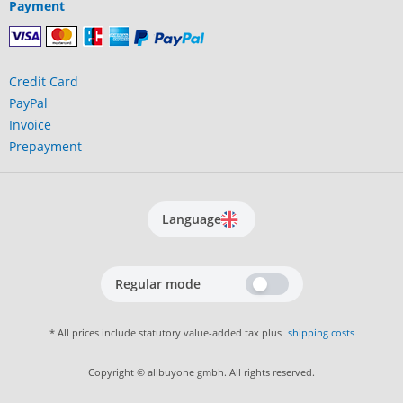
Payment
Credit Card
PayPal
Invoice
Prepayment
Language
Regular mode
* All prices include statutory value-added tax plus
shipping costs
Copyright © allbuyone gmbh. All rights reserved.