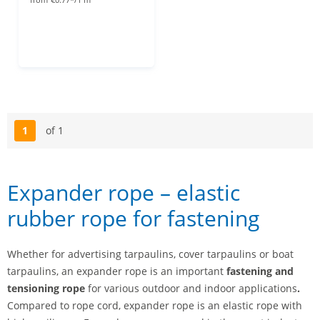
1
of 1
Page
Expander rope – elastic
rubber rope for fastening
Whether for advertising tarpaulins, cover tarpaulins or boat
tarpaulins, an expander rope is an important
fastening and
tensioning rope
for various outdoor and indoor applications
.
Compared to rope cord, expander rope is an elastic rope with