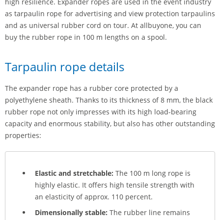
high resilience. Expander ropes are used in the event industry
as tarpaulin rope for advertising and view protection tarpaulins
and as universal rubber cord on tour. At allbuyone, you can
buy the rubber rope in 100 m lengths on a spool.
Tarpaulin rope details
The expander rope has a rubber core protected by a
polyethylene sheath. Thanks to its thickness of 8 mm, the black
rubber rope not only impresses with its high load-bearing
capacity and enormous stability, but also has other outstanding
properties:
Elastic and stretchable:
The 100 m long rope is
highly elastic. It offers high tensile strength with
an elasticity of approx. 110 percent.
Dimensionally stable:
The rubber line remains