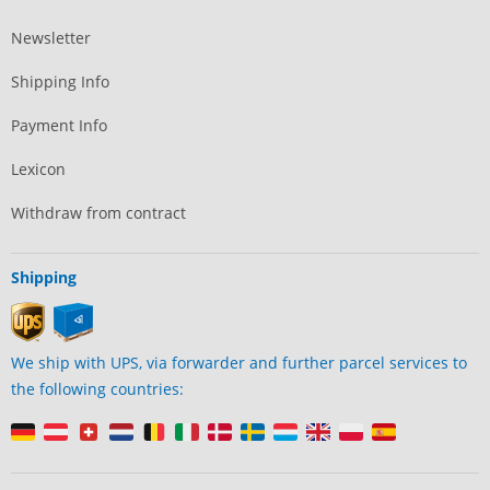
Newsletter
Shipping Info
Payment Info
Lexicon
Withdraw from contract
Shipping
We ship with UPS, via forwarder and further parcel services to
the following countries: