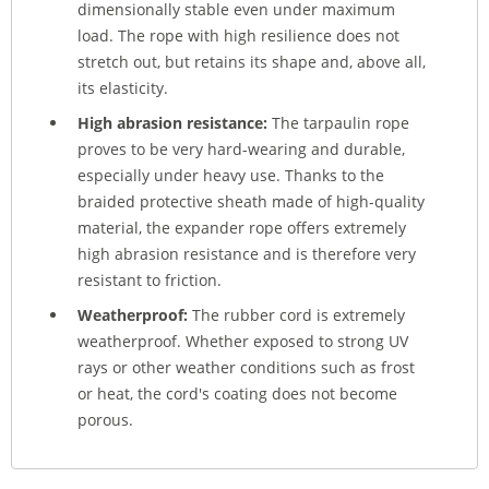
dimensionally stable even under maximum
load. The rope with high resilience does not
stretch out, but retains its shape and, above all,
its elasticity.
High abrasion resistance:
The tarpaulin rope
proves to be very hard-wearing and durable,
especially under heavy use. Thanks to the
braided protective sheath made of high-quality
material, the expander rope offers extremely
high abrasion resistance and is therefore very
resistant to friction.
Weatherproof:
The rubber cord is extremely
weatherproof. Whether exposed to strong UV
rays or other weather conditions such as frost
or heat, the cord's coating does not become
porous.