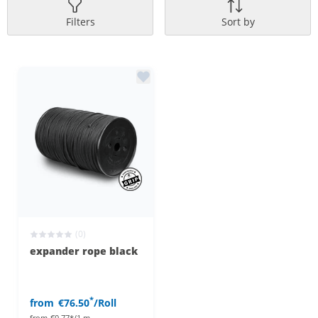
Filters
Sort by
(0)
expander rope black
*
from
€76.50
/Roll
from
€0.77*/1 m