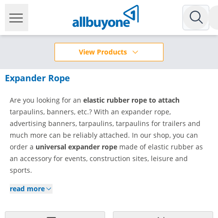
View Products
Expander Rope
Are you looking for an
elastic rubber rope to attach
tarpaulins, banners, etc.? With an expander rope,
advertising banners, tarpaulins, tarpaulins for trailers and
much more can be reliably attached. In our shop, you can
order a
universal expander rope
made of elastic rubber as
an accessory for events, construction sites, leisure and
sports.
read more