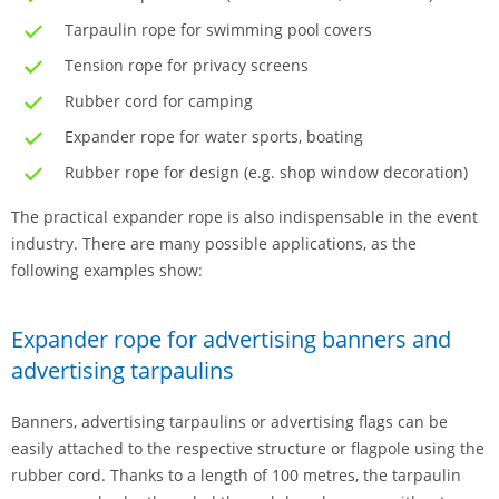
Tarpaulin rope for swimming pool covers
Tension rope for privacy screens
Rubber cord for camping
Expander rope for water sports, boating
Rubber rope for design (e.g. shop window decoration)
The practical expander rope is also indispensable in the event
industry. There are many possible applications, as the
following examples show:
Expander rope for advertising banners and
advertising tarpaulins
Banners, advertising tarpaulins or advertising flags can be
easily attached to the respective structure or flagpole using the
rubber cord. Thanks to a length of 100 metres, the tarpaulin