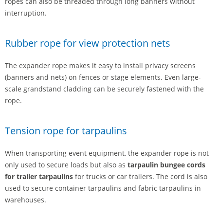
ropes can also be threaded through long banners without
interruption.
Rubber rope for view protection nets
The expander rope makes it easy to install privacy screens
(banners and nets) on fences or stage elements. Even large-
scale grandstand cladding can be securely fastened with the
rope.
Tension rope for tarpaulins
When transporting event equipment, the expander rope is not
only used to secure loads but also as
tarpaulin bungee cords
for trailer tarpaulins
for trucks or car trailers. The cord is also
used to secure container tarpaulins and fabric tarpaulins in
warehouses.