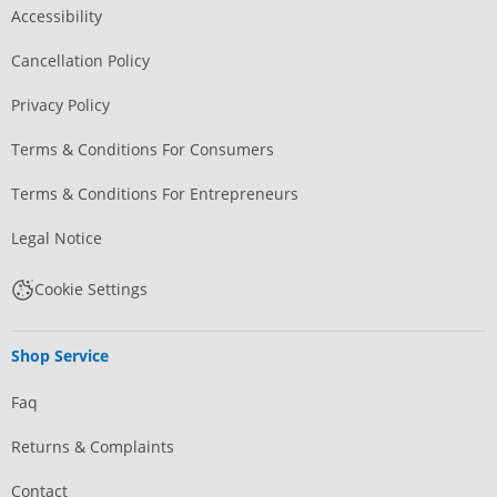
Accessibility
Cancellation Policy
Privacy Policy
Terms & Conditions For Consumers
Terms & Conditions For Entrepreneurs
Legal Notice
Cookie Settings
Shop Service
Faq
Returns & Complaints
Contact