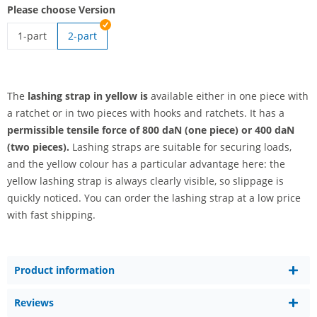
Please choose Version
1-part
2-part
lashing strap yellow | 1-part
The
lashing strap in yellow is
available either in one piece with
a ratchet or in two pieces with hooks and ratchets. It has a
permissible tensile force of 800 daN (one piece) or 400 daN
(two pieces).
Lashing straps are suitable for securing loads,
and the yellow colour has a particular advantage here: the
yellow lashing strap is always clearly visible, so slippage is
quickly noticed. You can order the lashing strap at a low price
with fast shipping.
Product information
Reviews