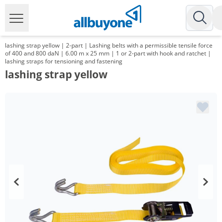
lashing strap yellow | 2-part | Lashing belts with a permissible tensile force
of 400 and 800 daN | 6.00 m x 25 mm | 1 or 2-part with hook and ratchet |
lashing straps for tensioning and fastening
lashing strap yellow