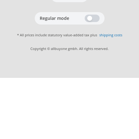
Regular mode
* All prices include statutory value-added tax plus
shipping costs
Copyright © allbuyone gmbh. All rights reserved.