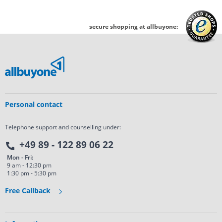
secure shopping at allbuyone:
Personal contact
Telephone support and counselling under:
+49 89 - 122 89 06 22
Mon - Fri:
9 am - 12:30 pm
1:30 pm - 5:30 pm
Free Callback