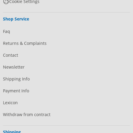
Cookie Settings
Shop Service
Faq
Returns & Complaints
Contact
Newsletter
Shipping Info
Payment Info
Lexicon
Withdraw from contract
Shipping