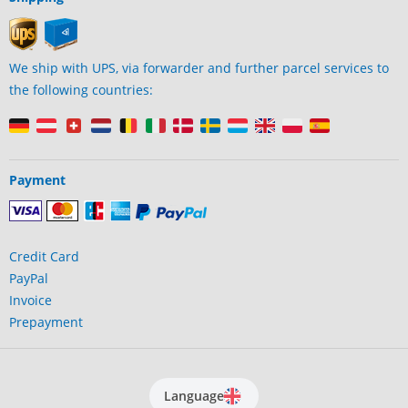
We ship with UPS, via forwarder and further parcel services to
the following countries:
Payment
Credit Card
PayPal
Invoice
Prepayment
Language