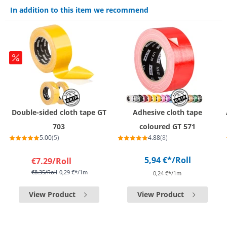
In addition to this item we recommend
Double-sided cloth tape GT
Adhesive cloth tape
703
coloured GT 571
5.00
(5)
4.88
(8)
5,94 €*
/Roll
€7.29
/Roll
€8.35
/Roll
0,29 €*/1m
0,24 €*/1m
View Product
View Product