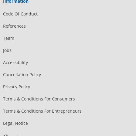
Information
Code Of Conduct
References
Team
Jobs
Accessibility
Cancellation Policy
Privacy Policy
Terms & Conditions For Consumers
Terms & Conditions For Entrepreneurs
Legal Notice