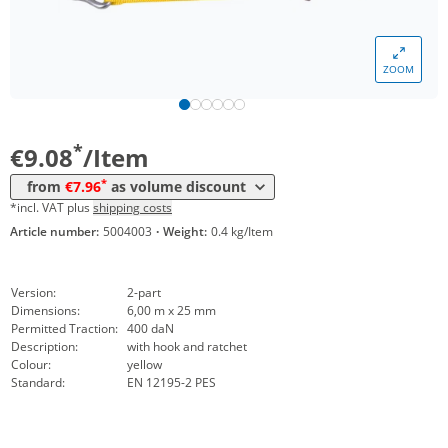
Volume
Price
ZOOM
*
from 10 Items
8,46 €
*
from 25 Items
7,96 €
*
€9.08
/Item
*
from
€7.96
as volume discount
*incl. VAT plus
shipping costs
Article number:
5004003
·
Weight:
0.4 kg/Item
Version:
2-part
Dimensions:
6,00 m x 25 mm
Permitted Traction:
400 daN
Description:
with hook and ratchet
Colour:
yellow
Standard:
EN 12195-2 PES