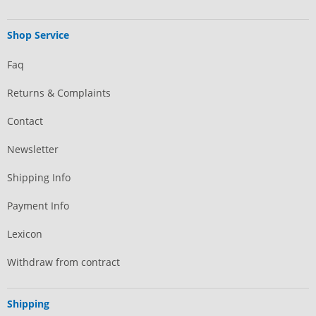
Shop Service
Faq
Returns & Complaints
Contact
Newsletter
Shipping Info
Payment Info
Lexicon
Withdraw from contract
Shipping