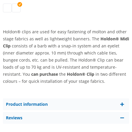
holdon midi clip | black
holdon midi clip | white
Holdon® clips are used for easy fastening of molton and other
stage fabrics as well as lightweight banners. The
Holdon® Midi
Clip
consists of a barb with a snap-in system and an eyelet
(inner diameter approx. 10 mm) through which cable ties,
bungee cords, etc. can be pulled. The Holdon® Clip can bear
loads of up to 70 kg and is UV-resistant and temperature-
resistant. You
can purchase
the
Holdon® Clip
in two different
colours – for quick installation of your stage fabrics.
Product information
Reviews