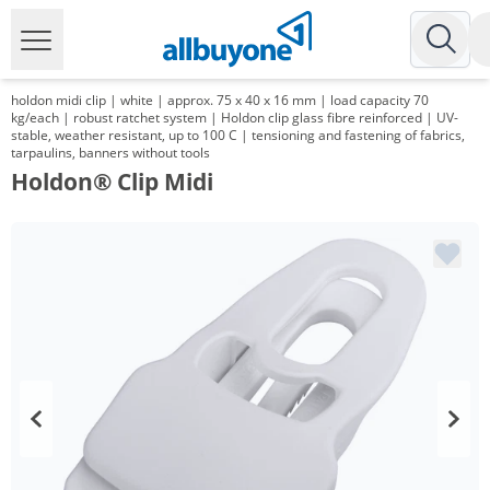
holdon midi clip | white | approx. 75 x 40 x 16 mm | load capacity 70
kg/each | robust ratchet system | Holdon clip glass fibre reinforced | UV-
stable, weather resistant, up to 100 C | tensioning and fastening of fabrics,
tarpaulins, banners without tools
Holdon® Clip Midi