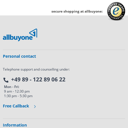
secure shopping at allbuyone:
Personal contact
Telephone support and counselling under:
+49 89 - 122 89 06 22
Mon - Fri:
9 am - 12:30 pm
1:30 pm - 5:30 pm
Free Callback
Information