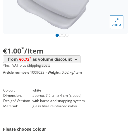
Volume
Price
*
from 50 Items
0,87 €
ZOOM
*
from 100 Items
0,79 €
*
from 250 Items
0,73 €
*
€1.00
/Item
*
from
€0.73
as volume discount
*incl. VAT plus
shipping costs
Article number:
1009023
·
Weight:
0.02 kg/Item
Colour:
white
Dimensions:
approx. 7,5 cm x 4 cm (closed)
Design/ Version:
with barbs and snapping system
Material:
glass fibre reinforced nylon
Please choose Colour