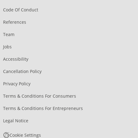
Code Of Conduct
References
Team
Jobs
Accessibility
Cancellation Policy
Privacy Policy
Terms & Conditions For Consumers
Terms & Conditions For Entrepreneurs
Legal Notice
Cookie Settings