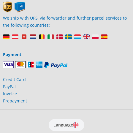
We ship with UPS, via forwarder and further parcel services to
the following countries:
Payment
Credit Card
PayPal
Invoice
Prepayment
Language