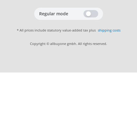
Regular mode
* All prices include statutory value-added tax plus
shipping costs
Copyright © allbuyone gmbh. All rights reserved.