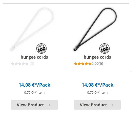
bungee cords
bungee cords
(0)
5.00
(6)
14,08 €*
/Pack
14,08 €*
/Pack
0,70 €*/1Item
0,70 €*/1Item
View Product
View Product