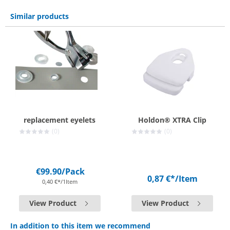
Similar products
replacement eyelets
Holdon® XTRA Clip
(0)
(0)
€99.90
/Pack
0,87 €*
/Item
0,40 €*/1Item
View Product
View Product
In addition to this item we recommend