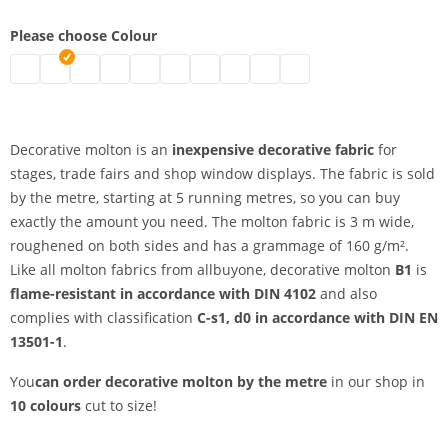
Please choose Colour
decorative molton by the metre | black
decorative molton by the metre | grey
decorative molton by the metre | nature
decorative molton by the metre | white
decorative molton by the metre | bordeaux
decorative molton by the metre | blue
decorative molton by the metre | dark
decorative molton by the metre |
decorative molton by the metr
Decorative molton by the
Decorative molton is an
inexpensive decorative fabric
for
stages, trade fairs and shop window displays. The fabric is sold
by the metre, starting at 5 running metres, so you can buy
exactly the amount you need. The molton fabric is 3 m wide,
roughened on both sides and has a grammage of 160 g/m².
Like all molton fabrics from allbuyone, decorative molton
B1
is
flame-resistant in accordance with DIN 4102
and also
complies with classification
C-s1, d0 in accordance with DIN EN
13501-1
.
You
can order decorative molton by the metre
in our shop in
10 colours
cut to size!