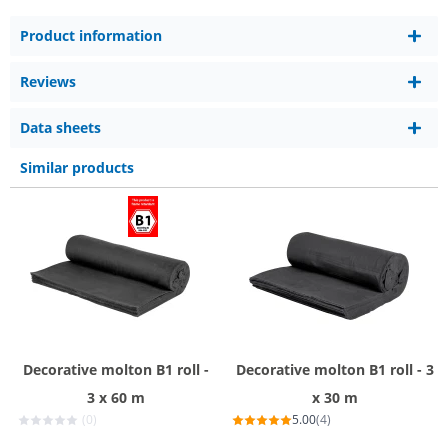
Product information
Reviews
Data sheets
Similar products
Decorative molton B1 roll -
Decorative molton B1 roll - 3
3 x 60 m
x 30 m
(0)
5.00
(4)