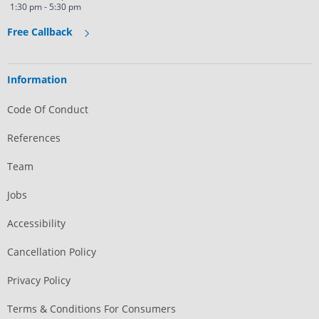
1:30 pm - 5:30 pm
Free Callback
Information
Code Of Conduct
References
Team
Jobs
Accessibility
Cancellation Policy
Privacy Policy
Terms & Conditions For Consumers