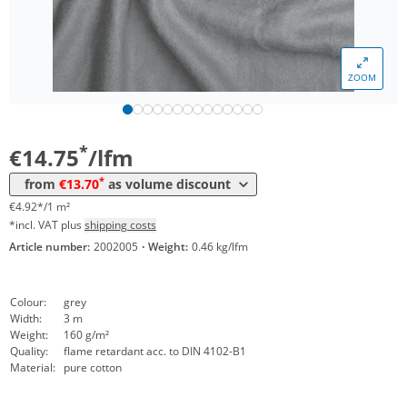
ZOOM
Volume
Price
*
from 30 lfm
13,70 €
4,57 €*/1m²
*
€14.75
/lfm
*
from
€13.70
as volume discount
€4.92*/1 m²
*incl. VAT plus
shipping costs
Article number:
2002005
·
Weight:
0.46 kg/lfm
Colour:
grey
Width:
3 m
Weight:
160 g/m²
Quality:
flame retardant acc. to DIN 4102-B1
Material:
pure cotton