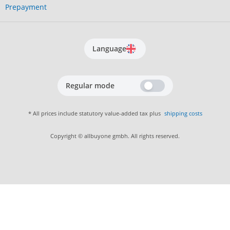
Prepayment
Language
Regular mode
* All prices include statutory value-added tax plus
shipping costs
Copyright © allbuyone gmbh. All rights reserved.