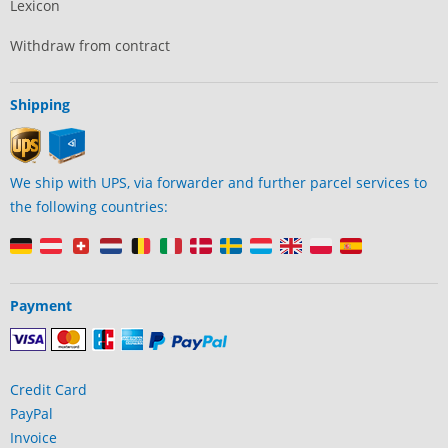
Lexicon
Withdraw from contract
Shipping
We ship with UPS, via forwarder and further parcel services to
the following countries:
Payment
Credit Card
PayPal
Invoice