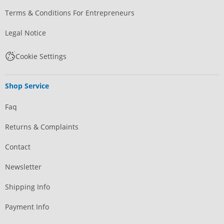
Terms & Conditions For Entrepreneurs
Legal Notice
Cookie Settings
Shop Service
Faq
Returns & Complaints
Contact
Newsletter
Shipping Info
Payment Info