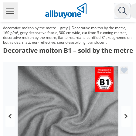
decorative molton by the metre | grey | Decorative molton by the metre,
160 g/m², grey decorative fabric, 300 cm wide, cut from 5 running metres,
decorative molton by the metre, flame retardant, certified B1, roughened on
both sides, matt, non-reflective, sound-absorbing, translucent
Decorative molton B1 – sold by the metre