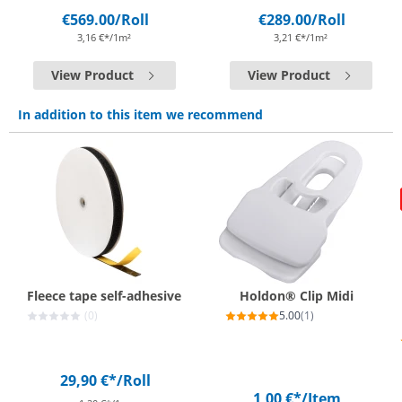
€569.00
/Roll
€289.00
/Roll
3,16 €*/1m²
3,21 €*/1m²
View Product
View Product
In addition to this item we recommend
Fleece tape self-adhesive
Holdon® Clip Midi
(0)
5.00
(1)
29,90 €*
/Roll
1,00 €*
/Item