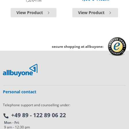
1,20 €*/1m
View Product
View Product
secure shopping at allbuyone:
Personal contact
Telephone support and counselling under:
+49 89 - 122 89 06 22
Mon - Fri:
9 am - 12:30 pm