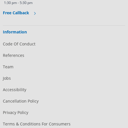
1:30 pm - 5:30 pm
Free Callback
Information
Code Of Conduct
References
Team
Jobs
Accessibility
Cancellation Policy
Privacy Policy
Terms & Conditions For Consumers