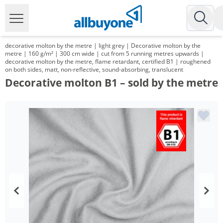
decorative molton by the metre | light grey | Decorative molton by the
metre | 160 g/m² | 300 cm wide | cut from 5 running metres upwards |
decorative molton by the metre, flame retardant, certified B1 | roughened
on both sides, matt, non-reflective, sound-absorbing, translucent
Decorative molton B1 – sold by the metre