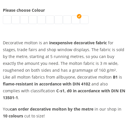
Please choose Colour
decorative molton by the metre | black
decorative molton by the metre | grey
decorative molton by the metre | nature
decorative molton by the metre | white
decorative molton by the metre | bordeaux
decorative molton by the metre | blue
decorative molton by the metre | dark
decorative molton by the metre |
decorative molton by the metr
Decorative molton by the
Decorative molton is an
inexpensive decorative fabric
for
stages, trade fairs and shop window displays. The fabric is sold
by the metre, starting at 5 running metres, so you can buy
exactly the amount you need. The molton fabric is 3 m wide,
roughened on both sides and has a grammage of 160 g/m².
Like all molton fabrics from allbuyone, decorative molton
B1
is
flame-resistant in accordance with DIN 4102
and also
complies with classification
C-s1, d0 in accordance with DIN EN
13501-1
.
You
can order decorative molton by the metre
in our shop in
10 colours
cut to size!