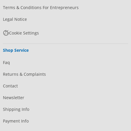
Terms & Conditions For Entrepreneurs
Legal Notice
Cookie Settings
Shop Service
Faq
Returns & Complaints
Contact
Newsletter
Shipping Info
Payment Info