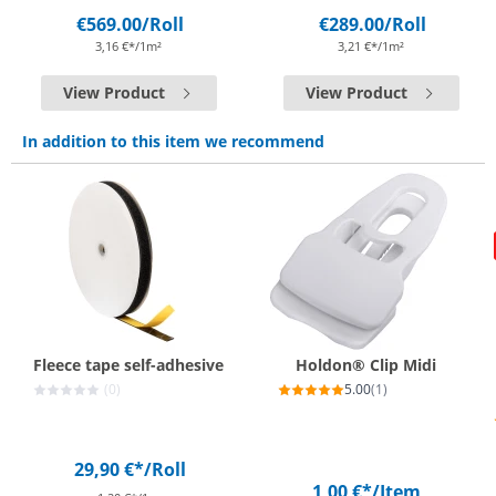
€569.00
/Roll
€289.00
/Roll
3,16 €*/1m²
3,21 €*/1m²
View Product
View Product
In addition to this item we recommend
Fleece tape self-adhesive
Holdon® Clip Midi
(0)
5.00
(1)
29,90 €*
/Roll
1,00 €*
/Item