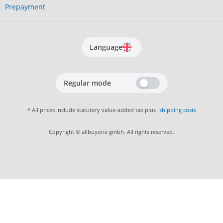
Prepayment
Language
Regular mode
* All prices include statutory value-added tax plus
shipping costs
Copyright © allbuyone gmbh. All rights reserved.