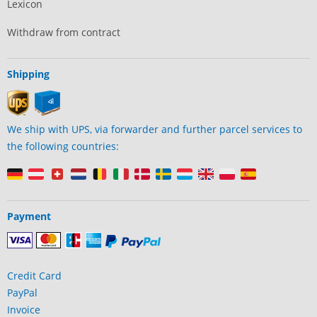
Lexicon
Withdraw from contract
Shipping
We ship with UPS, via forwarder and further parcel services to
the following countries:
Payment
Credit Card
PayPal
Invoice