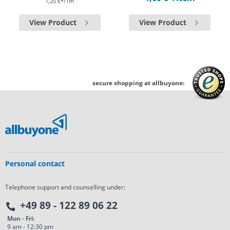
1,20 €*/1m
View Product
View Product
secure shopping at allbuyone:
Personal contact
Telephone support and counselling under:
+49 89 - 122 89 06 22
Mon - Fri:
9 am - 12:30 pm