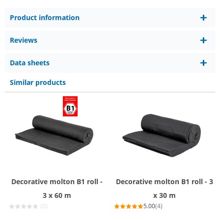
Product information
Reviews
Data sheets
Similar products
Decorative molton B1 roll -
Decorative molton B1 roll - 3
3 x 60 m
x 30 m
(0)
5.00
(4)