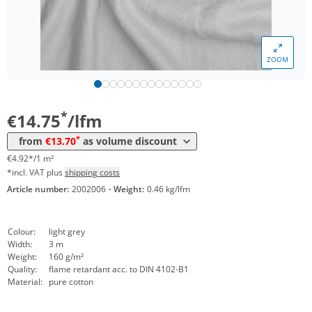
ZOOM
Volume
Price
*
from 30 lfm
13,70 €
4,57 €*/1m²
*
€14.75
/lfm
*
from
€13.70
as volume discount
€4.92*/1 m²
*incl. VAT plus
shipping costs
Article number:
2002006
·
Weight:
0.46 kg/lfm
Colour:
light grey
Width:
3 m
Weight:
160 g/m²
Quality:
flame retardant acc. to DIN 4102-B1
Material:
pure cotton