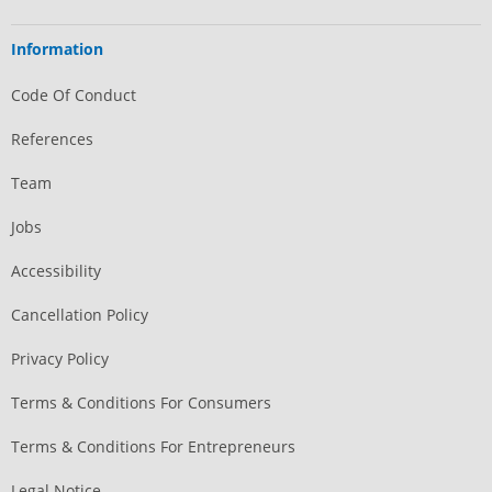
Information
Code Of Conduct
References
Team
Jobs
Accessibility
Cancellation Policy
Privacy Policy
Terms & Conditions For Consumers
Terms & Conditions For Entrepreneurs
Legal Notice