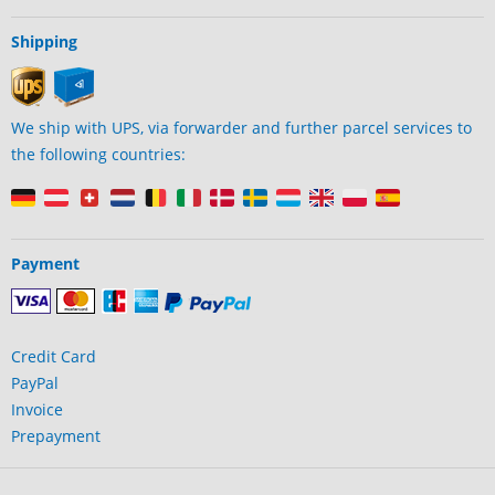
Shipping
We ship with UPS, via forwarder and further parcel services to
the following countries:
Payment
Credit Card
PayPal
Invoice
Prepayment