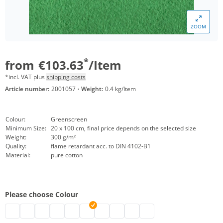
ZOOM
*
from
€103.63
/Item
*incl. VAT plus
shipping costs
Article number:
2001057
·
Weight:
0.4 kg/Item
Colour:
Greenscreen
Minimum Size:
20 x 100 cm, final price depends on the selected size
Weight:
300 g/m²
Quality:
flame retardant acc. to DIN 4102-B1
Material:
pure cotton
Please choose Colour
Stage molton customised | black
eyeleted stage molton | grey
Backdrop stage molton custom-sized | nature
stage molton customised | white
custom-made stage molton | bordeaux
Stage molton made to measure | Greensc
customised stage molton | dark blue
customised stage molton | red
stage molton with eyelets | li
Anthracite stage molton 