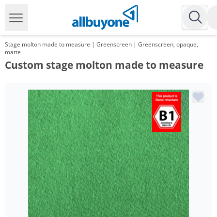
Stage molton made to measure | Greenscreen | Greenscreen, opaque,
matte
Custom stage molton made to measure