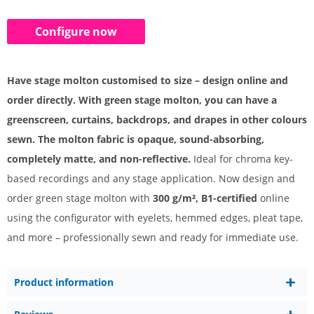
Configure now
Have stage molton customised to size – design online and
order directly. With green stage molton, you can have a
greenscreen, curtains, backdrops, and drapes in other colours
sewn. The molton fabric is opaque, sound-absorbing,
completely matte, and non-reflective.
Ideal for chroma key-
based recordings and any stage application. Now design and
order green stage molton with
300 g/m², B1-certified
online
using the configurator with eyelets, hemmed edges, pleat tape,
and more – professionally sewn and ready for immediate use.
Product information