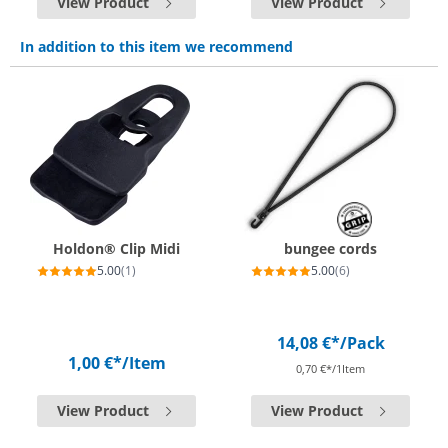
View Product
View Product
In addition to this item we recommend
Holdon® Clip Midi
bungee cords
5.00
(1)
5.00
(6)
14,08 €*
/Pack
1,00 €*
/Item
0,70 €*/1Item
View Product
View Product