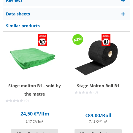
Reviews
Data sheets
Similar products
Stage molton B1 - sold by
Stage Molton Roll B1
(0)
the metre
(0)
24,50 €*
/lfm
€89.00
/Roll
8,17 €*/1m²
7,42 €*/1m²