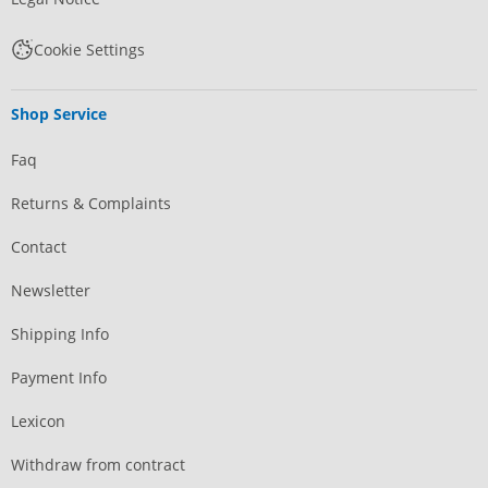
Cookie Settings
Shop Service
Faq
Returns & Complaints
Contact
Newsletter
Shipping Info
Payment Info
Lexicon
Withdraw from contract