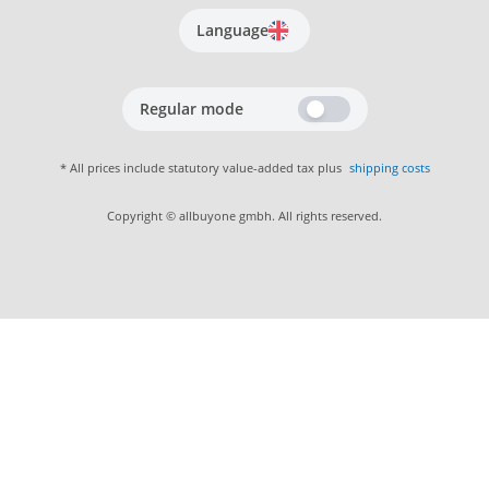
Language
Regular mode
* All prices include statutory value-added tax plus
shipping costs
Copyright © allbuyone gmbh. All rights reserved.