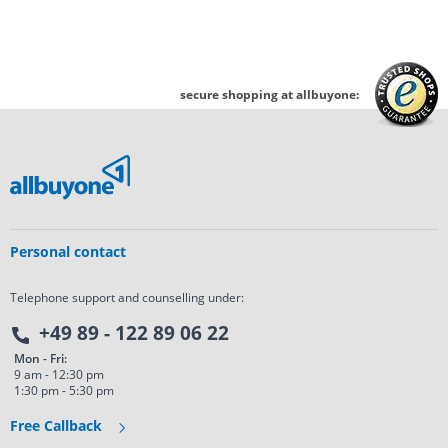
secure shopping at allbuyone:
Personal contact
Telephone support and counselling under:
+49 89 - 122 89 06 22
Mon - Fri:
9 am - 12:30 pm
1:30 pm - 5:30 pm
Free Callback