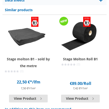
Data sheets
Similar products
Stage molton B1 - sold by
Stage Molton Roll B1
(0)
the metre
(0)
22,50 €*
/lfm
€89.00
/Roll
7,50 €*/1m²
7,42 €*/1m²
View Product
View Product