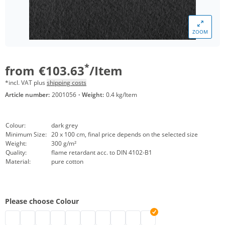
ZOOM
*
from
€103.63
/Item
*incl. VAT plus
shipping costs
Article number:
2001056
·
Weight:
0.4 kg/Item
Colour:
dark grey
Minimum Size:
20 x 100 cm, final price depends on the selected size
Weight:
300 g/m²
Quality:
flame retardant acc. to DIN 4102-B1
Material:
pure cotton
Please choose Colour
Stage molton customised | black
eyeleted stage molton | grey
Backdrop stage molton custom-sized | nature
stage molton customised | white
custom-made stage molton | bordeaux
Stage molton made to measure | Greensc
customised stage molton | dark blue
customised stage molton | red
stage molton with eyelets | li
Anthracite stage molton 