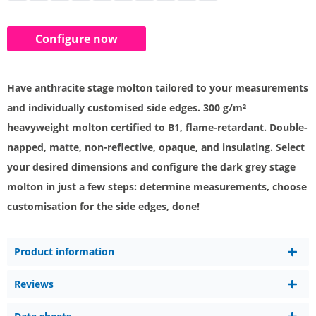
Configure now
Have anthracite stage molton tailored to your measurements
and individually customised side edges. 300 g/m²
heavyweight molton certified to B1, flame-retardant. Double-
napped, matte, non-reflective, opaque, and insulating. Select
your desired dimensions and configure the dark grey stage
molton in just a few steps: determine measurements, choose
customisation for the side edges, done!
Product information
Reviews