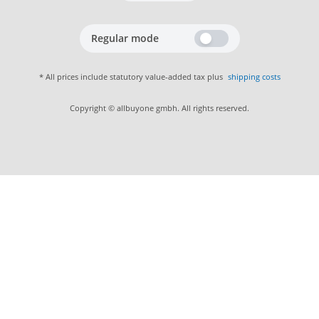
Regular mode
* All prices include statutory value-added tax plus
shipping costs
Copyright © allbuyone gmbh. All rights reserved.