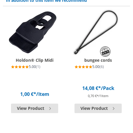
In addition to this item we recommend
Holdon® Clip Midi
bungee cords
5.00
(1)
5.00
(6)
14,08 €*
/Pack
1,00 €*
/Item
0,70 €*/1Item
View Product
View Product