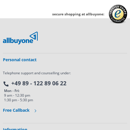
secure shopping at allbuyone:
Personal contact
Telephone support and counselling under:
+49 89 - 122 89 06 22
Mon - Fri:
9 am - 12:30 pm
1:30 pm - 5:30 pm
Free Callback
Information