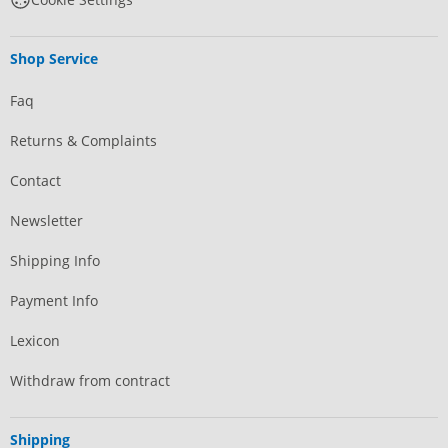
Shop Service
Faq
Returns & Complaints
Contact
Newsletter
Shipping Info
Payment Info
Lexicon
Withdraw from contract
Shipping