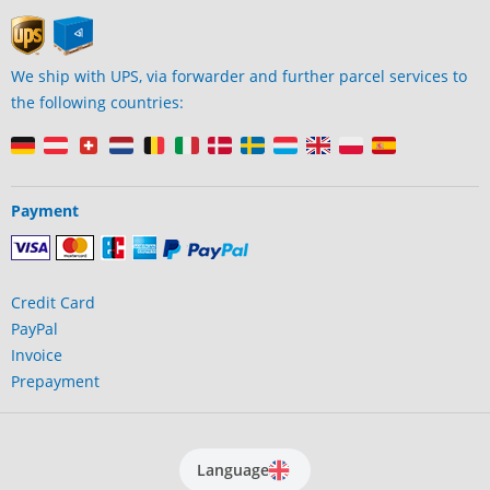
We ship with UPS, via forwarder and further parcel services to
the following countries:
Payment
Credit Card
PayPal
Invoice
Prepayment
Language