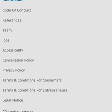
Code Of Conduct
References
Team
Jobs
Accessibility
Cancellation Policy
Privacy Policy
Terms & Conditions For Consumers
Terms & Conditions For Entrepreneurs
Legal Notice
Cookie Settings