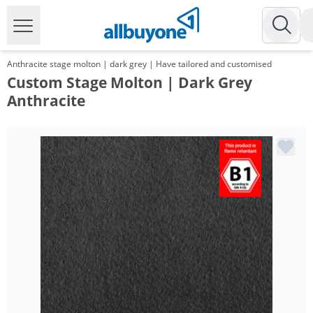
Anthracite stage molton | dark grey | Have tailored and customised
Custom Stage Molton | Dark Grey
Anthracite