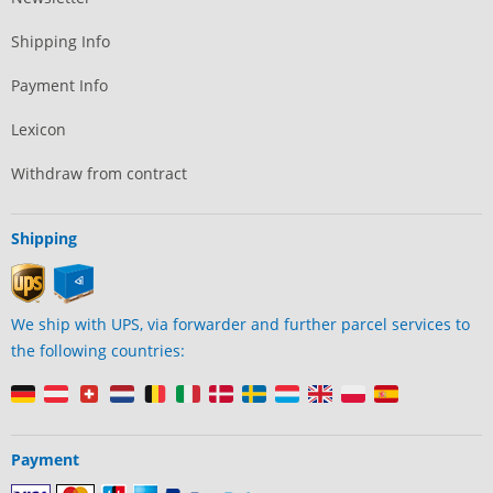
Shipping Info
Payment Info
Lexicon
Withdraw from contract
Shipping
We ship with UPS, via forwarder and further parcel services to
the following countries:
Payment