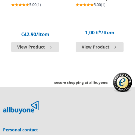
5.00
(1)
5.00
(1)
1,00 €*
/Item
€42.90
/Item
View Product
View Product
secure shopping at allbuyone:
Personal contact