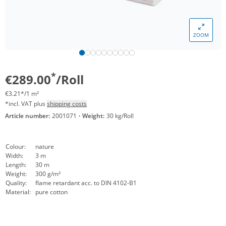
ZOOM
*
€289.00
/Roll
€3.21*/1 m²
*incl. VAT plus
shipping costs
Article number:
2001071
·
Weight:
30 kg/Roll
Colour:
nature
Width:
3 m
Length:
30 m
Weight:
300 g/m²
Quality:
flame retardant acc. to DIN 4102-B1
Material:
pure cotton