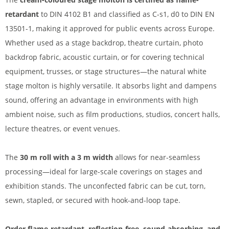
retardant
to DIN 4102 B1 and classified as C-s1, d0 to DIN EN
13501-1, making it approved for public events across Europe.
Whether used as a stage backdrop, theatre curtain, photo
backdrop fabric, acoustic curtain, or for covering technical
equipment, trusses, or stage structures—the natural white
stage molton is highly versatile. It absorbs light and dampens
sound, offering an advantage in environments with high
ambient noise, such as film productions, studios, concert halls,
lecture theatres, or event venues.
The
30 m roll with a 3 m width
allows for near-seamless
processing—ideal for large-scale coverings on stages and
exhibition stands. The unconfected fabric can be cut, torn,
sewn, stapled, or secured with hook-and-loop tape.
Order flame-retardant, reflection-free, sound-absorbing, and