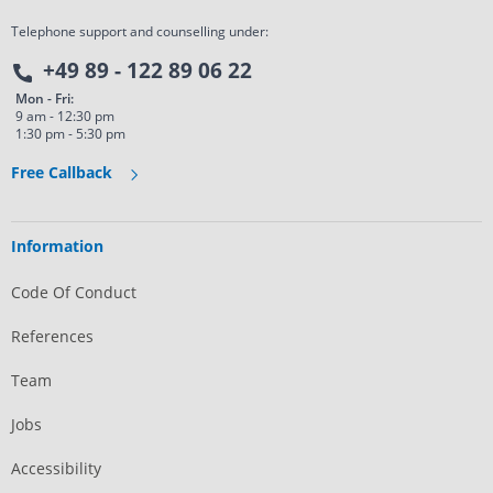
Telephone support and counselling under:
+49 89 - 122 89 06 22
Mon - Fri:
9 am - 12:30 pm
1:30 pm - 5:30 pm
Free Callback
Information
Code Of Conduct
References
Team
Jobs
Accessibility