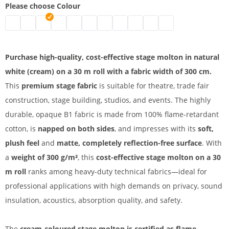
Please choose Colour
Stage molton | black
Stage molton fabric roll | grey
Affordable stage molton | nature
Stage molton fabric | white
molton | bordeaux
B1 molton | blue
Greenscreen
stage molton fabric | dark blue
Coloured molton
Stage molton B1 | light g
Stage molton roll | 
Purchase high-quality, cost-effective stage molton in natural
white (cream) on a 30 m roll with a fabric width of 300 cm.
This
premium stage fabric
is suitable for theatre, trade fair
construction, stage building, studios, and events. The highly
durable, opaque B1 fabric is made from 100% flame-retardant
cotton, is
napped on both sides
, and impresses with its
soft,
plush feel
and
matte, completely reflection-free surface
. With
a
weight of 300 g/m²
, this
cost-effective stage molton on a 30
m roll
ranks among heavy-duty technical fabrics—ideal for
professional applications with high demands on privacy, sound
insulation, acoustics, absorption quality, and safety.
The
cream-coloured stage molton is certified as flame-