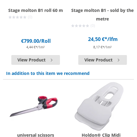
Stage molton B1 roll 60 m
Stage molton B1 - sold by the
(0)
metre
(0)
24,50 €*
/lfm
€799.00
/Roll
4,44 €*/1m²
8,17 €*/1m²
View Product
View Product
In addition to this item we recommend
universal scissors
Holdon® Clip Midi