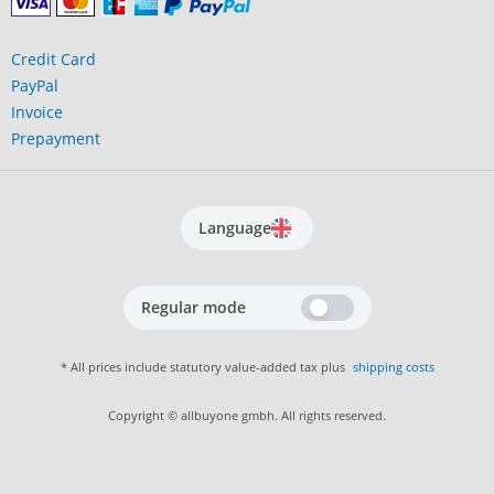
Credit Card
PayPal
Invoice
Prepayment
Language
Regular mode
* All prices include statutory value-added tax plus
shipping costs
Copyright © allbuyone gmbh. All rights reserved.