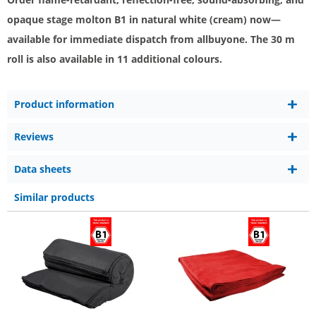
opaque stage molton B1 in natural white (cream) now—
available for immediate dispatch from allbuyone. The 30 m
roll is also available in 11 additional colours.
Product information
Reviews
Data sheets
Similar products