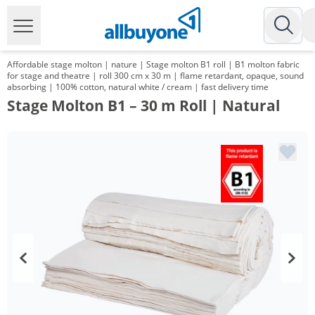
Affordable stage molton | nature | Stage molton B1 roll | B1 molton fabric
for stage and theatre | roll 300 cm x 30 m | flame retardant, opaque, sound
absorbing | 100% cotton, natural white / cream | fast delivery time
Stage Molton B1 – 30 m Roll | Natural