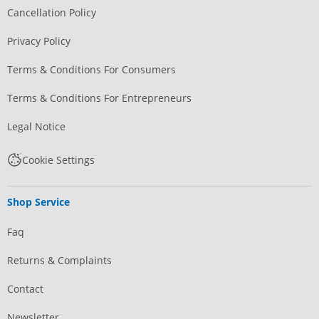
Cancellation Policy
Privacy Policy
Terms & Conditions For Consumers
Terms & Conditions For Entrepreneurs
Legal Notice
Cookie Settings
Shop Service
Faq
Returns & Complaints
Contact
Newsletter