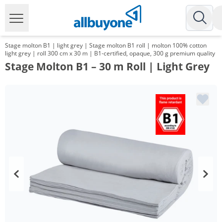
Stage molton B1 | light grey | Stage molton B1 roll | molton 100% cotton
light grey | roll 300 cm x 30 m | B1-certified, opaque, 300 g premium quality
Stage Molton B1 – 30 m Roll | Light Grey