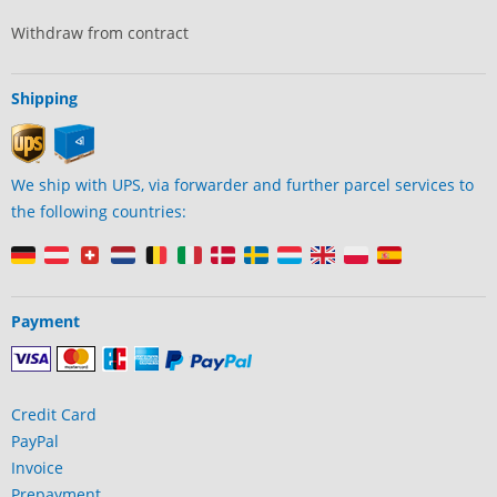
Withdraw from contract
Shipping
We ship with UPS, via forwarder and further parcel services to
the following countries:
Payment
Credit Card
PayPal
Invoice
Prepayment