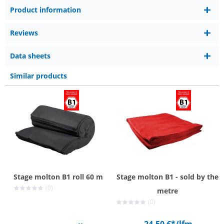
Product information
Reviews
Data sheets
Similar products
Stage molton B1 roll 60 m
Stage molton B1 - sold by the
(0)
metre
(0)