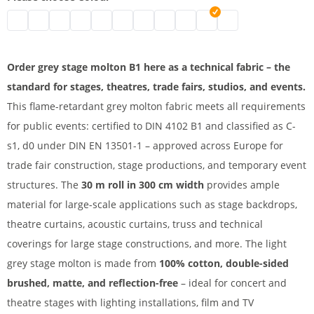
Stage molton | black
Stage molton fabric roll | grey
Affordable stage molton | nature
Stage molton fabric | white
molton | bordeaux
B1 molton | blue
Greenscreen
stage molton fabric | dark blue
Coloured molton
Stage molton B1 | light g
Stage molton roll | 
Order grey stage molton B1 here as a technical fabric – the
standard for stages, theatres, trade fairs, studios, and events.
This flame-retardant grey molton fabric meets all requirements
for public events: certified to DIN 4102 B1 and classified as C-
s1, d0 under DIN EN 13501-1 – approved across Europe for
trade fair construction, stage productions, and temporary event
structures. The
30 m roll in 300 cm width
provides ample
material for large-scale applications such as stage backdrops,
theatre curtains, acoustic curtains, truss and technical
coverings for large stage constructions, and more. The light
grey stage molton is made from
100% cotton, double-sided
brushed, matte, and reflection-free
– ideal for concert and
theatre stages with lighting installations, film and TV