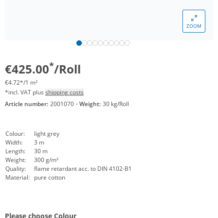
ZOOM
*
€425.00
/Roll
€4.72*/1 m²
*incl. VAT plus
shipping costs
Article number:
2001070
·
Weight:
30 kg/Roll
Colour:
light grey
Width:
3 m
Length:
30 m
Weight:
300 g/m²
Quality:
flame retardant acc. to DIN 4102-B1
Material:
pure cotton
Please choose Colour