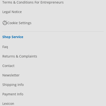
Terms & Conditions For Entrepreneurs
Legal Notice
Cookie Settings
Shop Service
Faq
Returns & Complaints
Contact
Newsletter
Shipping Info
Payment Info
Lexicon