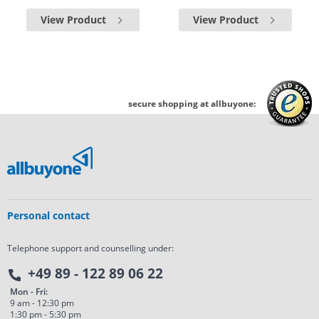
View Product
View Product
secure shopping at allbuyone:
Personal contact
Telephone support and counselling under:
+49 89 - 122 89 06 22
Mon - Fri:
9 am - 12:30 pm
1:30 pm - 5:30 pm