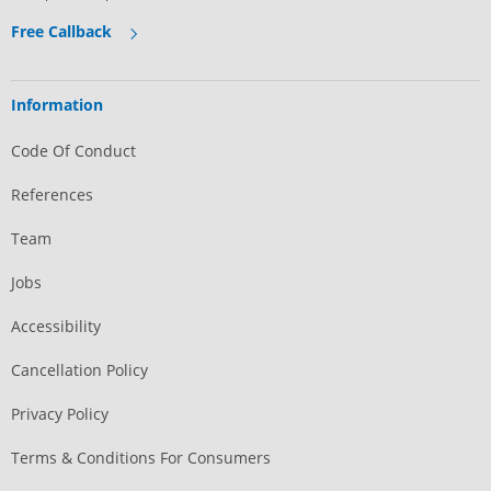
Free Callback
Information
Code Of Conduct
References
Team
Jobs
Accessibility
Cancellation Policy
Privacy Policy
Terms & Conditions For Consumers