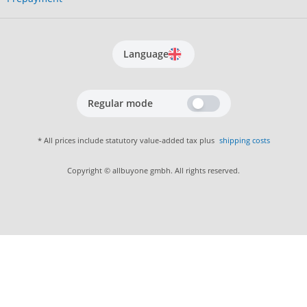
Language
Regular mode
* All prices include statutory value-added tax plus
shipping costs
Copyright © allbuyone gmbh. All rights reserved.