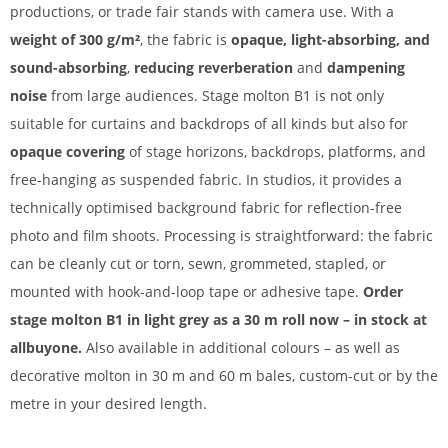
productions, or trade fair stands with camera use. With a
weight of 300 g/m²
, the fabric is
opaque, light-absorbing, and
sound-absorbing
,
reducing reverberation
and
dampening
noise
from large audiences. Stage molton B1 is not only
suitable for curtains and backdrops of all kinds but also for
opaque covering
of stage horizons, backdrops, platforms, and
free-hanging as suspended fabric. In studios, it provides a
technically optimised background fabric for reflection-free
photo and film shoots. Processing is straightforward: the fabric
can be cleanly cut or torn, sewn, grommeted, stapled, or
mounted with hook-and-loop tape or adhesive tape.
Order
stage molton B1 in light grey as a 30 m roll now – in stock at
allbuyone.
Also available in additional colours – as well as
decorative molton in 30 m and 60 m bales, custom-cut or by the
metre in your desired length.