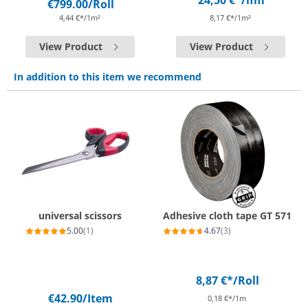
24,50 €*
/lfm
€799.00
/Roll
4,44 €*/1m²
8,17 €*/1m²
View Product
View Product
In addition to this item we recommend
universal scissors
Adhesive cloth tape GT 571
5.00
(1)
4.67
(3)
8,87 €*
/Roll
€42.90
/Item
0,18 €*/1m