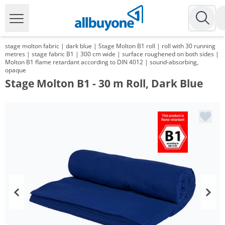
stage molton fabric | dark blue | Stage Molton B1 roll | roll with 30 running
metres | stage fabric B1 | 300 cm wide | surface roughened on both sides |
Molton B1 flame retardant according to DIN 4012 | sound-absorbing,
opaque
Stage Molton B1 - 30 m Roll, Dark Blue