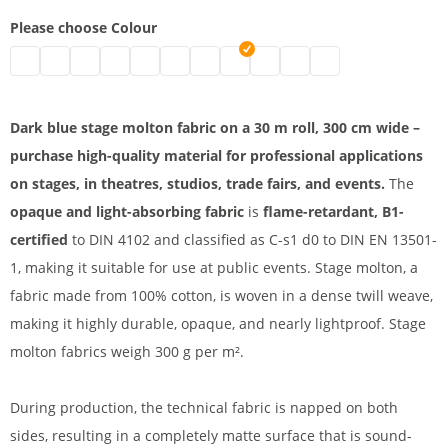
Please choose Colour
Stage molton | black
Stage molton fabric roll | grey
Affordable stage molton | nature
Stage molton fabric | white
molton | bordeaux
B1 molton | blue
Greenscreen
stage molton fabric | dark blue
Coloured molton
Stage molton B1 | light g
Stage molton roll | 
Dark blue stage molton fabric on a 30 m roll, 300 cm wide –
purchase high-quality material for professional applications
on stages, in theatres, studios, trade fairs, and events.
The
opaque and light-absorbing fabric
is
flame-retardant, B1-
certified
to DIN 4102 and classified as C-s1 d0 to DIN EN 13501-
1, making it suitable for use at public events. Stage molton, a
fabric made from 100% cotton, is woven in a dense twill weave,
making it highly durable, opaque, and nearly lightproof. Stage
molton fabrics weigh 300 g per m².
During production, the technical fabric is napped on both
sides, resulting in a completely matte surface that is sound-