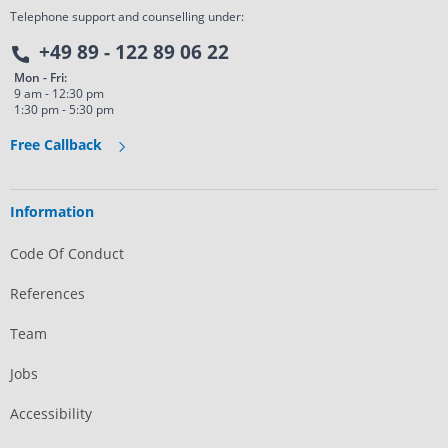
Telephone support and counselling under:
+49 89 - 122 89 06 22
Mon - Fri:
9 am - 12:30 pm
1:30 pm - 5:30 pm
Free Callback
Information
Code Of Conduct
References
Team
Jobs
Accessibility