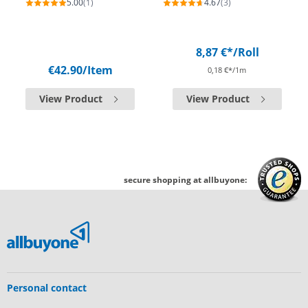
5.00
(1)
4.67
(3)
8,87 €*
/Roll
€42.90
/Item
0,18 €*/1m
View Product
View Product
secure shopping at allbuyone:
Personal contact