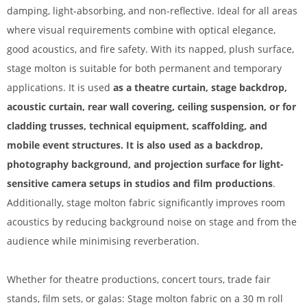
damping, light-absorbing, and non-reflective. Ideal for all areas
where visual requirements combine with optical elegance,
good acoustics, and fire safety. With its napped, plush surface,
stage molton is suitable for both permanent and temporary
applications. It is used
as a theatre curtain, stage backdrop,
acoustic curtain, rear wall covering, ceiling suspension, or for
cladding trusses, technical equipment, scaffolding, and
mobile event structures. It is also used as a backdrop,
photography background, and projection surface for light-
sensitive camera setups in studios and film productions
.
Additionally, stage molton fabric significantly improves room
acoustics by reducing background noise on stage and from the
audience while minimising reverberation.
Whether for theatre productions, concert tours, trade fair
stands, film sets, or galas: Stage molton fabric on a 30 m roll