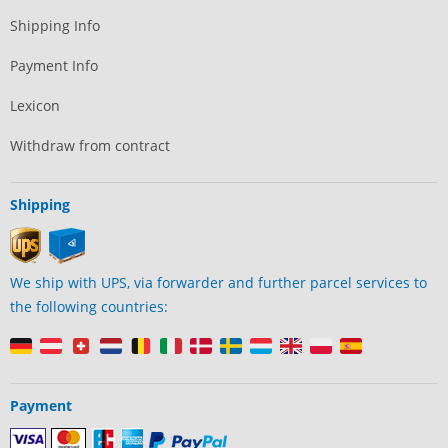
Shipping Info
Payment Info
Lexicon
Withdraw from contract
Shipping
We ship with UPS, via forwarder and further parcel services to
the following countries:
Payment