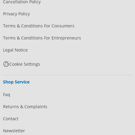
Cancellation Policy
Privacy Policy
Terms & Conditions For Consumers
Terms & Conditions For Entrepreneurs
Legal Notice
Cookie Settings
Shop Service
Faq
Returns & Complaints
Contact
Newsletter