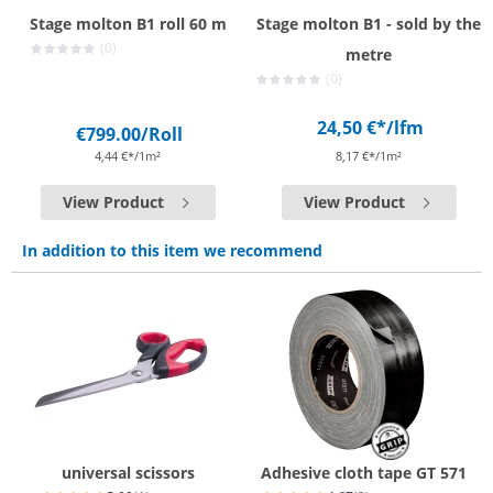
Stage molton B1 roll 60 m
Stage molton B1 - sold by the
(0)
metre
(0)
24,50 €*
/lfm
€799.00
/Roll
4,44 €*/1m²
8,17 €*/1m²
View Product
View Product
In addition to this item we recommend
universal scissors
Adhesive cloth tape GT 571