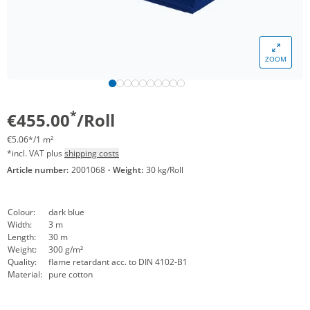
ZOOM
*
€455.00
/Roll
€5.06*/1 m²
*incl. VAT plus
shipping costs
Article number:
2001068
·
Weight:
30 kg/Roll
Colour:
dark blue
Width:
3 m
Length:
30 m
Weight:
300 g/m²
Quality:
flame retardant acc. to DIN 4102-B1
Material:
pure cotton