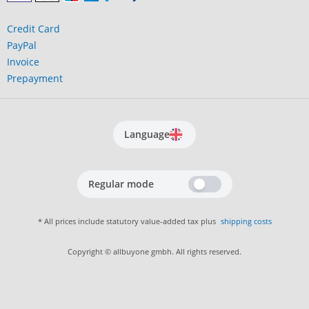
Credit Card
PayPal
Invoice
Prepayment
Language
Regular mode
* All prices include statutory value-added tax plus
shipping costs
Copyright © allbuyone gmbh. All rights reserved.