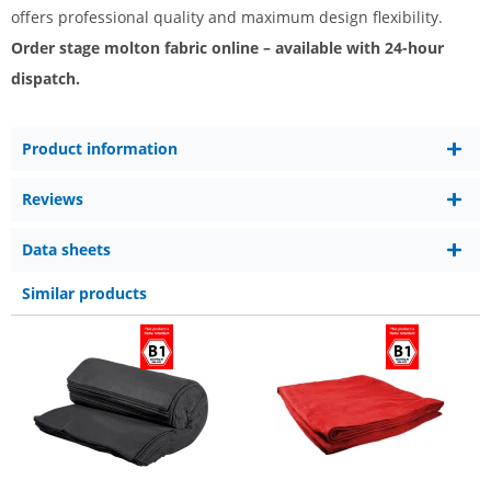
offers professional quality and maximum design flexibility.
Order stage molton fabric online – available with 24-hour
dispatch.
Product information
Reviews
Data sheets
Similar products