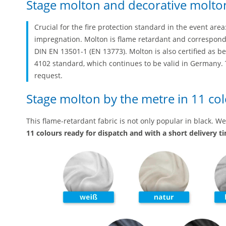
Stage molton and decorative molton
Crucial for the fire protection standard in the event are
impregnation. Molton is flame retardant and corresponds 
DIN EN 13501-1 (EN 13773). Molton is also certified as b
4102 standard, which continues to be valid in Germany. T
request.
Stage molton by the metre in 11 co
This flame-retardant fabric is not only popular in black. W
11 colours ready for dispatch and with a short delivery t