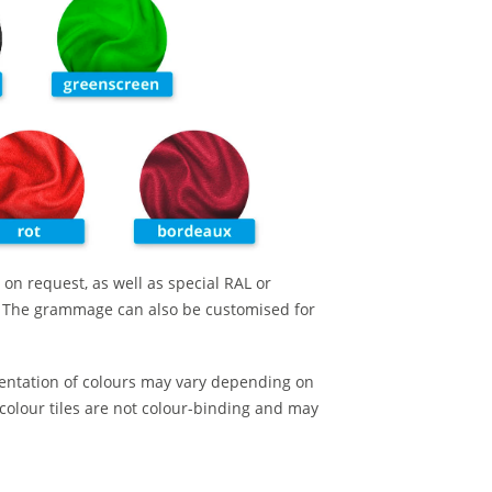
 on request, as well as special RAL or
. The grammage can also be customised for
entation of colours may vary depending on
colour tiles are not colour-binding and may