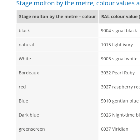
Stage molton by the metre, colour values
Stage molton by the metre – colour
RAL colour value 
black
9004 signal black
natural
1015 light ivory
White
9003 signal white
Bordeaux
3032 Pearl Ruby
red
3027 raspberry re
Blue
5010 gentian blue
Dark blue
5026 Night-time b
greenscreen
6037 Viridian