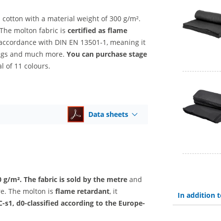
 cotton with a material weight of 300 g/m².
The molton fabric is
certified as flame
n accordance with DIN EN 13501-1, meaning it
rings and much more.
You can purchase stage
l of 11 colours.
Data sheets
0 g/m².
The fabric is sold by the metre
and
ore. The molton is
flame retardant
, it
In addition
C-s1, d0-classified according to the Europe-