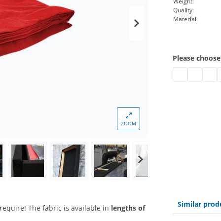
Weight:
Quality:
Material:
Please choose
stage molton b
stage mol
stage
s
ZOOM
Similar prod
require! The fabric is available in
lengths of