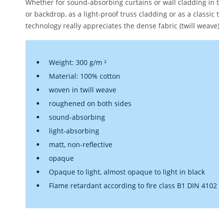
Whether for sound-absorbing curtains or wall cladding in
or backdrop, as a light-proof truss cladding or as a classic 
technology really appreciates the dense fabric (twill weave
Weight: 300 g/m ²
Material: 100% cotton
woven in twill weave
roughened on both sides
sound-absorbing
light-absorbing
matt, non-reflective
opaque
Opaque to light, almost opaque to light in black
Flame retardant according to fire class B1 DIN 4102