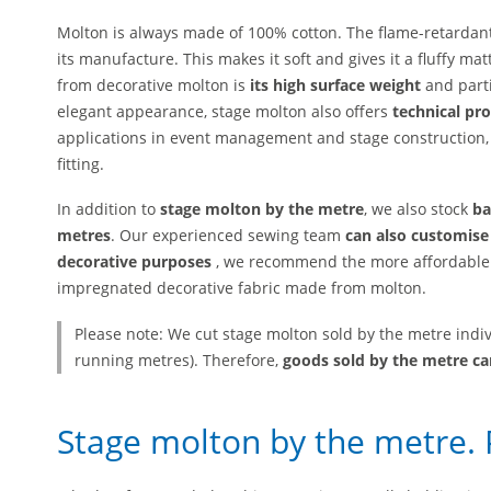
Molton is always made of 100% cotton. The flame-retardant
its manufacture. This makes it soft and gives it a fluffy m
from decorative molton is
its high surface weight
and part
elegant appearance, stage molton also offers
technical pro
applications in event management and stage construction, 
fitting.
In addition to
stage molton by the metre
, we also stock
ba
metres
. Our experienced sewing team
can also customise
decorative purposes
, we recommend the more affordable 
impregnated decorative fabric made from molton.
Please note: We cut stage molton sold by the metre indi
running metres). Therefore,
goods sold by the metre c
Stage molton by the metre. 