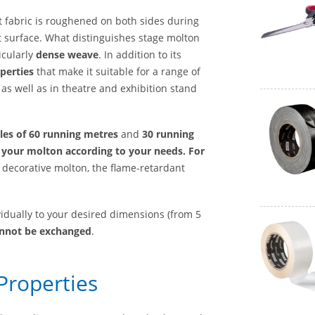
 fabric is roughened on both sides during
att surface. What distinguishes stage molton
icularly
dense weave
. In addition to its
perties
that make it suitable for a range of
as well as in theatre and exhibition stand
les of 60 running metres
and
30 running
 your molton according to your needs. For
decorative molton, the flame-retardant
vidually to your desired dimensions (from 5
annot be exchanged
.
Properties