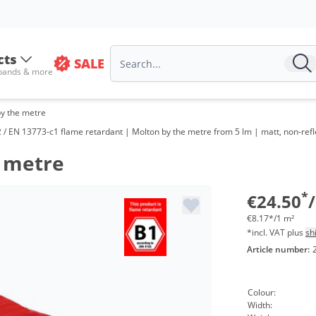
cts
SALE
 bands & more
by the metre
/ EN 13773-c1 flame retardant | Molton by the metre from 5 lm | matt, non-refl
e metre
Vol
from
*
€24.50
€8.17*/1 m²
*incl. VAT plus
sh
Article number:
Colour:
Width: