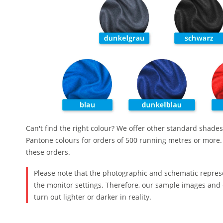
Can't find the right colour? We offer other standard shades
Pantone colours for orders of 500 running metres or more
these orders.
Please note that the photographic and schematic repres
the monitor settings. Therefore, our sample images and 
turn out lighter or darker in reality.