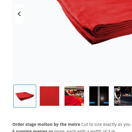
Order stage molton by the metre
Cut to size exactly as you 
5 running metres or
more, each with a width of 3 m.