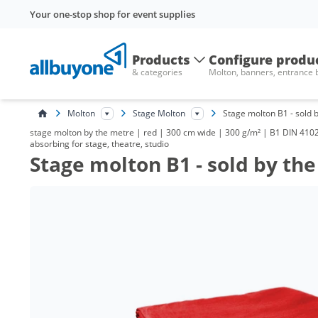
Your one-stop shop for event supplies
Products
Configure produ
& categories
Molton, banners, entrance
Molton
Stage Molton
Stage molton B1 - sold 
stage molton by the metre | red | 300 cm wide | 300 g/m² | B1 DIN 4102 
absorbing for stage, theatre, studio
Stage molton B1 - sold by th