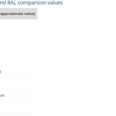
 and RAL comparison values
(approximate value)
d
lue