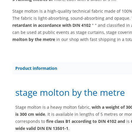
Stage molton is a high-quality technical fabric made of 100%
The fabric is light-absorbing, sound-absorbing and opaque. 
retardant in accordance with DIN 4102
" " and classified i
can be used at public events as stage curtains, stage cove
molton by the metre
in our shop with fast shipping in a tota
Product information
stage molton by the metre
Stage molton is a heavy molton fabric,
with a weight of 30
is 300 cm wide
. It is available in lengths of 5 metres or m
corresponds to
fire class B1 according to DIN 4102 and
is
wide valid DIN EN 13501-1
.