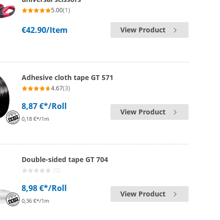
5.00
(1)
€42.90
/Item
View Product
Adhesive cloth tape GT 571
4.67
(3)
8,87 €*
/Roll
View Product
0,18 €*/1m
Double-sided tape GT 704
(0)
8,98 €*
/Roll
View Product
0,36 €*/1m