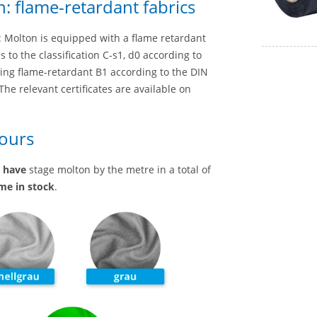
: flame-retardant fabrics
a: Molton is equipped with a flame retardant
to the classification C-s1, d0 according to
eing flame-retardant B1 according to the DIN
he relevant certificates are available on
lours
e
have
stage molton by the metre in a total of
ime in stock
.