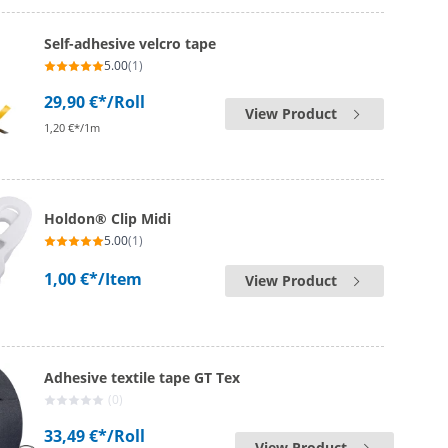
Self-adhesive velcro tape
5.00
(1)
29,90 €*
/Roll
View Product
1,20 €*/1m
Holdon® Clip Midi
5.00
(1)
1,00 €*
/Item
View Product
Adhesive textile tape GT Tex
(0)
33,49 €*
/Roll
View Product