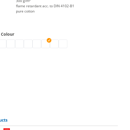
300 g/m²
flame retardant acc. to DIN 4102-B1
pure cotton
 Colour
y the metre | black
ton by the metre | grey
 molton by the metre | nature
tage molton by the metre | white
stage molton by the metre | bordeaux
stage molton by the metre | blue
stage molton by the metre | Greenscreen
stage molton by the metre | dark blue
stage molton by the metre | red
stage molton by the metre | light grey
stage molton by the metre | dark gr
ucts