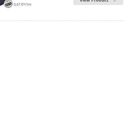
0,67 €*/1m