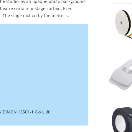
 the studio, as an opaque photo background
theatre curtain or stage curtain. Event
). The stage molton by the metre is:
 / DIN EN 13501-1 C-s1, d0