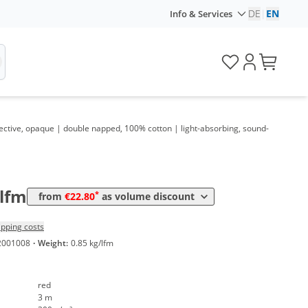
DE
|
EN
Info & Services
ective, opaque | double napped, 100% cotton | light-absorbing, sound-
ume
Price
*
 20 lfm
22,80 €
7,60 €*/1m²
/lfm
*
from
€22.80
as volume discount
ipping costs
2001008
·
Weight:
0.85 kg/lfm
red
3 m