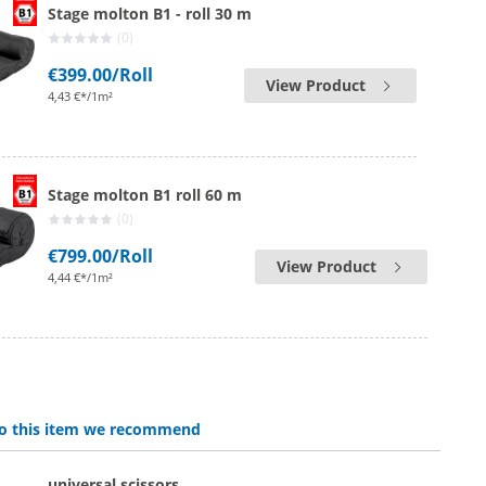
Stage molton B1 - roll 30 m
(0)
€399.00
/Roll
View Product
4,43 €*/1m²
Stage molton B1 roll 60 m
(0)
€799.00
/Roll
View Product
4,44 €*/1m²
 to this item we recommend
universal scissors